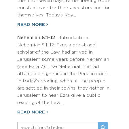
them for seven days, remembering God’s
constant care for their ancestors and for
themselves. Today’s Key…
READ MORE
Nehemiah 8:1–12
- Introduction
Nehemiah 8:1–12: Ezra, a priest and
scholar of the Law, had arrived in
Jerusalem some years before Nehemiah
(see Ezra 7). Like Nehemiah, he had
attained a high rank in the Persian court.
In today’s reading, when all the people
are settled in their towns, they gather in
Jerusalem to hear Ezra give a public
reading of the Law.…
READ MORE