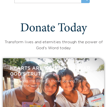
Donate Today
Transform lives and eternities through the power of
God's Word today.
HEARTS ARE WAITING TO HEAR
GOD’S TRUTH
Help bring the Bible to those looking for hope
around the world.