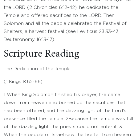
the LORD (2 Chronicles 6:12-42), he dedicated the
Temple and offered sacrifices to the LORD. Then
Solomon and all the people celebrated the Festival of
Shelters, a harvest festival (see Leviticus 23:33-43;
Deuteronomy 16:13-17).
Scripture Reading
The Dedication of the Temple
(
1 Kings 8.62-66
)
1
When King Solomon finished his prayer, fire came
down from heaven and burned up the sacrifices that
had been offered, and the dazzling light of the
Lord
‘s
presence filled the Temple.
2
Because the Temple was full
of the dazzling light, the priests could not enter it.
3
When the people of Israel saw the fire fall from heaven