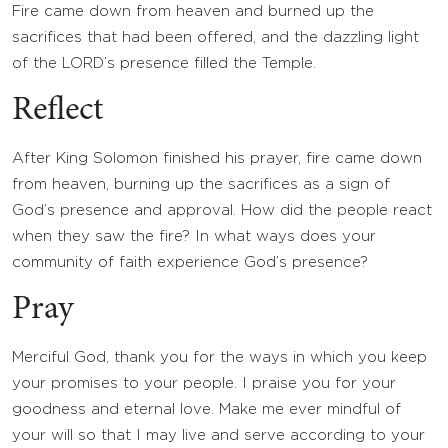
Fire came down from heaven and burned up the
sacrifices that had been offered, and the dazzling light
of the LORD’s presence filled the Temple.
Reflect
After King Solomon finished his prayer, fire came down
from heaven, burning up the sacrifices as a sign of
God’s presence and approval. How did the people react
when they saw the fire? In what ways does your
community of faith experience God’s presence?
Pray
Merciful God, thank you for the ways in which you keep
your promises to your people. I praise you for your
goodness and eternal love. Make me ever mindful of
your will so that I may live and serve according to your