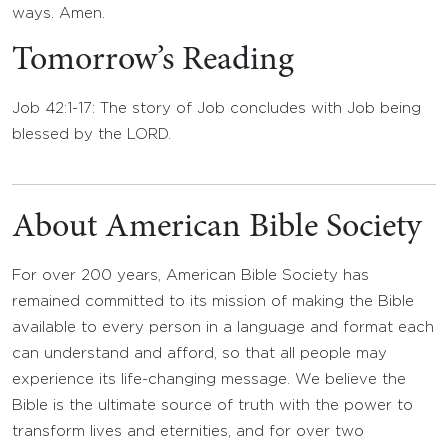
ways. Amen.
Tomorrow’s Reading
Job 42:1-17: The story of Job concludes with Job being
blessed by the LORD.
About American Bible Society
For over 200 years, American Bible Society has
remained committed to its mission of making the Bible
available to every person in a language and format each
can understand and afford, so that all people may
experience its life-changing message. We believe the
Bible is the ultimate source of truth with the power to
transform lives and eternities, and for over two