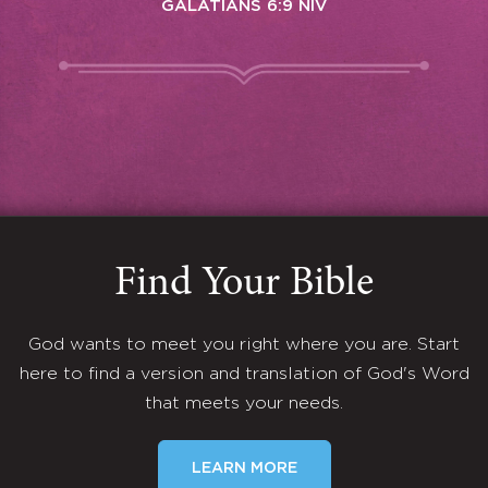
GALATIANS 6:9 NIV
Find Your Bible
God wants to meet you right where you are. Start
here to find a version and translation of God's Word
that meets your needs.
LEARN MORE