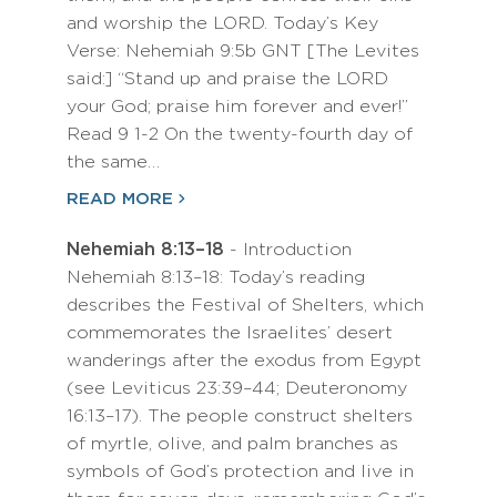
and worship the LORD. Today’s Key
Verse: Nehemiah 9:5b GNT [The Levites
said:] “Stand up and praise the LORD
your God; praise him forever and ever!”
Read 9 1-2 On the twenty-fourth day of
the same…
READ MORE
Nehemiah 8:13–18
- Introduction
Nehemiah 8:13–18: Today’s reading
describes the Festival of Shelters, which
commemorates the Israelites’ desert
wanderings after the exodus from Egypt
(see Leviticus 23:39–44; Deuteronomy
16:13–17). The people construct shelters
of myrtle, olive, and palm branches as
symbols of God’s protection and live in