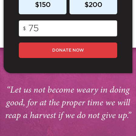
$150
$200
$
DONATE NOW
“Let us not become weary in doing
good, for at the proper time we will
reap a harvest if we do not give up.”