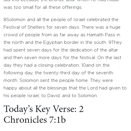
was too small for all these offerings.
8
Solomon and all the people of Israel celebrated the
Festival of Shelters for seven days. There was a huge
crowd of people from as far away as Hamath Pass in
the north and the Egyptian border in the south.
9
They
had spent seven days for the dedication of the altar
and then seven more days for the festival. On the last
day they had a closing celebration,
10
and on the
following day, the twenty-third day of the seventh
month, Solomon sent the people home. They were
happy about all the blessings that the
Lord
had given to
his people Israel, to David, and to Solomon.
Today’s Key Verse: 2
Chronicles 7:1b