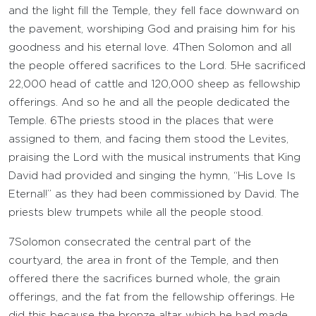
and the light fill the Temple, they fell face downward on
the pavement, worshiping God and praising him for his
goodness and his eternal love.
4
Then Solomon and all
the people offered sacrifices to the
Lord
.
5
He sacrificed
22,000 head of cattle and 120,000 sheep as fellowship
offerings. And so he and all the people dedicated the
Temple.
6
The priests stood in the places that were
assigned to them, and facing them stood the Levites,
praising the
Lord
with the musical instruments that King
David had provided and singing the hymn, “His Love Is
Eternal!” as they had been commissioned by David. The
priests blew trumpets while all the people stood.
7
Solomon consecrated the central part of the
courtyard, the area in front of the Temple, and then
offered there the sacrifices burned whole, the grain
offerings, and the fat from the fellowship offerings. He
did this because the bronze altar which he had made