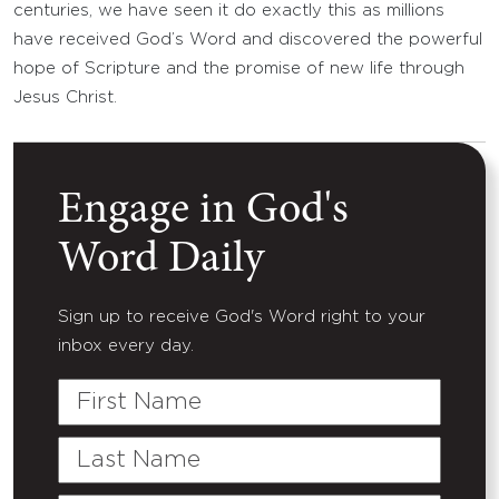
centuries, we have seen it do exactly this as millions
have received God’s Word and discovered the powerful
hope of Scripture and the promise of new life through
Jesus Christ.
Engage in God's
Word Daily
Sign up to receive God's Word right to your
inbox every day.
First
Name
Last
Name