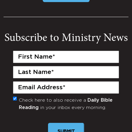
Subscribe to Ministry News
First
Name
(Required)
Last
Name
(Required)
Email
(Required)
Check here to also receive a
Daily Bible
Monthly
Reading
in your inbox every morning.
Newsletter
SUBMIT