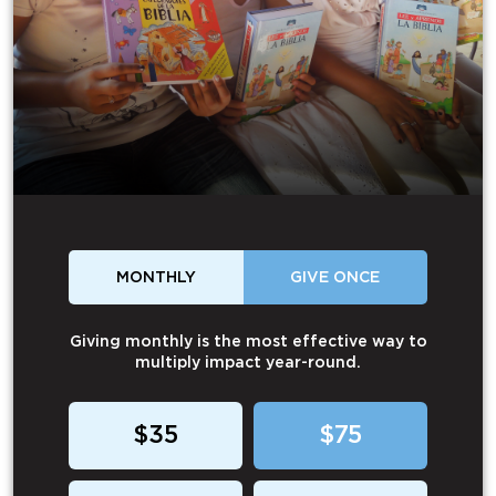
MONTHLY
GIVE ONCE
Giving monthly is the most effective way to
multiply impact year-round.
$35
$75