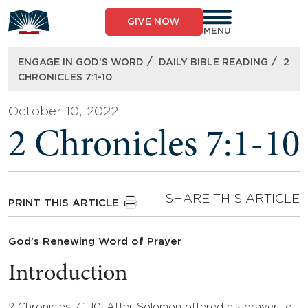
Skip
to
GIVE NOW
content
MENU
/
/
ENGAGE IN GOD’S WORD
DAILY BIBLE READING
2
CHRONICLES 7:1-10
October 10, 2022
2 Chronicles 7:1-10
SHARE THIS ARTICLE
PRINT THIS ARTICLE
God’s Renewing Word of Prayer
Introduction
2 Chronicles 7:1-10: After Solomon offered his prayer to