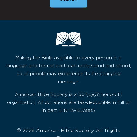
Making the Bible available to every person in a
language and format each can understand and afford,
so all people may experience its life-changing
message.
American Bible Society is a 501(c)(3) nonprofit
organization. All donations are tax-deductible in full or
in part. EIN: 13-1623885
© 2026 American Bible Society, All Rights