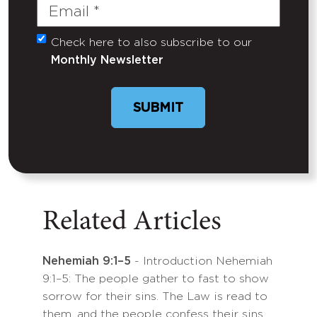
Email
(Required)
Check here to also subscribe to our
Untitled
Monthly Newsletter
SUBMIT
Related Articles
Nehemiah 9:1–5
- Introduction Nehemiah
9:1–5: The people gather to fast to show
sorrow for their sins. The Law is read to
them, and the people confess their sins