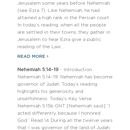
Jerusalem some years before Nehemiah
(see Ezra 7). Like Nehemiah, he had
attained a high rank in the Persian court.
In today’s reading, when all the people
are settled in their towns, they gather in
Jerusalem to hear Ezra give a public
reading of the Law.…
READ MORE
Nehemiah 5:14–19
- Introduction
Nehemiah 5:14–19: Nehemiah has become
governor of Judah. Today’s reading
highlights his generosity and
unselfishness. Today’s Key Verse:
Nehemiah 5:15b GNT [Nehemiah said:] “I
acted differently, because I honored
God.” Read 14 During all the twelve years
that I was governor of the land of Judah,