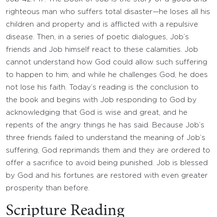
righteous man who suffers total disaster—he loses all his
children and property and is afflicted with a repulsive
disease. Then, in a series of poetic dialogues, Job’s
friends and Job himself react to these calamities. Job
cannot understand how God could allow such suffering
to happen to him; and while he challenges God, he does
not lose his faith. Today’s reading is the conclusion to
the book and begins with Job responding to God by
acknowledging that God is wise and great, and he
repents of the angry things he has said. Because Job’s
three friends failed to understand the meaning of Job’s
suffering, God reprimands them and they are ordered to
offer a sacrifice to avoid being punished. Job is blessed
by God and his fortunes are restored with even greater
prosperity than before.
Scripture Reading