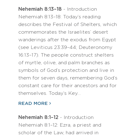
Nehemiah 8:13–18
- Introduction
Nehemiah 8:13–18: Today’s reading
describes the Festival of Shelters, which
commemorates the Israelites’ desert
wanderings after the exodus from Egypt
(see Leviticus 23:39–44; Deuteronomy
16:13–17). The people construct shelters
of myrtle, olive, and palm branches as
symbols of God’s protection and live in
them for seven days, remembering God’s
constant care for their ancestors and for
themselves. Today’s Key…
READ MORE
Nehemiah 8:1–12
- Introduction
Nehemiah 8:1–12: Ezra, a priest and
scholar of the Law, had arrived in