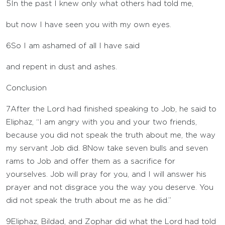
5
In the past I knew only what others had told me,
but now I have seen you with my own eyes.
6
So I am ashamed of all I have said
and repent in dust and ashes.
Conclusion
7
After the
Lord
had finished speaking to Job, he said to
Eliphaz, “I am angry with you and your two friends,
because you did not speak the truth about me, the way
my servant Job did.
8
Now take seven bulls and seven
rams to Job and offer them as a sacrifice for
yourselves. Job will pray for you, and I will answer his
prayer and not disgrace you the way you deserve. You
did not speak the truth about me as he did.”
9
Eliphaz, Bildad, and Zophar did what the
Lord
had told