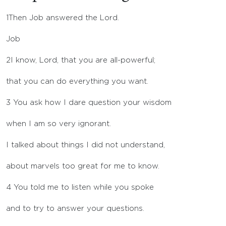
1
Then Job answered the
Lord
.
Job
2
I know,
Lord
, that you are all-powerful;
that you can do everything you want.
3
You ask how I dare question your wisdom
when I am so very ignorant.
I talked about things I did not understand,
about marvels too great for me to know.
4
You told me to listen while you spoke
and to try to answer your questions.