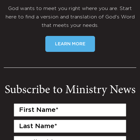
God wants to meet you right where you are. Start
here to find a version and translation of God's Word
that meets your needs.
LEARN MORE
Subscribe to Ministry News
First
Name
(Required)
Last
Name
(Required)
Email
(Required)