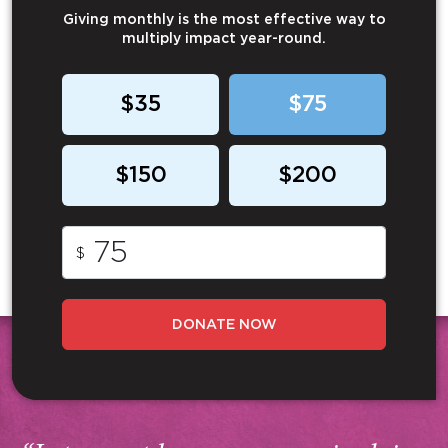
Giving monthly is the most effective way to
multiply impact year-round.
$35
$75
$150
$200
$
DONATE NOW