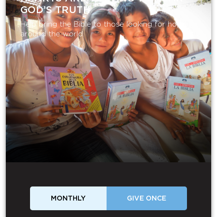
GOD’S TRUTH
Help bring the Bible to those looking for hope
around the world.
MONTHLY
GIVE ONCE