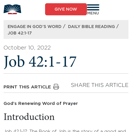
Skip
to
GIVE NOW
content
MENU
/
/
ENGAGE IN GOD’S WORD
DAILY BIBLE READING
JOB 42:1-17
October 10, 2022
Job 42:1-17
SHARE THIS ARTICLE
PRINT THIS ARTICLE
God’s Renewing Word of Prayer
Introduction
Job 42:1-17: The Book of Job is the story of a good and