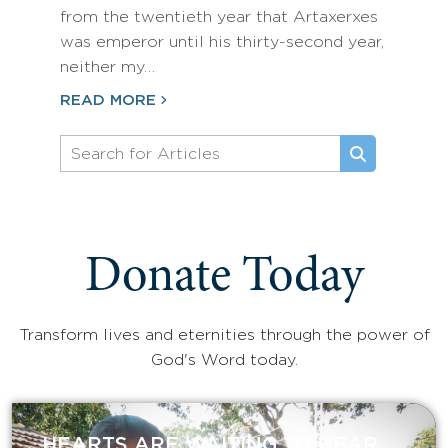
from the twentieth year that Artaxerxes
was emperor until his thirty-second year,
neither my…
READ MORE
Donate Today
Transform lives and eternities through the power of
God's Word today.
HEARTS ARE WAITING TO HEAR