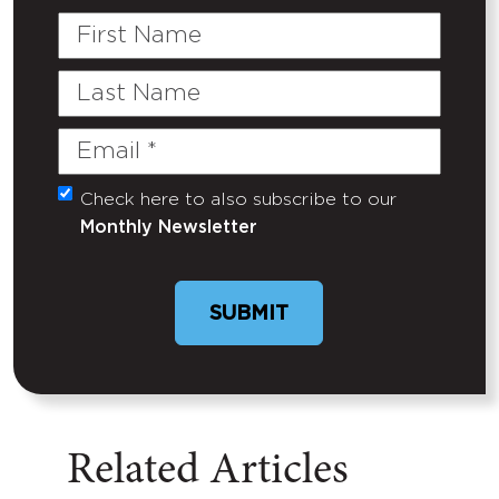
First
Name
Last
Name
Email
(Required)
Check here to also subscribe to our
Untitled
Monthly Newsletter
Related Articles