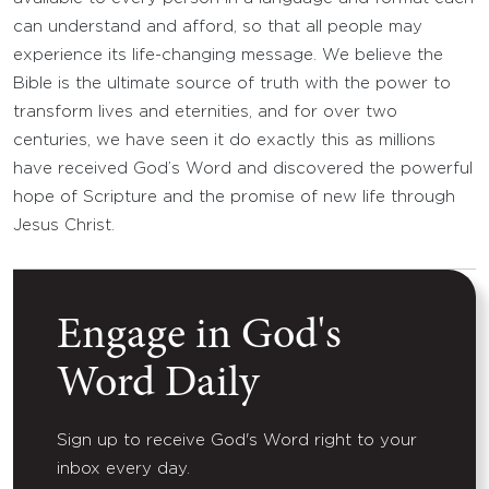
can understand and afford, so that all people may
experience its life-changing message. We believe the
Bible is the ultimate source of truth with the power to
transform lives and eternities, and for over two
centuries, we have seen it do exactly this as millions
have received God’s Word and discovered the powerful
hope of Scripture and the promise of new life through
Jesus Christ.
Engage in God's
Word Daily
Sign up to receive God's Word right to your
inbox every day.