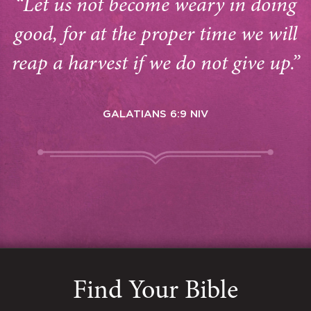
“Let us not become weary in doing
good, for at the proper time we will
reap a harvest if we do not give up.”
GALATIANS 6:9 NIV
Find Your Bible