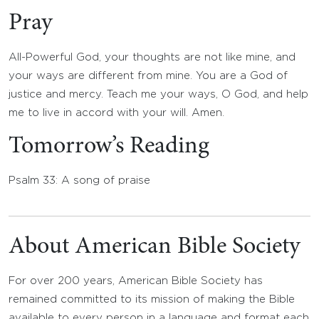
Pray
All-Powerful God, your thoughts are not like mine, and
your ways are different from mine. You are a God of
justice and mercy. Teach me your ways, O God, and help
me to live in accord with your will. Amen.
Tomorrow’s Reading
Psalm 33: A song of praise
About American Bible Society
For over 200 years, American Bible Society has
remained committed to its mission of making the Bible
available to every person in a language and format each