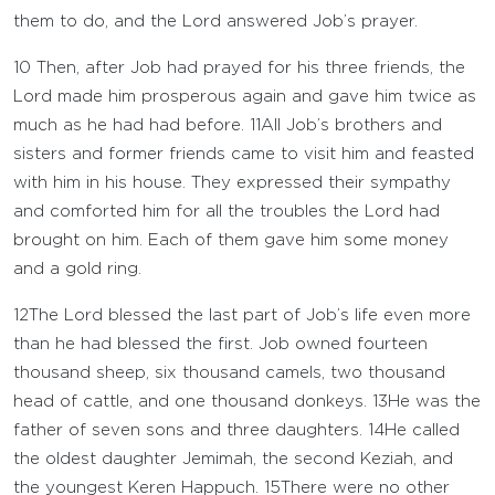
them to do, and the
Lord
answered Job’s prayer.
10
Then, after Job had prayed for his three friends, the
Lord
made him prosperous again and gave him twice as
much as he had had before.
11
All Job’s brothers and
sisters and former friends came to visit him and feasted
with him in his house. They expressed their sympathy
and comforted him for all the troubles the
Lord
had
brought on him. Each of them gave him some money
and a gold ring.
12
The
Lord
blessed the last part of Job’s life even more
than he had blessed the first. Job owned fourteen
thousand sheep, six thousand camels, two thousand
head of cattle, and one thousand donkeys.
13
He was the
father of seven sons and three daughters.
14
He called
the oldest daughter Jemimah, the second Keziah, and
the youngest Keren Happuch.
15
There were no other