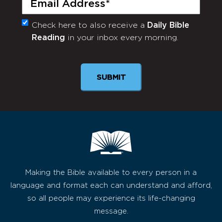
Check here to also receive a
Daily Bible
Monthly
Reading
in your inbox every morning.
Newsletter
Making the Bible available to every person in a
language and format each can understand and afford,
so all people may experience its life-changing
message.