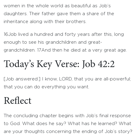
women in the whole world as beautiful as Job’s
daughters. Their father gave them a share of the
inheritance along with their brothers.
16
Job lived a hundred and forty years after this, long
enough to see his grandchildren and great-
grandchildren.
17
And then he died at a very great age.
Today’s Key Verse: Job 42:2
[Job answered:] I know, LORD, that you are all-powerful;
that you can do everything you want.
Reflect
The concluding chapter begins with Job’s final response
to God. What does he say? What has he learned? What
are your thoughts concerning the ending of Job’s story?