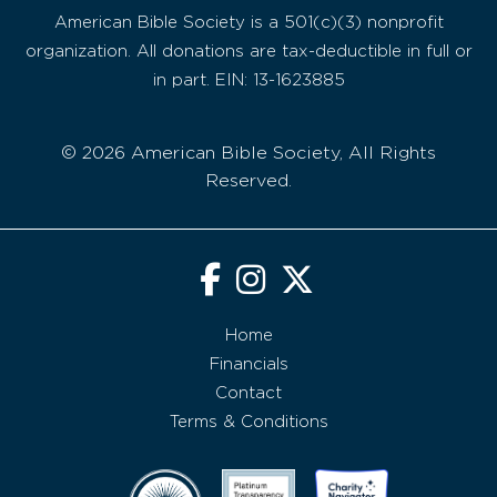
American Bible Society is a 501(c)(3) nonprofit
organization. All donations are tax-deductible in full or
in part. EIN: 13-1623885
© 2026 American Bible Society, All Rights
Reserved.
Home
Financials
Contact
Terms & Conditions