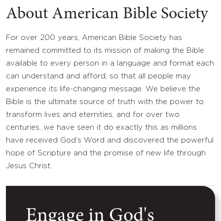
About American Bible Society
For over 200 years, American Bible Society has
remained committed to its mission of making the Bible
available to every person in a language and format each
can understand and afford, so that all people may
experience its life-changing message. We believe the
Bible is the ultimate source of truth with the power to
transform lives and eternities, and for over two
centuries, we have seen it do exactly this as millions
have received God’s Word and discovered the powerful
hope of Scripture and the promise of new life through
Jesus Christ.
Engage in God's