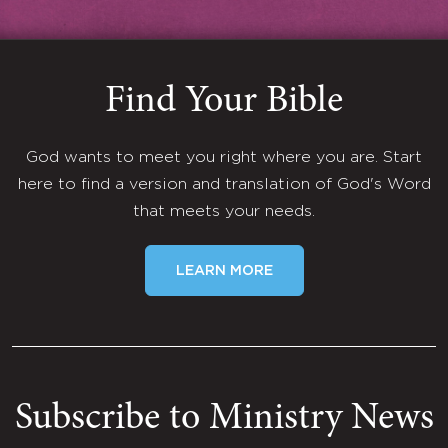
Find Your Bible
God wants to meet you right where you are. Start
here to find a version and translation of God's Word
that meets your needs.
LEARN MORE
Subscribe to Ministry News