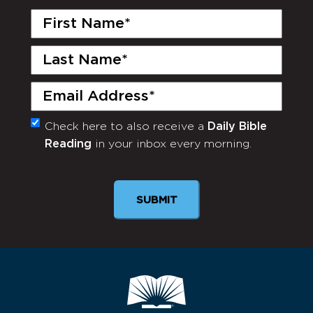
First
Name
(Required)
Last
Name
(Required)
Email
(Required)
Check here to also receive a
Daily Bible
Monthly
Reading
in your inbox every morning.
Newsletter