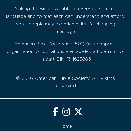
Making the Bible available to every person in a
language and format each can understand and afford,
so all people may experience its life-changing
message.
American Bible Society is a 501(c)(3) nonprofit
organization. All donations are tax-deductible in full or
in part. EIN: 13-1623885
© 2026 American Bible Society, All Rights
Reserved.
Home