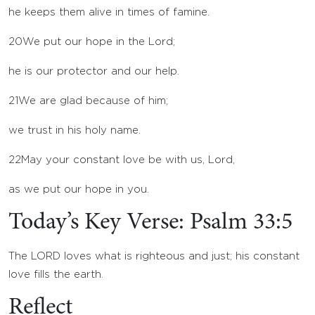
he keeps them alive in times of famine.
20
We put our hope in the
Lord
;
he is our protector and our help.
21
We are glad because of him;
we trust in his holy name.
22
May your constant love be with us,
Lord
,
as we put our hope in you.
Today’s Key Verse: Psalm 33:5
The LORD loves what is righteous and just; his constant
love fills the earth.
Reflect