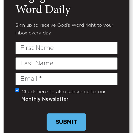
Word Daily
Sign up to receive God's Word right to your
inbox every day.
First
Name
Last
Name
Email
(Required)
Check here to also subscribe to our
Untitled
Monthly Newsletter