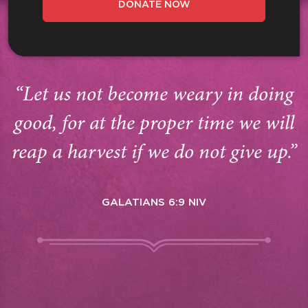
DONATE NOW
“Let us not become weary in doing
good, for at the proper time we will
reap a harvest if we do not give up.”
GALATIANS 6:9 NIV