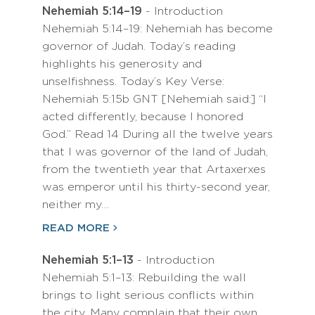
Nehemiah 5:14–19
- Introduction
Nehemiah 5:14–19: Nehemiah has become
governor of Judah. Today’s reading
highlights his generosity and
unselfishness. Today’s Key Verse:
Nehemiah 5:15b GNT [Nehemiah said:] “I
acted differently, because I honored
God.” Read 14 During all the twelve years
that I was governor of the land of Judah,
from the twentieth year that Artaxerxes
was emperor until his thirty-second year,
neither my…
READ MORE
Nehemiah 5:1–13
- Introduction
Nehemiah 5:1–13: Rebuilding the wall
brings to light serious conflicts within
the city. Many complain that their own