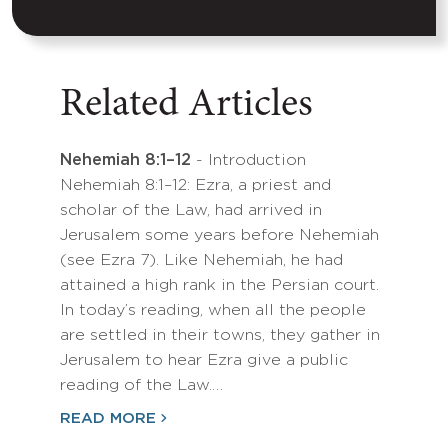
Related Articles
Nehemiah 8:1–12
- Introduction
Nehemiah 8:1–12: Ezra, a priest and
scholar of the Law, had arrived in
Jerusalem some years before Nehemiah
(see Ezra 7). Like Nehemiah, he had
attained a high rank in the Persian court.
In today’s reading, when all the people
are settled in their towns, they gather in
Jerusalem to hear Ezra give a public
reading of the Law.…
READ MORE