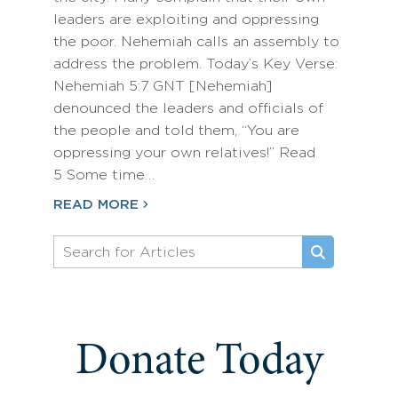
leaders are exploiting and oppressing
the poor. Nehemiah calls an assembly to
address the problem. Today’s Key Verse:
Nehemiah 5:7 GNT [Nehemiah]
denounced the leaders and officials of
the people and told them, “You are
oppressing your own relatives!” Read
5 Some time…
READ MORE
Donate Today