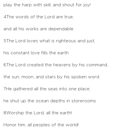
play the harp with skill, and shout for joy!
4
The words of the
Lord
are true,
and all his works are dependable.
5
The
Lord
loves what is righteous and just;
his constant love fills the earth.
6
The
Lord
created the heavens by his command,
the sun, moon, and stars by his spoken word.
7
He gathered all the seas into one place;
he shut up the ocean depths in storerooms.
8
Worship the
Lord
, all the earth!
Honor him, all peoples of the world!