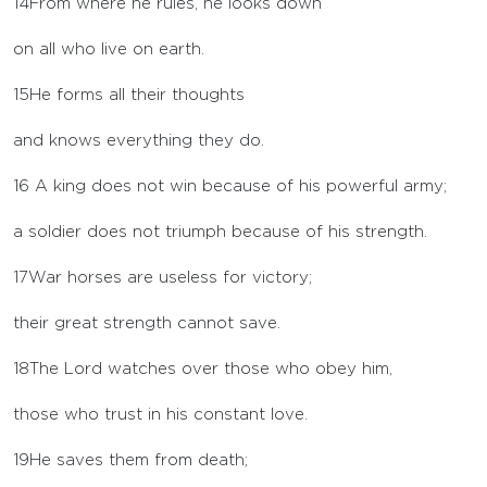
14
From where he rules, he looks down
on all who live on earth.
15
He forms all their thoughts
and knows everything they do.
16
A king does not win because of his powerful army;
a soldier does not triumph because of his strength.
17
War horses are useless for victory;
their great strength cannot save.
18
The
Lord
watches over those who obey him,
those who trust in his constant love.
19
He saves them from death;