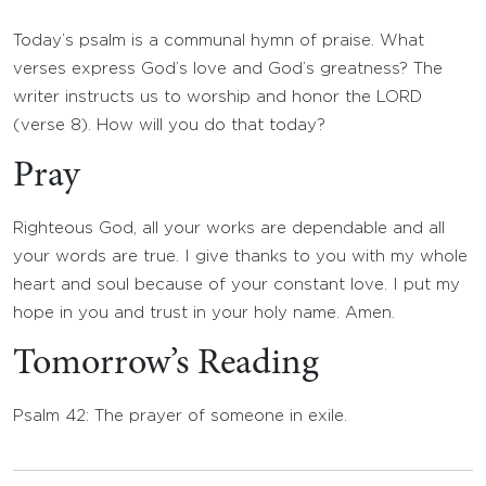
Today’s psalm is a communal hymn of praise. What
verses express God’s love and God’s greatness? The
writer instructs us to worship and honor the LORD
(verse 8). How will you do that today?
Pray
Righteous God, all your works are dependable and all
your words are true. I give thanks to you with my whole
heart and soul because of your constant love. I put my
hope in you and trust in your holy name. Amen.
Tomorrow’s Reading
Psalm 42: The prayer of someone in exile.