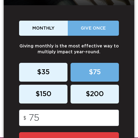
MONTHLY
GIVE ONCE
Giving monthly is the most effective way to
multiply impact year-round.
$35
$75
$150
$200
$