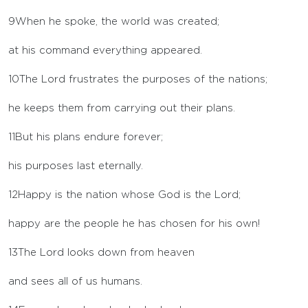
9
When he spoke, the world was created;
at his command everything appeared.
10
The
Lord
frustrates the purposes of the nations;
he keeps them from carrying out their plans.
11
But his plans endure forever;
his purposes last eternally.
12
Happy is the nation whose God is the
Lord
;
happy are the people he has chosen for his own!
13
The
Lord
looks down from heaven
and sees all of us humans.