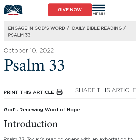
Skip
to
GIVE NOW
content
MENU
/
/
ENGAGE IN GOD’S WORD
DAILY BIBLE READING
PSALM 33
October 10, 2022
Psalm 33
SHARE THIS ARTICLE
PRINT THIS ARTICLE
God’s Renewing Word of Hope
Introduction
Psalm 33: Today’s reading opens with an exhortation to