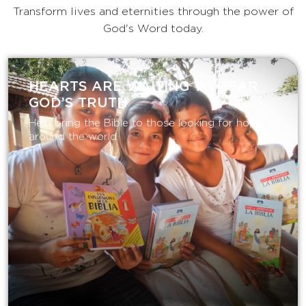
Transform lives and eternities through the power of
God's Word today.
HEARTS ARE WAITING TO HEAR
GOD’S TRUTH
Help bring the Bible to those looking for hope
around the world.