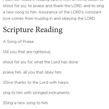
shout for joy, to praise and thank the LORD, and to sing
a new song to him. Assurance of the LORD’s constant
love comes from trusting in and obeying the LORD.
Scripture Reading
A Song of Praise
1
All you that are righteous,
shout for joy for what the
Lord
has done;
praise him, all you that obey him.
2
Give thanks to the
Lord
with harps,
sing to him with stringed instruments.
3
Sing a new song to him,