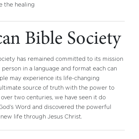
e the healing
an Bible Society
ociety has remained committed to its mission
y person in a language and format each can
ople may experience its life-changing
ultimate source of truth with the power to
r over two centuries, we have seen it do
d God’s Word and discovered the powerful
new life through Jesus Christ.