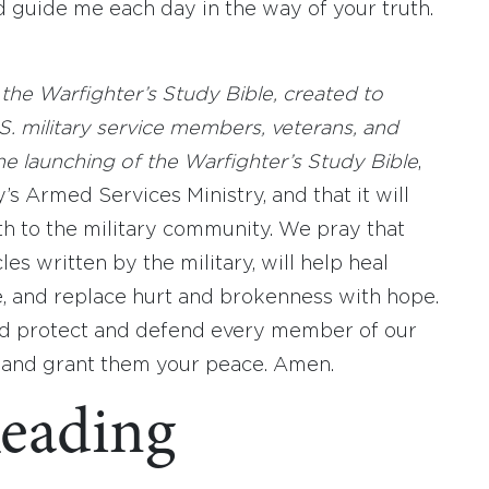
 guide me each day in the way of your truth.
the Warfighter’s Study Bible, created to
. military service members, veterans, and
the launching of the Warfighter’s Study Bible
,
s Armed Services Ministry, and that it will
th to the military community. We pray that
les written by the military, will help heal
e, and replace hurt and brokenness with hope.
ld protect and defend every member of our
 and grant them your peace. Amen.
eading