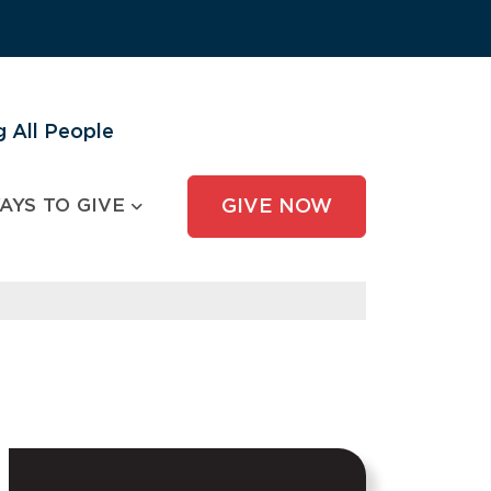
 All People
AYS TO GIVE
GIVE NOW