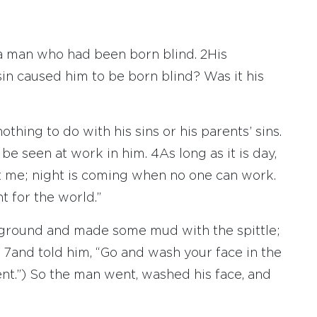
 a man who had been born blind.
2
His
sin caused him to be born blind? Was it his
thing to do with his sins or his parents’ sins.
 be seen at work in him.
4
As long as it is day,
 me; night is coming when no one can work.
t for the world.”
he ground and made some mud with the spittle;
s
7
and told him, “Go and wash your face in the
nt.”) So the man went, washed his face, and