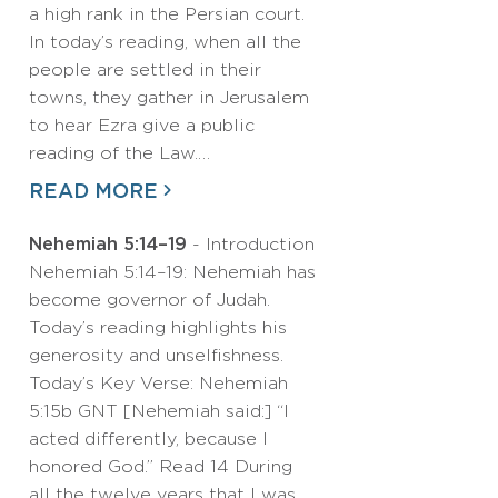
a high rank in the Persian court.
In today’s reading, when all the
people are settled in their
towns, they gather in Jerusalem
to hear Ezra give a public
reading of the Law.…
READ MORE
Nehemiah 5:14–19
- Introduction
Nehemiah 5:14–19: Nehemiah has
become governor of Judah.
Today’s reading highlights his
generosity and unselfishness.
Today’s Key Verse: Nehemiah
5:15b GNT [Nehemiah said:] “I
acted differently, because I
honored God.” Read 14 During
all the twelve years that I was