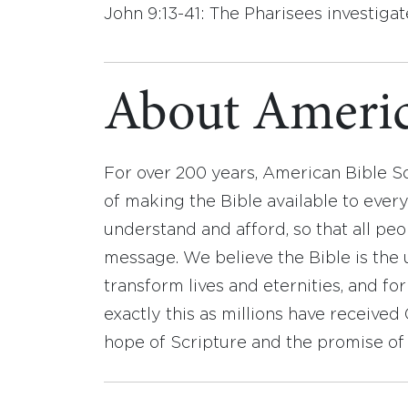
John 9:13-41: The Pharisees investigat
About Americ
For over 200 years, American Bible S
of making the Bible available to ever
understand and afford, so that all pe
message. We believe the Bible is the 
transform lives and eternities, and fo
exactly this as millions have receive
hope of Scripture and the promise of 