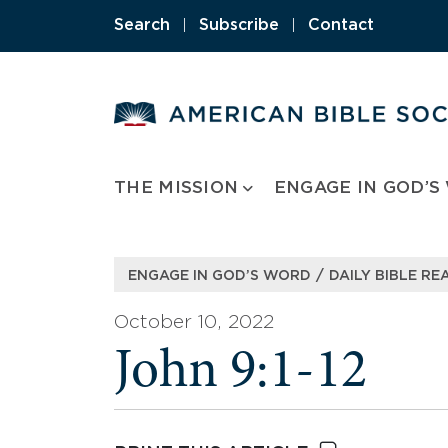
Skip
Search
|
Subscribe
|
Contact
to
content
THE MISSION
ENGAGE IN GOD’S
/
ENGAGE IN GOD’S WORD
DAILY BIBLE RE
October 10, 2022
John 9:1-12