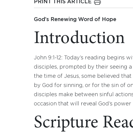
PRINT THIS ARTICLE
God’s Renewing Word of Hope
Introduction
John 9:1-12: Today’s reading begins w
disciples, prompted by their seeing 
the time of Jesus, some believed tha
by God for sinning, or for the sin of o
disciples make between sinful actions 
occasion that will reveal God’s power 
Scripture Rea