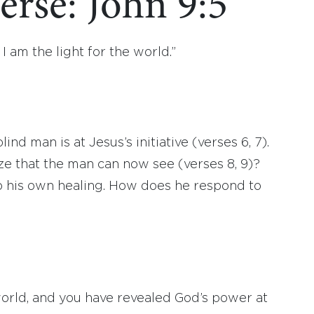
erse: John 9:5
 I am the light for the world.”
lind man is at Jesus’s initiative (verses 6, 7).
e that the man can now see (verses 8, 9)?
o his own healing. How does he respond to
 world, and you have revealed God’s power at