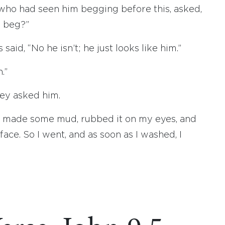
 who had seen him begging before this, asked,
d beg?”
said, “No he isn’t; he just looks like him.”
.”
hey asked him.
s made some mud, rubbed it on my eyes, and
ace. So I went, and as soon as I washed, I