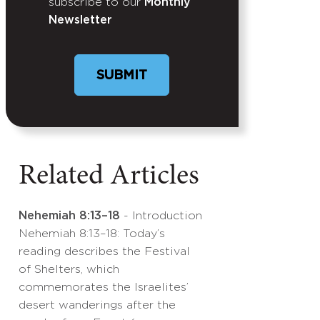
subscribe to our
Monthly
Newsletter
Related Articles
Nehemiah 8:13–18
- Introduction
Nehemiah 8:13–18: Today’s
reading describes the Festival
of Shelters, which
commemorates the Israelites’
desert wanderings after the