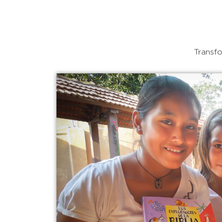
Transfo