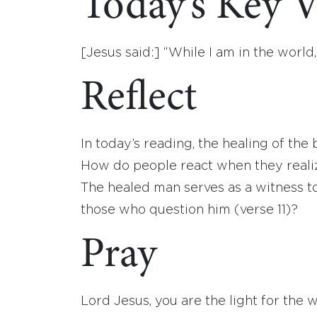
Today’s Key V
[Jesus said:] “While I am in the world,
Reflect
In today’s reading, the healing of the b
How do people react when they realiz
The healed man serves as a witness t
those who question him (verse 11)?
Pray
Lord Jesus, you are the light for the