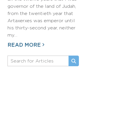
governor of the land of Judah,
from the twentieth year that
Artaxerxes was emperor until
his thirty-second year, neither
my…
READ MORE