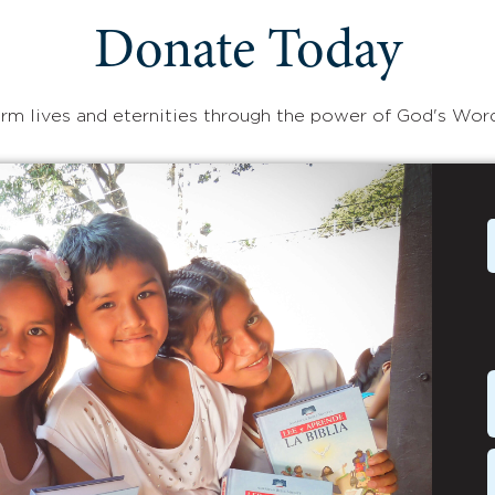
Donate Today
rm lives and eternities through the power of God's Wor