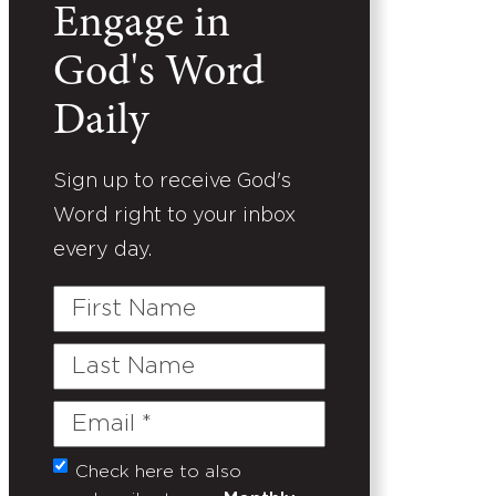
Engage in
God's Word
Daily
Sign up to receive God's
Word right to your inbox
every day.
First
Name
Last
Name
Email
(Required)
Check here to also
Untitled