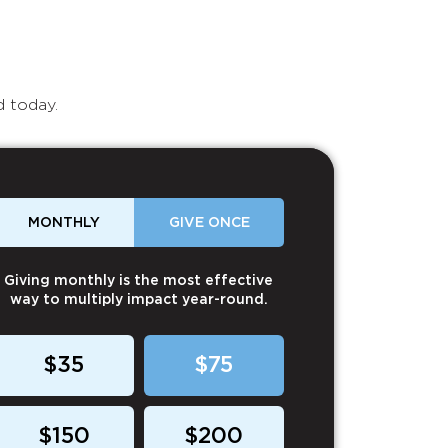
d today.
MONTHLY
GIVE ONCE
Giving monthly is the most effective
way to multiply impact year-round.
$35
$75
$150
$200