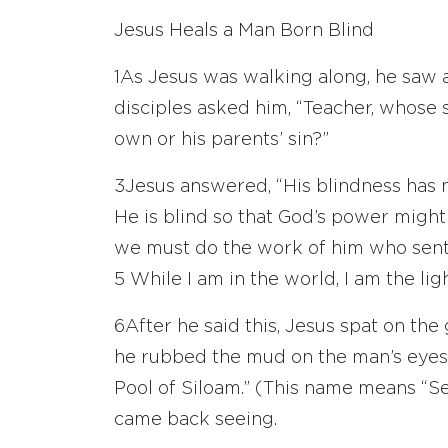
Jesus Heals a Man Born Blind
1
As Jesus was walking along, he saw
disciples asked him, “Teacher, whose 
own or his parents’ sin?”
3
Jesus answered, “His blindness has no
He is blind so that God’s power might
we must do the work of him who sent
5
While I am in the world, I am the ligh
6
After he said this, Jesus spat on t
he rubbed the mud on the man’s eye
Pool of Siloam.” (This name means “Se
came back seeing.