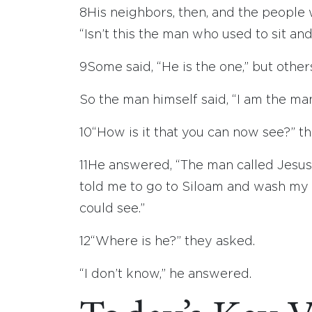
8
His neighbors, then, and the people
“Isn’t this the man who used to sit an
9
Some said, “He is the one,” but others 
So the man himself said, “I am the man
10
“How is it that you can now see?” t
11
He answered, “The man called Jesu
told me to go to Siloam and wash my f
could see.”
12
“Where is he?” they asked.
“I don’t know,” he answered.