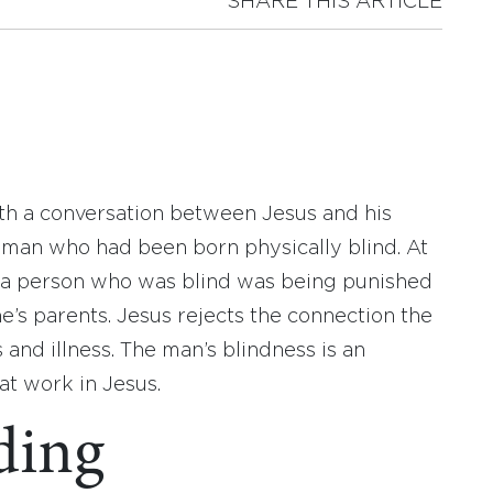
SHARE THIS ARTICLE
ith a conversation between Jesus and his
a man who had been born physically blind. At
t a person who was blind was being punished
ne’s parents. Jesus rejects the connection the
and illness. The man’s blindness is an
at work in Jesus.
ding