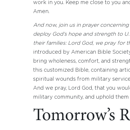
work in you. Keep me close to you and
Amen.
And now, join us in prayer concerning 
deploy God’s hope and strength to U.S
their families: Lord God, we pray for 
introduced by American Bible Society’
bring wholeness, comfort, and streng
this customized Bible, containing artic
spiritual wounds from military servic
And we pray, Lord God, that you wou
military community, and uphold them
Tomorrow’s R