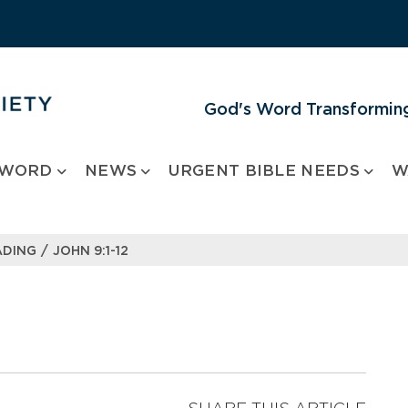
God's Word Transforming
 WORD
NEWS
URGENT BIBLE NEEDS
W
/
ADING
JOHN 9:1-12