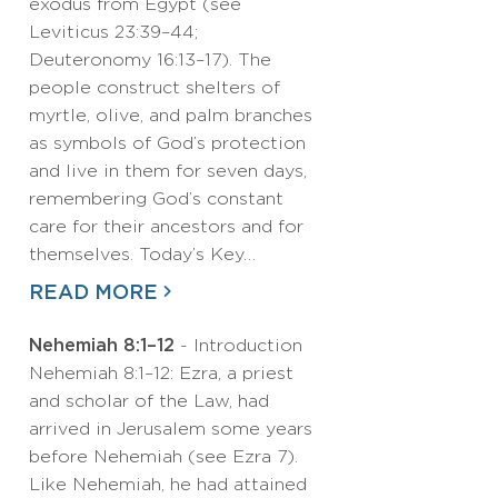
exodus from Egypt (see
Leviticus 23:39–44;
Deuteronomy 16:13–17). The
people construct shelters of
myrtle, olive, and palm branches
as symbols of God’s protection
and live in them for seven days,
remembering God’s constant
care for their ancestors and for
themselves. Today’s Key…
READ MORE
Nehemiah 8:1–12
- Introduction
Nehemiah 8:1–12: Ezra, a priest
and scholar of the Law, had
arrived in Jerusalem some years
before Nehemiah (see Ezra 7).
Like Nehemiah, he had attained