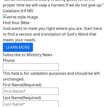
proper time we will reap a harvest if we do not give up.”
Galatians 6:9 NIV
Find Your Bible
God wants to meet you right where you are. Start here
to find a version and translation of God's Word that
meets your needs.
LEARN MORE
Subscribe to Ministry News
Phone
This field is for validation purposes and should be left
unchanged.
First Name
(Required)
Last Name
(Required)