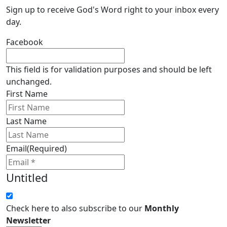
Sign up to receive God's Word right to your inbox every
day.
Facebook
This field is for validation purposes and should be left
unchanged.
First Name
Last Name
Email
(Required)
Untitled
Check here to also subscribe to our
Monthly
Newsletter