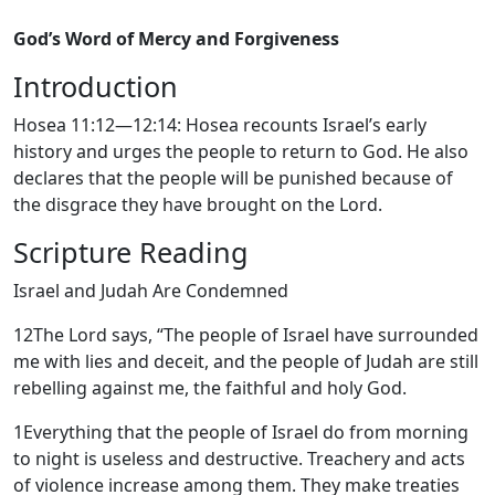
God’s Word of Mercy and Forgiveness
Introduction
Hosea 11:12—12:14: Hosea recounts Israel’s early
history and urges the people to return to God. He also
declares that the people will be punished because of
the disgrace they have brought on the Lord.
Scripture Reading
Israel and Judah Are Condemned
12
The
Lord
says, “The people of Israel have surrounded
me with lies and deceit, and the people of Judah are still
rebelling against me, the faithful and holy God.
1
Everything that the people of Israel do from morning
to night is useless and destructive. Treachery and acts
of violence increase among them. They make treaties