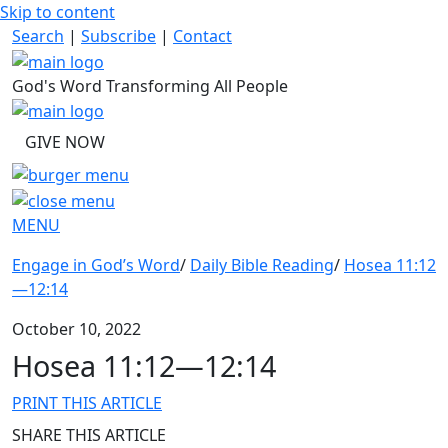
Skip to content
Search
|
Subscribe
|
Contact
God's Word Transforming All People
GIVE NOW
MENU
Engage in God’s Word
/
Daily Bible Reading
/
Hosea 11:12
—12:14
October 10, 2022
Hosea 11:12—12:14
PRINT THIS ARTICLE
SHARE THIS ARTICLE