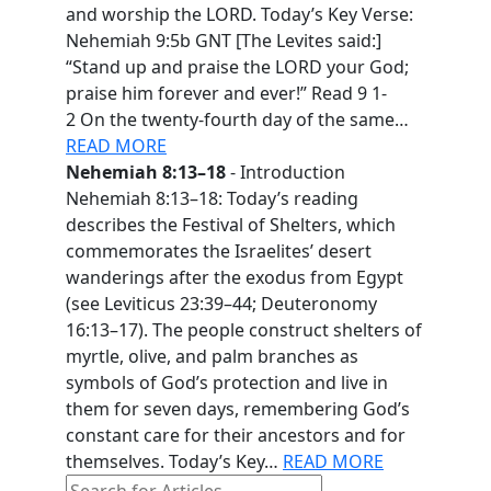
and worship the LORD. Today’s Key Verse:
Nehemiah 9:5b GNT [The Levites said:]
“Stand up and praise the LORD your God;
praise him forever and ever!” Read 9 1-
2 On the twenty-fourth day of the same…
READ MORE
Nehemiah 8:13–18
- Introduction
Nehemiah 8:13–18: Today’s reading
describes the Festival of Shelters, which
commemorates the Israelites’ desert
wanderings after the exodus from Egypt
(see Leviticus 23:39–44; Deuteronomy
16:13–17). The people construct shelters of
myrtle, olive, and palm branches as
symbols of God’s protection and live in
them for seven days, remembering God’s
constant care for their ancestors and for
themselves. Today’s Key…
READ MORE