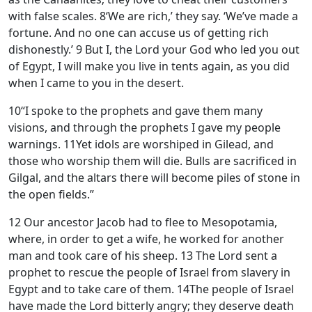
with false scales.
8
‘We are rich,’ they say. ‘We’ve made a
fortune. And no one can accuse us of getting rich
dishonestly.’
9
But I, the
Lord
your God who led you out
of Egypt, I will make you live in tents again, as you did
when I came to you in the desert.
10
“I spoke to the prophets and gave them many
visions, and through the prophets I gave my people
warnings.
11
Yet idols are worshiped in Gilead, and
those who worship them will die. Bulls are sacrificed in
Gilgal, and the altars there will become piles of stone in
the open fields.”
12
Our ancestor Jacob had to flee to Mesopotamia,
where, in order to get a wife, he worked for another
man and took care of his sheep.
13
The
Lord
sent a
prophet to rescue the people of Israel from slavery in
Egypt and to take care of them.
14
The people of Israel
have made the
Lord
bitterly angry; they deserve death