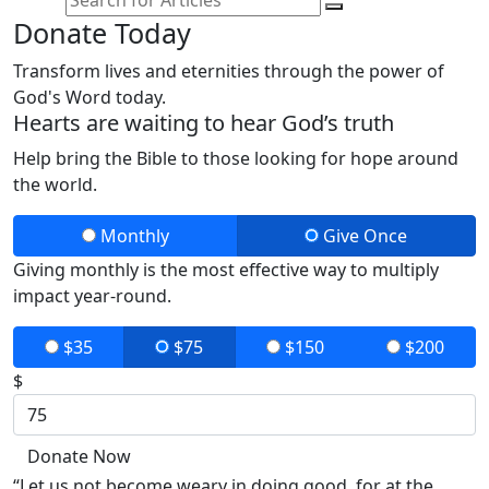
Donate Today
Transform lives and eternities through the power of
God's Word today.
Hearts are waiting to hear God’s truth
Help bring the Bible to those looking for hope around
the world.
Monthly
Give Once
Giving monthly is the most effective way to multiply
impact year-round.
$35
$75
$150
$200
$
Donate Now
“Let us not become weary in doing good, for at the