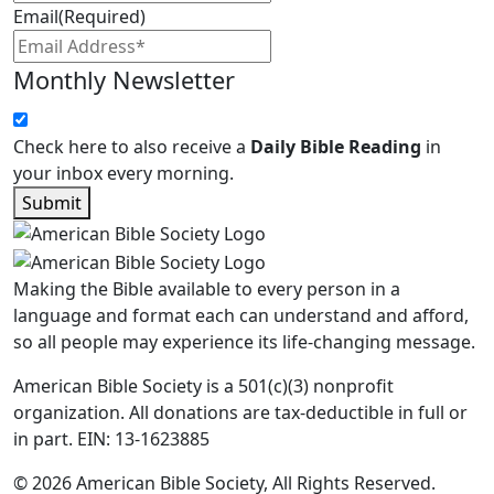
Email
(Required)
Monthly Newsletter
Check here to also receive a
Daily Bible Reading
in
your inbox every morning.
Submit
Making the Bible available to every person in a
language and format each can understand and afford,
so all people may experience its life-changing message.
American Bible Society is a 501(c)(3) nonprofit
organization. All donations are tax-deductible in full or
in part. EIN: 13-1623885
© 2026 American Bible Society, All Rights Reserved.