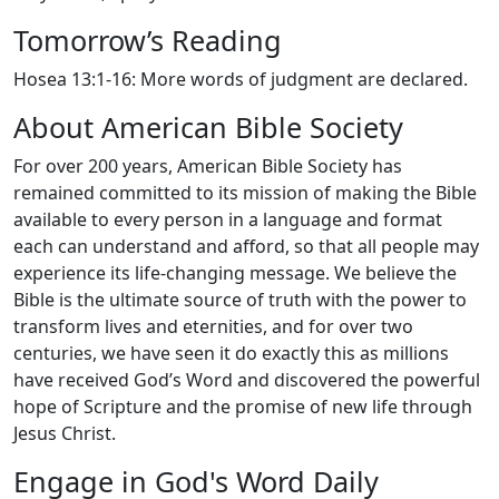
Tomorrow’s Reading
Hosea 13:1-16: More words of judgment are declared.
About American Bible Society
For over 200 years, American Bible Society has
remained committed to its mission of making the Bible
available to every person in a language and format
each can understand and afford, so that all people may
experience its life-changing message. We believe the
Bible is the ultimate source of truth with the power to
transform lives and eternities, and for over two
centuries, we have seen it do exactly this as millions
have received God’s Word and discovered the powerful
hope of Scripture and the promise of new life through
Jesus Christ.
Engage in God's Word Daily