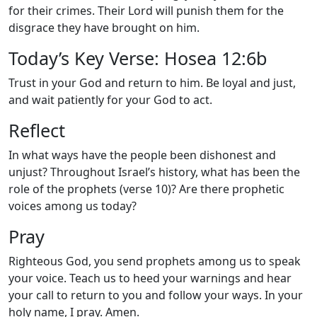
for their crimes. Their Lord will punish them for the
disgrace they have brought on him.
Today’s Key Verse: Hosea 12:6b
Trust in your God and return to him. Be loyal and just,
and wait patiently for your God to act.
Reflect
In what ways have the people been dishonest and
unjust? Throughout Israel’s history, what has been the
role of the prophets (verse 10)? Are there prophetic
voices among us today?
Pray
Righteous God, you send prophets among us to speak
your voice. Teach us to heed your warnings and hear
your call to return to you and follow your ways. In your
holy name, I pray. Amen.