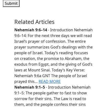
Submit
Related Articles
Nehemiah 9:6–14
- Introduction Nehemiah
9:6–14: For the next three days we will read
Israel’s prayer of confession. The entire
prayer summarizes God’s dealings with the
people of Israel. Today’s reading focuses
on creation, the promise to Abraham, the
exodus from Egypt, and the giving of God’s
laws at Mount Sinai. Today’s Key Verse:
Nehemiah 9:6a GNT The people of Israel
prayed this…
READ MORE
Nehemiah 9:1–5
- Introduction Nehemiah
9:1–5: The people gather to fast to show
sorrow for their sins. The Law is read to
them, and the people confess their sins