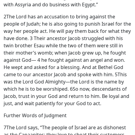
with Assyria and do business with Egypt.”
2
The
Lord
has an accusation to bring against the
people of Judah; he is also going to punish Israel for the
way her people act. He will pay them back for what they
have done.
3
Their ancestor Jacob struggled with his
twin brother Esau while the two of them were still in
their mother’s womb; when Jacob grew up, he fought
against God—
4
he fought against an angel and won.
He wept and asked for a blessing. And at Bethel God
came to our ancestor Jacob and spoke with him.
5
This
was the
Lord
God Almighty—the
Lord
is the name by
which he is to be worshiped.
6
So now, descendants of
Jacob, trust in your God and return to him. Be loyal and
just, and wait patiently for your God to act.
Further Words of Judgment
7
The
Lord
says, “The people of Israel are as dishonest
as the Canaanites; they love to cheat their customers