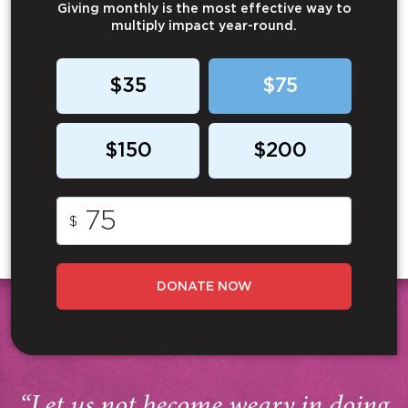
Giving monthly is the most effective way to
multiply impact year-round.
$35
$75
$150
$200
$
DONATE NOW
“Let us not become weary in doing