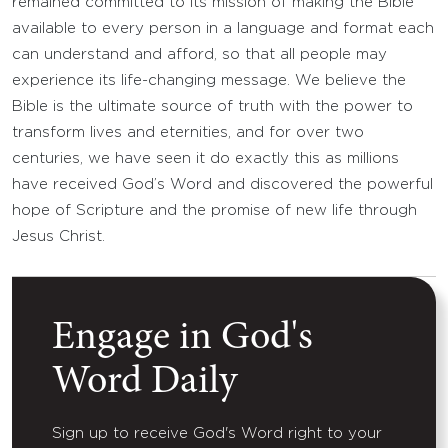
remained committed to its mission of making the Bible
available to every person in a language and format each
can understand and afford, so that all people may
experience its life-changing message. We believe the
Bible is the ultimate source of truth with the power to
transform lives and eternities, and for over two
centuries, we have seen it do exactly this as millions
have received God’s Word and discovered the powerful
hope of Scripture and the promise of new life through
Jesus Christ.
Engage in God's
Word Daily
Sign up to receive God's Word right to your