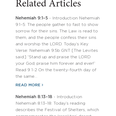
Related Articles
Nehemiah 9:1–5
- Introduction Nehemiah
9:1–5: The people gather to fast to show
sorrow for their sins. The Law is read to
them, and the people confess their sins
and worship the LORD. Today’s Key
Verse: Nehemiah 9:5b GNT [The Levites
said:] “Stand up and praise the LORD
your God; praise him forever and ever!”
Read 9 1-2 On the twenty-fourth day of
the same…
READ MORE
Nehemiah 8:13–18
- Introduction
Nehemiah 8:13–18: Today’s reading
describes the Festival of Shelters, which