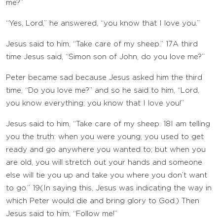
me?”
“Yes, Lord,” he answered, “you know that I love you.”
Jesus said to him, “Take care of my sheep.”
17
A third
time Jesus said, “Simon son of John, do you love me?”
Peter became sad because Jesus asked him the third
time, “Do you love me?” and so he said to him, “Lord,
you know everything; you know that I love you!”
Jesus said to him, “Take care of my sheep.
18
I am telling
you the truth: when you were young, you used to get
ready and go anywhere you wanted to; but when you
are old, you will stretch out your hands and someone
else will tie you up and take you where you don’t want
to go.”
19
(In saying this, Jesus was indicating the way in
which Peter would die and bring glory to God.) Then
Jesus said to him, “Follow me!”