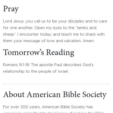
Pray
Lord Jesus, you call us to be your disciples and to care
for one another. Open my eyes to the “lambs and
sheep” I encounter today, and teach me to share with
them your message of love and salvation. Amen.
Tomorrow’s Reading
Romans 9:1-18: The apostle Paul describes God’s
relationship to the people of Israel.
About American Bible Society
For over 200 years, American Bible Society has