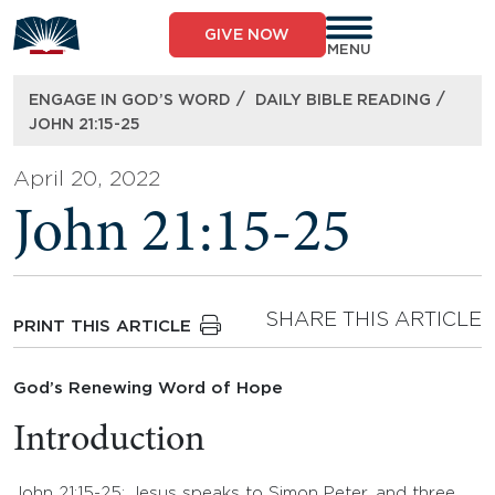
Skip
to
GIVE NOW
content
MENU
/
/
ENGAGE IN GOD’S WORD
DAILY BIBLE READING
JOHN 21:15-25
April 20, 2022
John 21:15-25
SHARE THIS ARTICLE
PRINT THIS ARTICLE
God’s Renewing Word of Hope
Introduction
John 21:15-25: Jesus speaks to Simon Peter, and three