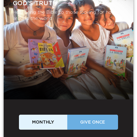
GOD’S TRUTH
Help bring the Bible to those looking for hope
around the world.
MONTHLY
GIVE ONCE