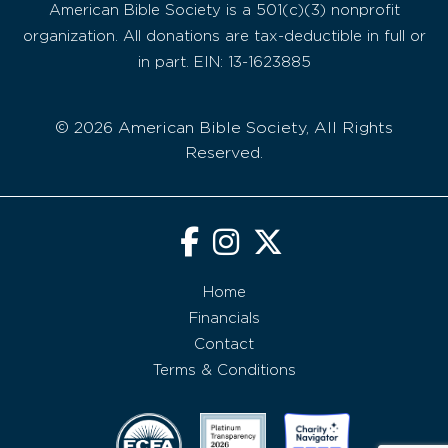
American Bible Society is a 501(c)(3) nonprofit
organization. All donations are tax-deductible in full or
in part. EIN: 13-1623885
© 2026 American Bible Society, All Rights
Reserved.
Home
Financials
Contact
Terms & Conditions