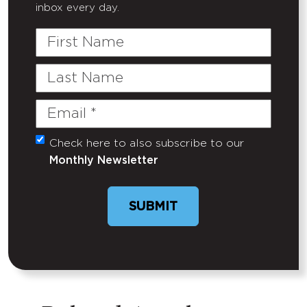
inbox every day.
First
Name
Last
Name
Email
(Required)
Check here to also subscribe to our
Untitled
Monthly Newsletter
SUBMIT