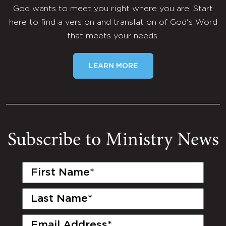
God wants to meet you right where you are. Start
here to find a version and translation of God's Word
that meets your needs.
LEARN MORE
Subscribe to Ministry News
First
Name
(Required)
Last
Name
(Required)
Email
(Required)