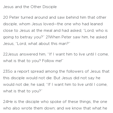
Jesus and the Other Disciple
20
Peter turned around and saw behind him that other
disciple, whom Jesus loved—the one who had leaned
close to Jesus at the meal and had asked, “Lord, who is
going to betray you?”
21
When Peter saw him, he asked
Jesus, “Lord, what about this man?”
22
Jesus answered him, “If I want him to live until I come,
what is that to you? Follow me!”
23
So a report spread among the followers of Jesus that
this disciple would not die. But Jesus did not say he
would not die; he said, “If I want him to live until I come,
what is that to you?”
24
He is the disciple who spoke of these things, the one
who also wrote them down; and we know that what he