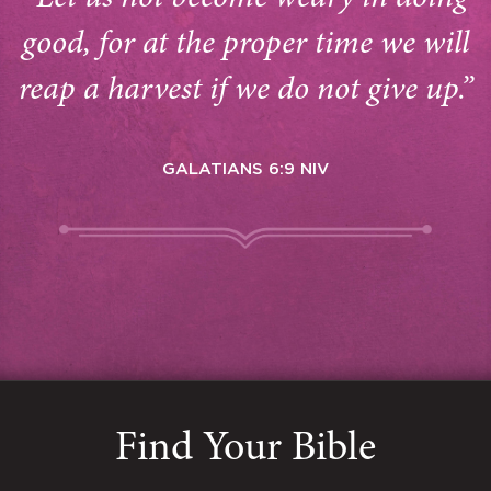
good, for at the proper time we will
reap a harvest if we do not give up.”
GALATIANS 6:9 NIV
Find Your Bible