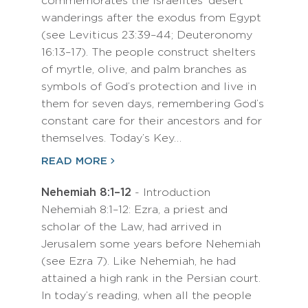
commemorates the Israelites’ desert
wanderings after the exodus from Egypt
(see Leviticus 23:39–44; Deuteronomy
16:13–17). The people construct shelters
of myrtle, olive, and palm branches as
symbols of God’s protection and live in
them for seven days, remembering God’s
constant care for their ancestors and for
themselves. Today’s Key…
READ MORE
Nehemiah 8:1–12
- Introduction
Nehemiah 8:1–12: Ezra, a priest and
scholar of the Law, had arrived in
Jerusalem some years before Nehemiah
(see Ezra 7). Like Nehemiah, he had
attained a high rank in the Persian court.
In today’s reading, when all the people