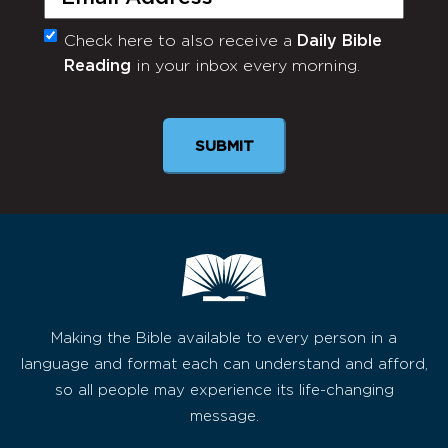
Check here to also receive a
Daily Bible
Monthly
Reading
in your inbox every morning.
Newsletter
SUBMIT
Making the Bible available to every person in a
language and format each can understand and afford,
so all people may experience its life-changing
message.