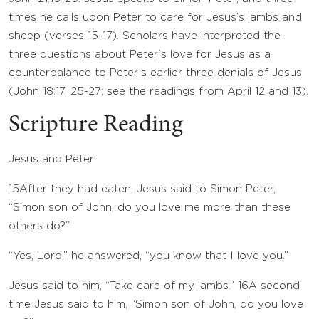
times he calls upon Peter to care for Jesus’s lambs and
sheep (verses 15-17). Scholars have interpreted the
three questions about Peter’s love for Jesus as a
counterbalance to Peter’s earlier three denials of Jesus
(John 18:17, 25-27; see the readings from April 12 and 13).
Scripture Reading
Jesus and Peter
15
After they had eaten, Jesus said to Simon Peter,
“Simon son of John, do you love me more than these
others do?”
“Yes, Lord,” he answered, “you know that I love you.”
Jesus said to him, “Take care of my lambs.”
16
A second
time Jesus said to him, “Simon son of John, do you love