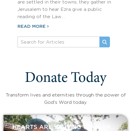
are settled in their towns, they gather in
Jerusalem to hear Ezra give a public
reading of the Law.…
READ MORE
Donate Today
Transform lives and eternities through the power of
God's Word today.
HEARTS ARE WAITING TO HEAR