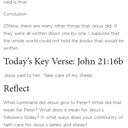
said is true.
Conclusion
25
Now, there are many other things that Jesus did. If
they were all written down one by one, I suppose that
the whole world could not hold the books that would be
written.
Today’s Key Verse: John 21:16b
Jesus said to him, “Take care of my sheep.”
Reflect
What command did Jesus give to Peter? What did that
mean for Peter? What does it mean for Jesus’s
followers today? In what ways does your community of
faith care for Jesus’s lambs and sheep?