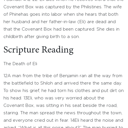
Covenant Box was captured by the Philistines. The wife
of Phinehas goes into labor when she hears that both
her husband and her father-in-law (Eli) are dead and
that the Covenant Box had been captured. She dies in
childbirth after giving birth to a son.
Scripture Reading
The Death of Eli
12
A man from the tribe of Benjamin ran all the way from
the battlefield to Shiloh and arrived there the same day.
To show his grief, he had torn his clothes and put dirt on
his head.
13
Eli, who was very worried about the
Covenant Box, was sitting in his seat beside the road,
staring. The man spread the news throughout the town,
and everyone cried out in fear.
14
Eli heard the noise and
asked, “What is all this noise about?” The man hurried to