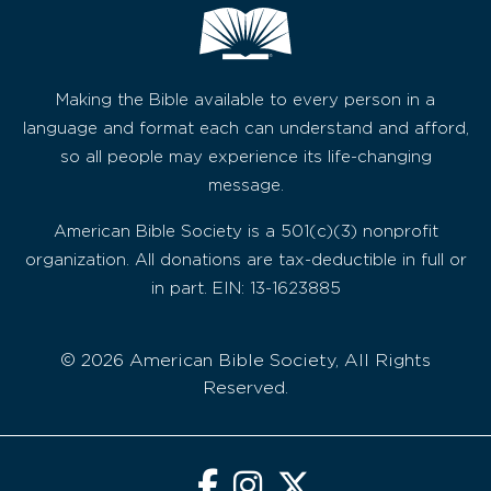
Making the Bible available to every person in a
language and format each can understand and afford,
so all people may experience its life-changing
message.
American Bible Society is a 501(c)(3) nonprofit
organization. All donations are tax-deductible in full or
in part. EIN: 13-1623885
© 2026 American Bible Society, All Rights
Reserved.