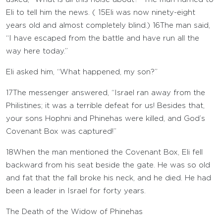
Eli to tell him the news. (
15
Eli was now ninety-eight
years old and almost completely blind.)
16
The man said,
“I have escaped from the battle and have run all the
way here today.”
Eli asked him, “What happened, my son?”
17
The messenger answered, “Israel ran away from the
Philistines; it was a terrible defeat for us! Besides that,
your sons Hophni and Phinehas were killed, and God’s
Covenant Box was captured!”
18
When the man mentioned the Covenant Box, Eli fell
backward from his seat beside the gate. He was so old
and fat that the fall broke his neck, and he died. He had
been a leader in Israel for forty years.
The Death of the Widow of Phinehas