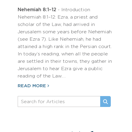
Nehemiah 8:1–12
- Introduction
Nehemiah 8:1–12: Ezra, a priest and
scholar of the Law, had arrived in
Jerusalem some years before Nehemiah
(see Ezra 7). Like Nehemiah, he had
attained a high rank in the Persian court.
In today’s reading, when all the people
are settled in their towns, they gather in
Jerusalem to hear Ezra give a public
reading of the Law.…
READ MORE