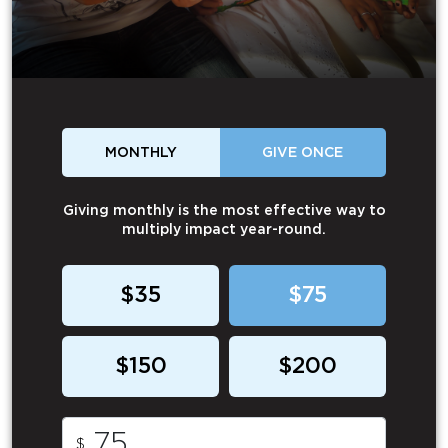
MONTHLY
GIVE ONCE
Giving monthly is the most effective way to
multiply impact year-round.
$35
$75
$150
$200
$