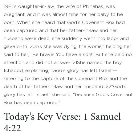
19
Eli’s daughter-in-law, the wife of Phinehas, was
pregnant, and it was almost time for her baby to be
born. When she heard that God’s Covenant Box had
been captured and that her father-in-law and her
husband were dead, she suddenly went into labor and
gave birth.
20
As she was dying, the women helping her
said to her, “Be brave! You have a son!” But she paid no
attention and did not answer.
21
She named the boy
Ichabod, explaining, “God’s glory has left Israel”—
referring to the capture of the Covenant Box and the
death of her father-in-law and her husband.
22
“God’s
glory has left Israel,” she said, “because God’s Covenant
Box has been captured.”
Today’s Key Verse: 1 Samuel
4:22