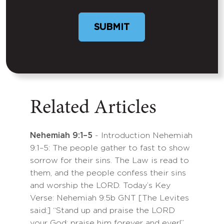
SUBMIT
Related Articles
Nehemiah 9:1–5
- Introduction Nehemiah
9:1–5: The people gather to fast to show
sorrow for their sins. The Law is read to
them, and the people confess their sins
and worship the LORD. Today’s Key
Verse: Nehemiah 9:5b GNT [The Levites
said:] “Stand up and praise the LORD
your God; praise him forever and ever!”