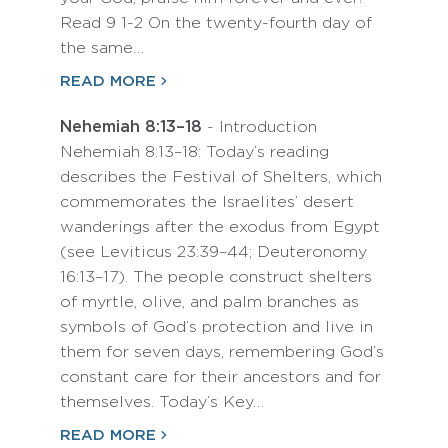
Read 9 1-2 On the twenty-fourth day of
the same…
READ MORE
Nehemiah 8:13–18
- Introduction
Nehemiah 8:13–18: Today’s reading
describes the Festival of Shelters, which
commemorates the Israelites’ desert
wanderings after the exodus from Egypt
(see Leviticus 23:39–44; Deuteronomy
16:13–17). The people construct shelters
of myrtle, olive, and palm branches as
symbols of God’s protection and live in
them for seven days, remembering God’s
constant care for their ancestors and for
themselves. Today’s Key…
READ MORE