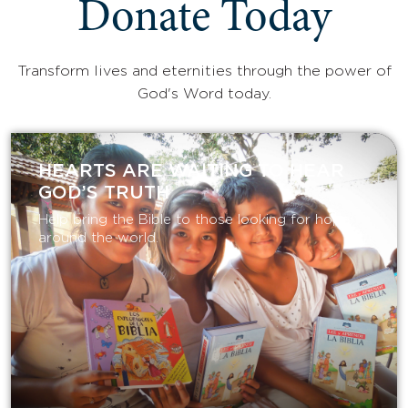
Donate Today
Transform lives and eternities through the power of
God's Word today.
HEARTS ARE WAITING TO HEAR
GOD’S TRUTH
Help bring the Bible to those looking for hope
around the world.