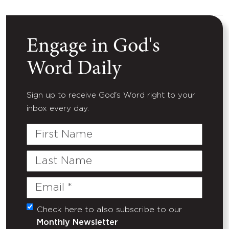
Engage in God's
Word Daily
Sign up to receive God's Word right to your
inbox every day.
First
Name
Last
Name
Email
(Required)
Check here to also subscribe to our
Untitled
Monthly Newsletter