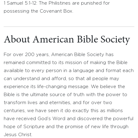
1 Samuel 5:1-12: The Philistines are punished for
possessing the Covenant Box.
About American Bible Society
For over 200 years, American Bible Society has
remained committed to its mission of making the Bible
available to every person in a language and format each
can understand and afford, so that all people may
experience its life-changing message. We believe the
Bible is the ultimate source of truth with the power to
transform lives and eternities, and for over two
centuries, we have seen it do exactly this as millions
have received God’s Word and discovered the powerful
hope of Scripture and the promise of new life through
Jesus Christ.