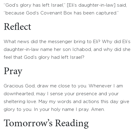
“God’s glory has left Israel,” [Eli’s daughter-in-law] said,
“because God’s Covenant Box has been captured.”
Reflect
What news did the messenger bring to Eli? Why did Eli’s
daughter-in-law name her son Ichabod, and why did she
feel that God’s glory had left Israel?
Pray
Gracious God, draw me close to you. Whenever I am
downhearted, may I sense your presence and your
sheltering love. May my words and actions this day give
glory to you. In your holy name I pray. Amen.
Tomorrow’s Reading