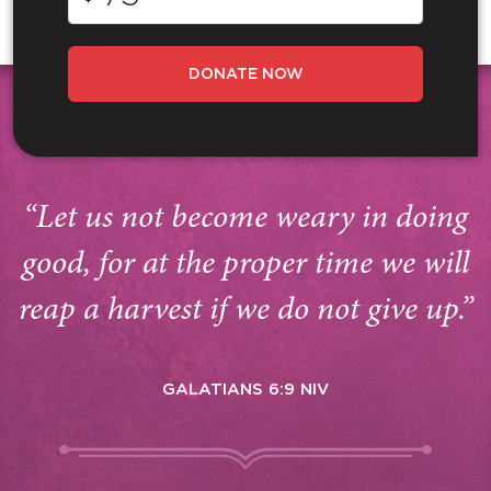
DONATE NOW
“Let us not become weary in doing
good, for at the proper time we will
reap a harvest if we do not give up.”
GALATIANS 6:9 NIV