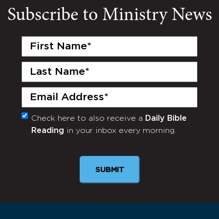
Subscribe to Ministry News
First
Name
(Required)
Last
Name
(Required)
Email
(Required)
Check here to also receive a
Daily Bible
Monthly
Reading
in your inbox every morning.
Newsletter
SUBMIT