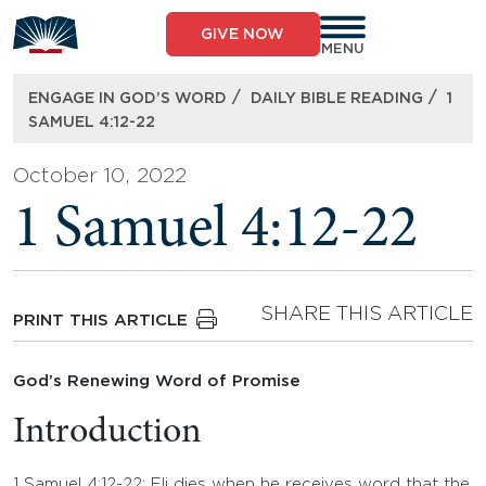
Skip
to
GIVE NOW
content
MENU
/
/
ENGAGE IN GOD’S WORD
DAILY BIBLE READING
1
SAMUEL 4:12-22
October 10, 2022
1 Samuel 4:12-22
SHARE THIS ARTICLE
PRINT THIS ARTICLE
God’s Renewing Word of Promise
Introduction
1 Samuel 4:12-22: Eli dies when he receives word that the