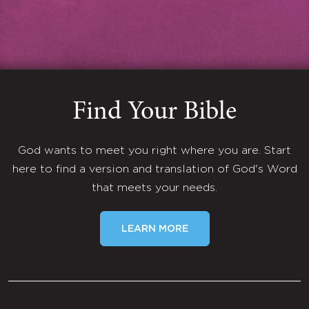
Find Your Bible
God wants to meet you right where you are. Start
here to find a version and translation of God's Word
that meets your needs.
LEARN MORE