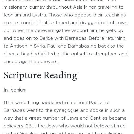
missionary journey throughout Asia Minor, traveling to
Iconium and Lystra. Those who oppose their teachings
create trouble. Paul is stoned and dragged out of town,
but when the believers gather around him, he gets up
and goes on to Derbe with Barnabas. Before returning
to Antioch in Syria, Paul and Barnabas go back to the
places they had visited at the outset to strengthen and
encourage the believers.
Scripture Reading
In Iconium
1
The same thing happened in Iconium: Paul and
Barnabas went to the synagogue and spoke in such a
way that a great number of Jews and Gentiles became
believers.
2
But the Jews who would not believe stirred
up the Gentiles and turned them against the believers.