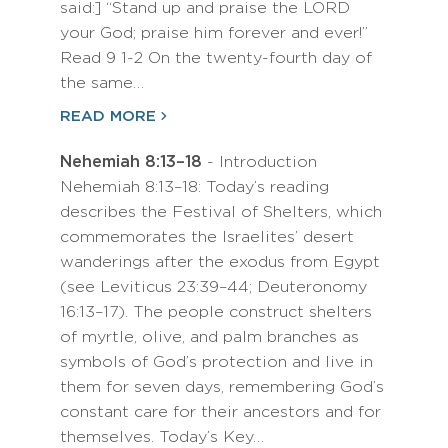
said:] “Stand up and praise the LORD
your God; praise him forever and ever!”
Read 9 1-2 On the twenty-fourth day of
the same…
READ MORE
Nehemiah 8:13–18
- Introduction
Nehemiah 8:13–18: Today’s reading
describes the Festival of Shelters, which
commemorates the Israelites’ desert
wanderings after the exodus from Egypt
(see Leviticus 23:39–44; Deuteronomy
16:13–17). The people construct shelters
of myrtle, olive, and palm branches as
symbols of God’s protection and live in
them for seven days, remembering God’s
constant care for their ancestors and for
themselves. Today’s Key…