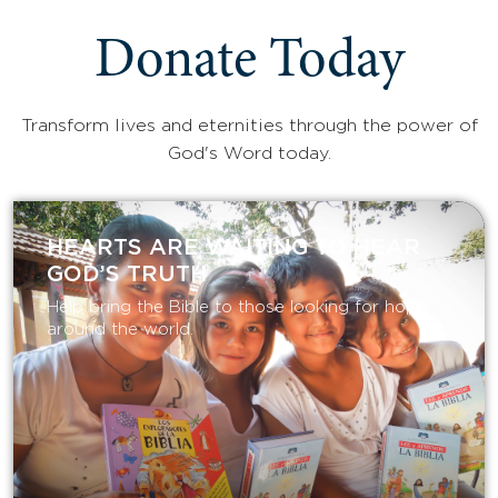
Donate Today
Transform lives and eternities through the power of
God's Word today.
HEARTS ARE WAITING TO HEAR
GOD’S TRUTH
Help bring the Bible to those looking for hope
around the world.