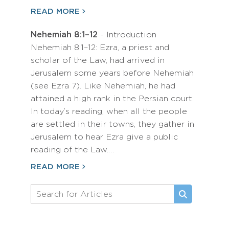
READ MORE
Nehemiah 8:1–12
- Introduction
Nehemiah 8:1–12: Ezra, a priest and
scholar of the Law, had arrived in
Jerusalem some years before Nehemiah
(see Ezra 7). Like Nehemiah, he had
attained a high rank in the Persian court.
In today’s reading, when all the people
are settled in their towns, they gather in
Jerusalem to hear Ezra give a public
reading of the Law.…
READ MORE