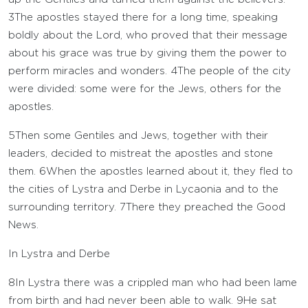
3
The apostles stayed there for a long time, speaking
boldly about the Lord, who proved that their message
about his grace was true by giving them the power to
perform miracles and wonders.
4
The people of the city
were divided: some were for the Jews, others for the
apostles.
5
Then some Gentiles and Jews, together with their
leaders, decided to mistreat the apostles and stone
them.
6
When the apostles learned about it, they fled to
the cities of Lystra and Derbe in Lycaonia and to the
surrounding territory.
7
There they preached the Good
News.
In Lystra and Derbe
8
In Lystra there was a crippled man who had been lame
from birth and had never been able to walk.
9
He sat