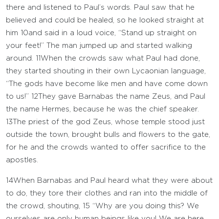
there and listened to Paul’s words. Paul saw that he
believed and could be healed, so he looked straight at
him
10
and said in a loud voice, “Stand up straight on
your feet!” The man jumped up and started walking
around.
11
When the crowds saw what Paul had done,
they started shouting in their own Lycaonian language,
“The gods have become like men and have come down
to us!”
12
They gave Barnabas the name Zeus, and Paul
the name Hermes, because he was the chief speaker.
13
The priest of the god Zeus, whose temple stood just
outside the town, brought bulls and flowers to the gate,
for he and the crowds wanted to offer sacrifice to the
apostles.
14
When Barnabas and Paul heard what they were about
to do, they tore their clothes and ran into the middle of
the crowd, shouting,
15
“Why are you doing this? We
ourselves are only human beings like you! We are here