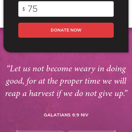
$
DONATE NOW
“Let us not become weary in doing
good, for at the proper time we will
reap a harvest if we do not give up.”
GALATIANS 6:9 NIV