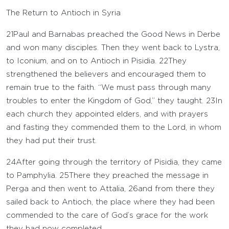
The Return to Antioch in Syria
21
Paul and Barnabas preached the Good News in Derbe
and won many disciples. Then they went back to Lystra,
to Iconium, and on to Antioch in Pisidia.
22
They
strengthened the believers and encouraged them to
remain true to the faith. “We must pass through many
troubles to enter the Kingdom of God,” they taught.
23
In
each church they appointed elders, and with prayers
and fasting they commended them to the Lord, in whom
they had put their trust.
24
After going through the territory of Pisidia, they came
to Pamphylia.
25
There they preached the message in
Perga and then went to Attalia,
26
and from there they
sailed back to Antioch, the place where they had been
commended to the care of God’s grace for the work
they had now completed.