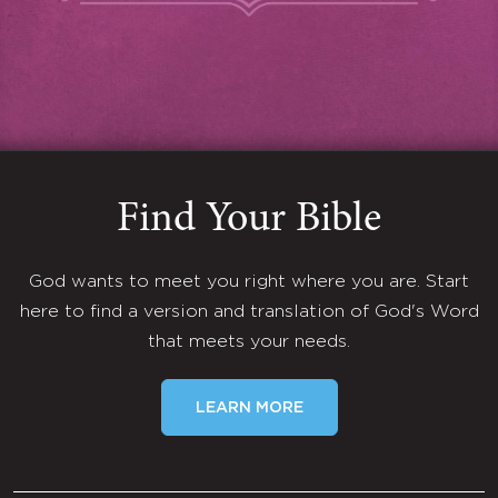
Find Your Bible
God wants to meet you right where you are. Start
here to find a version and translation of God's Word
that meets your needs.
LEARN MORE