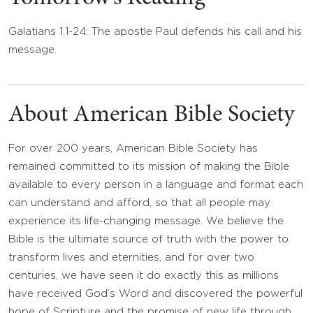
Galatians 1:1-24: The apostle Paul defends his call and his
message.
About American Bible Society
For over 200 years, American Bible Society has
remained committed to its mission of making the Bible
available to every person in a language and format each
can understand and afford, so that all people may
experience its life-changing message. We believe the
Bible is the ultimate source of truth with the power to
transform lives and eternities, and for over two
centuries, we have seen it do exactly this as millions
have received God’s Word and discovered the powerful
hope of Scripture and the promise of new life through