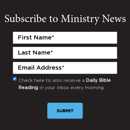
Subscribe to Ministry News
First
Name
(Required)
Last
Name
(Required)
Email
(Required)
Check here to also receive a
Daily Bible
Monthly
Reading
in your inbox every morning.
Newsletter
SUBMIT