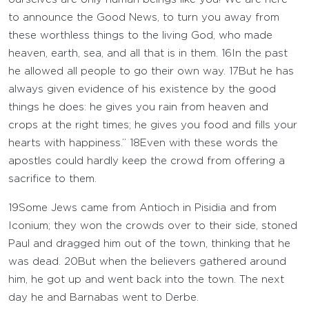
to announce the Good News, to turn you away from
these worthless things to the living God, who made
heaven, earth, sea, and all that is in them.
16
In the past
he allowed all people to go their own way.
17
But he has
always given evidence of his existence by the good
things he does: he gives you rain from heaven and
crops at the right times; he gives you food and fills your
hearts with happiness.”
18
Even with these words the
apostles could hardly keep the crowd from offering a
sacrifice to them.
19
Some Jews came from Antioch in Pisidia and from
Iconium; they won the crowds over to their side, stoned
Paul and dragged him out of the town, thinking that he
was dead.
20
But when the believers gathered around
him, he got up and went back into the town. The next
day he and Barnabas went to Derbe.