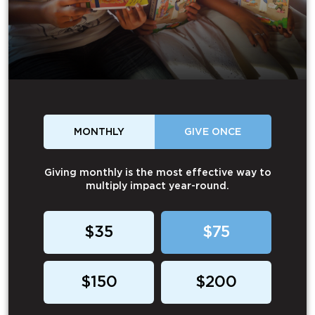
MONTHLY
GIVE ONCE
Giving monthly is the most effective way to
multiply impact year-round.
$35
$75
$150
$200