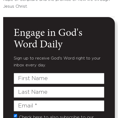
Jesus Christ.
Engage in God's
Word Daily
Sign up to receive God's Word right to your
inbox every day.
First
Name
Last
Name
Email
(Required)
Check here to also subscribe to our