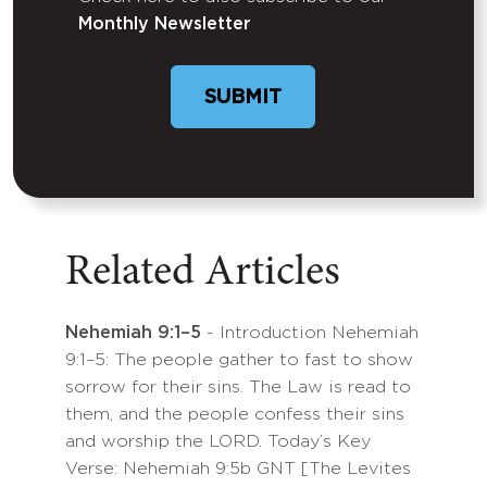
Untitled
Monthly Newsletter
SUBMIT
Related Articles
Nehemiah 9:1–5
- Introduction Nehemiah
9:1–5: The people gather to fast to show
sorrow for their sins. The Law is read to
them, and the people confess their sins
and worship the LORD. Today’s Key
Verse: Nehemiah 9:5b GNT [The Levites