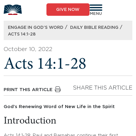
Skip
to
GIVE NOW
content
MENU
/
/
ENGAGE IN GOD’S WORD
DAILY BIBLE READING
ACTS 14:1-28
October 10, 2022
Acts 14:1-28
SHARE THIS ARTICLE
PRINT THIS ARTICLE
God’s Renewing Word of New Life in the Spirit
Introduction
Acts 14:1-28: Paul and Barnabas continue their first