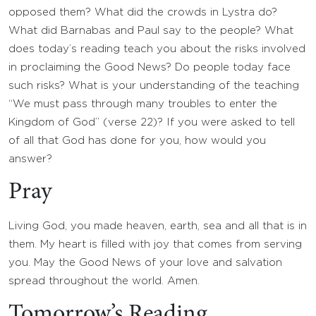
opposed them? What did the crowds in Lystra do?
What did Barnabas and Paul say to the people? What
does today’s reading teach you about the risks involved
in proclaiming the Good News? Do people today face
such risks? What is your understanding of the teaching
“We must pass through many troubles to enter the
Kingdom of God” (verse 22)? If you were asked to tell
of all that God has done for you, how would you
answer?
Pray
Living God, you made heaven, earth, sea and all that is in
them. My heart is filled with joy that comes from serving
you. May the Good News of your love and salvation
spread throughout the world. Amen.
Tomorrow’s Reading