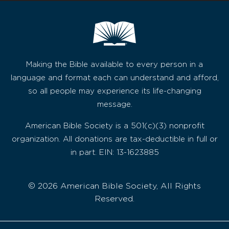
Making the Bible available to every person in a
language and format each can understand and afford,
so all people may experience its life-changing
message.
American Bible Society is a 501(c)(3) nonprofit
organization. All donations are tax-deductible in full or
in part. EIN: 13-1623885
© 2026 American Bible Society, All Rights
Reserved.