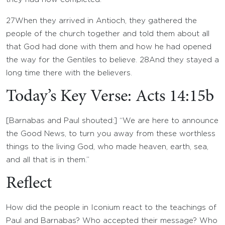
27
When they arrived in Antioch, they gathered the
people of the church together and told them about all
that God had done with them and how he had opened
the way for the Gentiles to believe.
28
And they stayed a
long time there with the believers.
Today’s Key Verse: Acts 14:15b
[Barnabas and Paul shouted:] “We are here to announce
the Good News, to turn you away from these worthless
things to the living God, who made heaven, earth, sea,
and all that is in them.”
Reflect
How did the people in Iconium react to the teachings of
Paul and Barnabas? Who accepted their message? Who