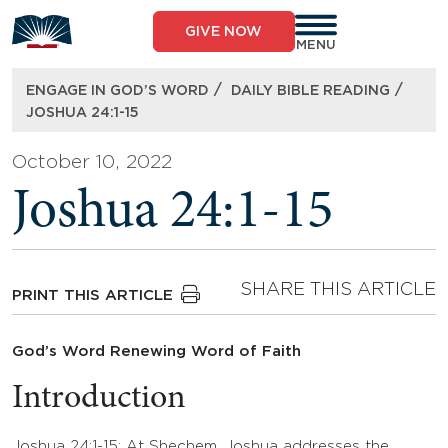
Skip
to
GIVE NOW
content
MENU
/
/
ENGAGE IN GOD’S WORD
DAILY BIBLE READING
JOSHUA 24:1-15
October 10, 2022
Joshua 24:1-15
SHARE THIS ARTICLE
PRINT THIS ARTICLE
God’s Word Renewing Word of Faith
Introduction
Joshua 24:1-15: At Shechem, Joshua addresses the