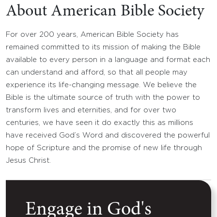
About American Bible Society
For over 200 years, American Bible Society has
remained committed to its mission of making the Bible
available to every person in a language and format each
can understand and afford, so that all people may
experience its life-changing message. We believe the
Bible is the ultimate source of truth with the power to
transform lives and eternities, and for over two
centuries, we have seen it do exactly this as millions
have received God’s Word and discovered the powerful
hope of Scripture and the promise of new life through
Jesus Christ.
Engage in God's