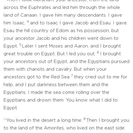
across the Euphrates and led him through the whole
land of Canaan. I gave him many descendants. I gave
4
him Isaac,
and to Isaac I gave Jacob and Esau. I gave
Esau the hill country of Edom as his possession, but
your ancestor Jacob and his children went down to
5
Egypt.
Later I sent Moses and Aaron, and I brought
6
great trouble on Egypt. But I led you out;
I brought
your ancestors out of Egypt, and the Egyptians pursued
them with chariots and cavalry. But when your
7
ancestors got to the Red Sea
they cried out to me for
help, and I put darkness between them and the
Egyptians. I made the sea come rolling over the
Egyptians and drown them. You know what I did to
Egypt.
8
“‘You lived in the desert a long time.
Then I brought you
to the land of the Amorites, who lived on the east side