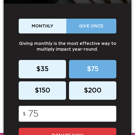
MONTHLY
GIVE ONCE
Giving monthly is the most effective way to
multiply impact year-round.
$35
$75
$150
$200
$