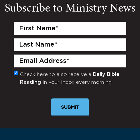
Subscribe to Ministry News
First
Name
(Required)
Last
Name
(Required)
Email
(Required)
Check here to also receive a
Daily Bible
Monthly
Reading
in your inbox every morning.
Newsletter