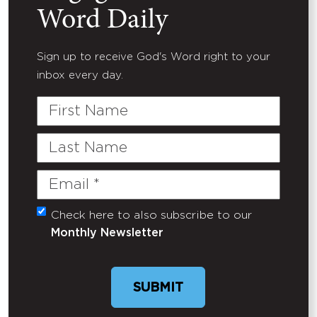
Word Daily
Sign up to receive God's Word right to your
inbox every day.
First
Name
Last
Name
Email
(Required)
Check here to also subscribe to our
Untitled
Monthly Newsletter