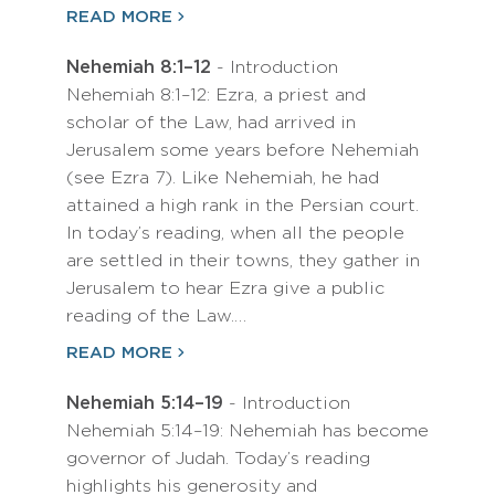
READ MORE
Nehemiah 8:1–12
- Introduction
Nehemiah 8:1–12: Ezra, a priest and
scholar of the Law, had arrived in
Jerusalem some years before Nehemiah
(see Ezra 7). Like Nehemiah, he had
attained a high rank in the Persian court.
In today’s reading, when all the people
are settled in their towns, they gather in
Jerusalem to hear Ezra give a public
reading of the Law.…
READ MORE
Nehemiah 5:14–19
- Introduction
Nehemiah 5:14–19: Nehemiah has become
governor of Judah. Today’s reading
highlights his generosity and