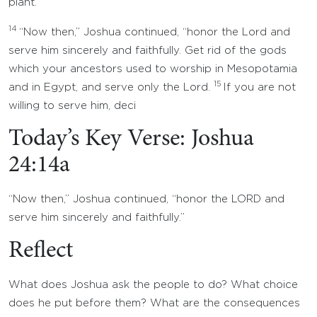
plant.’
14
“Now then,” Joshua continued, “honor the Lord and
serve him sincerely and faithfully. Get rid of the gods
which your ancestors used to worship in Mesopotamia
15
and in Egypt, and serve only the Lord.
If you are not
willing to serve him, deci
Today’s Key Verse: Joshua
24:14a
“Now then,” Joshua continued, “honor the LORD and
serve him sincerely and faithfully.”
Reflect
What does Joshua ask the people to do? What choice
does he put before them? What are the consequences