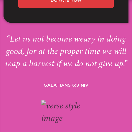
DONATE NOW
“Let us not become weary in doing
good, for at the proper time we will
reap a harvest if we do not give up.”
GALATIANS 6:9 NIV