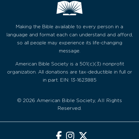
Making the Bible available to every person in a
language and format each can understand and afford,
so all people may experience its life-changing
message.
American Bible Society is a 501(c)(3) nonprofit
organization. All donations are tax-deductible in full or
in part. EIN: 13-1623885
© 2026 American Bible Society, All Rights
Reserved.