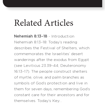
Related Articles
Nehemiah 8:13–18
- Introduction
Nehemiah 8:13–18: Today’s reading
describes the Festival of Shelters, which
commemorates the Israelites’ desert
wanderings after the exodus from Egypt
(see Leviticus 23:39–44; Deuteronomy
16:13–17). The people construct shelters
of myrtle, olive, and palm branches as
symbols of God’s protection and live in
them for seven days, remembering God’s
constant care for their ancestors and for
themselves. Today’s Key…