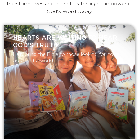
Transform lives and eternities through the power of
God's Word today.
HEARTS ARE WAITING TO HEAR
GOD’S TRUTH
Help bring the Bible to those looking for hope
around the world.