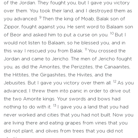
of the Jordan. They fought you, but I gave you victory
over them. You took their land, and I destroyed them as
9
you advanced.
Then the king of Moab, Balak son of
Zippor, fought against you. He sent word to Balaam son
10
of Beor and asked him to put a curse on you.
But I
would not listen to Balaam, so he blessed you, and in
11
this way I rescued you from Balak.
You crossed the
Jordan and came to Jericho. The men of Jericho fought
you, as did the Amorites, the Perizzites, the Canaanites,
the Hittites, the Girgashites, the Hivites, and the
12
Jebusites. But I gave you victory over them all.
As you
advanced, I threw them into panic in order to drive out
the two Amorite kings. Your swords and bows had
13
nothing to do with it.
I gave you a land that you had
never worked and cities that you had not built. Now you
are living there and eating grapes from vines that you
did not plant, and olives from trees that you did not