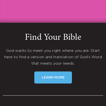
Find Your Bible
God wants to meet you right where you are. Start
here to find a version and translation of God's Word
that meets your needs.
LEARN MORE