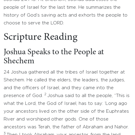
people of Israel for the last time. He summarizes the
history of God’s saving acts and exhorts the people to
choose to serve the LORD.
Scripture Reading
Joshua Speaks to the People at
Shechem
24 Joshua gathered all the tribes of Israel together at
Shechem. He called the elders, the leaders, the judges,
and the officers of Israel, and they came into the
2
presence of God.
Joshua said to all the people, “This is
what the Lord, the God of Israel, has to say: ‘Long ago
your ancestors lived on the other side of the Euphrates
River and worshiped other gods. One of those
ancestors was Terah, the father of Abraham and Nahor.
3
Then I took Abraham, your ancestor, from the land