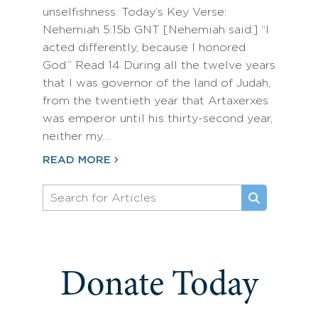
unselfishness. Today’s Key Verse:
Nehemiah 5:15b GNT [Nehemiah said:] “I
acted differently, because I honored
God.” Read 14 During all the twelve years
that I was governor of the land of Judah,
from the twentieth year that Artaxerxes
was emperor until his thirty-second year,
neither my…
READ MORE
Donate Today