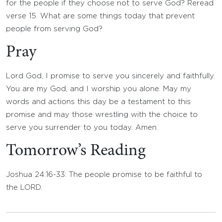
for the people if they choose not to serve God? Reread
verse 15. What are some things today that prevent
people from serving God?
Pray
Lord God, I promise to serve you sincerely and faithfully.
You are my God, and I worship you alone. May my
words and actions this day be a testament to this
promise and may those wrestling with the choice to
serve you surrender to you today. Amen.
Tomorrow’s Reading
Joshua 24:16-33: The people promise to be faithful to
the LORD.