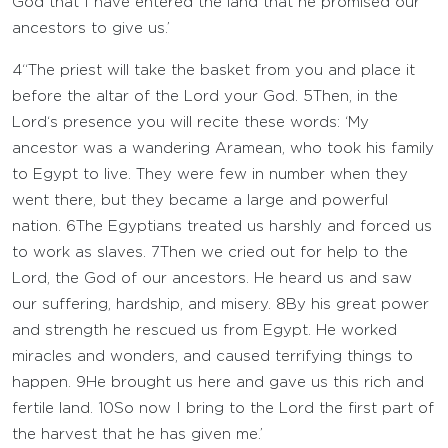
God that I have entered the land that he promised our
ancestors to give us.’
4
“The priest will take the basket from you and place it
before the altar of the
Lord
your God.
5
Then, in the
Lord
‘s presence you will recite these words: ‘My
ancestor was a wandering Aramean, who took his family
to Egypt to live. They were few in number when they
went there, but they became a large and powerful
nation.
6
The Egyptians treated us harshly and forced us
to work as slaves.
7
Then we cried out for help to the
Lord
, the God of our ancestors. He heard us and saw
our suffering, hardship, and misery.
8
By his great power
and strength he rescued us from Egypt. He worked
miracles and wonders, and caused terrifying things to
happen.
9
He brought us here and gave us this rich and
fertile land.
10
So now I bring to the
Lord
the first part of
the harvest that he has given me.’