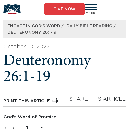
Skip
to
GIVE NOW
content
MENU
/
/
ENGAGE IN GOD’S WORD
DAILY BIBLE READING
DEUTERONOMY 26:1-19
October 10, 2022
Deuteronomy
26:1-19
SHARE THIS ARTICLE
PRINT THIS ARTICLE
God’s Word of Promise