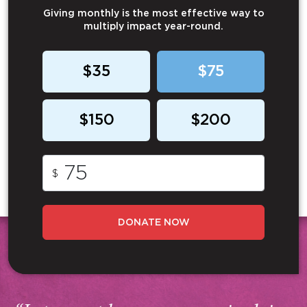
Giving monthly is the most effective way to
multiply impact year-round.
$35
$75
$150
$200
$
DONATE NOW