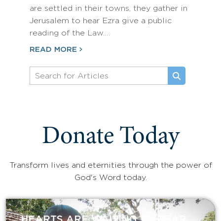
are settled in their towns, they gather in
Jerusalem to hear Ezra give a public
reading of the Law.…
READ MORE
Donate Today
Transform lives and eternities through the power of
God's Word today.
HEARTS ARE WAITING TO HEAR