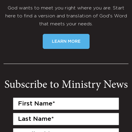
God wants to meet you right where you are. Start
here to find a version and translation of God's Word
that meets your needs.
LEARN MORE
Subscribe to Ministry News
First
Name
(Required)
Last
Name
(Required)
Email
(Required)