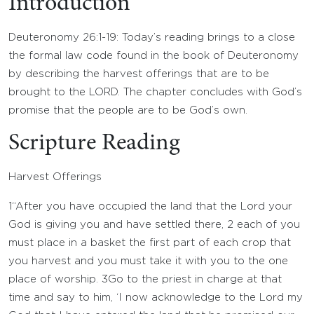
Introduction
Deuteronomy 26:1-19: Today’s reading brings to a close
the formal law code found in the book of Deuteronomy
by describing the harvest offerings that are to be
brought to the LORD. The chapter concludes with God’s
promise that the people are to be God’s own.
Scripture Reading
Harvest Offerings
1
“After you have occupied the land that the
Lord
your
God is giving you and have settled there,
2
each of you
must place in a basket the first part of each crop that
you harvest and you must take it with you to the one
place of worship.
3
Go to the priest in charge at that
time and say to him, ‘I now acknowledge to the
Lord
my