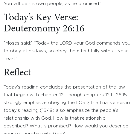
You will be his own people, as he promised.”
Today’s Key Verse:
Deuteronomy 26:16
[Moses said:] “Today the LORD your God commands you
to obey all his laws; so obey them faithfully with all your
heart.”
Reflect
Today’s reading concludes the presentation of the law
that began with chapter 12. Though chapters 12:1—26:15
strongly emphasize obeying the LORD, the final verses in
today’s reading (16-19) also emphasize the people’s
relationship with God. How is that relationship
described? What is promised? How would you describe
your relationship with God?