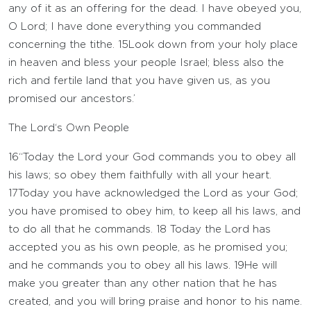
any of it as an offering for the dead. I have obeyed you,
O
Lord
; I have done everything you commanded
concerning the tithe.
15
Look down from your holy place
in heaven and bless your people Israel; bless also the
rich and fertile land that you have given us, as you
promised our ancestors.’
The
Lord
‘s Own People
16
“Today the
Lord
your God commands you to obey all
his laws; so obey them faithfully with all your heart.
17
Today you have acknowledged the
Lord
as your God;
you have promised to obey him, to keep all his laws, and
to do all that he commands.
18
Today the
Lord
has
accepted you as his own people, as he promised you;
and he commands you to obey all his laws.
19
He will
make you greater than any other nation that he has
created, and you will bring praise and honor to his name.