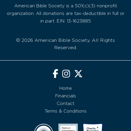
American Bible Society is a 501(c)(3) nonprofit
organization. All donations are tax-deductible in full or
in part. EIN: 13-1623885
© 2026 American Bible Society, All Rights
Reserved.
Home
Financials
Contact
Terms & Conditions