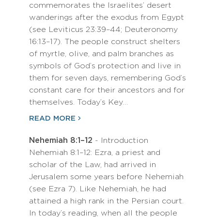
commemorates the Israelites’ desert
wanderings after the exodus from Egypt
(see Leviticus 23:39–44; Deuteronomy
16:13–17). The people construct shelters
of myrtle, olive, and palm branches as
symbols of God’s protection and live in
them for seven days, remembering God’s
constant care for their ancestors and for
themselves. Today’s Key…
READ MORE
Nehemiah 8:1–12
- Introduction
Nehemiah 8:1–12: Ezra, a priest and
scholar of the Law, had arrived in
Jerusalem some years before Nehemiah
(see Ezra 7). Like Nehemiah, he had
attained a high rank in the Persian court.
In today’s reading, when all the people