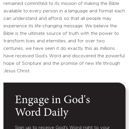
remained committed to its mission of making the Bible
available to every person in a language and format each
can understand and afford, so that all people may
experience its life-changing message. We believe the
Bible is the ultimate source of truth with the power to
transform lives and eternities, and for over two
centuries, we have seen it do exactly this as millions
have received God’s Word and discovered the powerful
hope of Scripture and the promise of new life through
Jesus Christ.
Engage in God's
Word Daily
Sign up to receive God's Word right to your