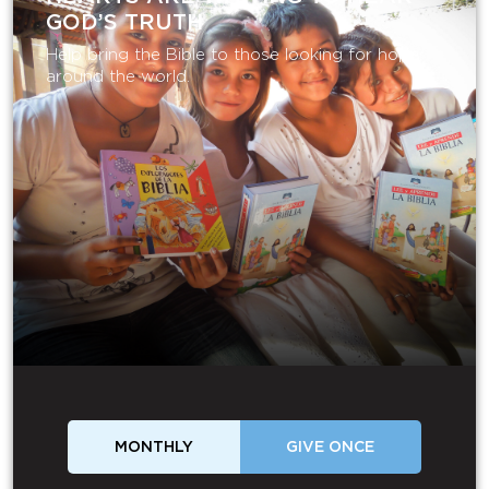
GOD’S TRUTH
Help bring the Bible to those looking for hope
around the world.
MONTHLY
GIVE ONCE