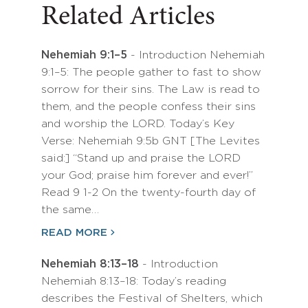
Related Articles
Nehemiah 9:1–5
- Introduction Nehemiah
9:1–5: The people gather to fast to show
sorrow for their sins. The Law is read to
them, and the people confess their sins
and worship the LORD. Today’s Key
Verse: Nehemiah 9:5b GNT [The Levites
said:] “Stand up and praise the LORD
your God; praise him forever and ever!”
Read 9 1-2 On the twenty-fourth day of
the same…
READ MORE
Nehemiah 8:13–18
- Introduction
Nehemiah 8:13–18: Today’s reading
describes the Festival of Shelters, which