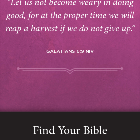
“Let us not become weary in doing
good, for at the proper time we will
reap a harvest if we do not give up.”
GALATIANS 6:9 NIV
Find Your Bible