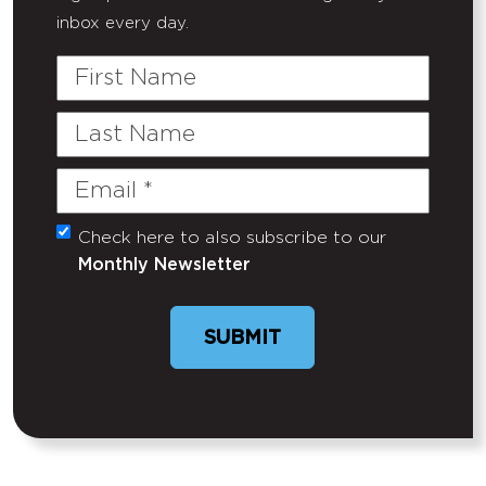
inbox every day.
First
Name
Last
Name
Email
(Required)
Check here to also subscribe to our
Untitled
Monthly Newsletter
SUBMIT