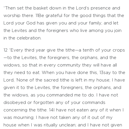
“Then set the basket down in the
Lord
‘s presence and
worship there.
11
Be grateful for the good things that the
Lord
your God has given you and your family; and let
the Levites and the foreigners who live among you join
in the celebration.
12
“Every third year give the tithe—a tenth of your crops
—to the Levites, the foreigners, the orphans, and the
widows, so that in every community they will have all
they need to eat. When you have done this,
13
say to the
Lord
, ‘None of the sacred tithe is left in my house; I have
given it to the Levites, the foreigners, the orphans, and
the widows, as you commanded me to do. I have not
disobeyed or forgotten any of your commands
concerning the tithe.
14
I have not eaten any of it when I
was mourning; I have not taken any of it out of my
house when I was ritually unclean; and I have not given