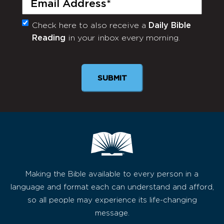
Check here to also receive a
Daily Bible
Monthly
Reading
in your inbox every morning.
Newsletter
SUBMIT
Making the Bible available to every person in a
language and format each can understand and afford,
so all people may experience its life-changing
message.