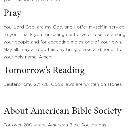
Pray
You, Lord God, are my God, and I offer myself in service
to you. Thank you for calling me to live and serve among
your people and for accepting me as one of your own.
May all I say and do this day bring praise and honor to
your holy name. Amen.
Tomorrow’s Reading
Deuteronomy 27:1-26: God’s laws are written on stones.
About American Bible Society
For over 200 years, American Bible Society has