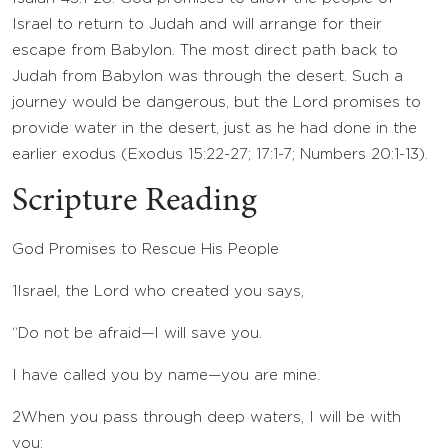
Israel to return to Judah and will arrange for their
escape from Babylon. The most direct path back to
Judah from Babylon was through the desert. Such a
journey would be dangerous, but the Lord promises to
provide water in the desert, just as he had done in the
earlier exodus (Exodus 15:22-27; 17:1-7; Numbers 20:1-13).
Scripture Reading
God Promises to Rescue His People
1
Israel, the
Lord
who created you says,
“Do not be afraid—I will save you.
I have called you by name—you are mine.
2
When you pass through deep waters, I will be with
you;