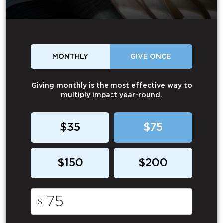
MONTHLY
GIVE ONCE
Giving monthly is the most effective way to
multiply impact year-round.
$35
$75
$150
$200
$