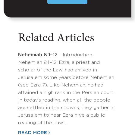
Related Articles
Nehemiah 8:1–12
- Introduction
Nehemiah 8:1–12: Ezra, a priest and
scholar of the Law, had arrived in
Jerusalem some years before Nehemiah
(see Ezra 7). Like Nehemiah, he had
attained a high rank in the Persian court.
In today’s reading, when all the people
are settled in their towns, they gather in
Jerusalem to hear Ezra give a public
reading of the Law.…
READ MORE