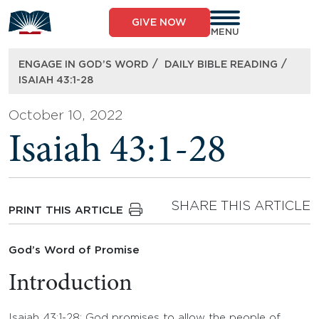
Skip
to
GIVE NOW
content
MENU
/
/
ENGAGE IN GOD’S WORD
DAILY BIBLE READING
ISAIAH 43:1-28
October 10, 2022
Isaiah 43:1-28
SHARE THIS ARTICLE
PRINT THIS ARTICLE
God’s Word of Promise
Introduction
Isaiah 43:1-28: God promises to allow the people of