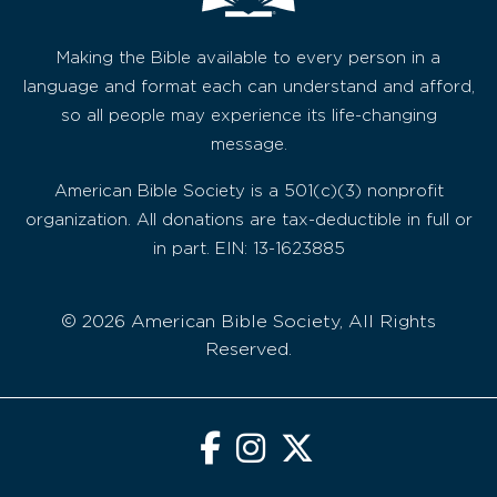
Making the Bible available to every person in a
language and format each can understand and afford,
so all people may experience its life-changing
message.
American Bible Society is a 501(c)(3) nonprofit
organization. All donations are tax-deductible in full or
in part. EIN: 13-1623885
© 2026 American Bible Society, All Rights
Reserved.