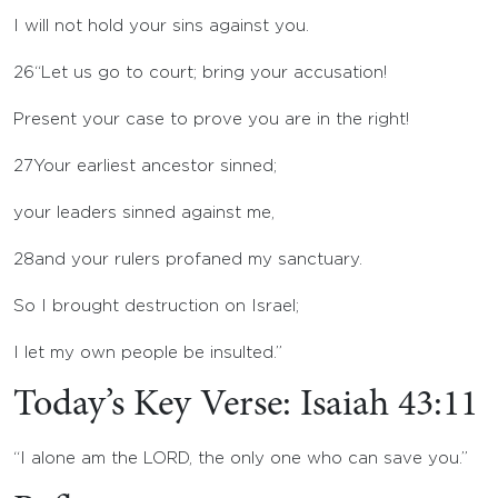
I will not hold your sins against you.
26
“Let us go to court; bring your accusation!
Present your case to prove you are in the right!
27
Your earliest ancestor sinned;
your leaders sinned against me,
28
and your rulers profaned my sanctuary.
So I brought destruction on Israel;
I let my own people be insulted.”
Today’s Key Verse: Isaiah 43:11
“I alone am the LORD, the only one who can save you.”