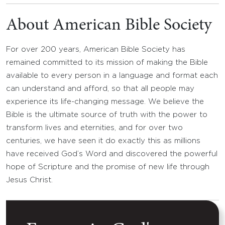
About American Bible Society
For over 200 years, American Bible Society has
remained committed to its mission of making the Bible
available to every person in a language and format each
can understand and afford, so that all people may
experience its life-changing message. We believe the
Bible is the ultimate source of truth with the power to
transform lives and eternities, and for over two
centuries, we have seen it do exactly this as millions
have received God’s Word and discovered the powerful
hope of Scripture and the promise of new life through
Jesus Christ.