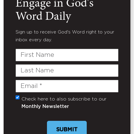
Engage in God's
Word Daily
Sign up to receive God's Word right to your
inbox every day.
First
Name
Last
Name
Email
(Required)
Check here to also subscribe to our
Untitled
Monthly Newsletter