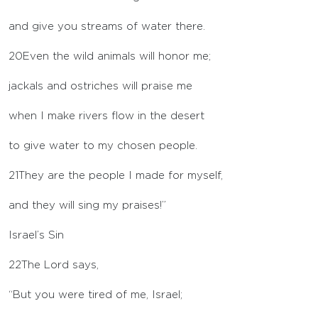
and give you streams of water there.
20
Even the wild animals will honor me;
jackals and ostriches will praise me
when I make rivers flow in the desert
to give water to my chosen people.
21
They are the people I made for myself,
and they will sing my praises!”
Israel’s Sin
22
The
Lord
says,
“But you were tired of me, Israel;