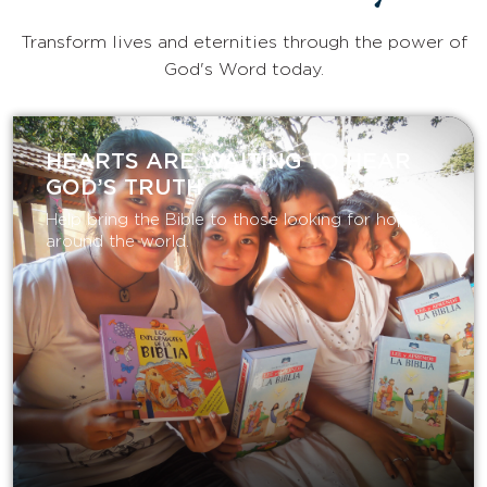
Transform lives and eternities through the power of
God's Word today.
HEARTS ARE WAITING TO HEAR
GOD’S TRUTH
Help bring the Bible to those looking for hope
around the world.