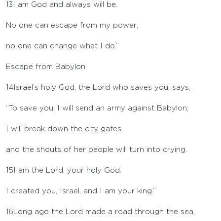
13
I am God and always will be.
No one can escape from my power;
no one can change what I do.”
Escape from Babylon
14
Israel’s holy God, the
Lord
who saves you, says,
“To save you, I will send an army against Babylon;
I will break down the city gates,
and the shouts of her people will turn into crying.
15
I am the
Lord
, your holy God.
I created you, Israel, and I am your king.”
16
Long ago the
Lord
made a road through the sea,