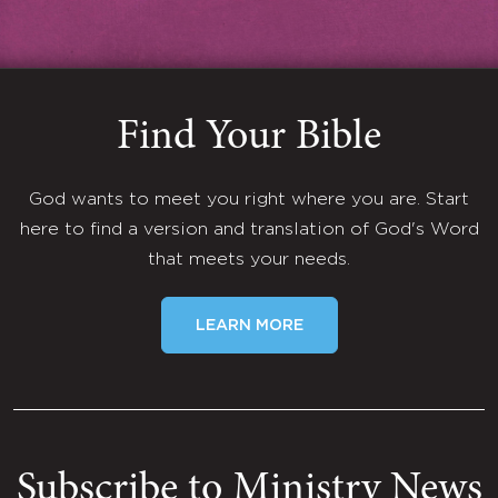
Find Your Bible
God wants to meet you right where you are. Start
here to find a version and translation of God's Word
that meets your needs.
LEARN MORE
Subscribe to Ministry News