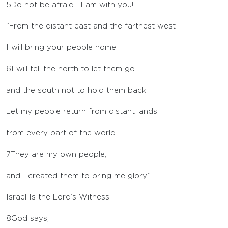
5
Do not be afraid—I am with you!
“From the distant east and the farthest west
I will bring your people home.
6
I will tell the north to let them go
and the south not to hold them back.
Let my people return from distant lands,
from every part of the world.
7
They are my own people,
and I created them to bring me glory.”
Israel Is the
Lord
‘s Witness
8
God says,