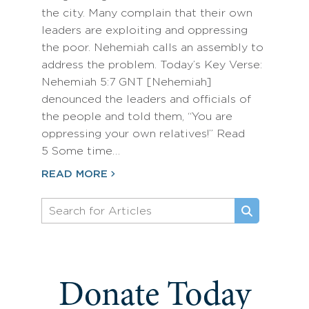
the city. Many complain that their own
leaders are exploiting and oppressing
the poor. Nehemiah calls an assembly to
address the problem. Today’s Key Verse:
Nehemiah 5:7 GNT [Nehemiah]
denounced the leaders and officials of
the people and told them, “You are
oppressing your own relatives!” Read
5 Some time…
READ MORE
Donate Today