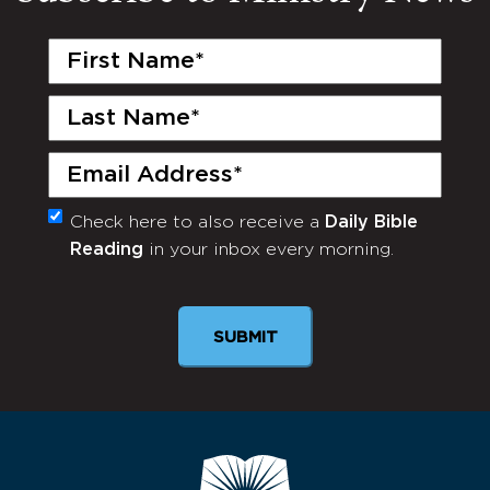
First
Name
(Required)
Last
Name
(Required)
Email
(Required)
Check here to also receive a
Daily Bible
Monthly
Reading
in your inbox every morning.
Newsletter