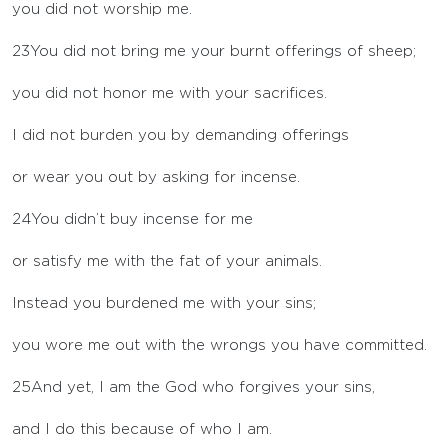
you did not worship me.
23
You did not bring me your burnt offerings of sheep;
you did not honor me with your sacrifices.
I did not burden you by demanding offerings
or wear you out by asking for incense.
24
You didn’t buy incense for me
or satisfy me with the fat of your animals.
Instead you burdened me with your sins;
you wore me out with the wrongs you have committed.
25
And yet, I am the God who forgives your sins,
and I do this because of who I am.