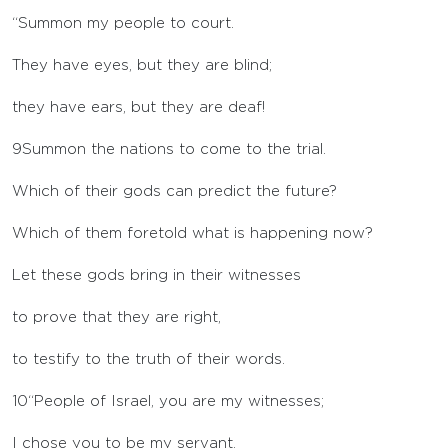
“Summon my people to court.
They have eyes, but they are blind;
they have ears, but they are deaf!
9
Summon the nations to come to the trial.
Which of their gods can predict the future?
Which of them foretold what is happening now?
Let these gods bring in their witnesses
to prove that they are right,
to testify to the truth of their words.
10
“People of Israel, you are my witnesses;
I chose you to be my servant,