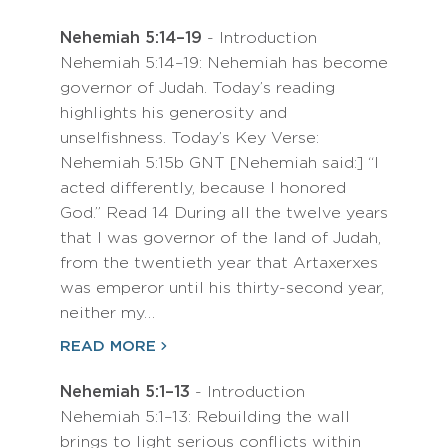
Nehemiah 5:14–19
- Introduction
Nehemiah 5:14–19: Nehemiah has become
governor of Judah. Today’s reading
highlights his generosity and
unselfishness. Today’s Key Verse:
Nehemiah 5:15b GNT [Nehemiah said:] “I
acted differently, because I honored
God.” Read 14 During all the twelve years
that I was governor of the land of Judah,
from the twentieth year that Artaxerxes
was emperor until his thirty-second year,
neither my…
READ MORE
Nehemiah 5:1–13
- Introduction
Nehemiah 5:1–13: Rebuilding the wall
brings to light serious conflicts within