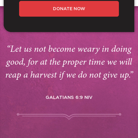
DONATE NOW
“Let us not become weary in doing
good, for at the proper time we will
reap a harvest if we do not give up.”
GALATIANS 6:9 NIV