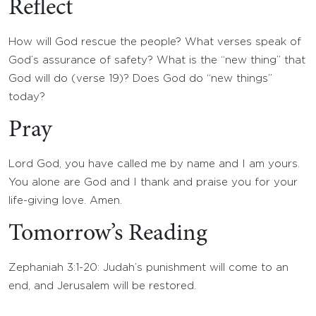
Reflect
How will God rescue the people? What verses speak of
God’s assurance of safety? What is the “new thing” that
God will do (verse 19)? Does God do “new things”
today?
Pray
Lord God, you have called me by name and I am yours.
You alone are God and I thank and praise you for your
life-giving love. Amen.
Tomorrow’s Reading
Zephaniah 3:1-20: Judah’s punishment will come to an
end, and Jerusalem will be restored.