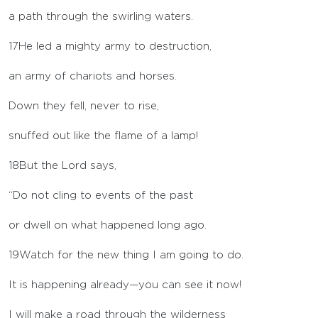
a path through the swirling waters.
17
He led a mighty army to destruction,
an army of chariots and horses.
Down they fell, never to rise,
snuffed out like the flame of a lamp!
18
But the
Lord
says,
“Do not cling to events of the past
or dwell on what happened long ago.
19
Watch for the new thing I am going to do.
It is happening already—you can see it now!
I will make a road through the wilderness