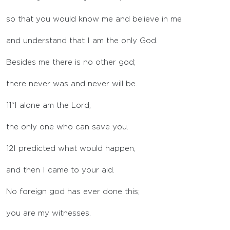
so that you would know me and believe in me
and understand that I am the only God.
Besides me there is no other god;
there never was and never will be.
11
“I alone am the
Lord
,
the only one who can save you.
12
I predicted what would happen,
and then I came to your aid.
No foreign god has ever done this;
you are my witnesses.