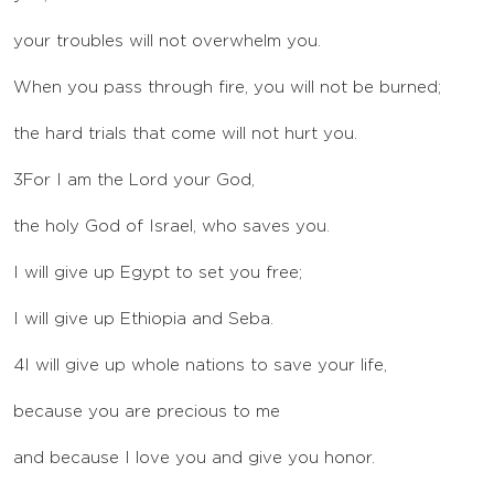
your troubles will not overwhelm you.
When you pass through fire, you will not be burned;
the hard trials that come will not hurt you.
3
For I am the
Lord
your God,
the holy God of Israel, who saves you.
I will give up Egypt to set you free;
I will give up Ethiopia and Seba.
4
I will give up whole nations to save your life,
because you are precious to me
and because I love you and give you honor.