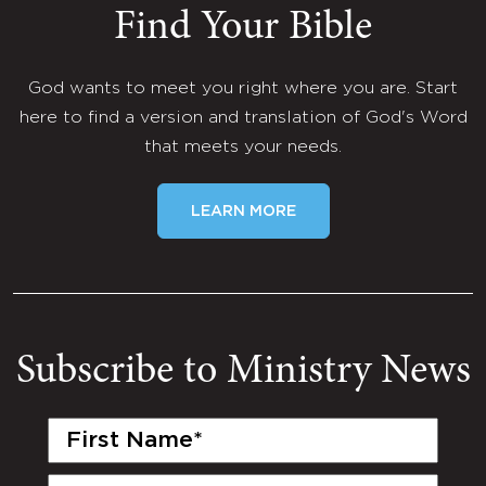
Find Your Bible
God wants to meet you right where you are. Start
here to find a version and translation of God's Word
that meets your needs.
LEARN MORE
Subscribe to Ministry News
First
Name
(Required)