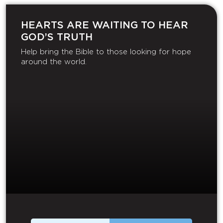
HEARTS ARE WAITING TO HEAR
GOD’S TRUTH
Help bring the Bible to those looking for hope
around the world.