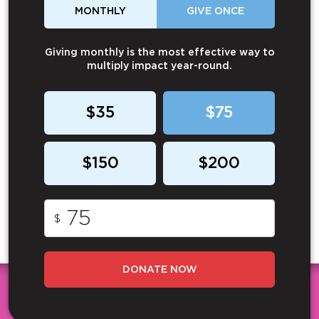
MONTHLY
GIVE ONCE
Giving monthly is the most effective way to
multiply impact year-round.
$35
$75
$150
$200
$
DONATE NOW