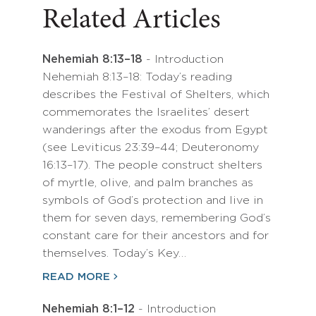
Related Articles
Nehemiah 8:13–18
- Introduction
Nehemiah 8:13–18: Today’s reading
describes the Festival of Shelters, which
commemorates the Israelites’ desert
wanderings after the exodus from Egypt
(see Leviticus 23:39–44; Deuteronomy
16:13–17). The people construct shelters
of myrtle, olive, and palm branches as
symbols of God’s protection and live in
them for seven days, remembering God’s
constant care for their ancestors and for
themselves. Today’s Key…
READ MORE
Nehemiah 8:1–12
- Introduction