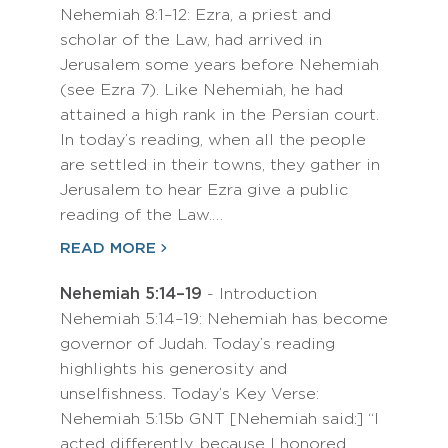
Nehemiah 8:1–12: Ezra, a priest and
scholar of the Law, had arrived in
Jerusalem some years before Nehemiah
(see Ezra 7). Like Nehemiah, he had
attained a high rank in the Persian court.
In today’s reading, when all the people
are settled in their towns, they gather in
Jerusalem to hear Ezra give a public
reading of the Law.…
READ MORE
Nehemiah 5:14–19
- Introduction
Nehemiah 5:14–19: Nehemiah has become
governor of Judah. Today’s reading
highlights his generosity and
unselfishness. Today’s Key Verse:
Nehemiah 5:15b GNT [Nehemiah said:] “I
acted differently, because I honored