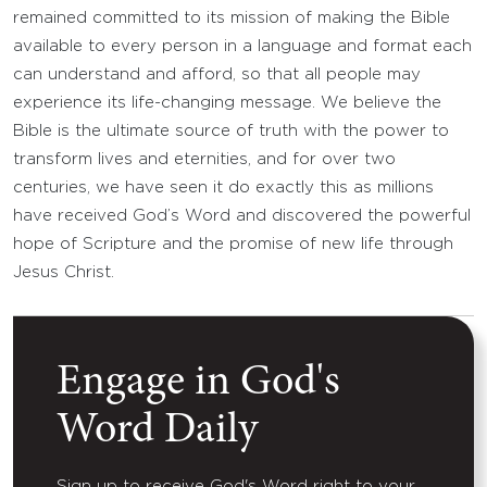
remained committed to its mission of making the Bible
available to every person in a language and format each
can understand and afford, so that all people may
experience its life-changing message. We believe the
Bible is the ultimate source of truth with the power to
transform lives and eternities, and for over two
centuries, we have seen it do exactly this as millions
have received God’s Word and discovered the powerful
hope of Scripture and the promise of new life through
Jesus Christ.
Engage in God's
Word Daily
Sign up to receive God's Word right to your