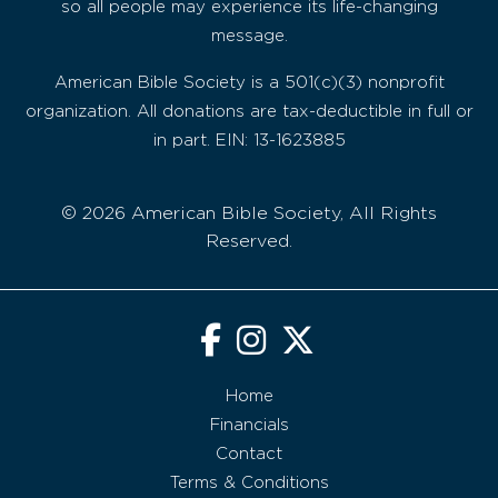
so all people may experience its life-changing
message.
American Bible Society is a 501(c)(3) nonprofit
organization. All donations are tax-deductible in full or
in part. EIN: 13-1623885
© 2026 American Bible Society, All Rights
Reserved.
Home
Financials
Contact
Terms & Conditions