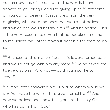
human power is of no use at all. The words I have
64
spoken to you bring God’s life-giving Spirit.
Yet some
of you do not believe.” (Jesus knew from the very
beginning who were the ones that would not believe
65
and which one would betray him.)
And he added, “This
is the very reason I told you that no people can come
to me unless the Father makes it possible for them to do
so.”
66
Because of this, many of Jesus’ followers turned back
67
and would not go with him any more.
So he asked the
twelve disciples, “And you—would you also like to
leave?”
68
Simon Peter answered him, “Lord, to whom would we
69
go? You have the words that give eternal life.
And
now we believe and know that you are the Holy One
who has come from God.”