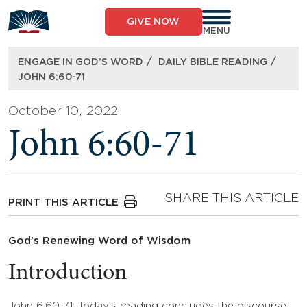
Skip
to
GIVE NOW
content
MENU
/
/
ENGAGE IN GOD’S WORD
DAILY BIBLE READING
JOHN 6:60-71
October 10, 2022
John 6:60-71
SHARE THIS ARTICLE
PRINT THIS ARTICLE
God’s Renewing Word of Wisdom
Introduction
John 6:60-71: Today’s reading concludes the discourse