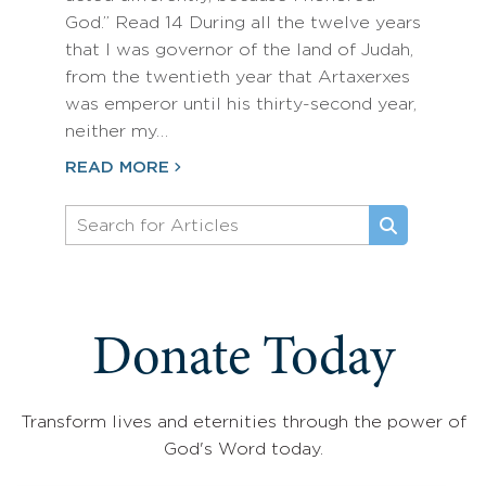
God.” Read 14 During all the twelve years
that I was governor of the land of Judah,
from the twentieth year that Artaxerxes
was emperor until his thirty-second year,
neither my…
READ MORE
Donate Today
Transform lives and eternities through the power of
God's Word today.