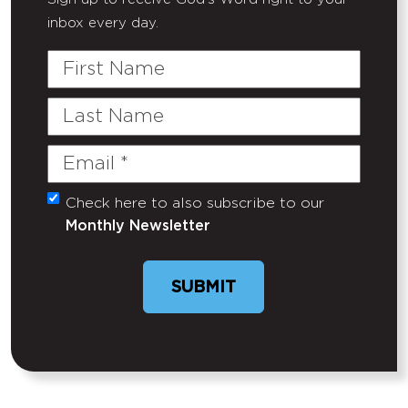
inbox every day.
First
Name
Last
Name
Email
(Required)
Check here to also subscribe to our
Untitled
Monthly Newsletter
SUBMIT