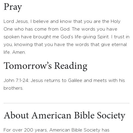
Pray
Lord Jesus, I believe and know that you are the Holy
One who has come from God. The words you have
spoken have brought me God’s life-giving Spirit. I trust in
you, knowing that you have the words that give eternal
life. Amen.
Tomorrow’s Reading
John 7:1-24: Jesus returns to Galilee and meets with his
brothers.
About American Bible Society
For over 200 years, American Bible Society has