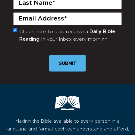
Last
Name
(Required)
Email
(Required)
Check here to also receive a
Daily Bible
Monthly
Reading
in your inbox every morning.
Newsletter
SUBMIT
Making the Bible available to every person in a
language and format each can understand and afford,