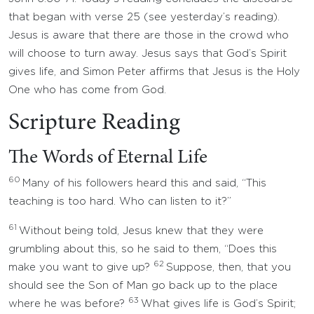
that began with verse 25 (see yesterday’s reading).
Jesus is aware that there are those in the crowd who
will choose to turn away. Jesus says that God’s Spirit
gives life, and Simon Peter affirms that Jesus is the Holy
One who has come from God.
Scripture Reading
The Words of Eternal Life
60
Many of his followers heard this and said, “This
teaching is too hard. Who can listen to it?”
61
Without being told, Jesus knew that they were
grumbling about this, so he said to them, “Does this
62
make you want to give up?
Suppose, then, that you
should see the Son of Man go back up to the place
63
where he was before?
What gives life is God’s Spirit;