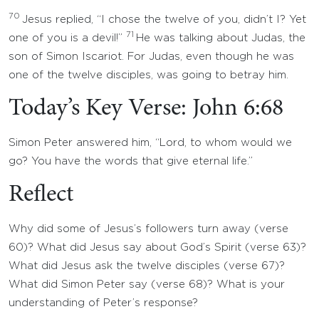
70
Jesus replied, “I chose the twelve of you, didn’t I? Yet
71
one of you is a devil!”
He was talking about Judas, the
son of Simon Iscariot. For Judas, even though he was
one of the twelve disciples, was going to betray him.
Today’s Key Verse: John 6:68
Simon Peter answered him, “Lord, to whom would we
go? You have the words that give eternal life.”
Reflect
Why did some of Jesus’s followers turn away (verse
60)? What did Jesus say about God’s Spirit (verse 63)?
What did Jesus ask the twelve disciples (verse 67)?
What did Simon Peter say (verse 68)? What is your
understanding of Peter’s response?