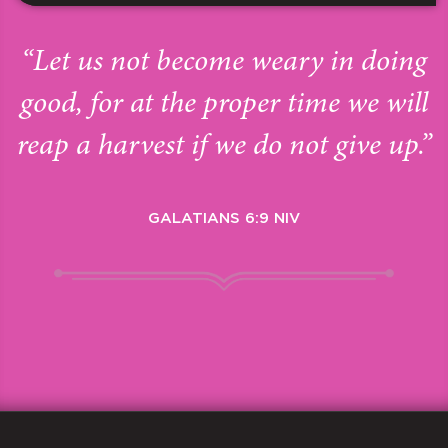
“Let us not become weary in doing
good, for at the proper time we will
reap a harvest if we do not give up.”
GALATIANS 6:9 NIV