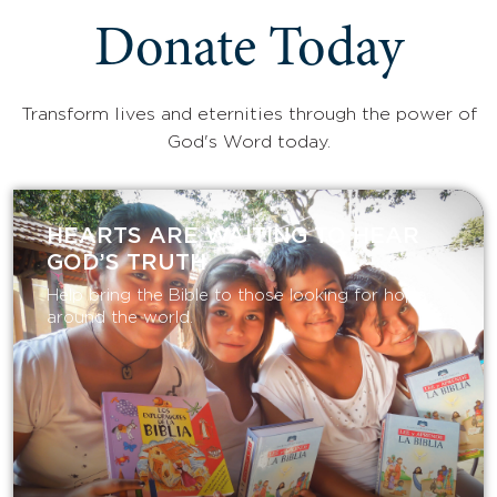
Donate Today
Transform lives and eternities through the power of
God's Word today.
HEARTS ARE WAITING TO HEAR
GOD’S TRUTH
Help bring the Bible to those looking for hope
around the world.