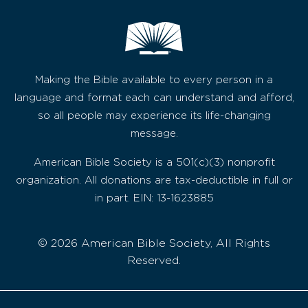
Making the Bible available to every person in a
language and format each can understand and afford,
so all people may experience its life-changing
message.
American Bible Society is a 501(c)(3) nonprofit
organization. All donations are tax-deductible in full or
in part. EIN: 13-1623885
© 2026 American Bible Society, All Rights
Reserved.