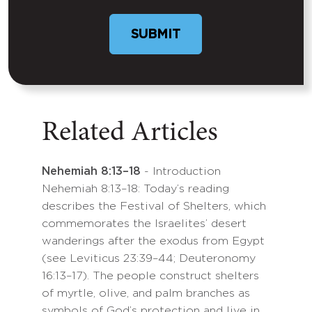
Related Articles
Nehemiah 8:13–18
- Introduction
Nehemiah 8:13–18: Today’s reading
describes the Festival of Shelters, which
commemorates the Israelites’ desert
wanderings after the exodus from Egypt
(see Leviticus 23:39–44; Deuteronomy
16:13–17). The people construct shelters
of myrtle, olive, and palm branches as
symbols of God’s protection and live in