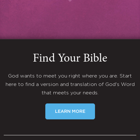
Find Your Bible
God wants to meet you right where you are. Start
here to find a version and translation of God's Word
that meets your needs.
LEARN MORE