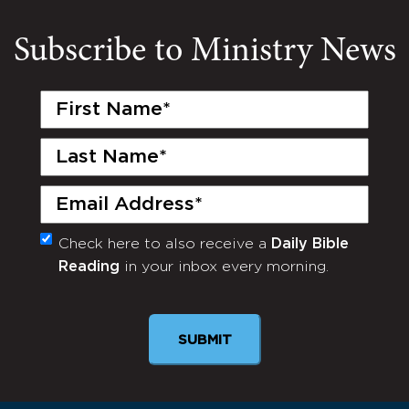
Subscribe to Ministry News
First
Name
(Required)
Last
Name
(Required)
Email
(Required)
Check here to also receive a
Daily Bible
Monthly
Reading
in your inbox every morning.
Newsletter