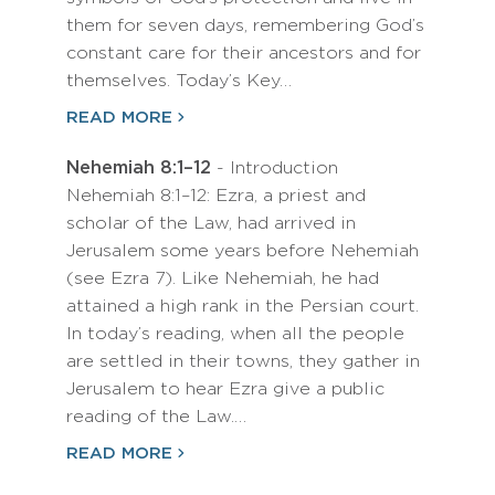
them for seven days, remembering God’s
constant care for their ancestors and for
themselves. Today’s Key…
READ MORE
Nehemiah 8:1–12
- Introduction
Nehemiah 8:1–12: Ezra, a priest and
scholar of the Law, had arrived in
Jerusalem some years before Nehemiah
(see Ezra 7). Like Nehemiah, he had
attained a high rank in the Persian court.
In today’s reading, when all the people
are settled in their towns, they gather in
Jerusalem to hear Ezra give a public
reading of the Law.…
READ MORE