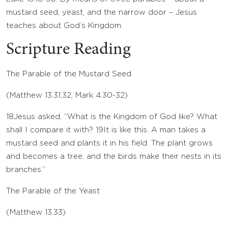
mustard seed, yeast, and the narrow door – Jesus
teaches about God’s Kingdom.
Scripture Reading
The Parable of the Mustard Seed
(
Matthew 13.31
,
32
;
Mark 4.30-32
)
18
Jesus asked, “What is the Kingdom of God like? What
shall I compare it with?
19
It is like this. A man takes a
mustard seed and plants it in his field. The plant grows
and becomes a tree, and the birds make their nests in its
branches.”
The Parable of the Yeast
(
Matthew 13.33
)