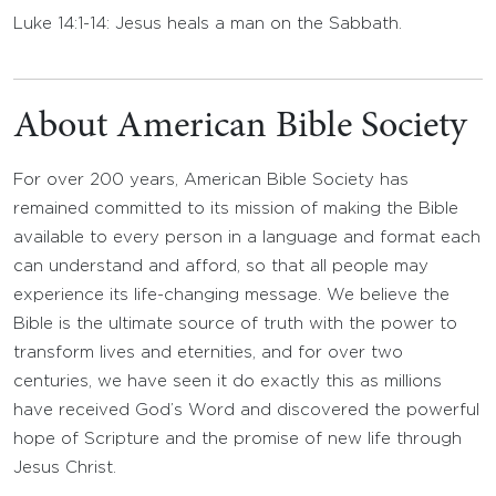
Luke 14:1-14: Jesus heals a man on the Sabbath.
About American Bible Society
For over 200 years, American Bible Society has
remained committed to its mission of making the Bible
available to every person in a language and format each
can understand and afford, so that all people may
experience its life-changing message. We believe the
Bible is the ultimate source of truth with the power to
transform lives and eternities, and for over two
centuries, we have seen it do exactly this as millions
have received God’s Word and discovered the powerful
hope of Scripture and the promise of new life through
Jesus Christ.