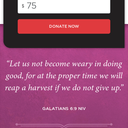
$
DONATE NOW
“Let us not become weary in doing
good, for at the proper time we will
reap a harvest if we do not give up.”
GALATIANS 6:9 NIV