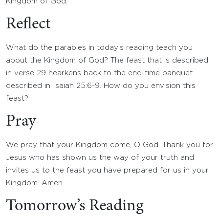
Kingdom of God.
Reflect
What do the parables in today’s reading teach you
about the Kingdom of God? The feast that is described
in verse 29 hearkens back to the end-time banquet
described in Isaiah 25:6-9. How do you envision this
feast?
Pray
We pray that your Kingdom come, O God. Thank you for
Jesus who has shown us the way of your truth and
invites us to the feast you have prepared for us in your
Kingdom. Amen.
Tomorrow’s Reading