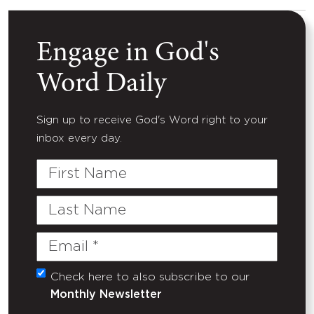
Engage in God's
Word Daily
Sign up to receive God's Word right to your
inbox every day.
First
Name
Last
Name
Email
(Required)
Check here to also subscribe to our
Untitled
Monthly Newsletter