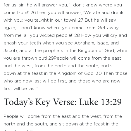
for us, sir!’ he will answer you, ‘I don’t know where you
come from!’
26
Then you will answer, ‘We ate and drank
with you; you taught in our town!’
27
But he will say
again, ‘I don’t know where you come from. Get away
from me, all you wicked people!’
28
How you will cry and
gnash your teeth when you see Abraham, Isaac, and
Jacob, and all the prophets in the Kingdom of God, while
you are thrown out!
29
People will come from the east
and the west, from the north and the south, and sit
down at the feast in the Kingdom of God.
30
Then those
who are now last will be first, and those who are now
first will be last.”
Today’s Key Verse: Luke 13:29
People will come from the east and the west, from the
north and the south, and sit down at the feast in the