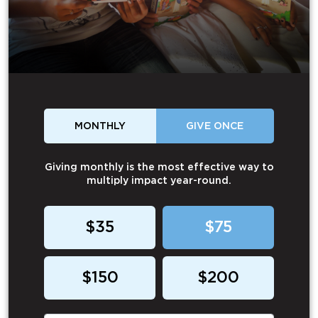
MONTHLY
GIVE ONCE
Giving monthly is the most effective way to
multiply impact year-round.
$35
$75
$150
$200