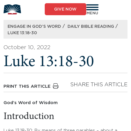
Skip
to
GIVE NOW
content
MENU
/
/
ENGAGE IN GOD’S WORD
DAILY BIBLE READING
LUKE 13:18-30
October 10, 2022
Luke 13:18-30
SHARE THIS ARTICLE
PRINT THIS ARTICLE
God’s Word of Wisdom
Introduction
Luke 13:18-30: By means of three parables – about a