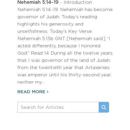
Nehemiah 5:14–19
- Introduction
Nehemiah 5:14–19: Nehemiah has become
governor of Judah. Today’s reading
highlights his generosity and
unselfishness. Today’s Key Verse:
Nehemiah 5:15b GNT [Nehemiah said:] “I
acted differently, because I honored
God.” Read 14 During all the twelve years
that I was governor of the land of Judah,
from the twentieth year that Artaxerxes
was emperor until his thirty-second year,
neither my…
READ MORE