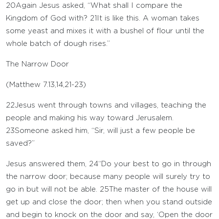
20
Again Jesus asked, “What shall I compare the
Kingdom of God with?
21
It is like this. A woman takes
some yeast and mixes it with a bushel of flour until the
whole batch of dough rises.”
The Narrow Door
(
Matthew 7.13
,
14
,
21-23
)
22
Jesus went through towns and villages, teaching the
people and making his way toward Jerusalem.
23
Someone asked him, “Sir, will just a few people be
saved?”
Jesus answered them,
24
“Do your best to go in through
the narrow door; because many people will surely try to
go in but will not be able.
25
The master of the house will
get up and close the door; then when you stand outside
and begin to knock on the door and say, ‘Open the door