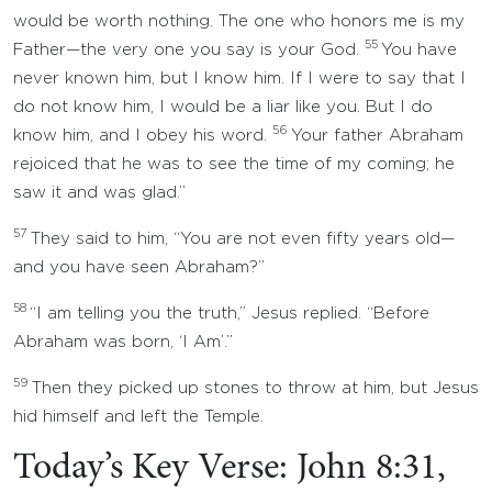
would be worth nothing. The one who honors me is my
55
Father—the very one you say is your God.
You have
never known him, but I know him. If I were to say that I
do not know him, I would be a liar like you. But I do
56
know him, and I obey his word.
Your father Abraham
rejoiced that he was to see the time of my coming; he
saw it and was glad.”
57
They said to him, “You are not even fifty years old—
and you have seen Abraham?”
58
“I am telling you the truth,” Jesus replied. “Before
Abraham was born, ‘I Am’.”
59
Then they picked up stones to throw at him, but Jesus
hid himself and left the Temple.
Today’s Key Verse: John 8:31,