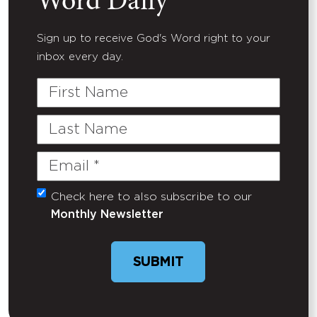
Word Daily
Sign up to receive God's Word right to your
inbox every day.
First
Name
Last
Name
Email
(Required)
Check here to also subscribe to our
Untitled
Monthly Newsletter
SUBMIT