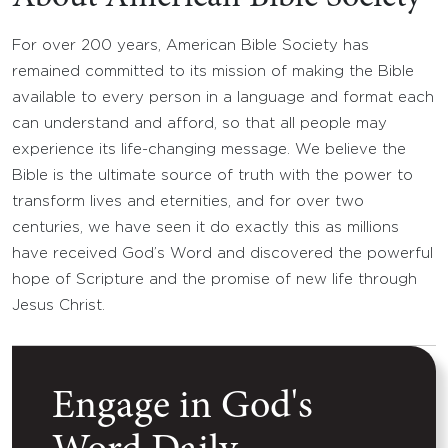
For over 200 years, American Bible Society has
remained committed to its mission of making the Bible
available to every person in a language and format each
can understand and afford, so that all people may
experience its life-changing message. We believe the
Bible is the ultimate source of truth with the power to
transform lives and eternities, and for over two
centuries, we have seen it do exactly this as millions
have received God’s Word and discovered the powerful
hope of Scripture and the promise of new life through
Jesus Christ.
Engage in God's