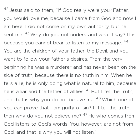
42
Jesus said to them, “If God really were your Father,
you would love me, because I came from God and now I
am here. I did not come on my own authority, but he
43
sent me.
Why do you not understand what I say? It is
44
because you cannot bear to listen to my message.
You are the children of your father, the Devil, and you
want to follow your father’s desires. From the very
beginning he was a murderer and has never been on the
side of truth, because there is no truth in him. When he
tells a lie, he is only doing what is natural to him, because
45
he is a liar and the father of all lies.
But I tell the truth,
46
and that is why you do not believe me.
Which one of
you can prove that I am guilty of sin? If I tell the truth,
47
then why do you not believe me?
He who comes from
God listens to God’s words. You, however, are not from
God, and that is why you will not listen.”