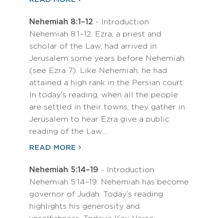
Nehemiah 8:1–12
- Introduction
Nehemiah 8:1–12: Ezra, a priest and
scholar of the Law, had arrived in
Jerusalem some years before Nehemiah
(see Ezra 7). Like Nehemiah, he had
attained a high rank in the Persian court.
In today’s reading, when all the people
are settled in their towns, they gather in
Jerusalem to hear Ezra give a public
reading of the Law.…
READ MORE
Nehemiah 5:14–19
- Introduction
Nehemiah 5:14–19: Nehemiah has become
governor of Judah. Today’s reading
highlights his generosity and