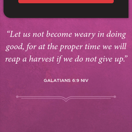
“Let us not become weary in doing
good, for at the proper time we will
reap a harvest if we do not give up.”
GALATIANS 6:9 NIV