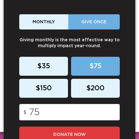
MONTHLY
GIVE ONCE
Giving monthly is the most effective way to
multiply impact year-round.
$35
$75
$150
$200
$
DONATE NOW