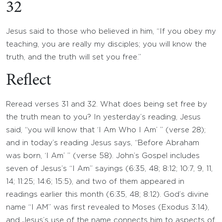
32
Jesus said to those who believed in him, “If you obey my
teaching, you are really my disciples; you will know the
truth, and the truth will set you free.”
Reflect
Reread verses 31 and 32. What does being set free by
the truth mean to you? In yesterday’s reading, Jesus
said, “you will know that ‘I Am Who I Am’ ” (verse 28);
and in today’s reading Jesus says, “Before Abraham
was born, ‘I Am’ ” (verse 58). John’s Gospel includes
seven of Jesus’s “I Am” sayings (6:35, 48; 8:12; 10:7, 9, 11,
14; 11:25; 14:6; 15:5), and two of them appeared in
readings earlier this month (6:35, 48; 8:12). God’s divine
name “I AM” was first revealed to Moses (Exodus 3:14),
and Jesus’s use of the name connects him to aspects of