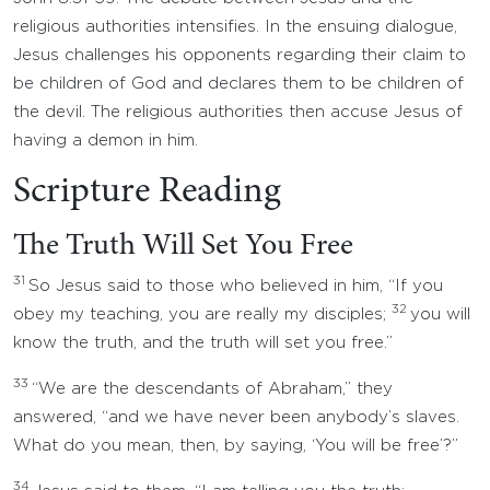
religious authorities intensifies. In the ensuing dialogue,
Jesus challenges his opponents regarding their claim to
be children of God and declares them to be children of
the devil. The religious authorities then accuse Jesus of
having a demon in him.
Scripture Reading
The Truth Will Set You Free
31
So Jesus said to those who believed in him, “If you
32
obey my teaching, you are really my disciples;
you will
know the truth, and the truth will set you free.”
33
“We are the descendants of Abraham,” they
answered, “and we have never been anybody’s slaves.
What do you mean, then, by saying, ‘You will be free’?”
34