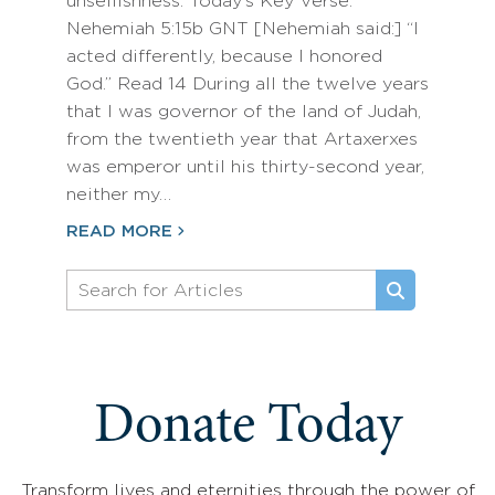
unselfishness. Today’s Key Verse:
Nehemiah 5:15b GNT [Nehemiah said:] “I
acted differently, because I honored
God.” Read 14 During all the twelve years
that I was governor of the land of Judah,
from the twentieth year that Artaxerxes
was emperor until his thirty-second year,
neither my…
READ MORE
Donate Today
Transform lives and eternities through the power of