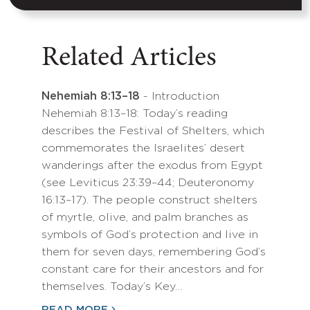
Related Articles
Nehemiah 8:13–18
- Introduction
Nehemiah 8:13–18: Today’s reading
describes the Festival of Shelters, which
commemorates the Israelites’ desert
wanderings after the exodus from Egypt
(see Leviticus 23:39–44; Deuteronomy
16:13–17). The people construct shelters
of myrtle, olive, and palm branches as
symbols of God’s protection and live in
them for seven days, remembering God’s
constant care for their ancestors and for
themselves. Today’s Key…
READ MORE