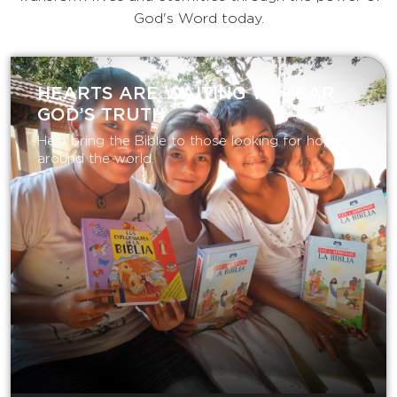
God's Word today.
HEARTS ARE WAITING TO HEAR
GOD’S TRUTH
Help bring the Bible to those looking for hope
around the world.