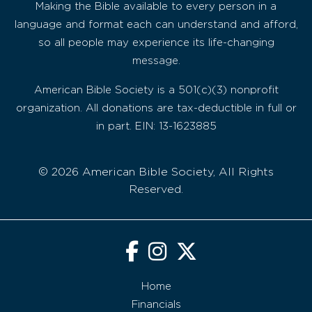
Making the Bible available to every person in a
language and format each can understand and afford,
so all people may experience its life-changing
message.
American Bible Society is a 501(c)(3) nonprofit
organization. All donations are tax-deductible in full or
in part. EIN: 13-1623885
© 2026 American Bible Society, All Rights
Reserved.
Home
Financials