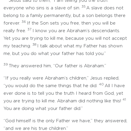
Jesus said to them, “I am telling you the truth:
35
everyone who sins is a slave of sin.
A slave does not
belong to a family permanently, but a son belongs there
36
forever.
If the Son sets you free, then you will be
37
really free.
I know you are Abraham’s descendants.
Yet you are trying to kill me, because you will not accept
38
my teaching.
I talk about what my Father has shown
me, but you do what your father has told you.”
39
They answered him, “Our father is Abraham.”
“If you really were Abraham’s children,” Jesus replied,
40
“you would do the same things that he did.
All I have
ever done is to tell you the truth I heard from God, yet
41
you are trying to kill me. Abraham did nothing like this!
You are doing what your father did.”
“God himself is the only Father we have,” they answered,
“and we are his true children.”