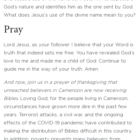
God’s nature and identifies him as the one sent by God.
What does Jesus’s use of the divine name mean to you?
Pray
Lord Jesus, as your follower I believe that your Word is
truth that indeed sets me free. You have revealed God’s
love to me and made me a child of God. Continue to
guide me in the way of your truth. Amen.
And now, join us in a prayer of thanksgiving that
unreached believers in Cameroon are now receiving
Bibles.
Loving God, for the people living in Cameroon,
circumstances have grown more dire in the past few
years. Terrorist attacks, a civil war, and the ongoing
effects of the COVID-19 pandemic have contributed to
making the distribution of Bibles difficult in this country.
In addition, poverty prevents many believers from