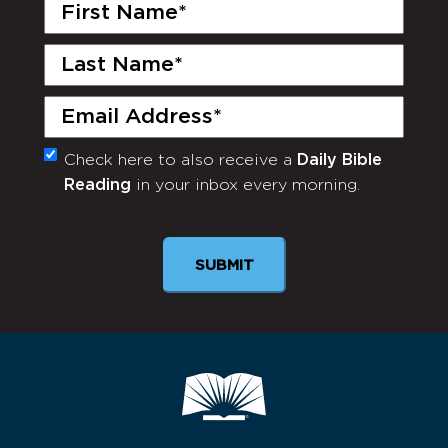
First
Name
(Required)
Last
Name
(Required)
Email
(Required)
Check here to also receive a
Daily Bible
Monthly
Reading
in your inbox every morning.
Newsletter
SUBMIT