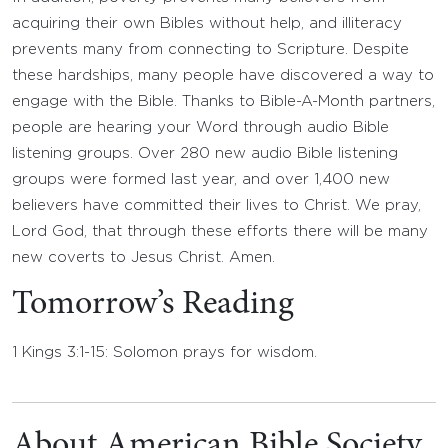
acquiring their own Bibles without help, and illiteracy
prevents many from connecting to Scripture. Despite
these hardships, many people have discovered a way to
engage with the Bible. Thanks to Bible-A-Month partners,
people are hearing your Word through audio Bible
listening groups. Over 280 new audio Bible listening
groups were formed last year, and over 1,400 new
believers have committed their lives to Christ. We pray,
Lord God, that through these efforts there will be many
new coverts to Jesus Christ. Amen.
Tomorrow’s Reading
1 Kings 3:1-15: Solomon prays for wisdom.
About American Bible Society