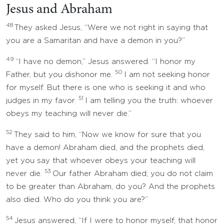
Jesus and Abraham
48
They asked Jesus, “Were we not right in saying that
you are a Samaritan and have a demon in you?”
49
“I have no demon,” Jesus answered. “I honor my
50
Father, but you dishonor me.
I am not seeking honor
for myself. But there is one who is seeking it and who
51
judges in my favor.
I am telling you the truth: whoever
obeys my teaching will never die.”
52
They said to him, “Now we know for sure that you
have a demon! Abraham died, and the prophets died,
yet you say that whoever obeys your teaching will
53
never die.
Our father Abraham died; you do not claim
to be greater than Abraham, do you? And the prophets
also died. Who do you think you are?”
54
Jesus answered, “If I were to honor myself, that honor