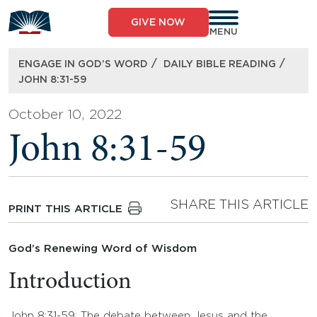
Skip
to
GIVE NOW
content
MENU
/
/
ENGAGE IN GOD’S WORD
DAILY BIBLE READING
JOHN 8:31-59
October 10, 2022
John 8:31-59
SHARE THIS ARTICLE
PRINT THIS ARTICLE
God’s Renewing Word of Wisdom
Introduction
John 8:31-59: The debate between Jesus and the