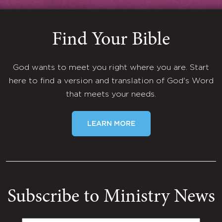
Find Your Bible
God wants to meet you right where you are. Start
here to find a version and translation of God's Word
that meets your needs.
LEARN MORE
Subscribe to Ministry News