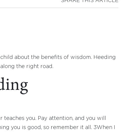
SHARE THIS ARTICLE
s child about the benefits of wisdom. Heeding
along the right road.
ding
r teaches you. Pay attention, and you will
ing you is good, so remember it all.
3
When I