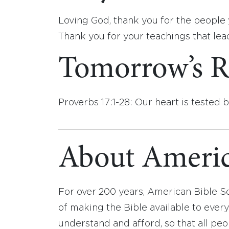
Loving God, thank you for the people y
Thank you for your teachings that lea
Tomorrow’s R
Proverbs 17:1-28: Our heart is tested 
About Americ
For over 200 years, American Bible S
of making the Bible available to ever
understand and afford, so that all pe