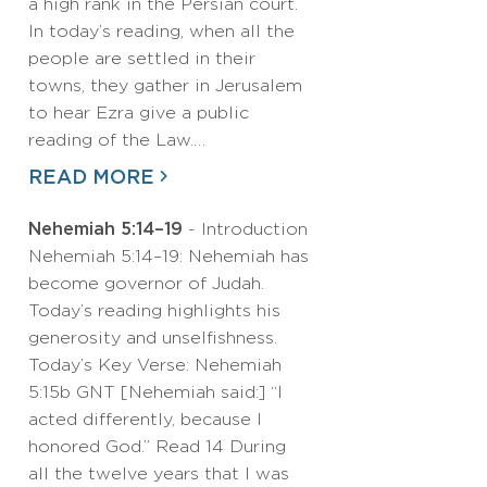
a high rank in the Persian court.
In today’s reading, when all the
people are settled in their
towns, they gather in Jerusalem
to hear Ezra give a public
reading of the Law.…
READ MORE
Nehemiah 5:14–19
- Introduction
Nehemiah 5:14–19: Nehemiah has
become governor of Judah.
Today’s reading highlights his
generosity and unselfishness.
Today’s Key Verse: Nehemiah
5:15b GNT [Nehemiah said:] “I
acted differently, because I
honored God.” Read 14 During
all the twelve years that I was