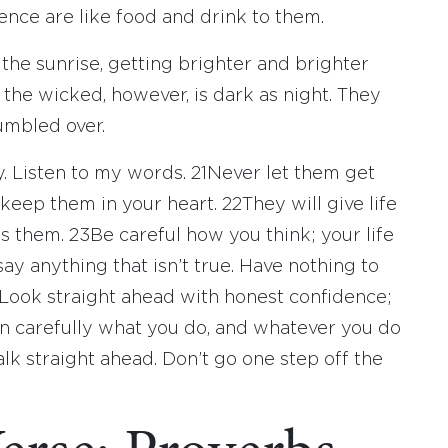
nce are like food and drink to them.
e the sunrise, getting brighter and brighter
 the wicked, however, is dark as night. They
umbled over.
ay. Listen to my words.
21
Never let them get
eep them in your heart.
22
They will give life
ds them.
23
Be careful how you think; your life
ay anything that isn’t true. Have nothing to
Look straight ahead with honest confidence;
n carefully what you do, and whatever you do
lk straight ahead. Don’t go one step off the