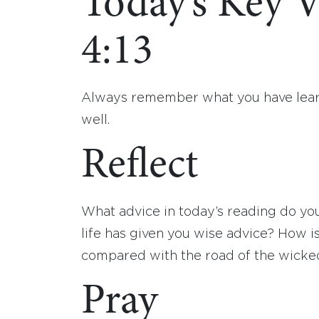
Today’s Key V
4:13
Always remember what you have learne
well.
Reflect
What advice in today’s reading do y
life has given you wise advice? How i
compared with the road of the wicked
Pray