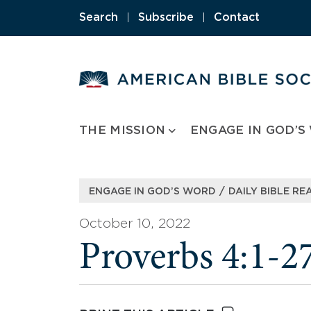
Skip
Search
|
Subscribe
|
Contact
to
content
THE MISSION
ENGAGE IN GOD’S
/
ENGAGE IN GOD’S WORD
DAILY BIBLE RE
October 10, 2022
Proverbs 4:1-2