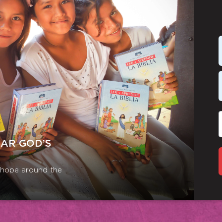
EAR GOD’S
r hope around the