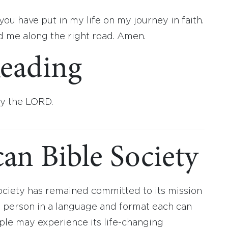
ou have put in my life on my journey in faith.
d me along the right road. Amen.
eading
by the LORD.
an Bible Society
ociety has remained committed to its mission
y person in a language and format each can
ople may experience its life-changing