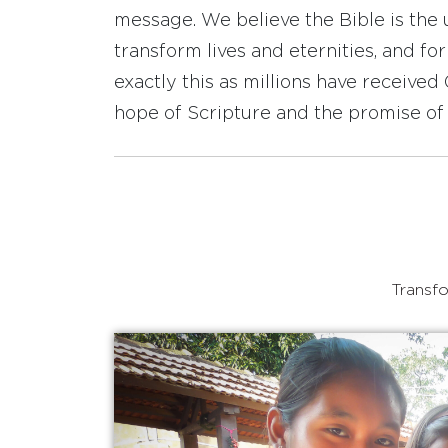
message. We believe the Bible is the 
transform lives and eternities, and fo
exactly this as millions have receive
hope of Scripture and the promise of 
Transfo