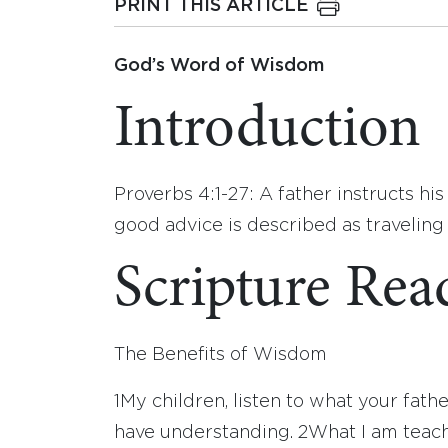
PRINT THIS ARTICLE
God’s Word of Wisdom
Introduction
Proverbs 4:1-27: A father instructs hi
good advice is described as traveling 
Scripture Rea
The Benefits of Wisdom
1
My children, listen to what your fathe
have understanding.
2
What I am teach