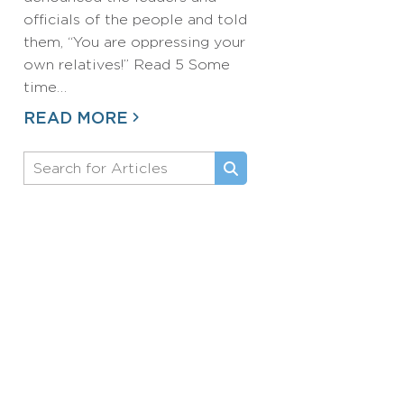
officials of the people and told
them, “You are oppressing your
own relatives!” Read 5 Some
time…
READ MORE