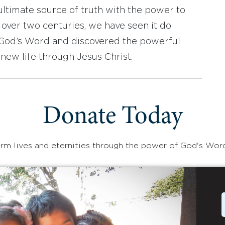
ultimate source of truth with the power to
r over two centuries, we have seen it do
d God’s Word and discovered the powerful
new life through Jesus Christ.
Donate Today
rm lives and eternities through the power of God's Wor