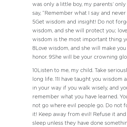
was only a little boy, my parents’ only
say, “Remember what I say and never for
5
Get wisdom and insight! Do not forge
wisdom, and she will protect you; love
wisdom is the most important thing yo
8
Love wisdom, and she will make you 
honor.
9
She will be your crowning glor
10
Listen to me, my child. Take seriousl
long life.
11
I have taught you wisdom an
in your way if you walk wisely, and y
remember what you have learned. Your
not go where evil people go. Do not 
it! Keep away from evil! Refuse it an
sleep unless they have done somethin