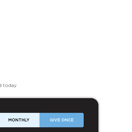
d today.
MONTHLY
GIVE ONCE