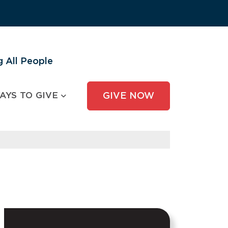
 All People
AYS TO GIVE
GIVE NOW