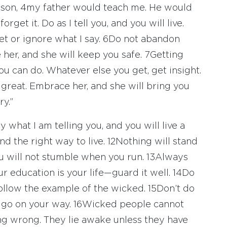
 son,
4
my father would teach me. He would
get it. Do as I tell you, and you will live.
t or ignore what I say.
6
Do not abandon
 her, and she will keep you safe.
7
Getting
u can do. Whatever else you get, get insight.
great. Embrace her, and she will bring you
y.”
y what I am telling you, and you will live a
d the right way to live.
12
Nothing will stand
ou will not stumble when you run.
13
Always
 education is your life—guard it well.
14
Do
follow the example of the wicked.
15
Don’t do
d go on your way.
16
Wicked people cannot
g wrong. They lie awake unless they have