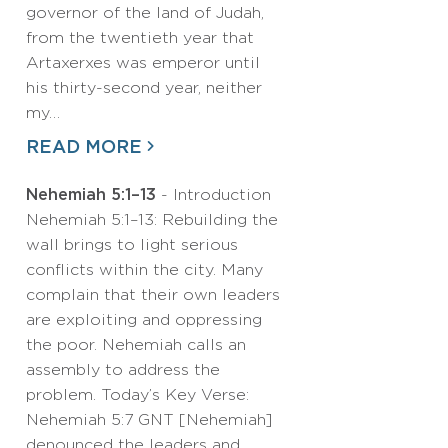
governor of the land of Judah,
from the twentieth year that
Artaxerxes was emperor until
his thirty-second year, neither
my…
READ MORE
Nehemiah 5:1–13
- Introduction
Nehemiah 5:1–13: Rebuilding the
wall brings to light serious
conflicts within the city. Many
complain that their own leaders
are exploiting and oppressing
the poor. Nehemiah calls an
assembly to address the
problem. Today’s Key Verse:
Nehemiah 5:7 GNT [Nehemiah]
denounced the leaders and