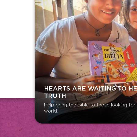
HEARTS ARE WAITING TO H
TRUTH
Help bring the Bible to those looking fo
world.