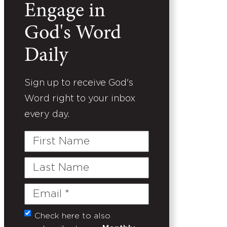
Engage in
God's Word
Daily
Sign up to receive God's
Word right to your inbox
every day.
First
Name
Last
Name
Email
(Required)
Check here to also
Untitled