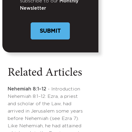
subscribe to our
Monthly
Newsletter
Related Articles
Nehemiah 8:1–12
- Introduction
Nehemiah 8:1–12: Ezra, a priest
and scholar of the Law, had
arrived in Jerusalem some years
before Nehemiah (see Ezra 7).
Like Nehemiah, he had attained