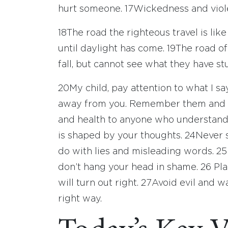
hurt someone.
17
Wickedness and viole
18
The road the righteous travel is lik
until daylight has come.
19
The road of
fall, but cannot see what they have st
20
My child, pay attention to what I s
away from you. Remember them and k
and health to anyone who understan
is shaped by your thoughts.
24
Never s
do with lies and misleading words.
25
don’t hang your head in shame.
26
Pla
will turn out right.
27
Avoid evil and wa
right way.