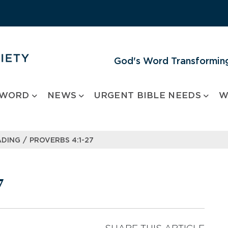
God's Word Transforming
 WORD
NEWS
URGENT BIBLE NEEDS
W
/
ADING
PROVERBS 4:1-27
7