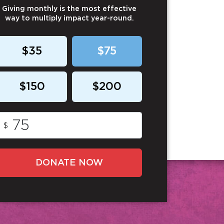
Giving monthly is the most effective
way to multiply impact year-round.
$35
$75
$150
$200
$
DONATE NOW