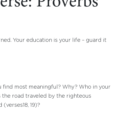
erse: Proverbs
d. Your education is your life – guard it
ou find most meaningful? Why? Who in your
s the road traveled by the righteous
 (verses18, 19)?