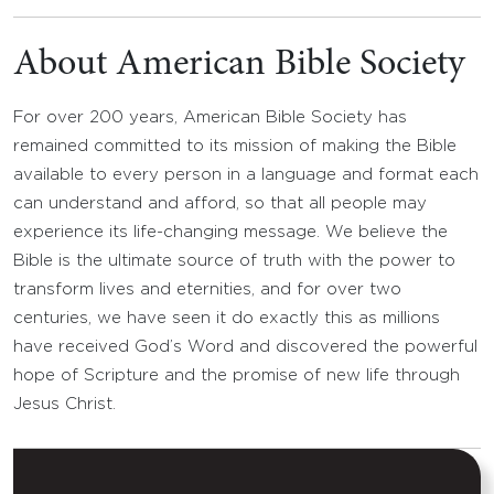
About American Bible Society
For over 200 years, American Bible Society has
remained committed to its mission of making the Bible
available to every person in a language and format each
can understand and afford, so that all people may
experience its life-changing message. We believe the
Bible is the ultimate source of truth with the power to
transform lives and eternities, and for over two
centuries, we have seen it do exactly this as millions
have received God’s Word and discovered the powerful
hope of Scripture and the promise of new life through
Jesus Christ.