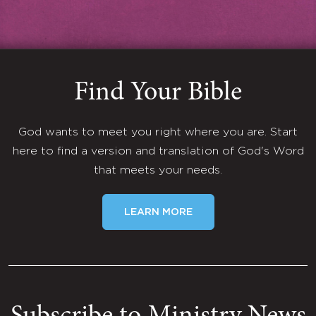
Find Your Bible
God wants to meet you right where you are. Start
here to find a version and translation of God's Word
that meets your needs.
LEARN MORE