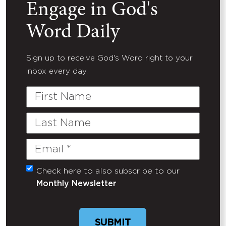
Engage in God's
Word Daily
Sign up to receive God's Word right to your
inbox every day.
First
Name
Last
Name
Email
(Required)
Check here to also subscribe to our
Untitled
Monthly Newsletter