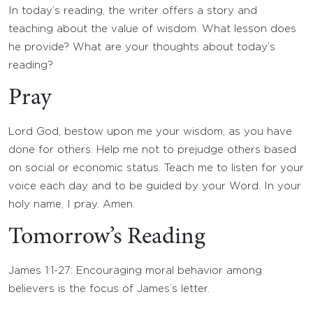
In today’s reading, the writer offers a story and
teaching about the value of wisdom. What lesson does
he provide? What are your thoughts about today’s
reading?
Pray
Lord God, bestow upon me your wisdom, as you have
done for others. Help me not to prejudge others based
on social or economic status. Teach me to listen for your
voice each day and to be guided by your Word. In your
holy name, I pray. Amen.
Tomorrow’s Reading
James 1:1-27: Encouraging moral behavior among
believers is the focus of James’s letter.