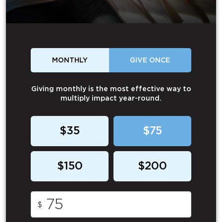
MONTHLY
GIVE ONCE
Giving monthly is the most effective way to
multiply impact year-round.
$35
$75
$150
$200
$