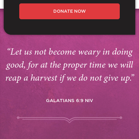
DONATE NOW
“Let us not become weary in doing
good, for at the proper time we will
reap a harvest if we do not give up.”
GALATIANS 6:9 NIV