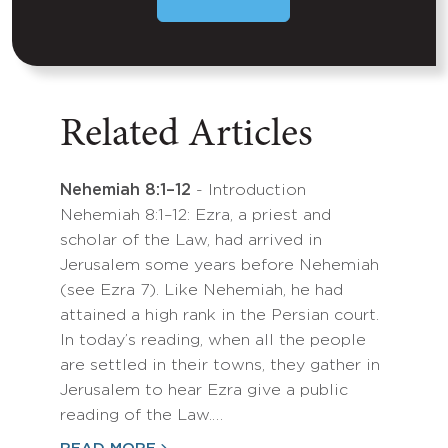
Related Articles
Nehemiah 8:1–12
- Introduction
Nehemiah 8:1–12: Ezra, a priest and
scholar of the Law, had arrived in
Jerusalem some years before Nehemiah
(see Ezra 7). Like Nehemiah, he had
attained a high rank in the Persian court.
In today’s reading, when all the people
are settled in their towns, they gather in
Jerusalem to hear Ezra give a public
reading of the Law.…