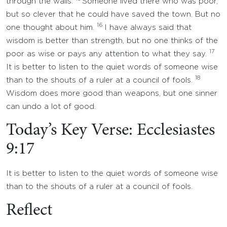
through the walls.
Someone lived there who was poor,
but so clever that he could have saved the town. But no
16
one thought about him.
I have always said that
wisdom is better than strength, but no one thinks of the
17
poor as wise or pays any attention to what they say.
It is better to listen to the quiet words of someone wise
18
than to the shouts of a ruler at a council of fools.
Wisdom does more good than weapons, but one sinner
can undo a lot of good.
Today’s Key Verse: Ecclesiastes
9:17
It is better to listen to the quiet words of someone wise
than to the shouts of a ruler at a council of fools.
Reflect