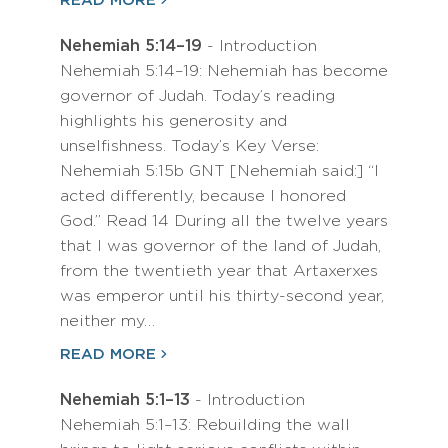
READ MORE
Nehemiah 5:14–19
- Introduction
Nehemiah 5:14–19: Nehemiah has become
governor of Judah. Today’s reading
highlights his generosity and
unselfishness. Today’s Key Verse:
Nehemiah 5:15b GNT [Nehemiah said:] “I
acted differently, because I honored
God.” Read 14 During all the twelve years
that I was governor of the land of Judah,
from the twentieth year that Artaxerxes
was emperor until his thirty-second year,
neither my…
READ MORE
Nehemiah 5:1–13
- Introduction
Nehemiah 5:1–13: Rebuilding the wall