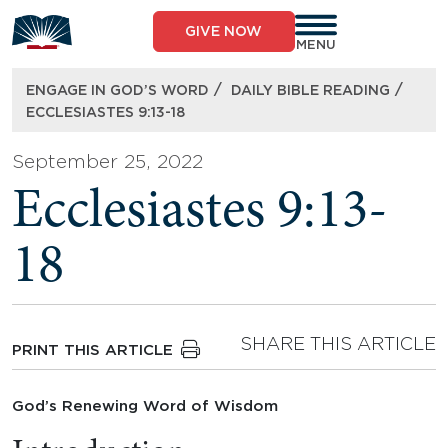
Skip
to
GIVE NOW
content
MENU
/
/
ENGAGE IN GOD’S WORD
DAILY BIBLE READING
ECCLESIASTES 9:13-18
September 25, 2022
Ecclesiastes 9:13-
18
SHARE THIS ARTICLE
PRINT THIS ARTICLE
God’s Renewing Word of Wisdom