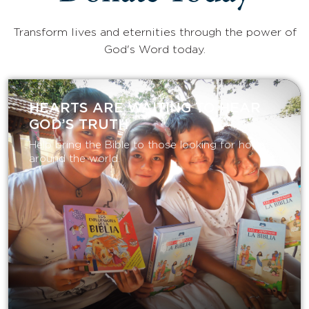
Transform lives and eternities through the power of
God's Word today.
HEARTS ARE WAITING TO HEAR
GOD’S TRUTH
Help bring the Bible to those looking for hope
around the world.