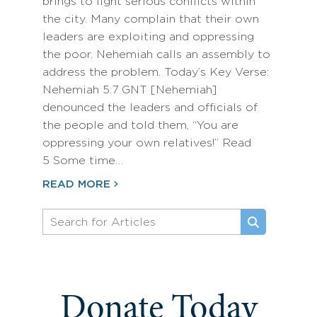
brings to light serious conflicts within
the city. Many complain that their own
leaders are exploiting and oppressing
the poor. Nehemiah calls an assembly to
address the problem. Today’s Key Verse:
Nehemiah 5:7 GNT [Nehemiah]
denounced the leaders and officials of
the people and told them, “You are
oppressing your own relatives!” Read
5 Some time…
READ MORE
Donate Today