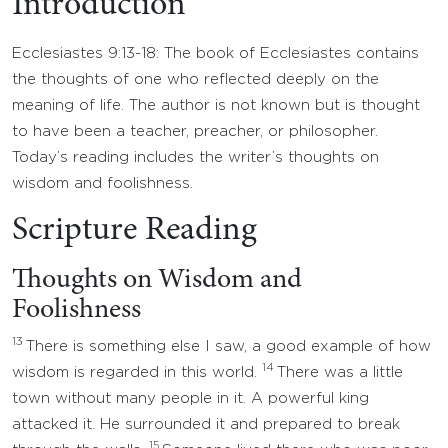
Introduction
Ecclesiastes 9:13-18: The book of Ecclesiastes contains
the thoughts of one who reflected deeply on the
meaning of life. The author is not known but is thought
to have been a teacher, preacher, or philosopher.
Today’s reading includes the writer’s thoughts on
wisdom and foolishness.
Scripture Reading
Thoughts on Wisdom and
Foolishness
13
There is something else I saw, a good example of how
14
wisdom is regarded in this world.
There was a little
town without many people in it. A powerful king
attacked it. He surrounded it and prepared to break
15