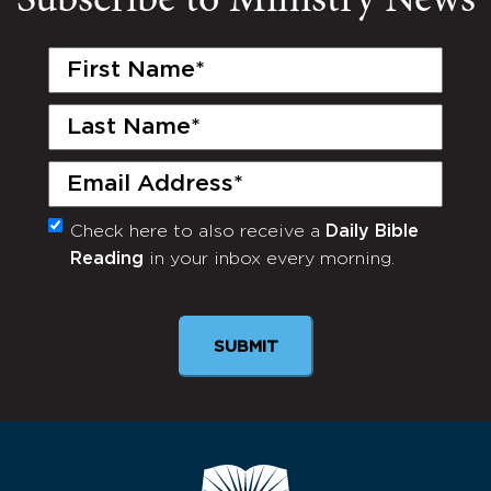
Subscribe to Ministry News
First
Name
(Required)
Last
Name
(Required)
Email
(Required)
Check here to also receive a
Daily Bible
Monthly
Reading
in your inbox every morning.
Newsletter