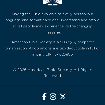
Making the Bible available to every person in a
language and format each can understand and afford,
so all people may experience its life-changing
message.
American Bible Society is a 501(c)(3) nonprofit
organization. All donations are tax-deductible in full or
in part. EIN: 13-1623885
© 2026 American Bible Society, All Rights
Reserved.