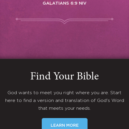
GALATIANS 6:9 NIV
Find Your Bible
God wants to meet you right where you are. Start
here to find a version and translation of God's Word
that meets your needs.
LEARN MORE