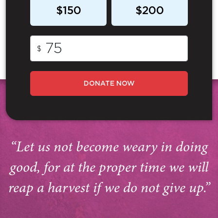
$150
$200
$
DONATE NOW
“Let us not become weary in doing
good, for at the proper time we will
reap a harvest if we do not give up.”