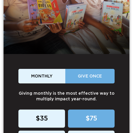
MONTHLY
GIVE ONCE
Giving monthly is the most effective way to
multiply impact year-round.
$35
$75