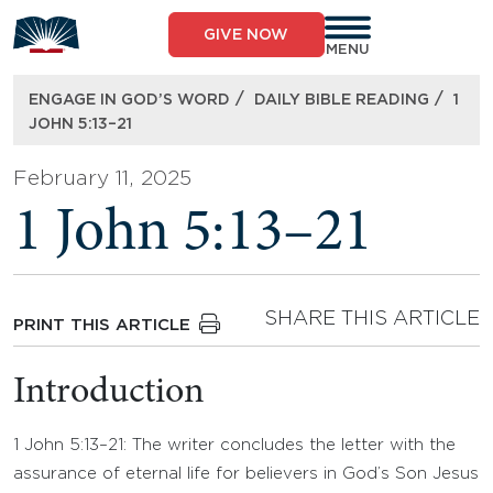
Skip
to
GIVE NOW
content
MENU
/
/
ENGAGE IN GOD’S WORD
DAILY BIBLE READING
1
JOHN 5:13–21
February 11, 2025
1 John 5:13–21
SHARE THIS ARTICLE
PRINT THIS ARTICLE
Introduction
1 John 5:13–21: The writer concludes the letter with the
assurance of eternal life for believers in God’s Son Jesus