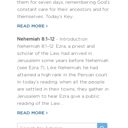
them for seven days, remembering God’s
constant care for their ancestors and for
themselves. Today’s Key…
READ MORE
Nehemiah 8:1–12
- Introduction
Nehemiah 8:1–12: Ezra, a priest and
scholar of the Law, had arrived in
Jerusalem some years before Nehemiah
(see Ezra 7). Like Nehemiah, he had
attained a high rank in the Persian court.
In today’s reading, when all the people
are settled in their towns, they gather in
Jerusalem to hear Ezra give a public
reading of the Law.…
READ MORE