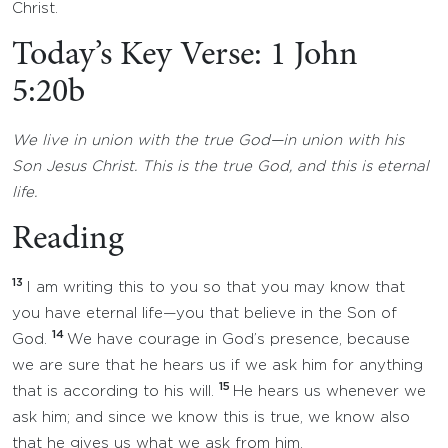
Christ.
Today’s Key Verse: 1 John
5:20b
We live in union with the true God—in union with his
Son Jesus Christ. This is the true God, and this is eternal
life.
Reading
13
I am writing this to you so that you may know that
you have eternal life—you that believe in the Son of
14
God.
We have courage in God’s presence, because
we are sure that he hears us if we ask him for anything
15
that is according to his will.
He hears us whenever we
ask him; and since we know this is true, we know also
that he gives us what we ask from him.