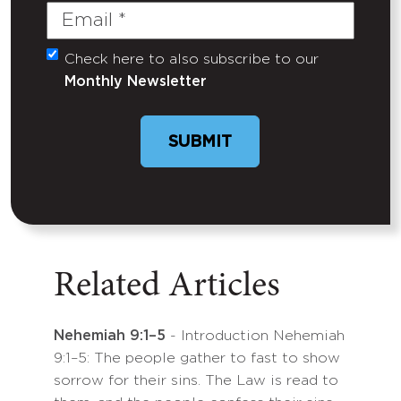
Email
(Required)
Check here to also subscribe to our
Untitled
Monthly Newsletter
SUBMIT
Related Articles
Nehemiah 9:1–5
- Introduction Nehemiah
9:1–5: The people gather to fast to show
sorrow for their sins. The Law is read to