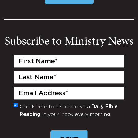
Subscribe to Ministry News
First
Name
(Required)
Last
Name
(Required)
Email
(Required)
Check here to also receive a
Daily Bible
Monthly
Reading
in your inbox every morning.
Newsletter