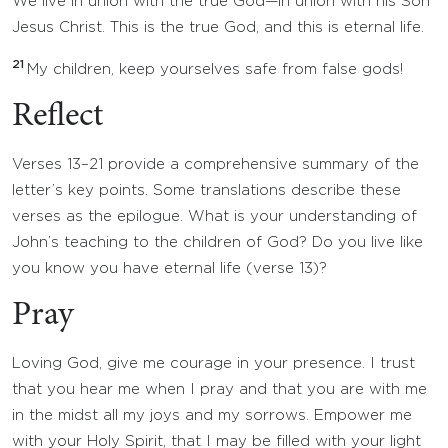
We live in union with the true God—in union with his Son
Jesus Christ. This is the true God, and this is eternal life.
21
My children, keep yourselves safe from false gods!
Reflect
Verses 13–21 provide a comprehensive summary of the
letter’s key points. Some translations describe these
verses as the epilogue. What is your understanding of
John’s teaching to the children of God? Do you live like
you know you have eternal life (verse 13)?
Pray
Loving God, give me courage in your presence. I trust
that you hear me when I pray and that you are with me
in the midst all my joys and my sorrows. Empower me
with your Holy Spirit, that I may be filled with your light