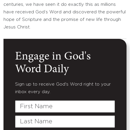
centuries, we have seen it do exactly this as millions
have received God’s Word and discovered the powerful
hope of Scripture and the promise of new life through
Jesus Christ.
Engage in God's
Word Daily
Sign up to receive God's Word right to your
inbox every day.
First
Name
Last
Name