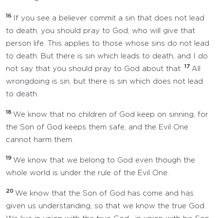
16
If you see a believer commit a sin that does not lead
to death, you should pray to God, who will give that
person life. This applies to those whose sins do not lead
to death. But there is sin which leads to death, and I do
17
not say that you should pray to God about that.
All
wrongdoing is sin, but there is sin which does not lead
to death.
18
We know that no children of God keep on sinning, for
the Son of God keeps them safe, and the Evil One
cannot harm them.
19
We know that we belong to God even though the
whole world is under the rule of the Evil One.
20
We know that the Son of God has come and has
given us understanding, so that we know the true God.