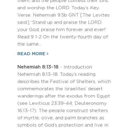
them, and the people confess their sins
and worship the LORD. Today’s Key
Verse: Nehemiah 9:5b GNT [The Levites
said:] “Stand up and praise the LORD
your God; praise him forever and ever!”
Read 9 1-2 On the twenty-fourth day of
the same…
READ MORE
Nehemiah 8:13–18
- Introduction
Nehemiah 8:13–18: Today’s reading
describes the Festival of Shelters, which
commemorates the Israelites’ desert
wanderings after the exodus from Egypt
(see Leviticus 23:39–44; Deuteronomy
16:13–17). The people construct shelters
of myrtle, olive, and palm branches as
symbols of God’s protection and live in