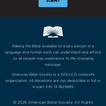
SUBMIT
Making the Bible available to every person in a
language and format each can understand and afford,
so all people may experience its life-changing
message.
American Bible Society is a 501(c)(3) nonprofit
organization. All donations are tax-deductible in full or
in part. EIN: 13-1623885
© 2026 American Bible Society, All Rights