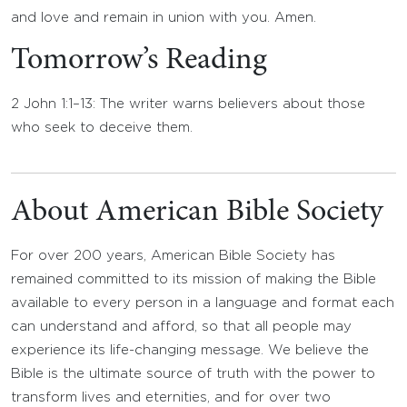
and love and remain in union with you. Amen.
Tomorrow’s Reading
2 John 1:1–13: The writer warns believers about those
who seek to deceive them.
About American Bible Society
For over 200 years, American Bible Society has
remained committed to its mission of making the Bible
available to every person in a language and format each
can understand and afford, so that all people may
experience its life-changing message. We believe the
Bible is the ultimate source of truth with the power to
transform lives and eternities, and for over two