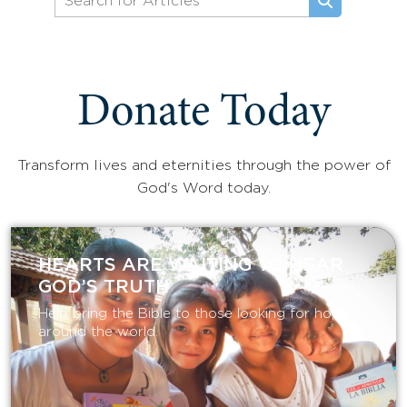
Donate Today
Transform lives and eternities through the power of
God's Word today.
HEARTS ARE WAITING TO HEAR
GOD’S TRUTH
Help bring the Bible to those looking for hope
around the world.