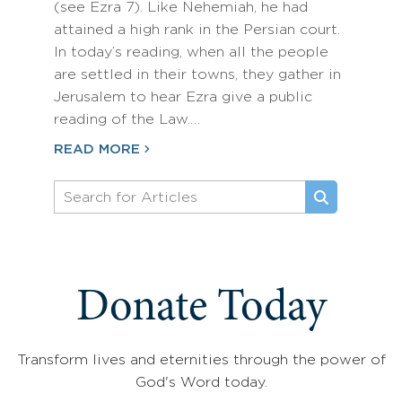
(see Ezra 7). Like Nehemiah, he had
attained a high rank in the Persian court.
In today’s reading, when all the people
are settled in their towns, they gather in
Jerusalem to hear Ezra give a public
reading of the Law.…
READ MORE
Donate Today
Transform lives and eternities through the power of
God's Word today.