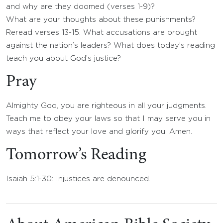
and why are they doomed (verses 1-9)?
What are your thoughts about these punishments?
Reread verses 13-15. What accusations are brought
against the nation’s leaders? What does today’s reading
teach you about God’s justice?
Pray
Almighty God, you are righteous in all your judgments.
Teach me to obey your laws so that I may serve you in
ways that reflect your love and glorify you. Amen.
Tomorrow’s Reading
Isaiah 5:1-30: Injustices are denounced.