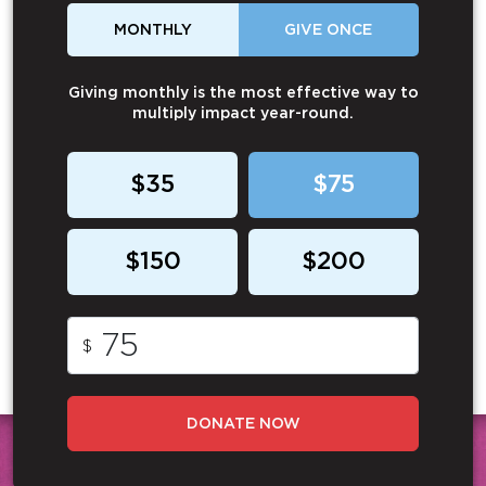
MONTHLY
GIVE ONCE
Giving monthly is the most effective way to
multiply impact year-round.
$35
$75
$150
$200
$
DONATE NOW