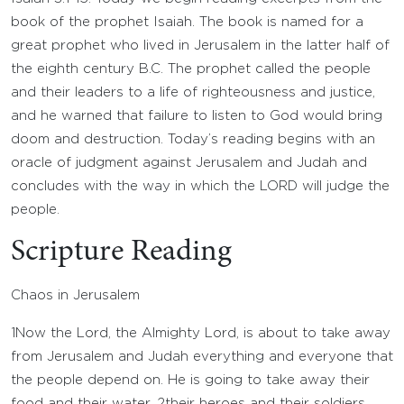
book of the prophet Isaiah. The book is named for a
great prophet who lived in Jerusalem in the latter half of
the eighth century B.C. The prophet called the people
and their leaders to a life of righteousness and justice,
and he warned that failure to listen to God would bring
doom and destruction. Today’s reading begins with an
oracle of judgment against Jerusalem and Judah and
concludes with the way in which the LORD will judge the
people.
Scripture Reading
Chaos in Jerusalem
1
Now the Lord, the Almighty
Lord
, is about to take away
from Jerusalem and Judah everything and everyone that
the people depend on. He is going to take away their
food and their water,
2
their heroes and their soldiers,