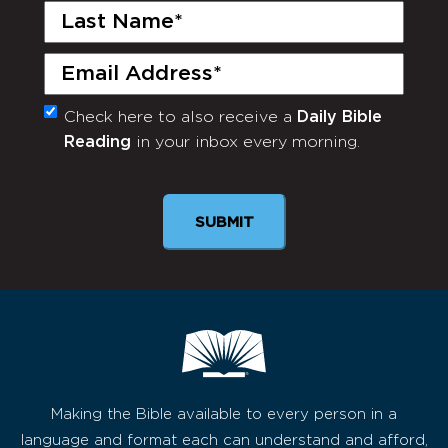
Last
Name
(Required)
Email
(Required)
Check here to also receive a
Daily Bible
Monthly
Reading
in your inbox every morning.
Newsletter
SUBMIT
Making the Bible available to every person in a
language and format each can understand and afford,