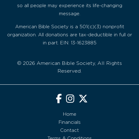
so all people may experience its life-changing
message.
American Bible Society is a 501(c)(3) nonprofit
organization. All donations are tax-deductible in full or
in part. EIN: 13-1623885
© 2026 American Bible Society, All Rights
Reserved.
Home
Financials
Contact
Terms & Conditions