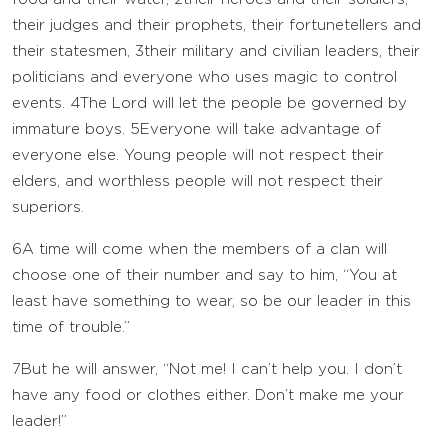
their judges and their prophets, their fortunetellers and
their statesmen,
3
their military and civilian leaders, their
politicians and everyone who uses magic to control
events.
4
The
Lord
will let the people be governed by
immature boys.
5
Everyone will take advantage of
everyone else. Young people will not respect their
elders, and worthless people will not respect their
superiors.
6
A time will come when the members of a clan will
choose one of their number and say to him, “You at
least have something to wear, so be our leader in this
time of trouble.”
7
But he will answer, “Not me! I can’t help you. I don’t
have any food or clothes either. Don’t make me your
leader!”