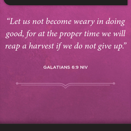
“Let us not become weary in doing
good, for at the proper time we will
reap a harvest if we do not give up.”
GALATIANS 6:9 NIV