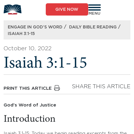
Skip
to
GIVE NOW
content
MENU
/
/
ENGAGE IN GOD’S WORD
DAILY BIBLE READING
ISAIAH 3:1-15
October 10, 2022
Isaiah 3:1-15
SHARE THIS ARTICLE
PRINT THIS ARTICLE
God’s Word of Justice
Introduction
Isaiah 3:1-15: Today we begin reading excerpts from the