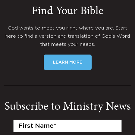
Find Your Bible
God wants to meet you right where you are. Start
here to find a version and translation of God's Word
that meets your needs.
LEARN MORE
Subscribe to Ministry News
First
Name
(Required)