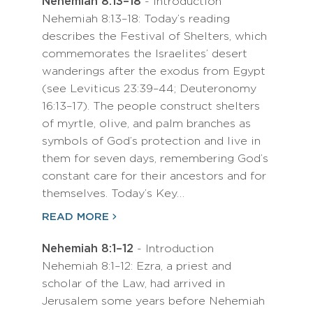
Nehemiah 8:13–18
- Introduction
Nehemiah 8:13–18: Today’s reading
describes the Festival of Shelters, which
commemorates the Israelites’ desert
wanderings after the exodus from Egypt
(see Leviticus 23:39–44; Deuteronomy
16:13–17). The people construct shelters
of myrtle, olive, and palm branches as
symbols of God’s protection and live in
them for seven days, remembering God’s
constant care for their ancestors and for
themselves. Today’s Key…
READ MORE
Nehemiah 8:1–12
- Introduction
Nehemiah 8:1–12: Ezra, a priest and
scholar of the Law, had arrived in
Jerusalem some years before Nehemiah