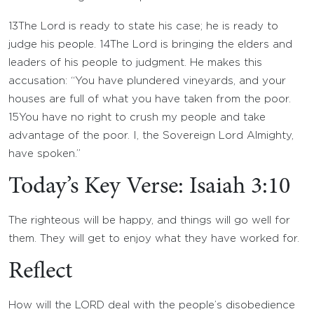
13
The
Lord
is ready to state his case; he is ready to
judge his people.
14
The
Lord
is bringing the elders and
leaders of his people to judgment. He makes this
accusation: “You have plundered vineyards, and your
houses are full of what you have taken from the poor.
15
You have no right to crush my people and take
advantage of the poor. I, the Sovereign
Lord
Almighty,
have spoken.”
Today’s Key Verse: Isaiah 3:10
The righteous will be happy, and things will go well for
them. They will get to enjoy what they have worked for.
Reflect
How will the LORD deal with the people’s disobedience