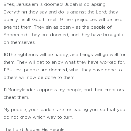
8
Yes, Jerusalem is doomed! Judah is collapsing!
Everything they say and do is against the
Lord
; they
openly insult God himself.
9
Their prejudices will be held
against them. They sin as openly as the people of
Sodom did. They are doomed, and they have brought it
on themselves.
10
The righteous will be happy, and things will go well for
them. They will get to enjoy what they have worked for.
11
But evil people are doomed; what they have done to
others will now be done to them.
12
Moneylenders oppress my people, and their creditors
cheat them.
My people, your leaders are misleading you, so that you
do not know which way to turn.
The
Lord
Judges His People