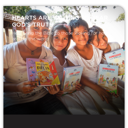
HEARTS ARE WAITING TO HEAR
GOD’S TRUTH
Help bring the Bible to those looking for hope
around the world.