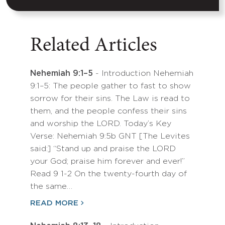
Related Articles
Nehemiah 9:1–5
- Introduction Nehemiah
9:1–5: The people gather to fast to show
sorrow for their sins. The Law is read to
them, and the people confess their sins
and worship the LORD. Today’s Key
Verse: Nehemiah 9:5b GNT [The Levites
said:] “Stand up and praise the LORD
your God; praise him forever and ever!”
Read 9 1-2 On the twenty-fourth day of
the same…
READ MORE