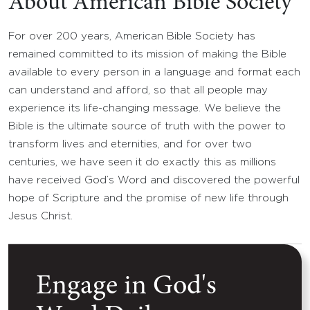
About American Bible Society
For over 200 years, American Bible Society has
remained committed to its mission of making the Bible
available to every person in a language and format each
can understand and afford, so that all people may
experience its life-changing message. We believe the
Bible is the ultimate source of truth with the power to
transform lives and eternities, and for over two
centuries, we have seen it do exactly this as millions
have received God’s Word and discovered the powerful
hope of Scripture and the promise of new life through
Jesus Christ.
Engage in God's