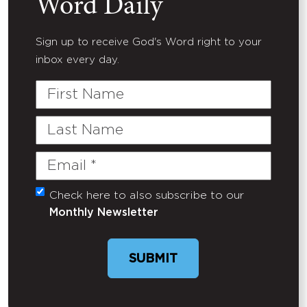
Word Daily
Sign up to receive God's Word right to your
inbox every day.
First
Name
Last
Name
Email
(Required)
Check here to also subscribe to our
Untitled
Monthly Newsletter
SUBMIT