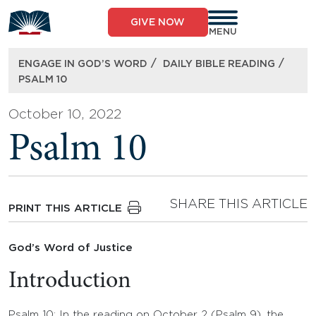
Skip
to
GIVE NOW
content
MENU
/
/
ENGAGE IN GOD’S WORD
DAILY BIBLE READING
PSALM 10
October 10, 2022
Psalm 10
SHARE THIS ARTICLE
PRINT THIS ARTICLE
God’s Word of Justice
Introduction
Psalm 10: In the reading on October 2 (Psalm 9), the