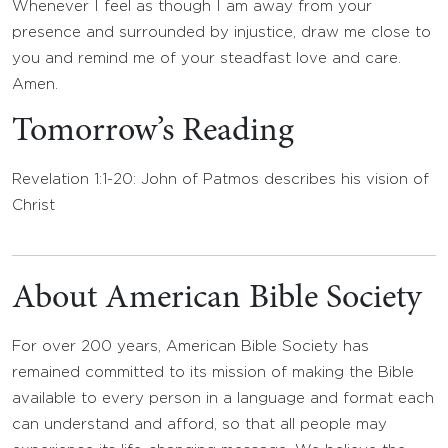
Whenever I feel as though I am away from your
presence and surrounded by injustice, draw me close to
you and remind me of your steadfast love and care.
Amen.
Tomorrow’s Reading
Revelation 1:1-20: John of Patmos describes his vision of
Christ
About American Bible Society
For over 200 years, American Bible Society has
remained committed to its mission of making the Bible
available to every person in a language and format each
can understand and afford, so that all people may