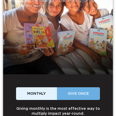
Help bring the Bible to those looking for hope
around the world.
MONTHLY
GIVE ONCE
Giving monthly is the most effective way to
multiply impact year-round.