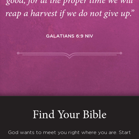
good, for at the proper time we will
reap a harvest if we do not give up.”
GALATIANS 6:9 NIV
Find Your Bible
God wants to meet you right where you are. Start