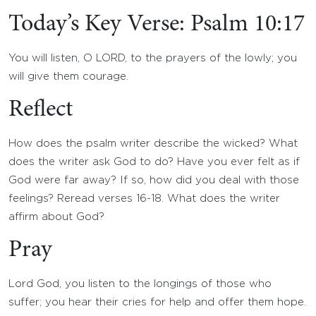
Today’s Key Verse: Psalm 10:17
You will listen, O LORD, to the prayers of the lowly; you
will give them courage.
Reflect
How does the psalm writer describe the wicked? What
does the writer ask God to do? Have you ever felt as if
God were far away? If so, how did you deal with those
feelings? Reread verses 16-18. What does the writer
affirm about God?
Pray
Lord God, you listen to the longings of those who
suffer; you hear their cries for help and offer them hope.