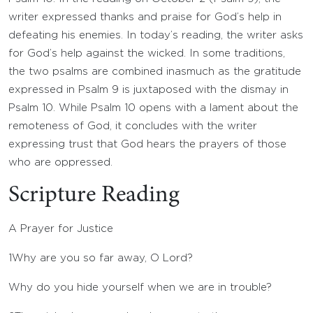
writer expressed thanks and praise for God’s help in
defeating his enemies. In today’s reading, the writer asks
for God’s help against the wicked. In some traditions,
the two psalms are combined inasmuch as the gratitude
expressed in Psalm 9 is juxtaposed with the dismay in
Psalm 10. While Psalm 10 opens with a lament about the
remoteness of God, it concludes with the writer
expressing trust that God hears the prayers of those
who are oppressed.
Scripture Reading
A Prayer for Justice
1
Why are you so far away, O
Lord
?
Why do you hide yourself when we are in trouble?