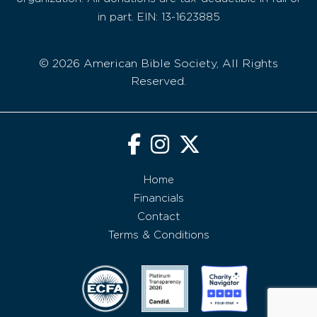
in part. EIN: 13-1623885
© 2026 American Bible Society, All Rights
Reserved.
Home
Financials
Contact
Terms & Conditions