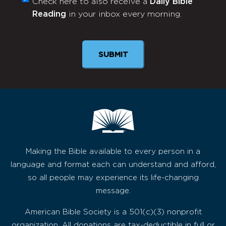
Check here to also receive a
Daily Bible
Monthly
Reading
in your inbox every morning.
Newsletter
Making the Bible available to every person in a
language and format each can understand and afford,
so all people may experience its life-changing
message.
American Bible Society is a 501(c)(3) nonprofit
organization. All donations are tax-deductible in full or