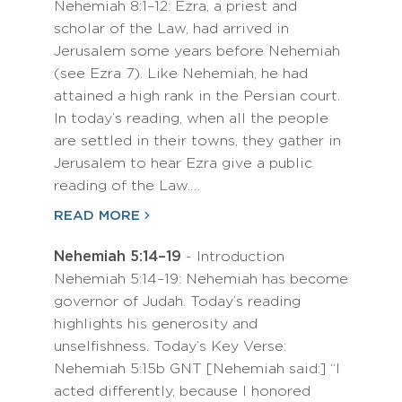
Nehemiah 8:1–12: Ezra, a priest and
scholar of the Law, had arrived in
Jerusalem some years before Nehemiah
(see Ezra 7). Like Nehemiah, he had
attained a high rank in the Persian court.
In today’s reading, when all the people
are settled in their towns, they gather in
Jerusalem to hear Ezra give a public
reading of the Law.…
READ MORE
Nehemiah 5:14–19
- Introduction
Nehemiah 5:14–19: Nehemiah has become
governor of Judah. Today’s reading
highlights his generosity and
unselfishness. Today’s Key Verse:
Nehemiah 5:15b GNT [Nehemiah said:] “I
acted differently, because I honored