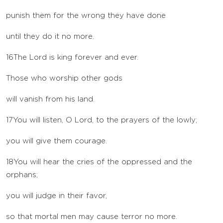
punish them for the wrong they have done
until they do it no more.
16
The
Lord
is king forever and ever.
Those who worship other gods
will vanish from his land.
17
You will listen, O
Lord
, to the prayers of the lowly;
you will give them courage.
18
You will hear the cries of the oppressed and the
orphans;
you will judge in their favor,
so that mortal men may cause terror no more.