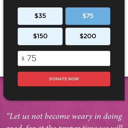
$35
$75
$150
$200
$
DONATE NOW
“Let us not become weary in doing