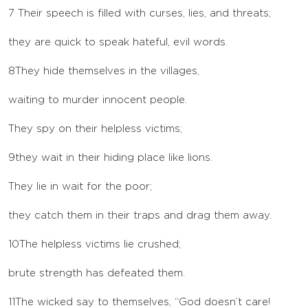
7
Their speech is filled with curses, lies, and threats;
they are quick to speak hateful, evil words.
8
They hide themselves in the villages,
waiting to murder innocent people.
They spy on their helpless victims;
9
they wait in their hiding place like lions.
They lie in wait for the poor;
they catch them in their traps and drag them away.
10
The helpless victims lie crushed;
brute strength has defeated them.
11
The wicked say to themselves, “God doesn’t care!