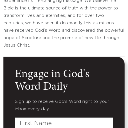
experience its life-changing message. We believe the
Bible is the ultimate source of truth with the power to
transform lives and eternities, and for over two
centuries, we have seen it do exactly this as millions
have received God’s Word and discovered the powerful
hope of Scripture and the promise of new life through
Jesus Christ.
Engage in God's
Word Daily
Sign up to receive God's Word right to your
inbox every day.
First
Name