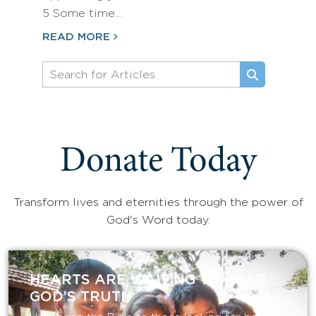
5 Some time…
READ MORE
Donate Today
Transform lives and eternities through the power of
God's Word today.
HEARTS ARE WAITING TO HEAR
GOD’S TRUTH