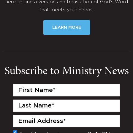
here to find a version and translation of God's Word
that meets your needs.
LEARN MORE
Subscribe to Ministry News
First
Name
(Required)
Last
Name
(Required)
Email
(Required)