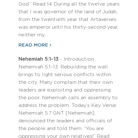
God.” Read 14 During all the twelve years
that I was governor of the land of Judah,
from the twentieth year that Artaxerxes
was emperor until his thirty-second year,
neither my…
READ MORE
Nehemiah 5:1–13
- Introduction
Nehemiah 5:1–13: Rebuilding the wall
brings to light serious conflicts within
the city. Many complain that their own
leaders are exploiting and oppressing
the poor. Nehemiah calls an assembly to
address the problem. Today’s Key Verse:
Nehemiah 5:7 GNT [Nehemiah]
denounced the leaders and officials of
the people and told them, “You are
oppressing your own relatives!” Read