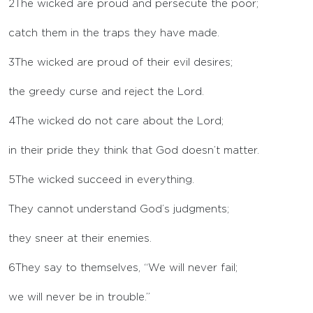
2
The wicked are proud and persecute the poor;
catch them in the traps they have made.
3
The wicked are proud of their evil desires;
the greedy curse and reject the
Lord
.
4
The wicked do not care about the
Lord
;
in their pride they think that God doesn’t matter.
5
The wicked succeed in everything.
They cannot understand God’s judgments;
they sneer at their enemies.
6
They say to themselves, “We will never fail;
we will never be in trouble.”