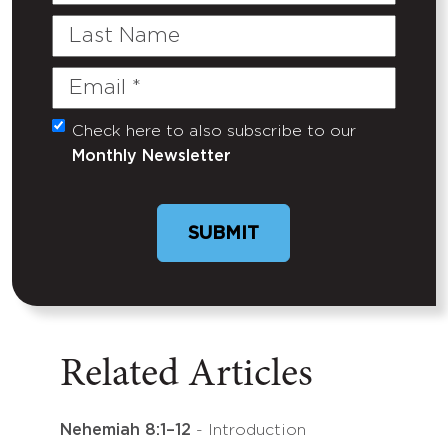
Last
Name
Email
(Required)
Check here to also subscribe to our
Untitled
Monthly Newsletter
Related Articles
Nehemiah 8:1–12
- Introduction