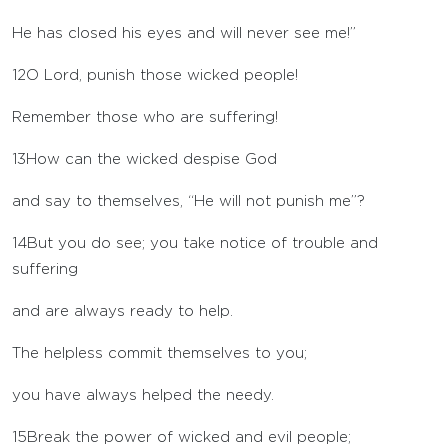
He has closed his eyes and will never see me!”
12
O
Lord
, punish those wicked people!
Remember those who are suffering!
13
How can the wicked despise God
and say to themselves, “He will not punish me”?
14
But you do see; you take notice of trouble and
suffering
and are always ready to help.
The helpless commit themselves to you;
you have always helped the needy.
15
Break the power of wicked and evil people;