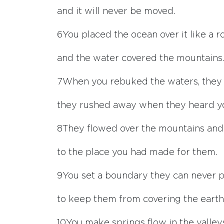
and it will never be moved.
6
You placed the ocean over it like a r
and the water covered the mountains.
7
When you rebuked the waters, they 
they rushed away when they heard y
8
They flowed over the mountains and i
to the place you had made for them.
9
You set a boundary they can never p
to keep them from covering the earth
10
You make springs flow in the valley