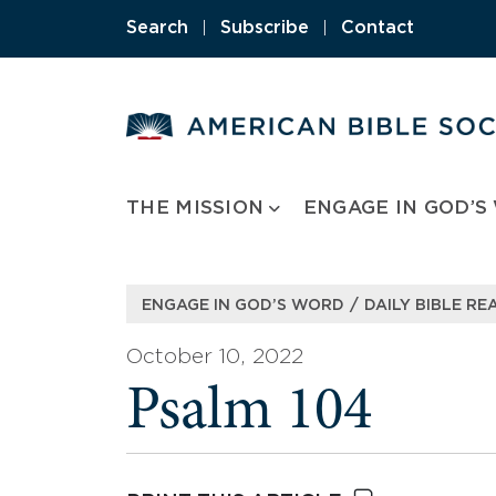
Skip
Search
|
Subscribe
|
Contact
to
content
THE MISSION
ENGAGE IN GOD’S
/
ENGAGE IN GOD’S WORD
DAILY BIBLE RE
October 10, 2022
Psalm 104