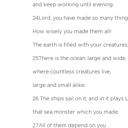
and keep working until evening.
24
Lord
, you have made so many thing
How wisely you made them all!
The earth is filled with your creatures
25
There is the ocean, large and wide,
where countless creatures live,
large and small alike.
26
The ships sail on it, and in it plays 
that sea monster which you made.
27
All of them depend on you