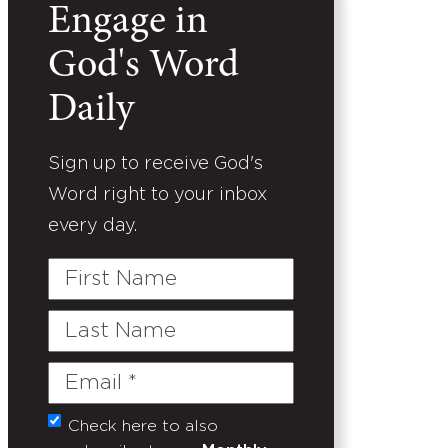
Engage in
God's Word
Daily
Sign up to receive God's
Word right to your inbox
every day.
First
Name
Last
Name
Email
(Required)
Check here to also
Untitled