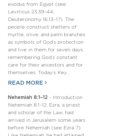
exodus from Egypt (see
Leviticus 23:39–44;
Deuteronomy 16:13–17). The
people construct shelters of
myrtle, olive, and palm branches
as symbols of God’s protection
and live in them for seven days,
remembering God’s constant
care for their ancestors and for
themselves. Today’s Key…
READ MORE
Nehemiah 8:1–12
- Introduction
Nehemiah 8:1–12: Ezra, a priest
and scholar of the Law, had
arrived in Jerusalem some years
before Nehemiah (see Ezra 7).
Like Nehemiah, he had attained