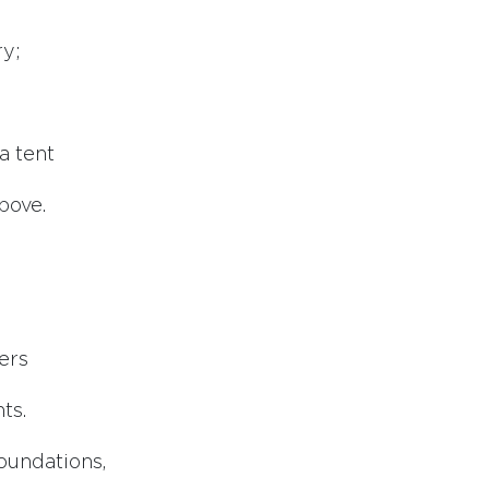
ry;
a tent
bove.
ers
ts.
foundations,