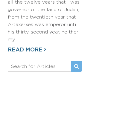
all the twelve years that I was
governor of the land of Judah,
from the twentieth year that
Artaxerxes was emperor until
his thirty-second year, neither
my…
READ MORE