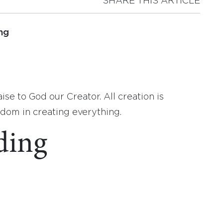
SHARE THIS ARTICLE
ng
ise to God our Creator. All creation is
om in creating everything.
ding