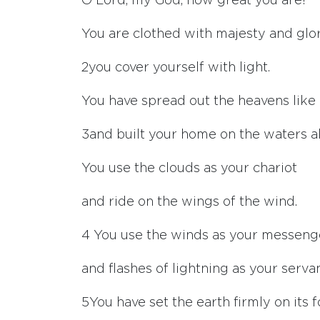
O
Lord
, my God, how great you are!
You are clothed with majesty and glo
2
you cover yourself with light.
You have spread out the heavens like 
3
and built your home on the waters a
You use the clouds as your chariot
and ride on the wings of the wind.
4
You use the winds as your messeng
and flashes of lightning as your servan
5
You have set the earth firmly on its 