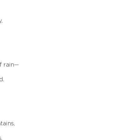
,
f rain—
d.
tains,
.