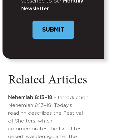
subscribe to our
Monthly
Newsletter
SUBMIT
Related Articles
Nehemiah 8:13–18
- Introduction
Nehemiah 8:13–18: Today’s
reading describes the Festival
of Shelters, which
commemorates the Israelites’
desert wanderings after the