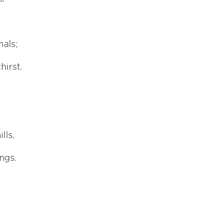
mals;
hirst.
lls,
ngs.