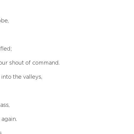
obe,
fled;
our shout of command.
nto the valleys,
ass,
 again.
s,