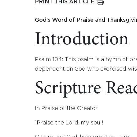
PRINT THIS ARTICLE
God’s Word of Praise and Thanksgivi
Introduction
Psalm 104: This psalm is a hymn of pra
dependent on God who exercised wisd
Scripture Rea
In Praise of the Creator
1
Praise the
Lord
, my soul!