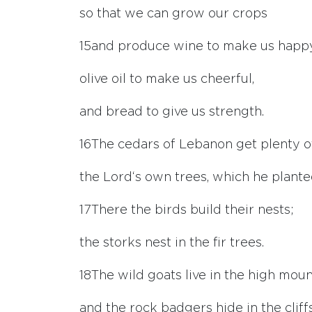
so that we can grow our crops
15
and produce wine to make us happy
olive oil to make us cheerful,
and bread to give us strength.
16
The cedars of Lebanon get plenty o
the
Lord
‘s own trees, which he plante
17
There the birds build their nests;
the storks nest in the fir trees.
18
The wild goats live in the high moun
and the rock badgers hide in the cliffs