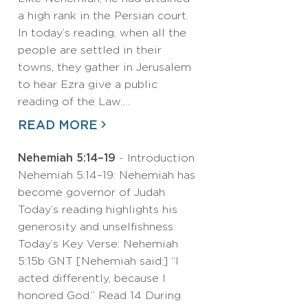
a high rank in the Persian court.
In today’s reading, when all the
people are settled in their
towns, they gather in Jerusalem
to hear Ezra give a public
reading of the Law.…
READ MORE
Nehemiah 5:14–19
- Introduction
Nehemiah 5:14–19: Nehemiah has
become governor of Judah.
Today’s reading highlights his
generosity and unselfishness.
Today’s Key Verse: Nehemiah
5:15b GNT [Nehemiah said:] “I
acted differently, because I
honored God.” Read 14 During