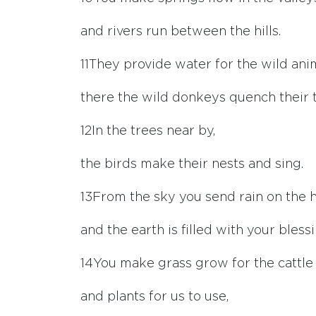
and rivers run between the hills.
11
They provide water for the wild ani
there the wild donkeys quench their t
12
In the trees near by,
the birds make their nests and sing.
13
From the sky you send rain on the hi
and the earth is filled with your blessi
14
You make grass grow for the cattle
and plants for us to use,