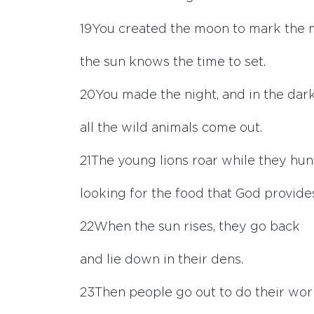
19
You created the moon to mark the 
the sun knows the time to set.
20
You made the night, and in the dar
all the wild animals come out.
21
The young lions roar while they hun
looking for the food that God provide
22
When the sun rises, they go back
and lie down in their dens.
23
Then people go out to do their wor