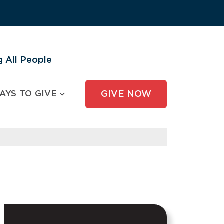
 All People
AYS TO GIVE
GIVE NOW