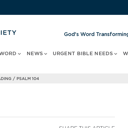
God's Word Transforming
 WORD
NEWS
URGENT BIBLE NEEDS
W
/
ADING
PSALM 104