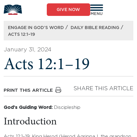
Skip
to
GIVE NOW
content
MENU
/
/
ENGAGE IN GOD’S WORD
DAILY BIBLE READING
ACTS 12:1–19
January 31, 2024
Acts 12:1–19
SHARE THIS ARTICLE
PRINT THIS ARTICLE
God’s Guiding Word:
Discipleship
Introduction
Acts 12:1–19: King Herod (Herod Agrippa I, the grandson