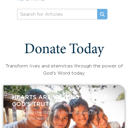
Donate Today
Transform lives and eternities through the power of
God's Word today.
HEARTS ARE WAITING TO HEAR
GOD’S TRUTH
Help bring the Bible to those looking for hope
around the world.