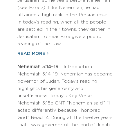
Jerusalem some years before Nehemiah
(see Ezra 7). Like Nehemiah, he had
attained a high rank in the Persian court.
In today’s reading, when all the people
are settled in their towns, they gather in
Jerusalem to hear Ezra give a public
reading of the Law.…
READ MORE
Nehemiah 5:14–19
- Introduction
Nehemiah 5:14–19: Nehemiah has become
governor of Judah. Today’s reading
highlights his generosity and
unselfishness. Today’s Key Verse:
Nehemiah 5:15b GNT [Nehemiah said:] “I
acted differently, because I honored
God.” Read 14 During all the twelve years
that I was governor of the land of Judah,