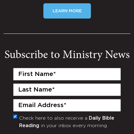
LEARN MORE
Subscribe to Ministry News
First
Name
(Required)
Last
Name
(Required)
Email
(Required)
Check here to also receive a
Daily Bible
Monthly
Reading
in your inbox every morning.
Newsletter