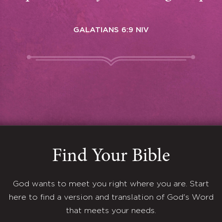
GALATIANS 6:9 NIV
Find Your Bible
God wants to meet you right where you are. Start
here to find a version and translation of God's Word
that meets your needs.