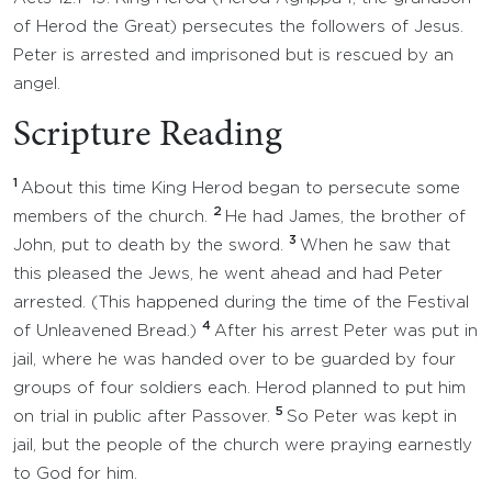
of Herod the Great) persecutes the followers of Jesus.
Peter is arrested and imprisoned but is rescued by an
angel.
Scripture Reading
1
About this time King Herod began to persecute some
2
members of the church.
He had James, the brother of
3
John, put to death by the sword.
When he saw that
this pleased the Jews, he went ahead and had Peter
arrested. (This happened during the time of the Festival
4
of Unleavened Bread.)
After his arrest Peter was put in
jail, where he was handed over to be guarded by four
groups of four soldiers each. Herod planned to put him
5
on trial in public after Passover.
So Peter was kept in
jail, but the people of the church were praying earnestly
to God for him.