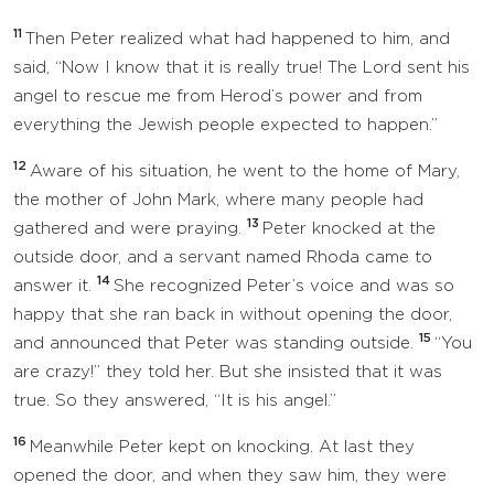
11
Then Peter realized what had happened to him, and
said, “Now I know that it is really true! The Lord sent his
angel to rescue me from Herod’s power and from
everything the Jewish people expected to happen.”
12
Aware of his situation, he went to the home of Mary,
the mother of John Mark, where many people had
13
gathered and were praying.
Peter knocked at the
outside door, and a servant named Rhoda came to
14
answer it.
She recognized Peter’s voice and was so
happy that she ran back in without opening the door,
15
and announced that Peter was standing outside.
“You
are crazy!” they told her. But she insisted that it was
true. So they answered, “It is his angel.”
16
Meanwhile Peter kept on knocking. At last they
opened the door, and when they saw him, they were