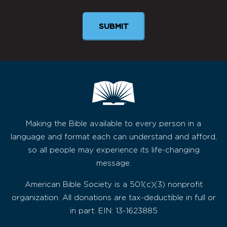
Making the Bible available to every person in a
language and format each can understand and afford,
so all people may experience its life-changing
message.
American Bible Society is a 501(c)(3) nonprofit
organization. All donations are tax-deductible in full or
in part. EIN: 13-1623885