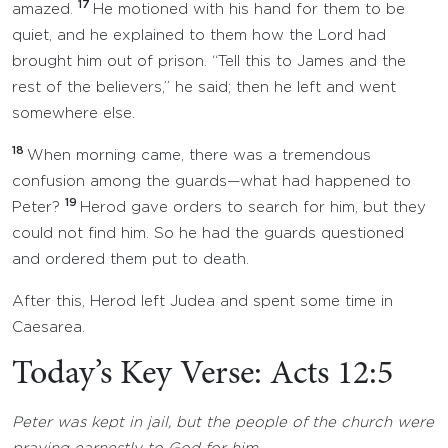
17
amazed.
He motioned with his hand for them to be
quiet, and he explained to them how the Lord had
brought him out of prison. “Tell this to James and the
rest of the believers,” he said; then he left and went
somewhere else.
18
When morning came, there was a tremendous
confusion among the guards—what had happened to
19
Peter?
Herod gave orders to search for him, but they
could not find him. So he had the guards questioned
and ordered them put to death.
After this, Herod left Judea and spent some time in
Caesarea.
Today’s Key Verse: Acts 12:5
Peter was kept in jail, but the people of the church were