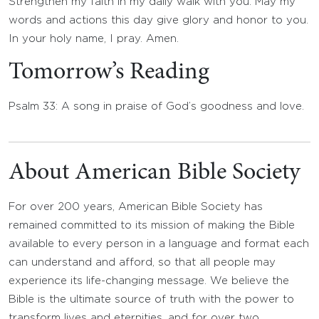
Strengthen my faith in my daily walk with you. May my
words and actions this day give glory and honor to you.
In your holy name, I pray. Amen.
Tomorrow’s Reading
Psalm 33: A song in praise of God’s goodness and love.
About American Bible Society
For over 200 years, American Bible Society has
remained committed to its mission of making the Bible
available to every person in a language and format each
can understand and afford, so that all people may
experience its life-changing message. We believe the
Bible is the ultimate source of truth with the power to
transform lives and eternities, and for over two