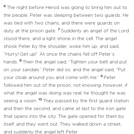
6
The night before Herod was going to bring him out to
the people, Peter was sleeping between two guards. He
was tied with two chains, and there were guards on
7
duty at the prison gate.
Suddenly an angel of the Lord
stood there, and a light shone in the cell. The angel
shook Peter by the shoulder, woke him up, and said,
“Hurry! Get up!” At once the chains fell off Peter’s
8
hands.
Then the angel said, “Tighten your belt and put
on your sandals.” Peter did so, and the angel said, “Put
9
your cloak around you and come with me.”
Peter
followed him out of the prison, not knowing, however, if
what the angel was doing was real; he thought he was
10
seeing a vision.
They passed by the first guard station
and then the second, and came at last to the iron gate
that opens into the city. The gate opened for them by
itself, and they went out. They walked down a street,
and suddenly the angel left Peter.