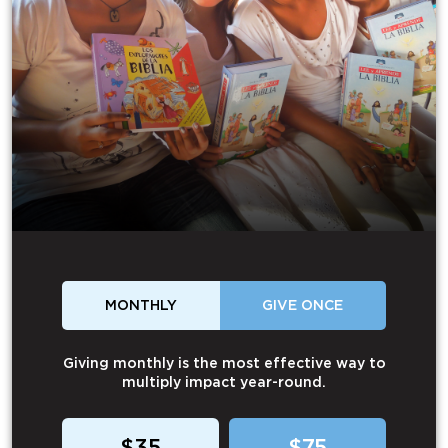
MONTHLY
GIVE ONCE
Giving monthly is the most effective way to
multiply impact year-round.