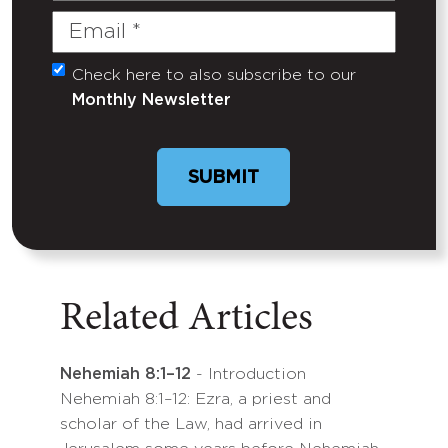
Email
(Required)
Check here to also subscribe to our
Untitled
Monthly Newsletter
Related Articles
Nehemiah 8:1–12
- Introduction
Nehemiah 8:1–12: Ezra, a priest and
scholar of the Law, had arrived in