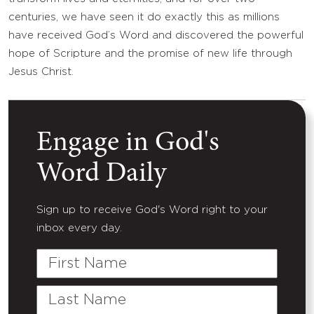
centuries, we have seen it do exactly this as millions
have received God’s Word and discovered the powerful
hope of Scripture and the promise of new life through
Jesus Christ.
Engage in God's
Word Daily
Sign up to receive God's Word right to your
inbox every day.
First
Name
Last
Name