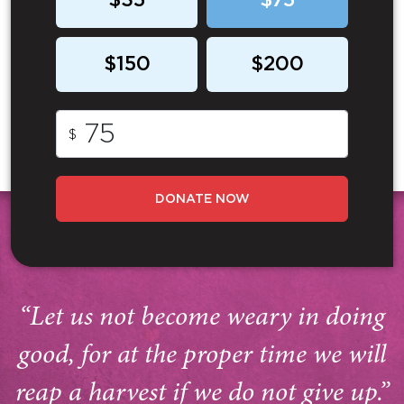
$35
$75
$150
$200
$
DONATE NOW
“Let us not become weary in doing
good, for at the proper time we will
reap a harvest if we do not give up.”