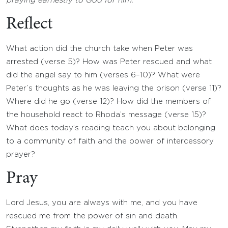
praying earnestly to God for him.
Reflect
What action did the church take when Peter was
arrested (verse 5)? How was Peter rescued and what
did the angel say to him (verses 6–10)? What were
Peter’s thoughts as he was leaving the prison (verse 11)?
Where did he go (verse 12)? How did the members of
the household react to Rhoda’s message (verse 15)?
What does today’s reading teach you about belonging
to a community of faith and the power of intercessory
prayer?
Pray
Lord Jesus, you are always with me, and you have
rescued me from the power of sin and death.