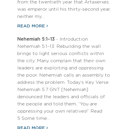
from the twentieth year that Artaxerxes
was emperor until his thirty-second year,
neither my…
READ MORE
Nehemiah 5:1–13
- Introduction
Nehemiah 5:1–13: Rebuilding the wall
brings to light serious conflicts within
the city. Many complain that their own
leaders are exploiting and oppressing
the poor. Nehemiah calls an assembly to
address the problem. Today’s Key Verse:
Nehemiah 5:7 GNT [Nehemiah]
denounced the leaders and officials of
the people and told them, “You are
oppressing your own relatives!” Read
5 Some time…
READ MORE