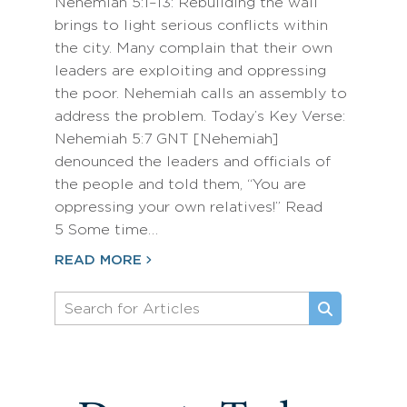
Nehemiah 5:1–13: Rebuilding the wall
brings to light serious conflicts within
the city. Many complain that their own
leaders are exploiting and oppressing
the poor. Nehemiah calls an assembly to
address the problem. Today’s Key Verse:
Nehemiah 5:7 GNT [Nehemiah]
denounced the leaders and officials of
the people and told them, “You are
oppressing your own relatives!” Read
5 Some time…
READ MORE