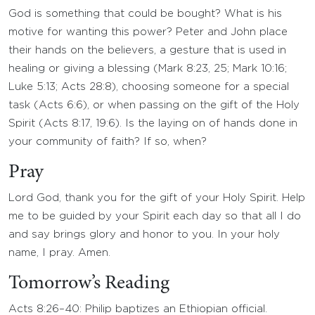
God is something that could be bought? What is his
motive for wanting this power? Peter and John place
their hands on the believers, a gesture that is used in
healing or giving a blessing (Mark 8:23, 25; Mark 10:16;
Luke 5:13; Acts 28:8), choosing someone for a special
task (Acts 6:6), or when passing on the gift of the Holy
Spirit (Acts 8:17, 19:6). Is the laying on of hands done in
your community of faith? If so, when?
Pray
Lord God, thank you for the gift of your Holy Spirit. Help
me to be guided by your Spirit each day so that all I do
and say brings glory and honor to you. In your holy
name, I pray. Amen.
Tomorrow’s Reading
Acts 8:26–40: Philip baptizes an Ethiopian official.