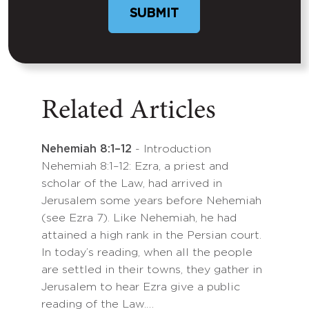
Related Articles
Nehemiah 8:1–12
- Introduction
Nehemiah 8:1–12: Ezra, a priest and
scholar of the Law, had arrived in
Jerusalem some years before Nehemiah
(see Ezra 7). Like Nehemiah, he had
attained a high rank in the Persian court.
In today’s reading, when all the people
are settled in their towns, they gather in
Jerusalem to hear Ezra give a public
reading of the Law.…