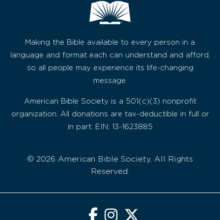
Making the Bible available to every person in a
language and format each can understand and afford,
so all people may experience its life-changing
message.
American Bible Society is a 501(c)(3) nonprofit
organization. All donations are tax-deductible in full or
in part. EIN: 13-1623885
© 2026 American Bible Society, All Rights
Reserved.