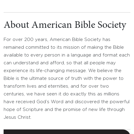
About American Bible Society
For over 200 years, American Bible Society has
remained committed to its mission of making the Bible
available to every person in a language and format each
can understand and afford, so that all people may
experience its life-changing message. We believe the
Bible is the ultimate source of truth with the power to
transform lives and eternities, and for over two
centuries, we have seen it do exactly this as millions
have received God’s Word and discovered the powerful
hope of Scripture and the promise of new life through
Jesus Christ.