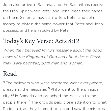
John also arrive in Samaria, and the Samaritans receive
the Holy Spirit when Peter and John place their hands
on them. Simon, a magician, offers Peter and John
money to obtain the same power that Peter and John
possess, and he is rebuked by Peter.
Today’s Key Verse: Acts 8:12
When they believed Philip’s message about the good
news of the Kingdom of God and about Jesus Christ,
they were baptized, both men and women.
Read
4
The believers who were scattered went everywhere,
5
preaching the message.
Philip went to the principal
[
a
]
city
in Samaria and preached the Messiah to the
6
people there.
The crowds paid close attention to what
Philip said, as they listened to him and saw the miracles