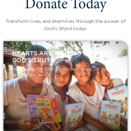
Donate Today
Transform lives and eternities through the power of
God's Word today.
HEARTS ARE WAITING TO HEAR
GOD’S TRUTH
Help bring the Bible to those looking for hope
around the world.