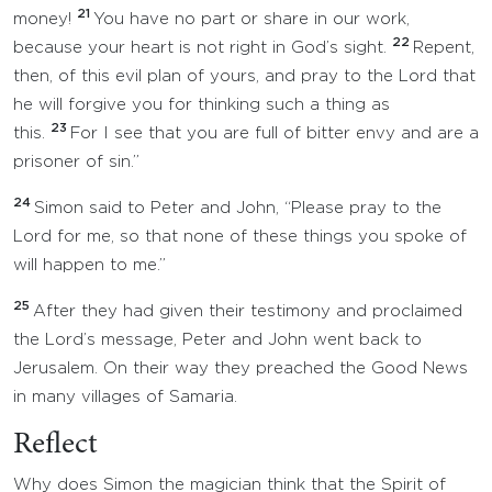
21
money!
You have no part or share in our work,
22
because your heart is not right in God’s sight.
Repent,
then, of this evil plan of yours, and pray to the Lord that
he will forgive you for thinking such a thing as
23
this.
For I see that you are full of bitter envy and are a
prisoner of sin.”
24
Simon said to Peter and John, “Please pray to the
Lord for me, so that none of these things you spoke of
will happen to me.”
25
After they had given their testimony and proclaimed
the Lord’s message, Peter and John went back to
Jerusalem. On their way they preached the Good News
in many villages of Samaria.
Reflect
Why does Simon the magician think that the Spirit of