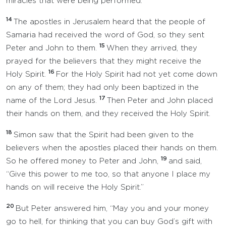
miracles that were being performed.
14
The apostles in Jerusalem heard that the people of
Samaria had received the word of God, so they sent
15
Peter and John to them.
When they arrived, they
prayed for the believers that they might receive the
16
Holy Spirit.
For the Holy Spirit had not yet come down
on any of them; they had only been baptized in the
17
name of the Lord Jesus.
Then Peter and John placed
their hands on them, and they received the Holy Spirit.
18
Simon saw that the Spirit had been given to the
believers when the apostles placed their hands on them.
19
So he offered money to Peter and John,
and said,
“Give this power to me too, so that anyone I place my
hands on will receive the Holy Spirit.”
20
But Peter answered him, “May you and your money
go to hell, for thinking that you can buy God’s gift with