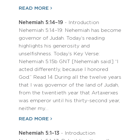
READ MORE
Nehemiah 5:14–19
- Introduction
Nehemiah 5:14–19: Nehemiah has become
governor of Judah. Today’s reading
highlights his generosity and
unselfishness. Today’s Key Verse:
Nehemiah 5:15b GNT [Nehemiah said:] “I
acted differently, because I honored
God.” Read 14 During all the twelve years
that I was governor of the land of Judah,
from the twentieth year that Artaxerxes
was emperor until his thirty-second year,
neither my…
READ MORE
Nehemiah 5:1–13
- Introduction