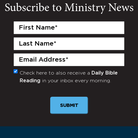
Subscribe to Ministry News
First
Name
(Required)
Last
Name
(Required)
Email
(Required)
Check here to also receive a
Daily Bible
Monthly
Reading
in your inbox every morning.
Newsletter