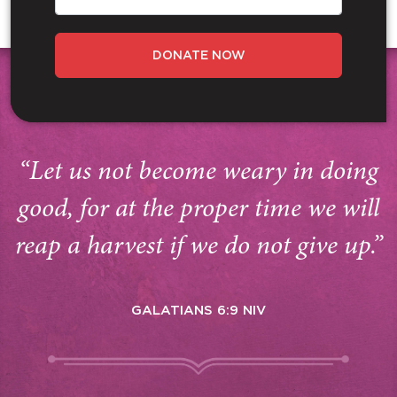
DONATE NOW
“Let us not become weary in doing
good, for at the proper time we will
reap a harvest if we do not give up.”
GALATIANS 6:9 NIV