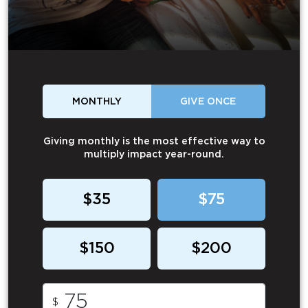
MONTHLY
GIVE ONCE
Giving monthly is the most effective way to
multiply impact year-round.
$35
$75
$150
$200
$