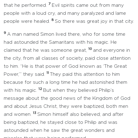
7
that he performed.
Evil spirits came out from many
people with a loud cry, and many paralyzed and lame
8
people were healed.
So there was great joy in that city.
9
A man named Simon lived there, who for some time
had astounded the Samaritans with his magic. He
10
claimed that he was someone great,
and everyone in
the city, from all classes of society, paid close attention
to him. “He is that power of God known as ‘The Great
11
Power,’” they said.
They paid this attention to him
because for such a long time he had astonished them
12
with his magic.
But when they believed Philip’s
message about the good news of the Kingdom of God
and about Jesus Christ, they were baptized, both men
13
and women.
Simon himself also believed; and after
being baptized, he stayed close to Philip and was
astounded when he saw the great wonders and