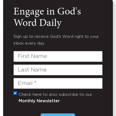
Engage in God's
Word Daily
Sign up to receive God's Word right to your
inbox every day.
First
Name
Last
Name
Email
(Required)
Check here to also subscribe to our
Untitled
Monthly Newsletter