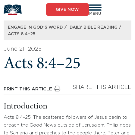
Skip
to
GIVE NOW
content
MENU
/
/
ENGAGE IN GOD’S WORD
DAILY BIBLE READING
ACTS 8:4–25
June 21, 2025
Acts 8:4–25
SHARE THIS ARTICLE
PRINT THIS ARTICLE
Introduction
Acts 8:4–25: The scattered followers of Jesus begin to
preach the Good News outside of Jerusalem. Philip goes
to Samaria and preaches to the people there. Peter and