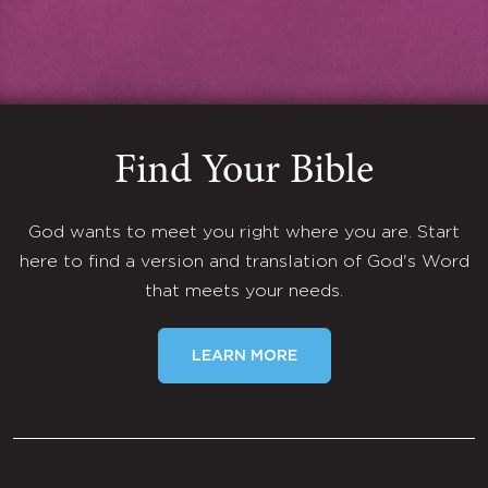
Find Your Bible
God wants to meet you right where you are. Start
here to find a version and translation of God's Word
that meets your needs.
LEARN MORE