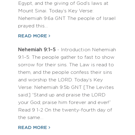
Egypt, and the giving of God’s laws at
Mount Sinai. Today’s Key Verse:
Nehemiah 9:6a GNT The people of Israel
prayed this…
READ MORE
Nehemiah 9:1–5
- Introduction Nehemiah
9:1–5: The people gather to fast to show
sorrow for their sins. The Law is read to
them, and the people confess their sins
and worship the LORD. Today’s Key
Verse: Nehemiah 9:5b GNT [The Levites
said:] “Stand up and praise the LORD
your God; praise him forever and ever!”
Read 9 1-2 On the twenty-fourth day of
the same…
READ MORE