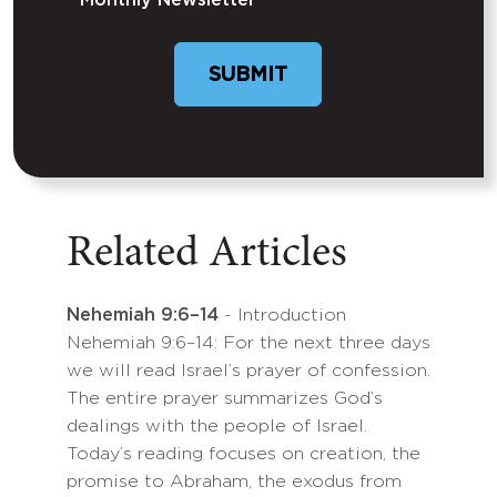
Monthly Newsletter
SUBMIT
Related Articles
Nehemiah 9:6–14
- Introduction
Nehemiah 9:6–14: For the next three days
we will read Israel’s prayer of confession.
The entire prayer summarizes God’s
dealings with the people of Israel.
Today’s reading focuses on creation, the
promise to Abraham, the exodus from