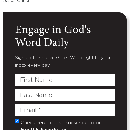
Jesus Christ.
Engage in God's
Word Daily
Sign up to receive God's Word right to your
inbox every day.
First
Name
Last
Name
Email
(Required)
Check here to also subscribe to our
Untitled