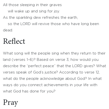
All those sleeping in their graves
will wake up and sing for joy.
As the sparkling dew refreshes the earth,
so the LORD will revive those who have long been
dead.
Reflect
What song will the people sing when they return to their
land (verses 1–6)? Based on verse 3, how would you
describe the “perfect peace” that the LORD gives? What
verses speak of God’s justice? According to verse 12,
what do the people acknowledge about God? In what
ways do you connect achievements in your life with
what God has done for you?
Pray