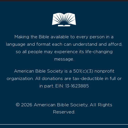
Making the Bible available to every person in a
language and format each can understand and afford,
so all people may experience its life-changing
message.
American Bible Society is a 501(c)(3) nonprofit
organization. All donations are tax-deductible in full or
in part. EIN: 13-1623885
© 2026 American Bible Society, All Rights
Reserved.