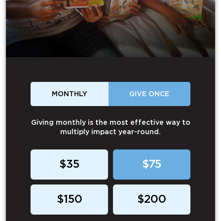
MONTHLY
GIVE ONCE
Giving monthly is the most effective way to
multiply impact year-round.
$35
$75
$150
$200