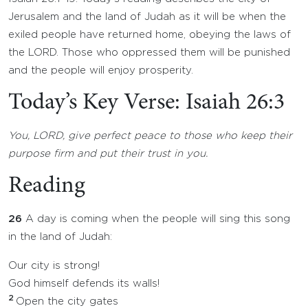
Jerusalem and the land of Judah as it will be when the
exiled people have returned home, obeying the laws of
the LORD. Those who oppressed them will be punished
and the people will enjoy prosperity.
Today’s Key Verse: Isaiah 26:3
You, LORD, give perfect peace to those who keep their
purpose firm and put their trust in you.
Reading
26
A day is coming when the people will sing this song
in the land of Judah:
Our city is strong!
God himself defends its walls!
2
Open the city gates