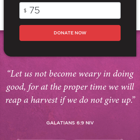
$
DONATE NOW
“Let us not become weary in doing
good, for at the proper time we will
reap a harvest if we do not give up.”
GALATIANS 6:9 NIV