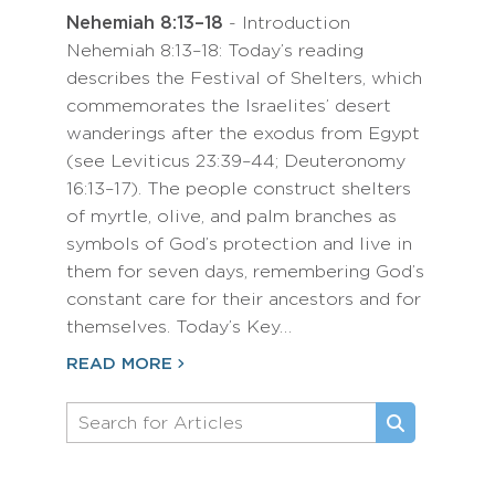
Nehemiah 8:13–18
- Introduction
Nehemiah 8:13–18: Today’s reading
describes the Festival of Shelters, which
commemorates the Israelites’ desert
wanderings after the exodus from Egypt
(see Leviticus 23:39–44; Deuteronomy
16:13–17). The people construct shelters
of myrtle, olive, and palm branches as
symbols of God’s protection and live in
them for seven days, remembering God’s
constant care for their ancestors and for
themselves. Today’s Key…
READ MORE