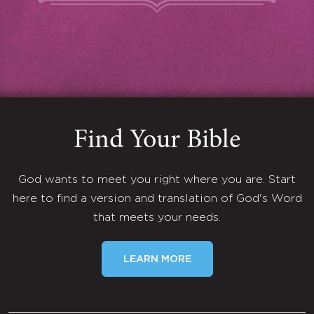
Find Your Bible
God wants to meet you right where you are. Start
here to find a version and translation of God's Word
that meets your needs.
LEARN MORE