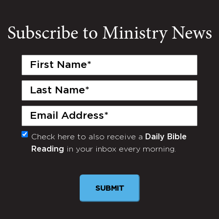
Subscribe to Ministry News
First
Name
(Required)
Last
Name
(Required)
Email
(Required)
Check here to also receive a
Daily Bible
Monthly
Reading
in your inbox every morning.
Newsletter
SUBMIT