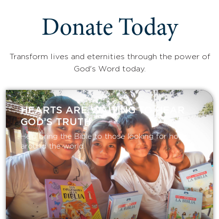
Donate Today
Transform lives and eternities through the power of
God's Word today.
HEARTS ARE WAITING TO HEAR
GOD’S TRUTH
Help bring the Bible to those looking for hope
around the world.