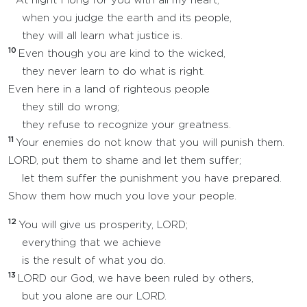
At night I long for you with all my heart;
when you judge the earth and its people,
they will all learn what justice is.
10
Even though you are kind to the wicked,
they never learn to do what is right.
Even here in a land of righteous people
they still do wrong;
they refuse to recognize your greatness.
11
Your enemies do not know that you will punish them.
LORD, put them to shame and let them suffer;
let them suffer the punishment you have prepared.
Show them how much you love your people.
12
You will give us prosperity, LORD;
everything that we achieve
is the result of what you do.
13
LORD our God, we have been ruled by others,
but you alone are our LORD.