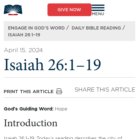
Skip
to
GIVE NOW
content
MENU
/
/
ENGAGE IN GOD’S WORD
DAILY BIBLE READING
ISAIAH 26:1–19
April 15, 2024
Isaiah 26:1–19
SHARE THIS ARTICLE
PRINT THIS ARTICLE
God’s Guiding Word:
Hope
Introduction
Isaiah 26:1–19: Today’s reading describes the city of