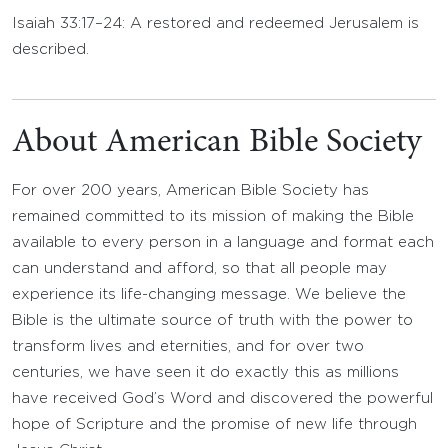
Isaiah 33:17–24: A restored and redeemed Jerusalem is
described.
About American Bible Society
For over 200 years, American Bible Society has
remained committed to its mission of making the Bible
available to every person in a language and format each
can understand and afford, so that all people may
experience its life-changing message. We believe the
Bible is the ultimate source of truth with the power to
transform lives and eternities, and for over two
centuries, we have seen it do exactly this as millions
have received God’s Word and discovered the powerful
hope of Scripture and the promise of new life through