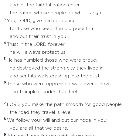
and let the faithful nation enter,
the nation whose people do what is right.
3
You, LORD, give perfect peace
to those who keep their purpose firm
and put their trust in you.
4
Trust in the LORD forever;
he will always protect us.
5
He has humbled those who were proud;
he destroyed the strong city they lived in,
and sent its walls crashing into the dust.
6
Those who were oppressed walk over it now
and trample it under their feet.
7
LORD, you make the path smooth for good people;
the road they travel is level.
8
We follow your will and put our hope in you;
you are all that we desire.
9