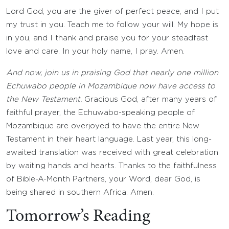
Lord God, you are the giver of perfect peace, and I put
my trust in you. Teach me to follow your will. My hope is
in you, and I thank and praise you for your steadfast
love and care. In your holy name, I pray. Amen.
And now, join us in praising God that nearly one million
Echuwabo people in Mozambique now have access to
the New Testament.
Gracious God, after many years of
faithful prayer, the Echuwabo-speaking people of
Mozambique are overjoyed to have the entire New
Testament in their heart language. Last year, this long-
awaited translation was received with great celebration
by waiting hands and hearts. Thanks to the faithfulness
of Bible-A-Month Partners, your Word, dear God, is
being shared in southern Africa. Amen.
Tomorrow’s Reading