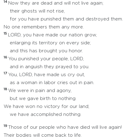
14
Now they are dead and will not live again;
their ghosts will not rise,
for you have punished them and destroyed them.
No one remembers them any more.
15
LORD, you have made our nation grow,
enlarging its territory on every side;
and this has brought you honor.
16
You punished your people, LORD,
and in anguish they prayed to you.
17
You, LORD, have made us cry out,
as a woman in labor cries out in pain.
18
We were in pain and agony,
but we gave birth to nothing.
We have won no victory for our land;
we have accomplished nothing.
19
Those of our people who have died will live again!
Their bodies will come back to life.