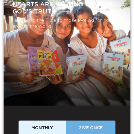
HEARTS ARE WAITING TO HEAR
GOD’S TRUTH
Help bring the Bible to those looking for hope
around the world.
MONTHLY
GIVE ONCE