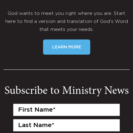
God wants to meet you right where you are. Start
here to find a version and translation of God's Word
that meets your needs.
LEARN MORE
Subscribe to Ministry News
First
Name
(Required)
Last
Name
(Required)