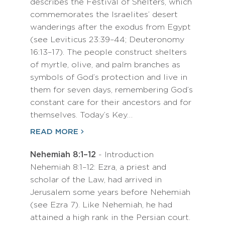
describes the Festival of Shelters, which
commemorates the Israelites’ desert
wanderings after the exodus from Egypt
(see Leviticus 23:39–44; Deuteronomy
16:13–17). The people construct shelters
of myrtle, olive, and palm branches as
symbols of God’s protection and live in
them for seven days, remembering God’s
constant care for their ancestors and for
themselves. Today’s Key…
READ MORE
Nehemiah 8:1–12
- Introduction
Nehemiah 8:1–12: Ezra, a priest and
scholar of the Law, had arrived in
Jerusalem some years before Nehemiah
(see Ezra 7). Like Nehemiah, he had
attained a high rank in the Persian court.