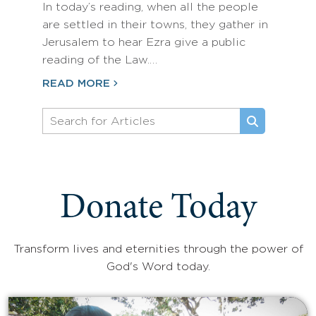
In today’s reading, when all the people
are settled in their towns, they gather in
Jerusalem to hear Ezra give a public
reading of the Law.…
READ MORE
Donate Today
Transform lives and eternities through the power of
God's Word today.