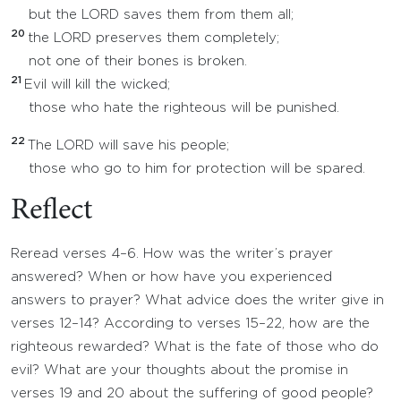
but the LORD saves them from them all;
20
the LORD preserves them completely;
not one of their bones is broken.
21
Evil will kill the wicked;
those who hate the righteous will be punished.
22
The LORD will save his people;
those who go to him for protection will be spared.
Reflect
Reread verses 4–6. How was the writer’s prayer
answered? When or how have you experienced
answers to prayer? What advice does the writer give in
verses 12–14? According to verses 15–22, how are the
righteous rewarded? What is the fate of those who do
evil? What are your thoughts about the promise in
verses 19 and 20 about the suffering of good people?