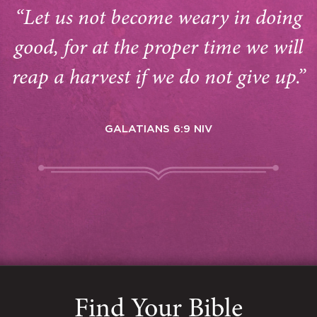
“Let us not become weary in doing
good, for at the proper time we will
reap a harvest if we do not give up.”
GALATIANS 6:9 NIV
Find Your Bible