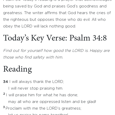
being saved by God and praises God’s goodness and
greatness. The writer affirms that God hears the cries of
the righteous but opposes those who do evil. All who
obey the LORD will lack nothing good.
Today’s Key Verse: Psalm 34:8
Find out for yourself how good the LORD is. Happy are
those who find safety with him.
Reading
34
I will always thank the LORD;
I will never stop praising him.
2
I will praise him for what he has done;
may all who are oppressed listen and be glad!
3
Proclaim with me the LORD’s greatness;