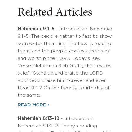
Related Articles
Nehemiah 9:1–5
- Introduction Nehemiah
9:1–5: The people gather to fast to show
sorrow for their sins. The Law is read to
them, and the people confess their sins
and worship the LORD. Today’s Key
Verse: Nehemiah 9:5b GNT [The Levites
said:] “Stand up and praise the LORD
your God; praise him forever and ever!”
Read 9 1-2 On the twenty-fourth day of
the same…
READ MORE
Nehemiah 8:13–18
- Introduction
Nehemiah 8:13–18: Today’s reading