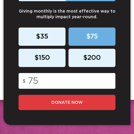
Giving monthly is the most effective way to
multiply impact year-round.
$35
$75
$150
$200
$
DONATE NOW