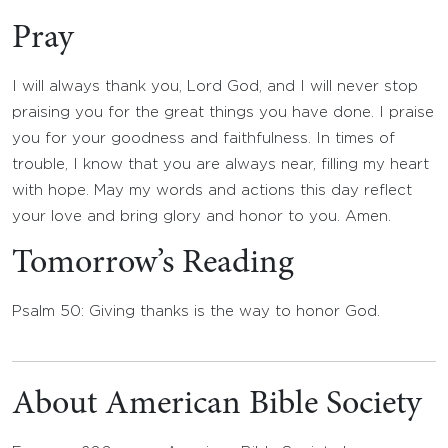
Pray
I will always thank you, Lord God, and I will never stop
praising you for the great things you have done. I praise
you for your goodness and faithfulness. In times of
trouble, I know that you are always near, filling my heart
with hope. May my words and actions this day reflect
your love and bring glory and honor to you. Amen.
Tomorrow’s Reading
Psalm 50: Giving thanks is the way to honor God.
About American Bible Society