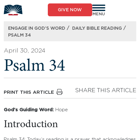
Skip
to
GIVE NOW
content
MENU
/
/
ENGAGE IN GOD’S WORD
DAILY BIBLE READING
PSALM 34
April 30, 2024
Psalm 34
SHARE THIS ARTICLE
PRINT THIS ARTICLE
God’s Guiding Word:
Hope
Introduction
Psalm 34: Today’s reading is a prayer that acknowledges