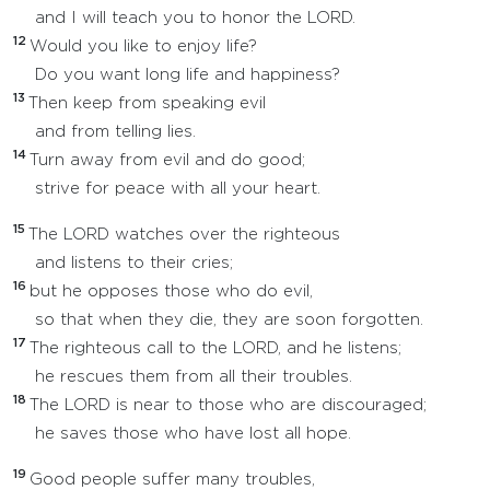
and I will teach you to honor the LORD.
12
Would you like to enjoy life?
Do you want long life and happiness?
13
Then keep from speaking evil
and from telling lies.
14
Turn away from evil and do good;
strive for peace with all your heart.
15
The LORD watches over the righteous
and listens to their cries;
16
but he opposes those who do evil,
so that when they die, they are soon forgotten.
17
The righteous call to the LORD, and he listens;
he rescues them from all their troubles.
18
The LORD is near to those who are discouraged;
he saves those who have lost all hope.
19
Good people suffer many troubles,