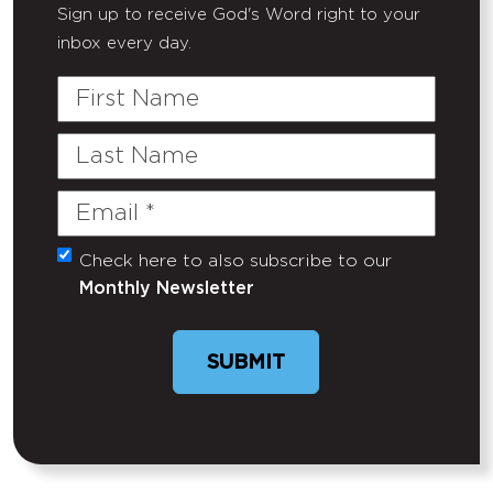
Sign up to receive God's Word right to your
inbox every day.
First
Name
Last
Name
Email
(Required)
Check here to also subscribe to our
Untitled
Monthly Newsletter
SUBMIT