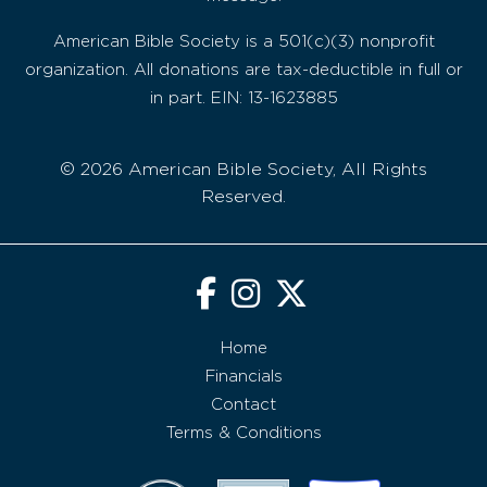
American Bible Society is a 501(c)(3) nonprofit
organization. All donations are tax-deductible in full or
in part. EIN: 13-1623885
© 2026 American Bible Society, All Rights
Reserved.
Home
Financials
Contact
Terms & Conditions