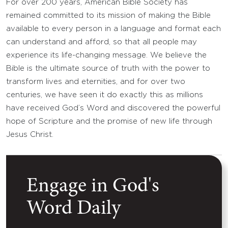
For over 200 years, American Bible Society has
remained committed to its mission of making the Bible
available to every person in a language and format each
can understand and afford, so that all people may
experience its life-changing message. We believe the
Bible is the ultimate source of truth with the power to
transform lives and eternities, and for over two
centuries, we have seen it do exactly this as millions
have received God’s Word and discovered the powerful
hope of Scripture and the promise of new life through
Jesus Christ.
Engage in God's
Word Daily