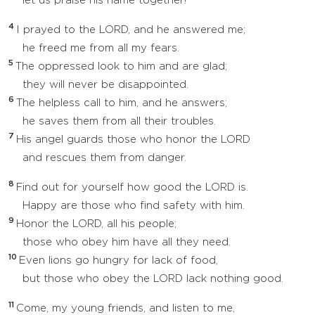
let us praise his name together!
4
I prayed to the LORD, and he answered me;
he freed me from all my fears.
5
The oppressed look to him and are glad;
they will never be disappointed.
6
The helpless call to him, and he answers;
he saves them from all their troubles.
7
His angel guards those who honor the LORD
and rescues them from danger.
8
Find out for yourself how good the LORD is.
Happy are those who find safety with him.
9
Honor the LORD, all his people;
those who obey him have all they need.
10
Even lions go hungry for lack of food,
but those who obey the LORD lack nothing good.
11
Come, my young friends, and listen to me,