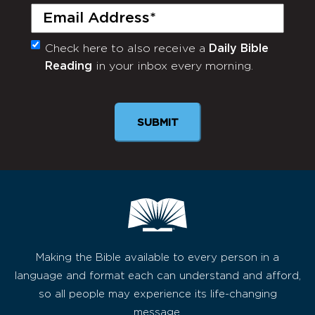
Email
(Required)
Check here to also receive a
Daily Bible
Monthly
Reading
in your inbox every morning.
Newsletter
SUBMIT
Making the Bible available to every person in a
language and format each can understand and afford,
so all people may experience its life-changing
message.