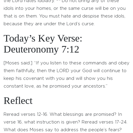
the Lord hates idolatry.
Do not bring any of these
idols into your homes, or the same curse will be on you
that is on them. You must hate and despise these idols,
because they are under the Lord’s curse.
Today’s Key Verse:
Deuteronomy 7:12
[Moses said:] “If you listen to these commands and obey
them faithfully, then the LORD your God will continue to
keep his covenant with you and will show you his
constant love, as he promised your ancestors.”
Reflect
Reread verses 12-16. What blessings are promised? In
verse 16, what instruction is given? Reread verses 17-24.
What does Moses say to address the people’s fears?