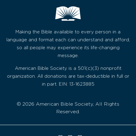
Making the Bible available to every person in a
language and format each can understand and afford,
so all people may experience its life-changing
message.
American Bible Society is a 501(c)(3) nonprofit
organization. All donations are tax-deductible in full or
in part. EIN: 13-1623885
© 2026 American Bible Society, All Rights
Reserved.