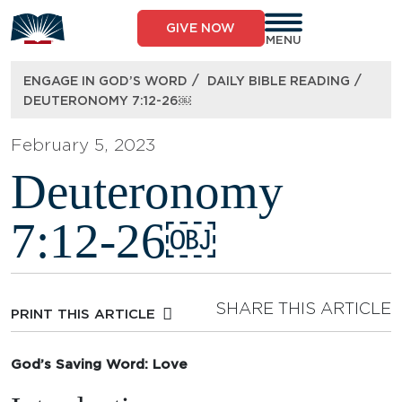
Skip
to
GIVE NOW
content
MENU
/
/
ENGAGE IN GOD’S WORD
DAILY BIBLE READING
DEUTERONOMY 7:12-26￼
February 5, 2023
Deuteronomy
7:12-26￼
SHARE THIS ARTICLE
PRINT THIS ARTICLE
God’s Saving Word: Love