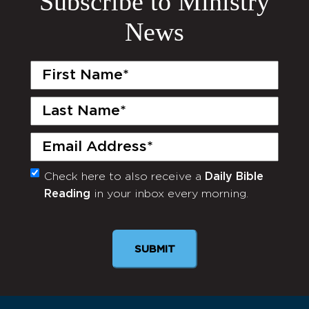
Subscribe to Ministry
News
First
Name
(Required)
Last
Name
(Required)
Email
(Required)
Check here to also receive a
Daily Bible
Monthly
Reading
in your inbox every morning.
Newsletter
SUBMIT