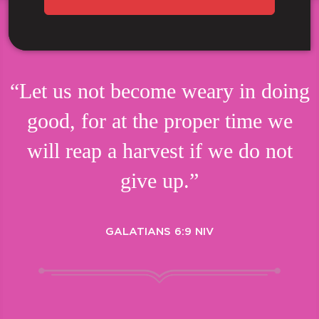
“Let us not become weary in doing
good, for at the proper time we
will reap a harvest if we do not
give up.”
GALATIANS 6:9 NIV