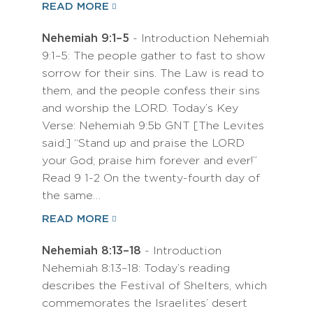
READ MORE
Nehemiah 9:1–5
- Introduction Nehemiah
9:1–5: The people gather to fast to show
sorrow for their sins. The Law is read to
them, and the people confess their sins
and worship the LORD. Today’s Key
Verse: Nehemiah 9:5b GNT [The Levites
said:] “Stand up and praise the LORD
your God; praise him forever and ever!”
Read 9 1-2 On the twenty-fourth day of
the same…
READ MORE
Nehemiah 8:13–18
- Introduction
Nehemiah 8:13–18: Today’s reading
describes the Festival of Shelters, which
commemorates the Israelites’ desert