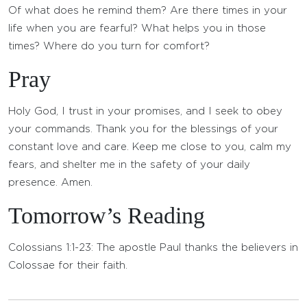
Of what does he remind them? Are there times in your
life when you are fearful? What helps you in those
times? Where do you turn for comfort?
Pray
Holy God, I trust in your promises, and I seek to obey
your commands. Thank you for the blessings of your
constant love and care. Keep me close to you, calm my
fears, and shelter me in the safety of your daily
presence. Amen.
Tomorrow’s Reading
Colossians 1:1-23: The apostle Paul thanks the believers in
Colossae for their faith.