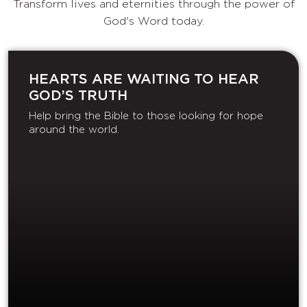
Transform lives and eternities through the power of
God's Word today.
HEARTS ARE WAITING TO HEAR
GOD’S TRUTH
Help bring the Bible to those looking for hope
around the world.