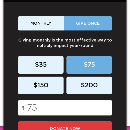
MONTHLY
GIVE ONCE
Giving monthly is the most effective way to
multiply impact year-round.
$35
$75
$150
$200
$
DONATE NOW