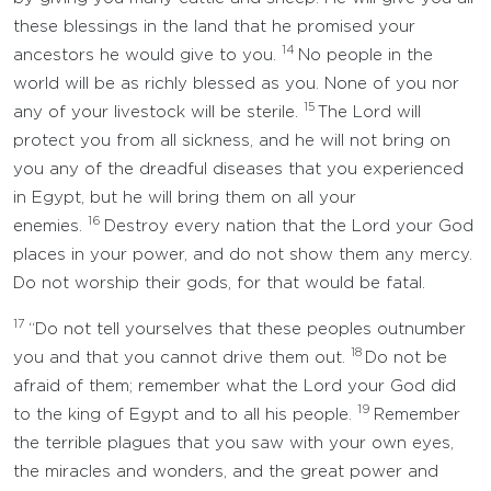
these blessings in the land that he promised your
14
ancestors he would give to you.
No people in the
world will be as richly blessed as you. None of you nor
15
any of your livestock will be sterile.
The Lord will
protect you from all sickness, and he will not bring on
you any of the dreadful diseases that you experienced
in Egypt, but he will bring them on all your
16
enemies.
Destroy every nation that the Lord your God
places in your power, and do not show them any mercy.
Do not worship their gods, for that would be fatal.
17
“Do not tell yourselves that these peoples outnumber
18
you and that you cannot drive them out.
Do not be
afraid of them; remember what the Lord your God did
19
to the king of Egypt and to all his people.
Remember
the terrible plagues that you saw with your own eyes,
the miracles and wonders, and the great power and