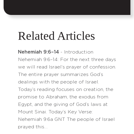
Related Articles
Nehemiah 9:6–14
- Introduction
Nehemiah 9:6–14: For the next three days
we will read Israel’s prayer of confession.
The entire prayer summarizes God’s
dealings with the people of Israel.
Today’s reading focuses on creation, the
promise to Abraham, the exodus from
Egypt, and the giving of God’s laws at
Mount Sinai. Today’s Key Verse:
Nehemiah 9:6a GNT The people of Israel
prayed this…