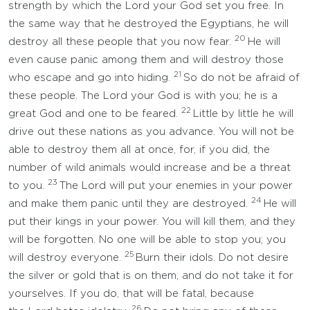
strength by which the Lord your God set you free. In
the same way that he destroyed the Egyptians, he will
20
destroy all these people that you now fear.
He will
even cause panic among them and will destroy those
21
who escape and go into hiding.
So do not be afraid of
these people. The Lord your God is with you; he is a
22
great God and one to be feared.
Little by little he will
drive out these nations as you advance. You will not be
able to destroy them all at once, for, if you did, the
number of wild animals would increase and be a threat
23
to you.
The Lord will put your enemies in your power
24
and make them panic until they are destroyed.
He will
put their kings in your power. You will kill them, and they
will be forgotten. No one will be able to stop you; you
25
will destroy everyone.
Burn their idols. Do not desire
the silver or gold that is on them, and do not take it for
yourselves. If you do, that will be fatal, because
26