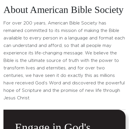
About American Bible Society
For over 200 years, American Bible Society has
remained committed to its mission of making the Bible
available to every person in a language and format each
can understand and afford, so that all people may
experience its life-changing message. We believe the
Bible is the ultimate source of truth with the power to
transform lives and eternities, and for over two
centuries, we have seen it do exactly this as millions
have received God’s Word and discovered the powerful
hope of Scripture and the promise of new life through
Jesus Christ.
Engage in God's