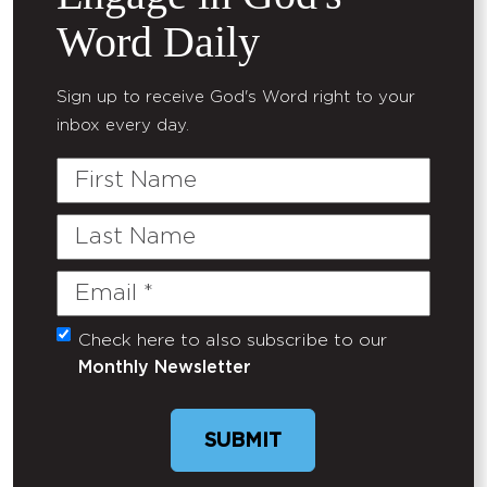
Word Daily
Sign up to receive God's Word right to your
inbox every day.
First
Name
Last
Name
Email
(Required)
Check here to also subscribe to our
Untitled
Monthly Newsletter
SUBMIT