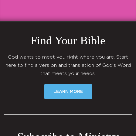
Find Your Bible
God wants to meet you right where you are. Start
here to find a version and translation of God's Word
that meets your needs.
LEARN MORE