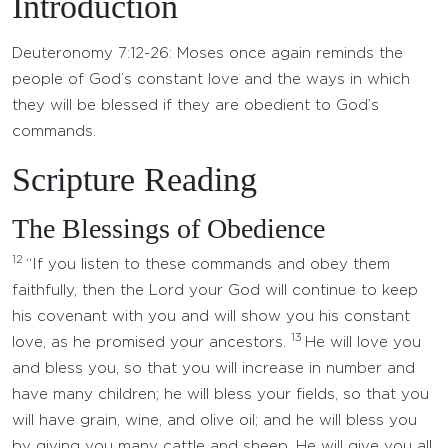
Introduction
Deuteronomy 7:12-26: Moses once again reminds the
people of God’s constant love and the ways in which
they will be blessed if they are obedient to God’s
commands.
Scripture Reading
The Blessings of Obedience
12
“If you listen to these commands and obey them
faithfully, then the Lord your God will continue to keep
his covenant with you and will show you his constant
13
love, as he promised your ancestors.
He will love you
and bless you, so that you will increase in number and
have many children; he will bless your fields, so that you
will have grain, wine, and olive oil; and he will bless you
by giving you many cattle and sheep. He will give you all