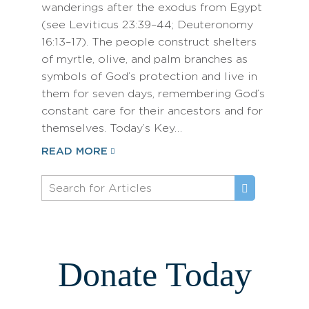
wanderings after the exodus from Egypt
(see Leviticus 23:39–44; Deuteronomy
16:13–17). The people construct shelters
of myrtle, olive, and palm branches as
symbols of God’s protection and live in
them for seven days, remembering God’s
constant care for their ancestors and for
themselves. Today’s Key…
READ MORE
Donate Today