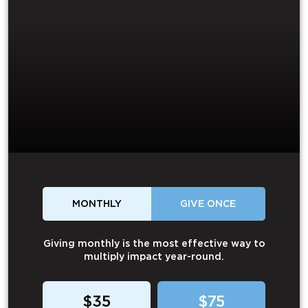
MONTHLY
GIVE ONCE
Giving monthly is the most effective way to
multiply impact year-round.
$35
$75