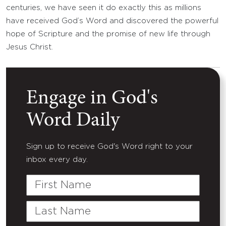
centuries, we have seen it do exactly this as millions
have received God’s Word and discovered the powerful
hope of Scripture and the promise of new life through
Jesus Christ.
Engage in God's
Word Daily
Sign up to receive God's Word right to your
inbox every day.
First
Name
Last
Name