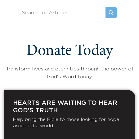
Donate Today
Transform lives and eternities through the power of
God's Word today.
HEARTS ARE WAITING TO HEAR
GOD’S TRUTH
Help bring the Bible to those looking for hope
around the world.