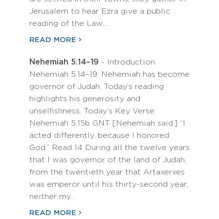
Jerusalem to hear Ezra give a public
reading of the Law.…
READ MORE
Nehemiah 5:14–19
- Introduction
Nehemiah 5:14–19: Nehemiah has become
governor of Judah. Today’s reading
highlights his generosity and
unselfishness. Today’s Key Verse:
Nehemiah 5:15b GNT [Nehemiah said:] “I
acted differently, because I honored
God.” Read 14 During all the twelve years
that I was governor of the land of Judah,
from the twentieth year that Artaxerxes
was emperor until his thirty-second year,
neither my…
READ MORE