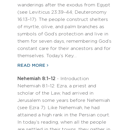
wanderings after the exodus from Egypt
(see Leviticus 23:39–44; Deuteronomy
16:13–17). The people construct shelters
of myrtle, olive, and palm branches as
symbols of God’s protection and live in
them for seven days, remembering God’s
constant care for their ancestors and for
themselves. Today’s Key…
READ MORE
Nehemiah 8:1–12
- Introduction
Nehemiah 8:1–12: Ezra, a priest and
scholar of the Law, had arrived in
Jerusalem some years before Nehemiah
(see Ezra 7). Like Nehemiah, he had
attained a high rank in the Persian court.
In today’s reading, when all the people
are settled in their towns, they gather in