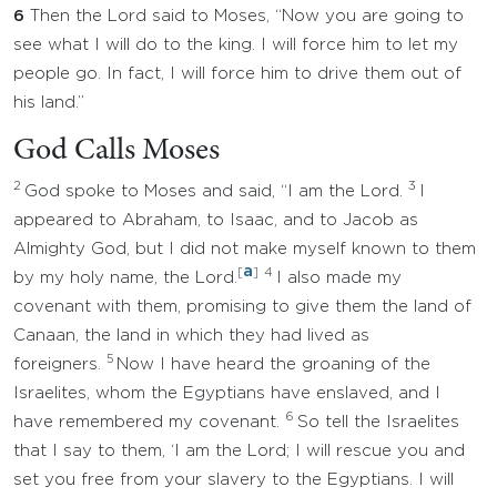
6
Then the Lord said to Moses, “Now you are going to
see what I will do to the king. I will force him to let my
people go. In fact, I will force him to drive them out of
his land.”
God Calls Moses
2
3
God spoke to Moses and said, “I am the Lord.
I
appeared to Abraham, to Isaac, and to Jacob as
Almighty God, but I did not make myself known to them
a
[
]
4
by my holy name, the Lord.
I also made my
covenant with them, promising to give them the land of
Canaan, the land in which they had lived as
5
foreigners.
Now I have heard the groaning of the
Israelites, whom the Egyptians have enslaved, and I
6
have remembered my covenant.
So tell the Israelites
that I say to them, ‘I am the Lord; I will rescue you and
set you free from your slavery to the Egyptians. I will