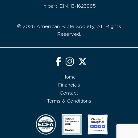
in part. EIN: 13-1623885
© 2026 American Bible Society, All Rights
Reserved.
Home
Financials
Contact
Terms & Conditions