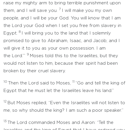
raise my mighty arm to bring terrible punishment upon
7
them, and I will save you.
I will make you my own
people, and I will be your God. You will know that I am
the Lord your God when I set you free from slavery in
8
Egypt.
I will bring you to the land that I solemnly
promised to give to Abraham, Isaac, and Jacob; and I
will give it to you as your own possession. I am
9
the Lord.’”
Moses told this to the Israelites, but they
would not listen to him, because their spirit had been
broken by their cruel slavery.
10
11
Then the Lord said to Moses,
“Go and tell the king of
Egypt that he must let the Israelites leave his land.”
12
But Moses replied, “Even the Israelites will not listen to
me, so why should the king? I am such a poor speaker.”
13
The Lord commanded Moses and Aaron: “Tell the