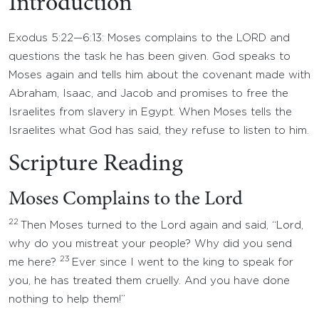
Introduction
Exodus 5:22—6:13: Moses complains to the LORD and
questions the task he has been given. God speaks to
Moses again and tells him about the covenant made with
Abraham, Isaac, and Jacob and promises to free the
Israelites from slavery in Egypt. When Moses tells the
Israelites what God has said, they refuse to listen to him.
Scripture Reading
Moses Complains to the Lord
22
Then Moses turned to the Lord again and said, “Lord,
why do you mistreat your people? Why did you send
23
me here?
Ever since I went to the king to speak for
you, he has treated them cruelly. And you have done
nothing to help them!”