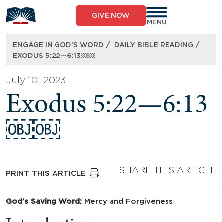
Skip
to
GIVE NOW
content
MENU
/
/
ENGAGE IN GOD’S WORD
DAILY BIBLE READING
EXODUS 5:22—6:13￼￼
July 10, 2023
Exodus 5:22—6:13
￼￼
SHARE THIS ARTICLE
PRINT THIS ARTICLE
God’s Saving Word:
Mercy and Forgiveness