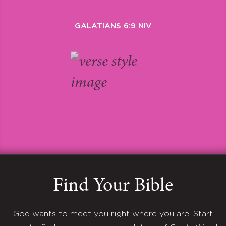
GALATIANS 6:9 NIV
Find Your Bible
God wants to meet you right where you are. Start