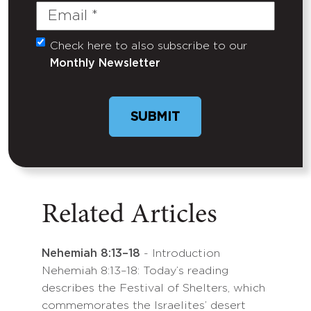
Email
(Required)
Check here to also subscribe to our
Untitled
Monthly Newsletter
Related Articles
Nehemiah 8:13–18
- Introduction
Nehemiah 8:13–18: Today’s reading
describes the Festival of Shelters, which
commemorates the Israelites’ desert