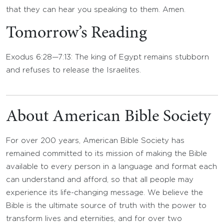
that they can hear you speaking to them. Amen.
Tomorrow’s Reading
Exodus 6:28—7:13: The king of Egypt remains stubborn
and refuses to release the Israelites.
About American Bible Society
For over 200 years, American Bible Society has
remained committed to its mission of making the Bible
available to every person in a language and format each
can understand and afford, so that all people may
experience its life-changing message. We believe the
Bible is the ultimate source of truth with the power to
transform lives and eternities, and for over two