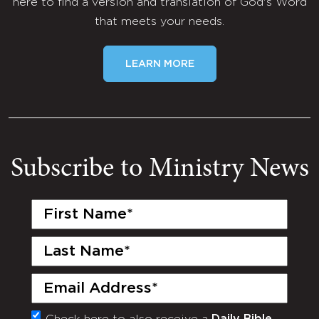
here to find a version and translation of God's Word
that meets your needs.
LEARN MORE
Subscribe to Ministry News
First
Name
(Required)
Last
Name
(Required)
Email
(Required)