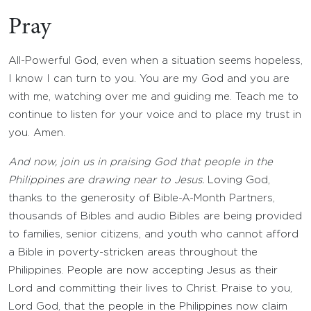
Pray
All-Powerful God, even when a situation seems hopeless,
I know I can turn to you. You are my God and you are
with me, watching over me and guiding me. Teach me to
continue to listen for your voice and to place my trust in
you. Amen.
And now, join us in praising God that people in the
Philippines are drawing near to Jesus.
Loving God,
thanks to the generosity of Bible-A-Month Partners,
thousands of Bibles and audio Bibles are being provided
to families, senior citizens, and youth who cannot afford
a Bible in poverty-stricken areas throughout the
Philippines. People are now accepting Jesus as their
Lord and committing their lives to Christ. Praise to you,
Lord God, that the people in the Philippines now claim