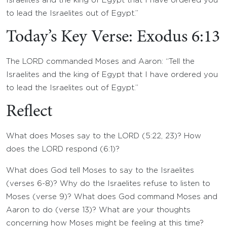
Israelites and the king of Egypt that I have ordered you
to lead the Israelites out of Egypt.”
Today’s Key Verse: Exodus 6:13
The LORD commanded Moses and Aaron: “Tell the
Israelites and the king of Egypt that I have ordered you
to lead the Israelites out of Egypt.”
Reflect
What does Moses say to the LORD (5:22, 23)? How
does the LORD respond (6:1)?
What does God tell Moses to say to the Israelites
(verses 6-8)? Why do the Israelites refuse to listen to
Moses (verse 9)? What does God command Moses and
Aaron to do (verse 13)? What are your thoughts
concerning how Moses might be feeling at this time?