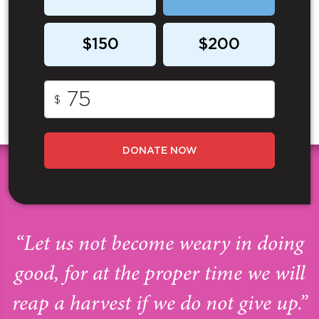
$150
$200
$
DONATE NOW
“Let us not become weary in doing
good, for at the proper time we will
reap a harvest if we do not give up.”