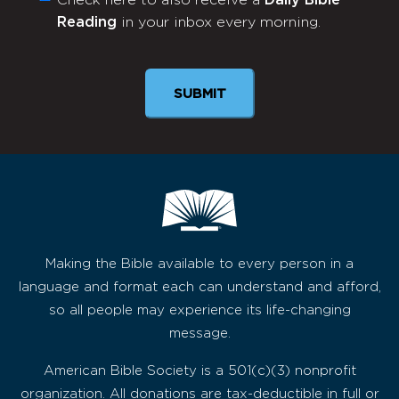
Check here to also receive a
Daily Bible
Monthly
Reading
in your inbox every morning.
Newsletter
Making the Bible available to every person in a
language and format each can understand and afford,
so all people may experience its life-changing
message.
American Bible Society is a 501(c)(3) nonprofit
organization. All donations are tax-deductible in full or