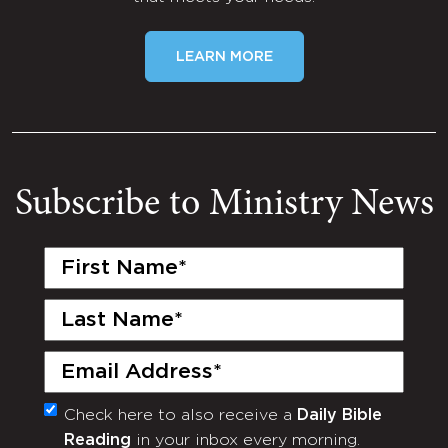
LEARN MORE
Subscribe to Ministry News
First
Name
(Required)
Last
Name
(Required)
Email
(Required)
Check here to also receive a
Daily Bible
Monthly
Reading
in your inbox every morning.