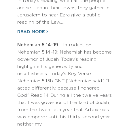
In today’s reading, when all the people
are settled in their towns, they gather in
Jerusalem to hear Ezra give a public
reading of the Law.…
READ MORE
Nehemiah 5:14–19
- Introduction
Nehemiah 5:14–19: Nehemiah has become
governor of Judah. Today’s reading
highlights his generosity and
unselfishness. Today’s Key Verse:
Nehemiah 5:15b GNT [Nehemiah said:] “I
acted differently, because I honored
God.” Read 14 During all the twelve years
that I was governor of the land of Judah,
from the twentieth year that Artaxerxes
was emperor until his thirty-second year,
neither my…