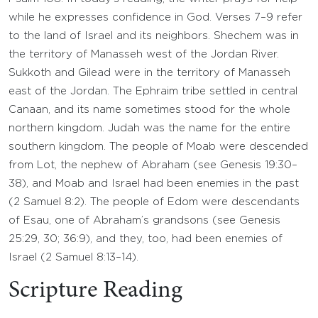
while he expresses confidence in God. Verses 7–9 refer
to the land of Israel and its neighbors. Shechem was in
the territory of Manasseh west of the Jordan River.
Sukkoth and Gilead were in the territory of Manasseh
east of the Jordan. The Ephraim tribe settled in central
Canaan, and its name sometimes stood for the whole
northern kingdom. Judah was the name for the entire
southern kingdom. The people of Moab were descended
from Lot, the nephew of Abraham (see Genesis 19:30–
38), and Moab and Israel had been enemies in the past
(2 Samuel 8:2). The people of Edom were descendants
of Esau, one of Abraham’s grandsons (see Genesis
25:29, 30; 36:9), and they, too, had been enemies of
Israel (2 Samuel 8:13–14).
Scripture Reading