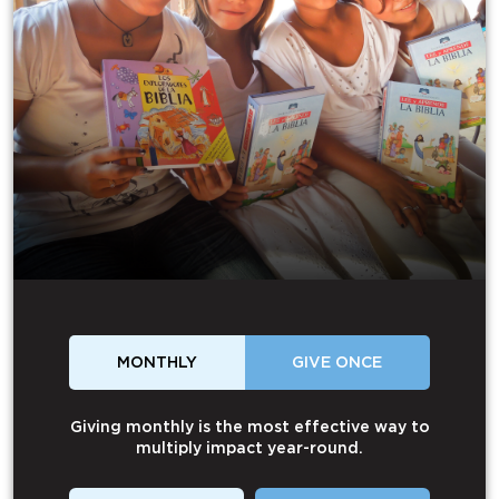
MONTHLY
GIVE ONCE
Giving monthly is the most effective way to
multiply impact year-round.