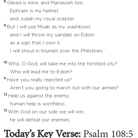
8
Gilead is mine, and Manasseh too;
Ephraim is my helmet
and Judah my royal scepter.
9
But I will use Moab as my washbowl,
and I will throw my sandals on Edom,
as a sign that I own it.
I will shout in triumph over the Philistines.”
10
Who, O God, will take me into the fortified city?
Who will lead me to Edom?
11
Have you really rejected us?
Aren’t you going to march out with our armies?
12
Help us against the enemy;
human help is worthless.
13
With God on our side we will win;
he will defeat our enemies.
Today’s Key Verse:
Psalm 108:5