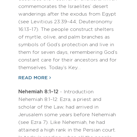
commemorates the Israelites’ desert
wanderings after the exodus from Egypt
(see Leviticus 23:39–44; Deuteronomy
16:13–17). The people construct shelters
of myrtle, olive, and palm branches as
symbols of God’s protection and live in
them for seven days, remembering God’s
constant care for their ancestors and for
themselves. Today’s Key…
READ MORE
Nehemiah 8:1–12
- Introduction
Nehemiah 8:1–12: Ezra, a priest and
scholar of the Law, had arrived in
Jerusalem some years before Nehemiah
(see Ezra 7). Like Nehemiah, he had
attained a high rank in the Persian court.