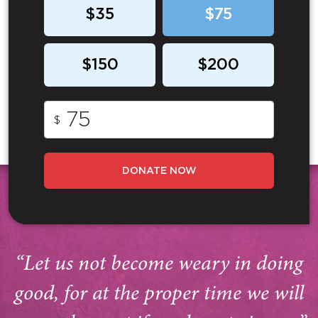
$35
$75
$150
$200
$
DONATE NOW
“Let us not become weary in doing
good, for at the proper time we will