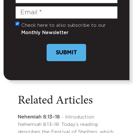
Name
Email
(Required)
Check here to also subscribe to our
Untitled
Monthly Newsletter
SUBMIT
Related Articles
Nehemiah 8:13–18
- Introduction
Nehemiah 8:13–18: Today’s reading
describes the Festival of Shelters, which