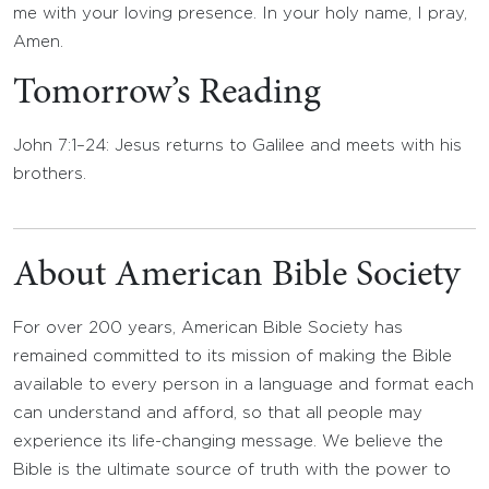
me with your loving presence. In your holy name, I pray,
Amen.
Tomorrow’s Reading
John 7:1–24: Jesus returns to Galilee and meets with his
brothers.
About American Bible Society
For over 200 years, American Bible Society has
remained committed to its mission of making the Bible
available to every person in a language and format each
can understand and afford, so that all people may
experience its life-changing message. We believe the
Bible is the ultimate source of truth with the power to