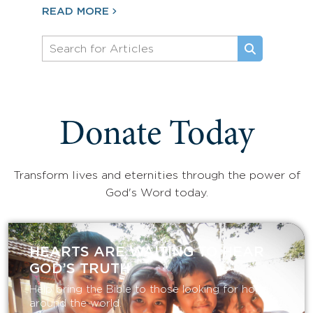
READ MORE
Donate Today
Transform lives and eternities through the power of
God's Word today.
HEARTS ARE WAITING TO HEAR
GOD’S TRUTH
Help bring the Bible to those looking for hope
around the world.