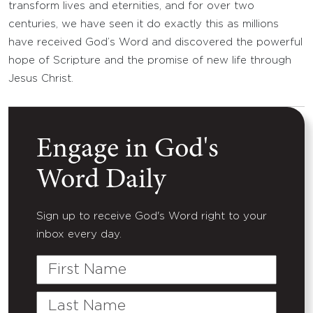
transform lives and eternities, and for over two
centuries, we have seen it do exactly this as millions
have received God’s Word and discovered the powerful
hope of Scripture and the promise of new life through
Jesus Christ.
Engage in God's
Word Daily
Sign up to receive God's Word right to your
inbox every day.
First
Name
Last