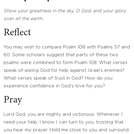
Show your greatness in the sky, O God, and your glory
over all the earth.
Reflect
You may wish to compare Psalm 108 with Psalms 57 and
60. Some scholars suggest that parts of these two
psalms were combined to form Psalm 108. What verses
speak of asking God for help against Israel’s enemies?
What verses speak of trust in God? How do you
experience confidence in God’s love for you?
Pray
Lord God, you are mighty and victorious. Whenever I
need your help, I know I can turn to you, trusting that
you hear my prayer. Hold me close to you and surround