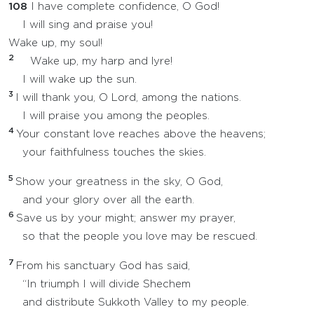
108
I have complete confidence, O God!
I will sing and praise you!
Wake up, my soul!
2
Wake up, my harp and lyre!
I will wake up the sun.
3
I will thank you, O Lord, among the nations.
I will praise you among the peoples.
4
Your constant love reaches above the heavens;
your faithfulness touches the skies.
5
Show your greatness in the sky, O God,
and your glory over all the earth.
6
Save us by your might; answer my prayer,
so that the people you love may be rescued.
7
From his sanctuary God has said,
“In triumph I will divide Shechem
and distribute Sukkoth Valley to my people.