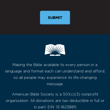
Newsletter
SUBMIT
Making the Bible available to every person in a
language and format each can understand and afford,
so all people may experience its life-changing
message.
American Bible Society is a 501(c)(3) nonprofit
organization. All donations are tax-deductible in full or
in part. EIN: 13-1623885