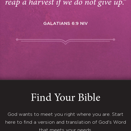
reap a harvest if we do not give up.”
GALATIANS 6:9 NIV
Find Your Bible
God wants to meet you right where you are. Start
here to find a version and translation of God's Word
that meets your needs.