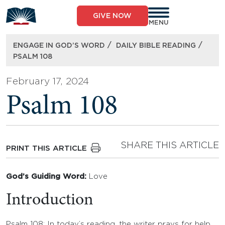
Skip
to
GIVE NOW
content
MENU
/
/
ENGAGE IN GOD’S WORD
DAILY BIBLE READING
PSALM 108
February 17, 2024
Psalm 108
SHARE THIS ARTICLE
PRINT THIS ARTICLE
God’s Guiding Word:
Love
Introduction
Psalm 108: In today’s reading, the writer prays for help