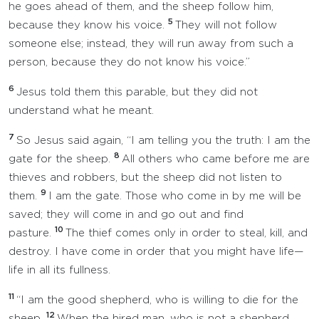
he goes ahead of them, and the sheep follow him,
5
because they know his voice.
They will not follow
someone else; instead, they will run away from such a
person, because they do not know his voice.”
6
Jesus told them this parable, but they did not
understand what he meant.
7
So Jesus said again, “I am telling you the truth: I am the
8
gate for the sheep.
All others who came before me are
thieves and robbers, but the sheep did not listen to
9
them.
I am the gate. Those who come in by me will be
saved; they will come in and go out and find
10
pasture.
The thief comes only in order to steal, kill, and
destroy. I have come in order that you might have life—
life in all its fullness.
11
“I am the good shepherd, who is willing to die for the
12
sheep.
When the hired man, who is not a shepherd