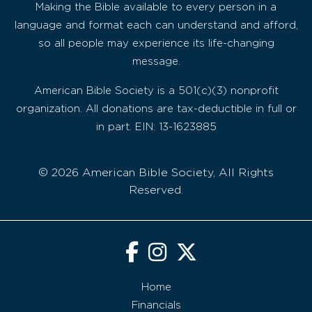
Making the Bible available to every person in a
language and format each can understand and afford,
so all people may experience its life-changing
message.
American Bible Society is a 501(c)(3) nonprofit
organization. All donations are tax-deductible in full or
in part. EIN: 13-1623885
© 2026 American Bible Society, All Rights
Reserved.
Home
Financials