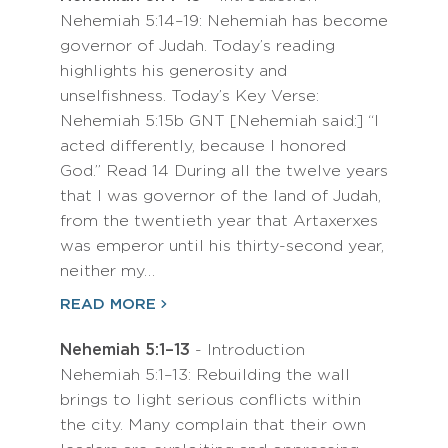
Nehemiah 5:14–19: Nehemiah has become
governor of Judah. Today’s reading
highlights his generosity and
unselfishness. Today’s Key Verse:
Nehemiah 5:15b GNT [Nehemiah said:] “I
acted differently, because I honored
God.” Read 14 During all the twelve years
that I was governor of the land of Judah,
from the twentieth year that Artaxerxes
was emperor until his thirty-second year,
neither my…
READ MORE
Nehemiah 5:1–13
- Introduction
Nehemiah 5:1–13: Rebuilding the wall
brings to light serious conflicts within
the city. Many complain that their own