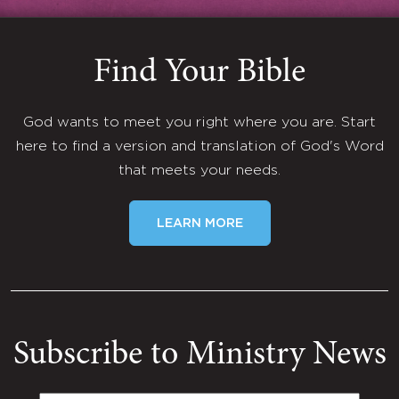
Find Your Bible
God wants to meet you right where you are. Start
here to find a version and translation of God's Word
that meets your needs.
LEARN MORE
Subscribe to Ministry News