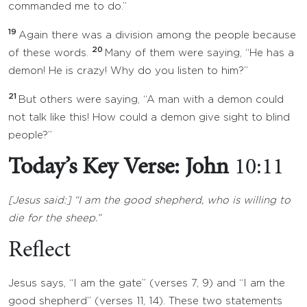
commanded me to do.”
19
Again there was a division among the people because
20
of these words.
Many of them were saying, “He has a
demon! He is crazy! Why do you listen to him?”
21
But others were saying, “A man with a demon could
not talk like this! How could a demon give sight to blind
people?”
Today’s Key Verse: John
10:11
[Jesus said:] “I am the good shepherd, who is willing to
die for the sheep.”
Reflect
Jesus says, “I am the gate” (verses 7, 9) and “I am the
good shepherd” (verses 11, 14). These two statements