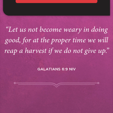
“Let us not become weary in doing
good, for at the proper time we will
reap a harvest if we do not give up.”
GALATIANS 6:9 NIV