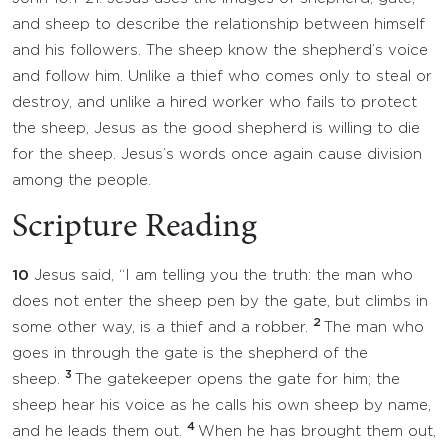
and sheep to describe the relationship between himself
and his followers. The sheep know the shepherd’s voice
and follow him. Unlike a thief who comes only to steal or
destroy, and unlike a hired worker who fails to protect
the sheep, Jesus as the good shepherd is willing to die
for the sheep. Jesus’s words once again cause division
among the people.
Scripture Reading
10
Jesus said, “I am telling you the truth: the man who
does not enter the sheep pen by the gate, but climbs in
2
some other way, is a thief and a robber.
The man who
goes in through the gate is the shepherd of the
3
sheep.
The gatekeeper opens the gate for him; the
sheep hear his voice as he calls his own sheep by name,
4
and he leads them out.
When he has brought them out,