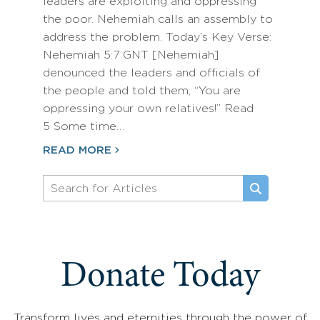
leaders are exploiting and oppressing
the poor. Nehemiah calls an assembly to
address the problem. Today’s Key Verse:
Nehemiah 5:7 GNT [Nehemiah]
denounced the leaders and officials of
the people and told them, “You are
oppressing your own relatives!” Read
5 Some time…
READ MORE
Donate Today
Transform lives and eternities through the power of