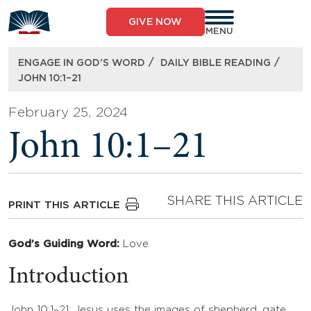
Skip
to
GIVE NOW
content
MENU
/
/
ENGAGE IN GOD’S WORD
DAILY BIBLE READING
JOHN 10:1–21
February 25, 2024
John 10:1–21
SHARE THIS ARTICLE
PRINT THIS ARTICLE
God’s Guiding Word:
Love
Introduction
John 10:1–21: Jesus uses the images of shepherd, gate,