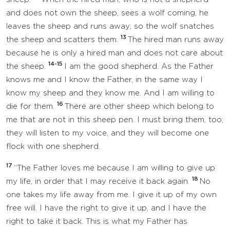
and does not own the sheep, sees a wolf coming, he
leaves the sheep and runs away; so the wolf snatches
13
the sheep and scatters them.
The hired man runs away
because he is only a hired man and does not care about
14-15
the sheep.
I am the good shepherd. As the Father
knows me and I know the Father, in the same way I
know my sheep and they know me. And I am willing to
16
die for them.
There are other sheep which belong to
me that are not in this sheep pen. I must bring them, too;
they will listen to my voice, and they will become one
flock with one shepherd.
17
“The Father loves me because I am willing to give up
18
my life, in order that I may receive it back again.
No
one takes my life away from me. I give it up of my own
free will. I have the right to give it up, and I have the
right to take it back. This is what my Father has