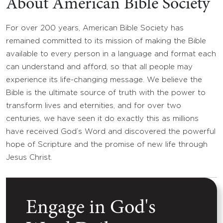
About American Bible Society
For over 200 years, American Bible Society has
remained committed to its mission of making the Bible
available to every person in a language and format each
can understand and afford, so that all people may
experience its life-changing message. We believe the
Bible is the ultimate source of truth with the power to
transform lives and eternities, and for over two
centuries, we have seen it do exactly this as millions
have received God’s Word and discovered the powerful
hope of Scripture and the promise of new life through
Jesus Christ.
Engage in God's