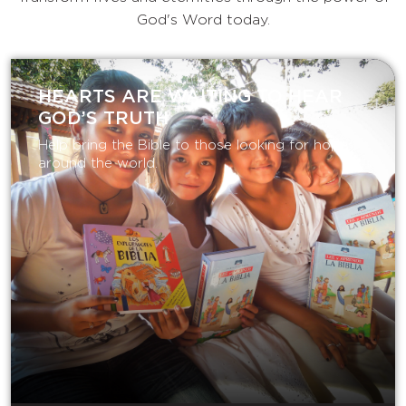
God's Word today.
HEARTS ARE WAITING TO HEAR
GOD’S TRUTH
Help bring the Bible to those looking for hope
around the world.