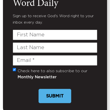
Word Daily
Sign up to receive God's Word right to your
inbox every day.
First
Name
Last
Name
Email
(Required)
Check here to also subscribe to our
Untitled
Monthly Newsletter