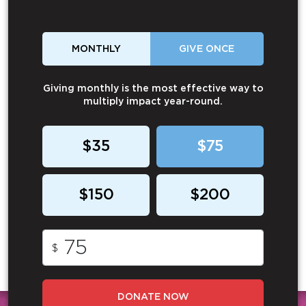
MONTHLY
GIVE ONCE
Giving monthly is the most effective way to
multiply impact year-round.
$35
$75
$150
$200
$
DONATE NOW