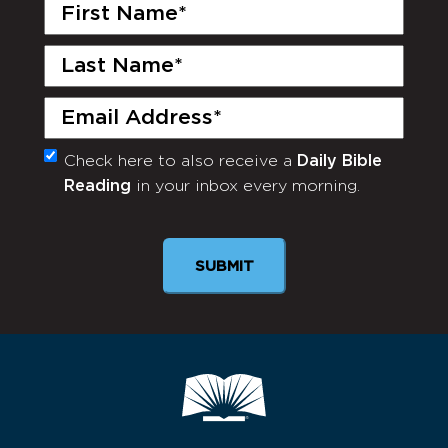
First
Name
(Required)
Last
Name
(Required)
Email
(Required)
Check here to also receive a
Daily Bible
Monthly
Reading
in your inbox every morning.
Newsletter