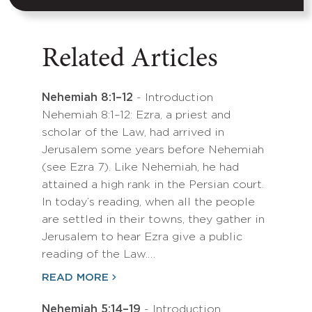
Related Articles
Nehemiah 8:1–12
- Introduction
Nehemiah 8:1–12: Ezra, a priest and
scholar of the Law, had arrived in
Jerusalem some years before Nehemiah
(see Ezra 7). Like Nehemiah, he had
attained a high rank in the Persian court.
In today’s reading, when all the people
are settled in their towns, they gather in
Jerusalem to hear Ezra give a public
reading of the Law.…
READ MORE
Nehemiah 5:14–19
- Introduction