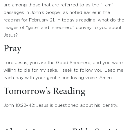
are among those that are referred to as the “I am”
passages in John’s Gospel, as noted earlier in the
reading for February 21. In today’s reading, what do the
images of “gate” and “shepherd” convey to you about
Jesus?
Pray
Lord Jesus, you are the Good Shepherd, and you were
willing to die for my sake. I seek to follow you. Lead me
each day with your gentle and loving voice. Amen.
Tomorrow’s Reading
John 10:22–42: Jesus is questioned about his identity.