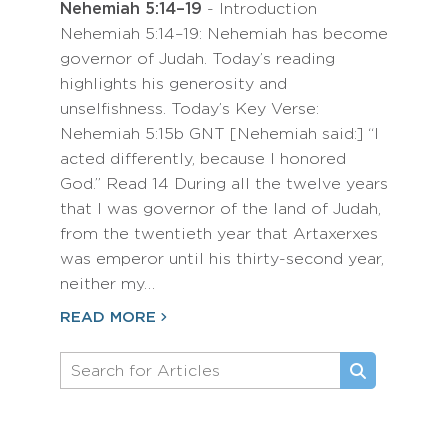
Nehemiah 5:14–19
- Introduction
Nehemiah 5:14–19: Nehemiah has become
governor of Judah. Today’s reading
highlights his generosity and
unselfishness. Today’s Key Verse:
Nehemiah 5:15b GNT [Nehemiah said:] “I
acted differently, because I honored
God.” Read 14 During all the twelve years
that I was governor of the land of Judah,
from the twentieth year that Artaxerxes
was emperor until his thirty-second year,
neither my…
READ MORE