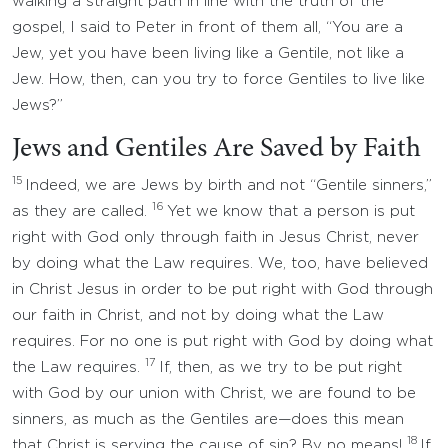
walking a straight path in line with the truth of the
gospel, I said to Peter in front of them all, “You are a
Jew, yet you have been living like a Gentile, not like a
Jew. How, then, can you try to force Gentiles to live like
Jews?”
Jews and Gentiles Are Saved by Faith
15
Indeed, we are Jews by birth and not “Gentile sinners,”
16
as they are called.
Yet we know that a person is put
right with God only through faith in Jesus Christ, never
by doing what the Law requires. We, too, have believed
in Christ Jesus in order to be put right with God through
our faith in Christ, and not by doing what the Law
requires. For no one is put right with God by doing what
17
the Law requires.
If, then, as we try to be put right
with God by our union with Christ, we are found to be
sinners, as much as the Gentiles are—does this mean
18
that Christ is serving the cause of sin? By no means!
If