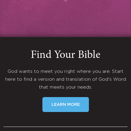
Find Your Bible
God wants to meet you right where you are. Start
here to find a version and translation of God's Word
that meets your needs.
LEARN MORE