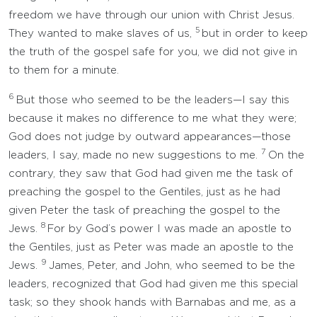
freedom we have through our union with Christ Jesus.
5
They wanted to make slaves of us,
but in order to keep
the truth of the gospel safe for you, we did not give in
to them for a minute.
6
But those who seemed to be the leaders—I say this
because it makes no difference to me what they were;
God does not judge by outward appearances—those
7
leaders, I say, made no new suggestions to me.
On the
contrary, they saw that God had given me the task of
preaching the gospel to the Gentiles, just as he had
given Peter the task of preaching the gospel to the
8
Jews.
For by God’s power I was made an apostle to
the Gentiles, just as Peter was made an apostle to the
9
Jews.
James, Peter, and John, who seemed to be the
leaders, recognized that God had given me this special
task; so they shook hands with Barnabas and me, as a