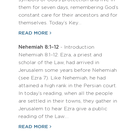
them for seven days, remembering God’s
constant care for their ancestors and for
themselves. Today’s Key…
READ MORE
Nehemiah 8:1–12
- Introduction
Nehemiah 8:1–12: Ezra, a priest and
scholar of the Law, had arrived in
Jerusalem some years before Nehemiah
(see Ezra 7). Like Nehemiah, he had
attained a high rank in the Persian court.
In today’s reading, when all the people
are settled in their towns, they gather in
Jerusalem to hear Ezra give a public
reading of the Law.…
READ MORE