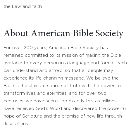
the Law and faith.
About American Bible Society
For over 200 years, American Bible Society has
remained committed to its mission of making the Bible
available to every person in a language and format each
can understand and afford, so that all people may
experience its life-changing message. We believe the
Bible is the ultimate source of truth with the power to
transform lives and eternities, and for over two
centuries, we have seen it do exactly this as millions
have received God’s Word and discovered the powerful
hope of Scripture and the promise of new life through
Jesus Christ.