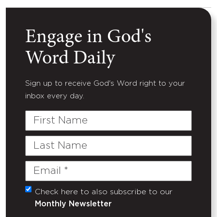
Engage in God's
Word Daily
Sign up to receive God's Word right to your
inbox every day.
First
Name
Last
Name
Email
(Required)
Check here to also subscribe to our
Untitled
Monthly Newsletter