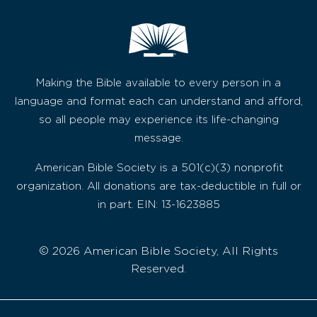
Making the Bible available to every person in a
language and format each can understand and afford,
so all people may experience its life-changing
message.
American Bible Society is a 501(c)(3) nonprofit
organization. All donations are tax-deductible in full or
in part. EIN: 13-1623885
© 2026 American Bible Society, All Rights
Reserved.