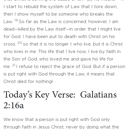
I start to rebuild the system of Law that I tore down,
then I show myself to be someone who breaks the
19
Law.
So far as the Law is concerned, however, I am
dead—killed by the Law itself—in order that I might live
for God. I have been put to death with Christ on his
20
cross,
so that it is no longer I who live, but it is Christ
who lives in me. This life that I live now, I live by faith in
the Son of God, who loved me and gave his life for
21
me.
I refuse to reject the grace of God. But if a person
is put right with God through the Law, it means that
Christ died for nothing!
Today’s Key Verse: Galatians
2:16a
We know that a person is put right with God only
through faith in Jesus Christ, never by doing what the