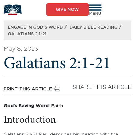
Skip
to
GIVE NOW
content
MENU
/
/
ENGAGE IN GOD’S WORD
DAILY BIBLE READING
GALATIANS 2:1-21
May 8, 2023
Galatians 2:1-21
SHARE THIS ARTICLE
PRINT THIS ARTICLE
God’s Saving Word:
Faith
Introduction
Galatians 2:1-21: Paul describes his meeting with the