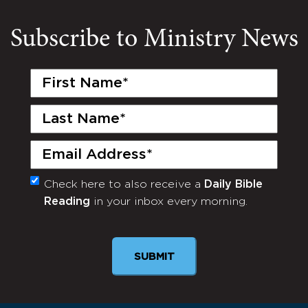
Subscribe to Ministry News
First
Name
(Required)
Last
Name
(Required)
Email
(Required)
Check here to also receive a
Daily Bible
Monthly
Reading
in your inbox every morning.
Newsletter