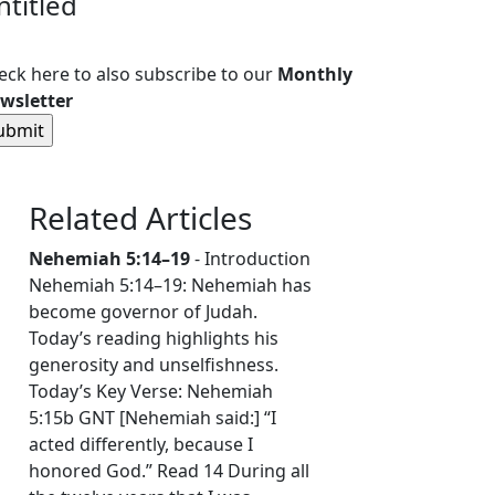
ntitled
eck here to also subscribe to our
Monthly
wsletter
Related Articles
Nehemiah 5:14–19
- Introduction
Nehemiah 5:14–19: Nehemiah has
become governor of Judah.
Today’s reading highlights his
generosity and unselfishness.
Today’s Key Verse: Nehemiah
5:15b GNT [Nehemiah said:] “I
acted differently, because I
honored God.” Read 14 During all