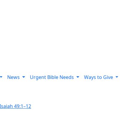
News
Urgent Bible Needs
Ways to Give
Isaiah 49:1–12