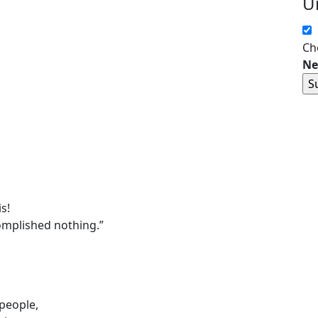
U
Ch
Ne
s!
mplished nothing.”
people,