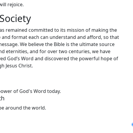
ill rejoice.
Society
has remained committed to its mission of making the
ge and format each can understand and afford, so that
message. We believe the Bible is the ultimate source
nd eternities, and for over two centuries, we have
ceived God’s Word and discovered the powerful hope of
h Jesus Christ.
 power of God's Word today.
th
ope around the world.