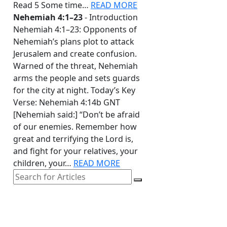
Read 5 Some time…
READ MORE
Nehemiah 4:1–23
- Introduction
Nehemiah 4:1–23: Opponents of
Nehemiah’s plans plot to attack
Jerusalem and create confusion.
Warned of the threat, Nehemiah
arms the people and sets guards
for the city at night. Today’s Key
Verse: Nehemiah 4:14b GNT
[Nehemiah said:] “Don’t be afraid
of our enemies. Remember how
great and terrifying the Lord is,
and fight for your relatives, your
children, your…
READ MORE