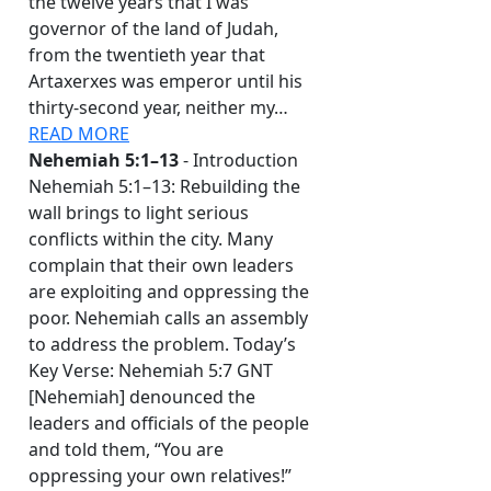
the twelve years that I was
governor of the land of Judah,
from the twentieth year that
Artaxerxes was emperor until his
thirty-second year, neither my…
READ MORE
Nehemiah 5:1–13
- Introduction
Nehemiah 5:1–13: Rebuilding the
wall brings to light serious
conflicts within the city. Many
complain that their own leaders
are exploiting and oppressing the
poor. Nehemiah calls an assembly
to address the problem. Today’s
Key Verse: Nehemiah 5:7 GNT
[Nehemiah] denounced the
leaders and officials of the people
and told them, “You are
oppressing your own relatives!”