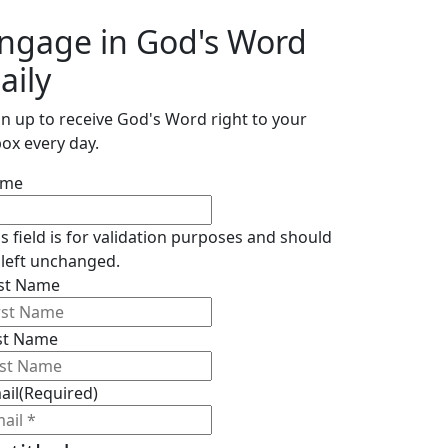
ngage in God's Word
aily
gn up to receive God's Word right to your
box every day.
ame
is field is for validation purposes and should
 left unchanged.
rst Name
st Name
ail
(Required)