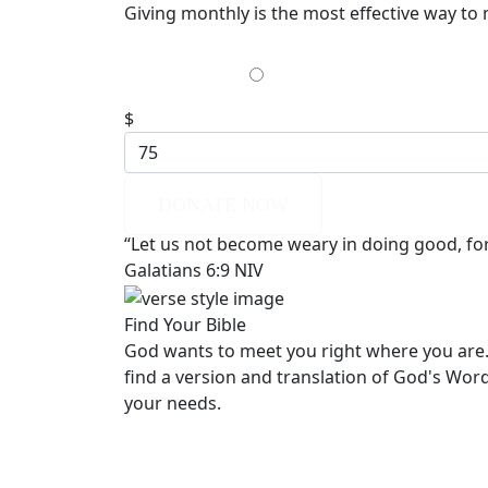
Giving monthly is the most effective way to
$35
$
DONATE NOW
“Let us not become weary in doing good, for 
Galatians 6:9 NIV
Find Your Bible
God wants to meet you right where you are.
find a version and translation of God's Wor
your needs.
LEARN MORE