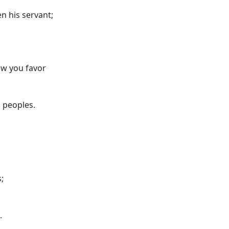
n his servant;
ow you favor
 peoples.
;
.