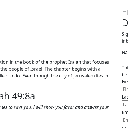
E
D
Si
in
N
ction in the book of the prophet Isaiah that focuses
Th
the people of Israel. The chapter begins with a
be
led to do. Even though the city of Jerusalem lies in
Fi
iah 49:8a
La
mes to save you, I will show you favor and answer your
Em