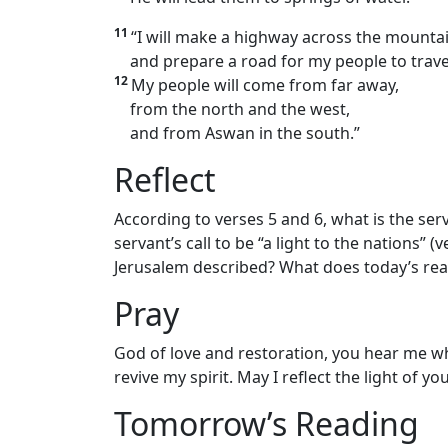
11
“I will make a highway across the mounta
and prepare a road for my people to trave
12
My people will come from far away,
from the north and the west,
and from Aswan in the south.”
Reflect
According to verses 5 and 6, what is the ser
servant’s call to be “a light to the nations” 
Jerusalem described? What does today’s re
Pray
God of love and restoration, you hear me wh
revive my spirit. May I reflect the light of y
Tomorrow’s Reading