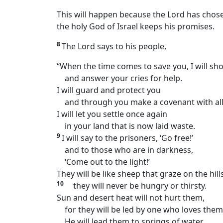
This will happen because the Lord has chose
the holy God of Israel keeps his promises.
8
The Lord says to his people,
“When the time comes to save you, I will sh
and answer your cries for help.
I will guard and protect you
and through you make a covenant with all
I will let you settle once again
in your land that is now laid waste.
9
I will say to the prisoners, ‘Go free!’
and to those who are in darkness,
‘Come out to the light!’
They will be like sheep that graze on the hills
10
they will never be hungry or thirsty.
Sun and desert heat will not hurt them,
for they will be led by one who loves them
He will lead them to springs of water.