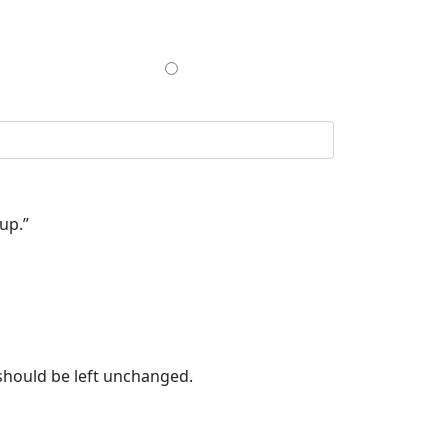
$200
up.”
 should be left unchanged.