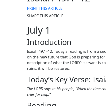
PRINT THIS ARTICLE
SHARE THIS ARTICLE
July 1
Introduction
Isaiah 49:1–12: Today’s reading is from a se
on the new future that God is preparing for 
description of what the LORD’s servant is cal
ruins, it will be restored.
Today’s Key Verse: Isa
The LORD says to his people, “When the time co
cries for help.”
Reading