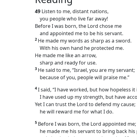
49
Listen to me, distant nations,
you people who live far away!
Before I was born, the Lord chose me
and appointed me to be his servant.
2
He made my words as sharp as a sword.
With his own hand he protected me.
He made me like an arrow,
sharp and ready for use.
3
He said to me, “Israel, you are my servant;
because of you, people will praise me.”
4
I said, “I have worked, but how hopeless it i
I have used up my strength, but have acco
Yet I can trust the Lord to defend my cause;
he will reward me for what I do.
5
Before I was born, the Lord appointed me;
he made me his servant to bring back his 