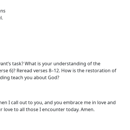
ins
l.
vant’s task? What is your understanding of the
(verse 6)? Reread verses 8–12. How is the restoration of
ading teach you about God?
en I call out to you, and you embrace me in love and
our love to all those I encounter today. Amen.