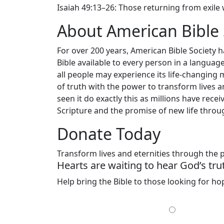
Isaiah 49:13–26: Those returning from exile w
About American Bible 
For over 200 years, American Bible Society 
Bible available to every person in a langua
all people may experience its life-changing 
of truth with the power to transform lives a
seen it do exactly this as millions have re
Scripture and the promise of new life throug
Donate Today
Transform lives and eternities through the
Hearts are waiting to hear God’s tru
Help bring the Bible to those looking for h
MONTHLY