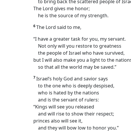
to bring back the scattered people of Israe
The Lord gives me honor;
he is the source of my strength.
6
The Lord said to me,
“I have a greater task for you, my servant.
Not only will you restore to greatness
the people of Israel who have survived,
but I will also make you a light to the natio
so that all the world may be saved.”
7
Israel’s holy God and savior says
to the one who is deeply despised,
who is hated by the nations
and is the servant of rulers:
“Kings will see you released
and will rise to show their respect;
princes also will see it,
and they will bow low to honor you.”