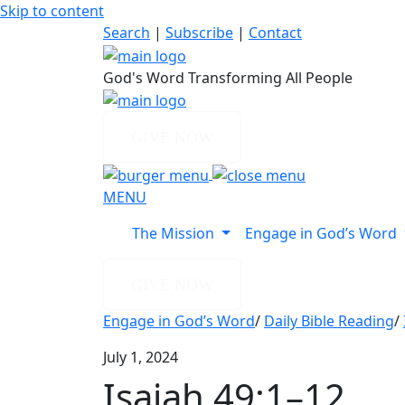
Skip to content
Search
|
Subscribe
|
Contact
God's Word Transforming All People
GIVE NOW
MENU
The Mission
Engage in God’s Word
GIVE NOW
Engage in God’s Word
/
Daily Bible Reading
/
July 1, 2024
Isaiah 49:1–12