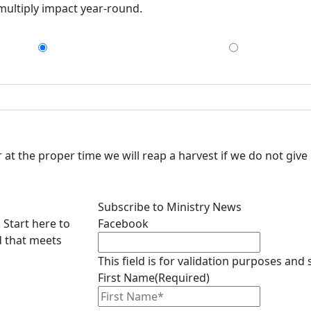
 multiply impact year-round.
$75
$150
at the proper time we will reap a harvest if we do not give 
Subscribe to Ministry News
 Start here to
Facebook
d that meets
This field is for validation purposes and
First Name
(Required)