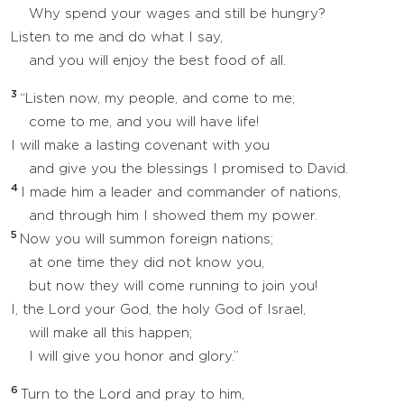
Why spend your wages and still be hungry?
Listen to me and do what I say,
and you will enjoy the best food of all.
3
“Listen now, my people, and come to me;
come to me, and you will have life!
I will make a lasting covenant with you
and give you the blessings I promised to David.
4
I made him a leader and commander of nations,
and through him I showed them my power.
5
Now you will summon foreign nations;
at one time they did not know you,
but now they will come running to join you!
I, the Lord your God, the holy God of Israel,
will make all this happen;
I will give you honor and glory.”
6
Turn to the Lord and pray to him,