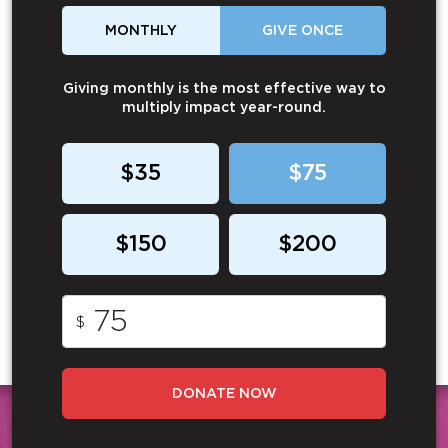
MONTHLY
GIVE ONCE
Giving monthly is the most effective way to
multiply impact year-round.
$35
$75
$150
$200
$
DONATE NOW