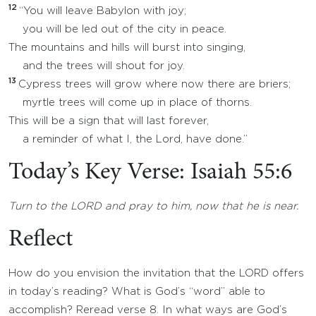
12
“You will leave Babylon with joy;
you will be led out of the city in peace.
The mountains and hills will burst into singing,
and the trees will shout for joy.
13
Cypress trees will grow where now there are briers;
myrtle trees will come up in place of thorns.
This will be a sign that will last forever,
a reminder of what I, the Lord, have done.”
Today’s Key Verse: Isaiah 55:6
Turn to the LORD and pray to him, now that he is near.
Reflect
How do you envision the invitation that the LORD offers
in today’s reading? What is God’s “word” able to
accomplish? Reread verse 8. In what ways are God’s