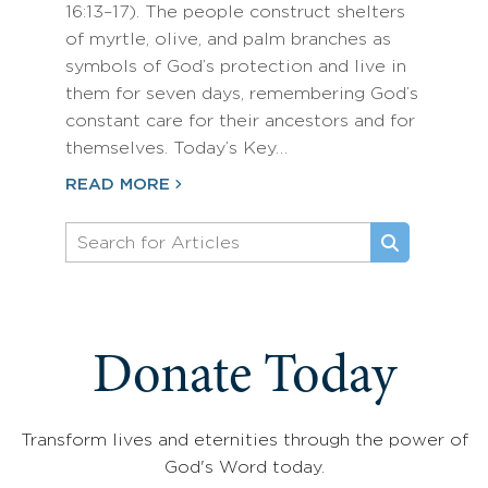
16:13–17). The people construct shelters
of myrtle, olive, and palm branches as
symbols of God’s protection and live in
them for seven days, remembering God’s
constant care for their ancestors and for
themselves. Today’s Key…
READ MORE
Donate Today
Transform lives and eternities through the power of
God's Word today.