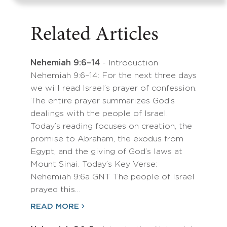
Related Articles
Nehemiah 9:6–14
- Introduction
Nehemiah 9:6–14: For the next three days
we will read Israel’s prayer of confession.
The entire prayer summarizes God’s
dealings with the people of Israel.
Today’s reading focuses on creation, the
promise to Abraham, the exodus from
Egypt, and the giving of God’s laws at
Mount Sinai. Today’s Key Verse:
Nehemiah 9:6a GNT The people of Israel
prayed this…
READ MORE