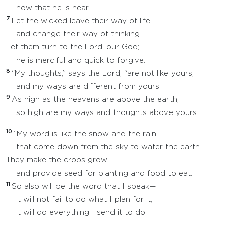
now that he is near.
7
Let the wicked leave their way of life
and change their way of thinking.
Let them turn to the Lord, our God;
he is merciful and quick to forgive.
8
“My thoughts,” says the Lord, “are not like yours,
and my ways are different from yours.
9
As high as the heavens are above the earth,
so high are my ways and thoughts above yours.
10
“My word is like the snow and the rain
that come down from the sky to water the earth.
They make the crops grow
and provide seed for planting and food to eat.
11
So also will be the word that I speak—
it will not fail to do what I plan for it;
it will do everything I send it to do.