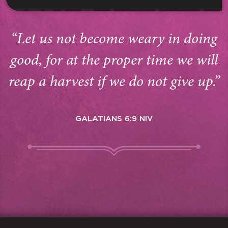
“Let us not become weary in doing
good, for at the proper time we will
reap a harvest if we do not give up.”
GALATIANS 6:9 NIV