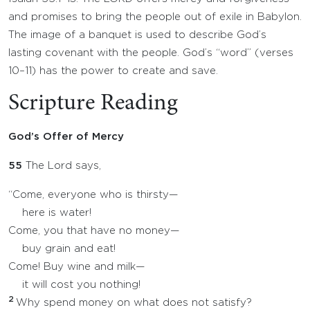
and promises to bring the people out of exile in Babylon.
The image of a banquet is used to describe God’s
lasting covenant with the people. God’s “word” (verses
10–11) has the power to create and save.
Scripture Reading
God’s Offer of Mercy
55
The Lord says,
“Come, everyone who is thirsty—
here is water!
Come, you that have no money—
buy grain and eat!
Come! Buy wine and milk—
it will cost you nothing!
2
Why spend money on what does not satisfy?