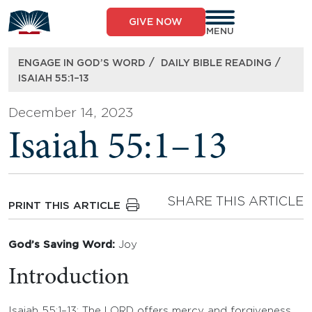
Skip
to
GIVE NOW
content
MENU
/
/
ENGAGE IN GOD’S WORD
DAILY BIBLE READING
ISAIAH 55:1–13
December 14, 2023
Isaiah 55:1–13
SHARE THIS ARTICLE
PRINT THIS ARTICLE
God’s Saving Word:
Joy
Introduction
Isaiah 55:1–13: The LORD offers mercy and forgiveness