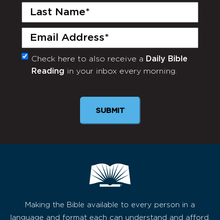
Last
Name
(Required)
Email
(Required)
Check here to also receive a
Daily Bible
Monthly
Reading
in your inbox every morning.
Newsletter
SUBMIT
Making the Bible available to every person in a
language and format each can understand and afford,