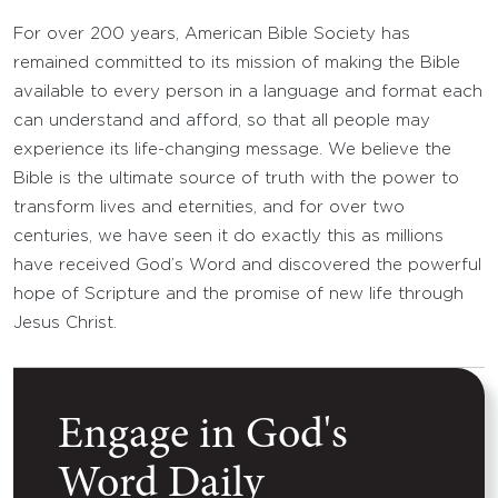
For over 200 years, American Bible Society has
remained committed to its mission of making the Bible
available to every person in a language and format each
can understand and afford, so that all people may
experience its life-changing message. We believe the
Bible is the ultimate source of truth with the power to
transform lives and eternities, and for over two
centuries, we have seen it do exactly this as millions
have received God’s Word and discovered the powerful
hope of Scripture and the promise of new life through
Jesus Christ.
Engage in God's
Word Daily