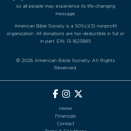
so all people may experience its life-changing
message.
American Bible Society is a 501(c)(3) nonprofit
organization. All donations are tax-deductible in full or
in part. EIN: 13-1623885
© 2026 American Bible Society, All Rights
Reserved.
Home
Financials
Contact