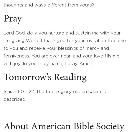
thoughts and ways different from yours?
Pray
Lord God, daily you nurture and sustain me with your
life-giving Word. I thank you for your invitation to come
to you and receive your blessings of mercy and
forgiveness. You are ever near, and your love fills me
with joy. In your holy name, I pray. Amen.
Tomorrow’s Reading
Isaiah 60:1–22: The future glory of Jerusalem is
described.
About American Bible Society