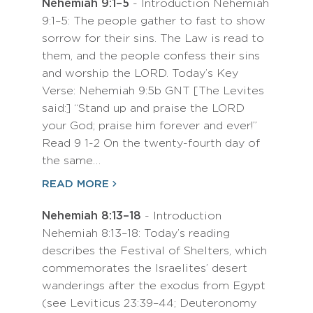
Nehemiah 9:1–5
- Introduction Nehemiah
9:1–5: The people gather to fast to show
sorrow for their sins. The Law is read to
them, and the people confess their sins
and worship the LORD. Today’s Key
Verse: Nehemiah 9:5b GNT [The Levites
said:] “Stand up and praise the LORD
your God; praise him forever and ever!”
Read 9 1-2 On the twenty-fourth day of
the same…
READ MORE
Nehemiah 8:13–18
- Introduction
Nehemiah 8:13–18: Today’s reading
describes the Festival of Shelters, which
commemorates the Israelites’ desert
wanderings after the exodus from Egypt
(see Leviticus 23:39–44; Deuteronomy