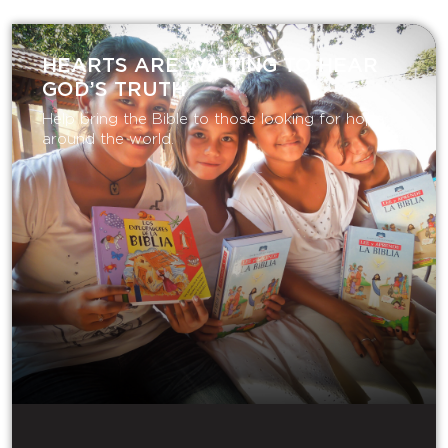
HEARTS ARE WAITING TO HEAR
GOD’S TRUTH
Help bring the Bible to those looking for hope
around the world.