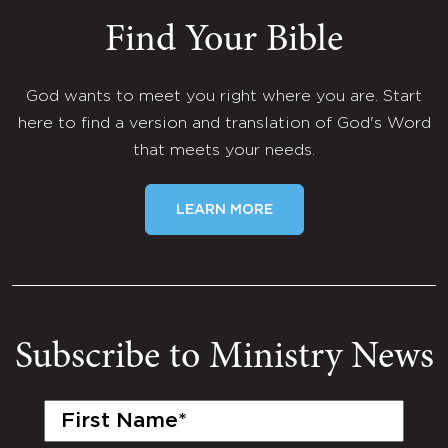
Find Your Bible
God wants to meet you right where you are. Start
here to find a version and translation of God's Word
that meets your needs.
LEARN MORE
Subscribe to Ministry News
First
Name
(Required)