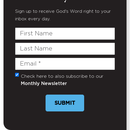
Sign up to receive God's Word right to your
inbox every day.
First
Name
Last
Name
Email
(Required)
Check here to also subscribe to our
Untitled
Monthly Newsletter
SUBMIT