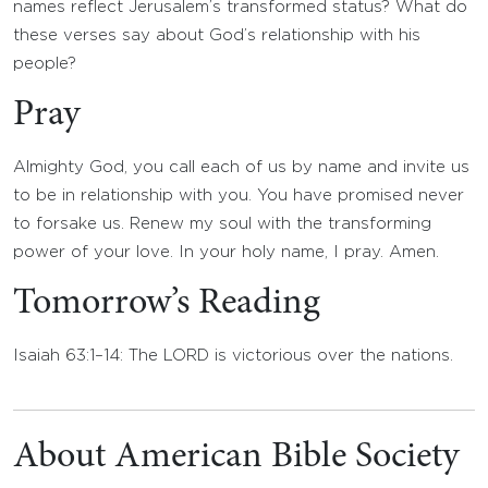
names reflect Jerusalem’s transformed status? What do
these verses say about God’s relationship with his
people?
Pray
Almighty God, you call each of us by name and invite us
to be in relationship with you. You have promised never
to forsake us. Renew my soul with the transforming
power of your love. In your holy name, I pray. Amen.
Tomorrow’s Reading
Isaiah 63:1–14: The LORD is victorious over the nations.
About American Bible Society