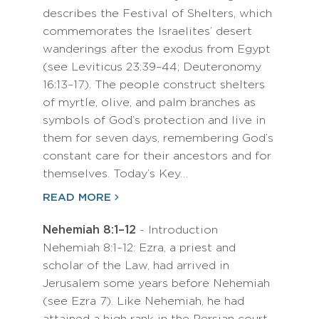
describes the Festival of Shelters, which
commemorates the Israelites’ desert
wanderings after the exodus from Egypt
(see Leviticus 23:39–44; Deuteronomy
16:13–17). The people construct shelters
of myrtle, olive, and palm branches as
symbols of God’s protection and live in
them for seven days, remembering God’s
constant care for their ancestors and for
themselves. Today’s Key…
READ MORE
Nehemiah 8:1–12
- Introduction
Nehemiah 8:1–12: Ezra, a priest and
scholar of the Law, had arrived in
Jerusalem some years before Nehemiah
(see Ezra 7). Like Nehemiah, he had