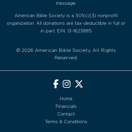
message.
American Bible Society is a 501(c)(3) nonprofit
organization. All donations are tax-deductible in full or
in part. EIN: 13-1623885
© 2026 American Bible Society, All Rights
Reserved.
Home
Financials
Contact
Terms & Conditions