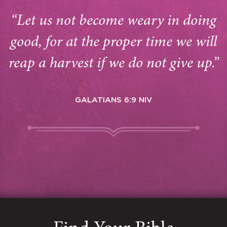
“Let us not become weary in doing
good, for at the proper time we will
reap a harvest if we do not give up.”
GALATIANS 6:9 NIV