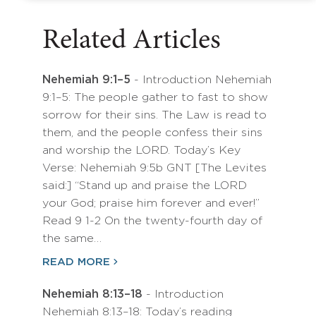
Related Articles
Nehemiah 9:1–5
- Introduction Nehemiah
9:1–5: The people gather to fast to show
sorrow for their sins. The Law is read to
them, and the people confess their sins
and worship the LORD. Today’s Key
Verse: Nehemiah 9:5b GNT [The Levites
said:] “Stand up and praise the LORD
your God; praise him forever and ever!”
Read 9 1-2 On the twenty-fourth day of
the same…
READ MORE
Nehemiah 8:13–18
- Introduction
Nehemiah 8:13–18: Today’s reading