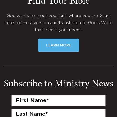
Find Your Bible
God wants to meet you right where you are. Start
here to find a version and translation of God's Word
that meets your needs.
LEARN MORE
Subscribe to Ministry News
First
Name
(Required)
Last