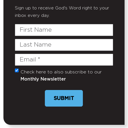
Sign up to receive God's Word right to your
inbox every day.
First
Name
Last
Name
Email
(Required)
Check here to also subscribe to our
Untitled
Monthly Newsletter
SUBMIT