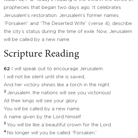
prophecies that began two days ago. It celebrates
Jerusalem’s restoration. Jerusalem’s former names,
“Forsaken” and “The Deserted Wife” (verse 4), describe
the city’s status during the time of exile. Now, Jerusalem
will be called by a new name.
Scripture Reading
62
I will speak out to encourage Jerusalem;
I will not be silent until she is saved,
And her victory shines like a torch in the night.
2
Jerusalem, the nations will see you victorious!
All their kings will see your glory.
You will be called by a new name,
A name given by the Lord himself.
3
You will be like a beautiful crown for the Lord.
4
No longer will you be called “Forsaken,”