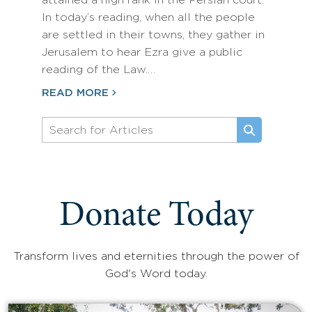
attained a high rank in the Persian court.
In today’s reading, when all the people
are settled in their towns, they gather in
Jerusalem to hear Ezra give a public
reading of the Law.…
READ MORE
Donate Today
Transform lives and eternities through the power of
God's Word today.