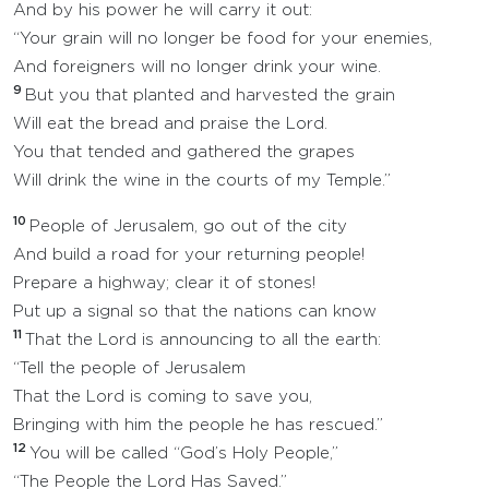
And by his power he will carry it out:
“Your grain will no longer be food for your enemies,
And foreigners will no longer drink your wine.
9
But you that planted and harvested the grain
Will eat the bread and praise the Lord.
You that tended and gathered the grapes
Will drink the wine in the courts of my Temple.”
10
People of Jerusalem, go out of the city
And build a road for your returning people!
Prepare a highway; clear it of stones!
Put up a signal so that the nations can know
11
That the Lord is announcing to all the earth:
“Tell the people of Jerusalem
That the Lord is coming to save you,
Bringing with him the people he has rescued.”
12
You will be called “God’s Holy People,”
“The People the Lord Has Saved.”