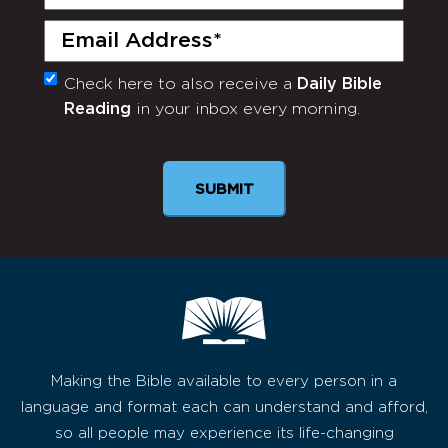
Name
(Required)
Email
(Required)
Check here to also receive a
Daily Bible
Monthly
Reading
in your inbox every morning.
Newsletter
SUBMIT
Making the Bible available to every person in a
language and format each can understand and afford,
so all people may experience its life-changing