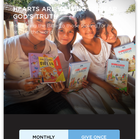
HEARTS ARE WAITING TO HEAR
GOD’S TRUTH
Help bring the Bible to those looking for hope
around the world.
MONTHLY
GIVE ONCE