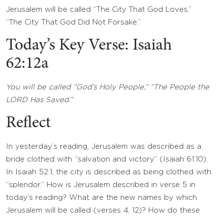
Jerusalem will be called “The City That God Loves,”
“The City That God Did Not Forsake.”
Today’s Key Verse: Isaiah
62:12a
You will be called “God’s Holy People,” “The People the
LORD Has Saved.”
Reflect
In yesterday’s reading, Jerusalem was described as a
bride clothed with “salvation and victory” (Isaiah 61:10).
In Isaiah 52:1, the city is described as being clothed with
“splendor.” How is Jerusalem described in verse 5 in
today’s reading? What are the new names by which
Jerusalem will be called (verses 4, 12)? How do these