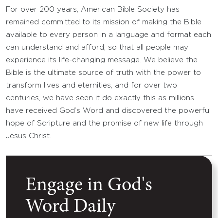
For over 200 years, American Bible Society has
remained committed to its mission of making the Bible
available to every person in a language and format each
can understand and afford, so that all people may
experience its life-changing message. We believe the
Bible is the ultimate source of truth with the power to
transform lives and eternities, and for over two
centuries, we have seen it do exactly this as millions
have received God’s Word and discovered the powerful
hope of Scripture and the promise of new life through
Jesus Christ.
Engage in God's
Word Daily