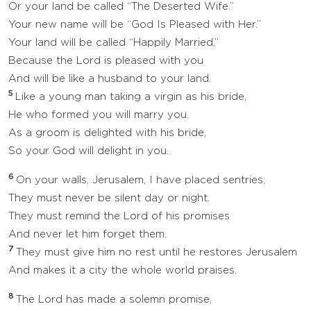
Or your land be called “The Deserted Wife.”
Your new name will be “God Is Pleased with Her.”
Your land will be called “Happily Married,”
Because the Lord is pleased with you
And will be like a husband to your land.
5
Like a young man taking a virgin as his bride,
He who formed you will marry you.
As a groom is delighted with his bride,
So your God will delight in you.
6
On your walls, Jerusalem, I have placed sentries;
They must never be silent day or night.
They must remind the Lord of his promises
And never let him forget them.
7
They must give him no rest until he restores Jerusalem
And makes it a city the whole world praises.
8
The Lord has made a solemn promise,