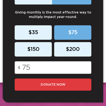
Giving monthly is the most effective way to
multiply impact year-round.
$35
$75
$150
$200
$
DONATE NOW