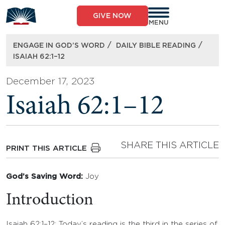
Skip
to
GIVE NOW
content
MENU
/
/
ENGAGE IN GOD’S WORD
DAILY BIBLE READING
ISAIAH 62:1–12
December 17, 2023
Isaiah 62:1–12
SHARE THIS ARTICLE
PRINT THIS ARTICLE
God’s Saving Word:
Joy
Introduction
Isaiah 62:1–12: Today’s reading is the third in the series of