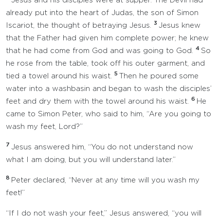
Jesus and his disciples were at supper. The Devil had
already put into the heart of Judas, the son of Simon
3
Iscariot, the thought of betraying Jesus.
Jesus knew
that the Father had given him complete power; he knew
4
that he had come from God and was going to God.
So
he rose from the table, took off his outer garment, and
5
tied a towel around his waist.
Then he poured some
water into a washbasin and began to wash the disciples’
6
feet and dry them with the towel around his waist.
He
came to Simon Peter, who said to him, “Are you going to
wash my feet, Lord?”
7
Jesus answered him, “You do not understand now
what I am doing, but you will understand later.”
8
Peter declared, “Never at any time will you wash my
feet!”
“If I do not wash your feet,” Jesus answered, “you will