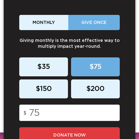
MONTHLY
GIVE ONCE
Giving monthly is the most effective way to
multiply impact year-round.
$35
$75
$150
$200
$
DONATE NOW