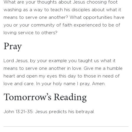
What are your thoughts about Jesus choosing foot
washing as a way to teach his disciples about what it
means to serve one another? What opportunities have
you or your community of faith experienced to be of
loving service to others?
Pray
Lord Jesus, by your example you taught us what it
means to serve one another in love. Give me a humble
heart and open my eyes this day to those in need of
love and care. In your holy name I pray, Amen.
Tomorrow’s Reading
John 13:21–35: Jesus predicts his betrayal.