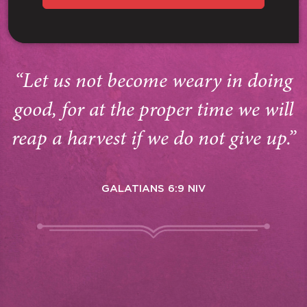
“Let us not become weary in doing
good, for at the proper time we will
reap a harvest if we do not give up.”
GALATIANS 6:9 NIV