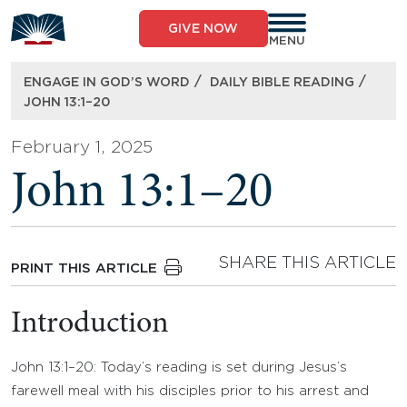
Skip
to
GIVE NOW
content
MENU
/
/
ENGAGE IN GOD’S WORD
DAILY BIBLE READING
JOHN 13:1–20
February 1, 2025
John 13:1–20
SHARE THIS ARTICLE
PRINT THIS ARTICLE
Introduction
John 13:1–20: Today’s reading is set during Jesus’s
farewell meal with his disciples prior to his arrest and