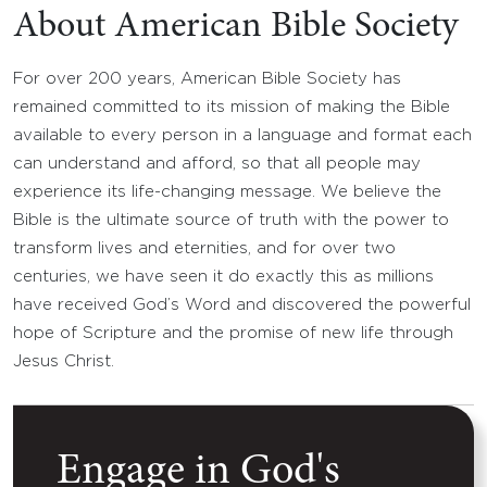
About American Bible Society
For over 200 years, American Bible Society has
remained committed to its mission of making the Bible
available to every person in a language and format each
can understand and afford, so that all people may
experience its life-changing message. We believe the
Bible is the ultimate source of truth with the power to
transform lives and eternities, and for over two
centuries, we have seen it do exactly this as millions
have received God’s Word and discovered the powerful
hope of Scripture and the promise of new life through
Jesus Christ.
Engage in God's