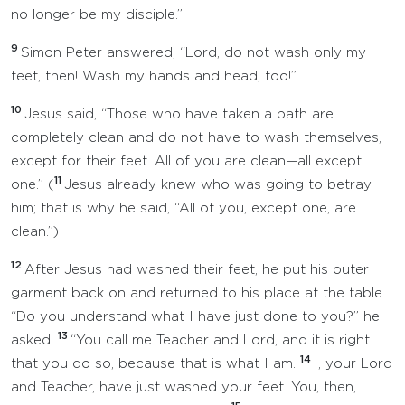
no longer be my disciple.”
9
Simon Peter answered, “Lord, do not wash only my
feet, then! Wash my hands and head, too!”
10
Jesus said, “Those who have taken a bath are
completely clean and do not have to wash themselves,
except for their feet. All of you are clean—all except
11
one.” (
Jesus already knew who was going to betray
him; that is why he said, “All of you, except one, are
clean.”)
12
After Jesus had washed their feet, he put his outer
garment back on and returned to his place at the table.
“Do you understand what I have just done to you?” he
13
asked.
“You call me Teacher and Lord, and it is right
14
that you do so, because that is what I am.
I, your Lord
and Teacher, have just washed your feet. You, then,