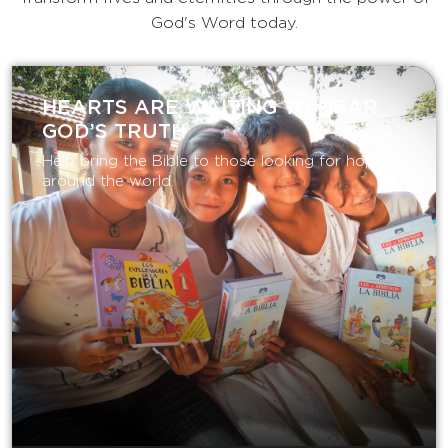
God's Word today.
HEARTS ARE WAITING TO HEAR
GOD’S TRUTH
Help bring the Bible to those looking for hope
around the world.