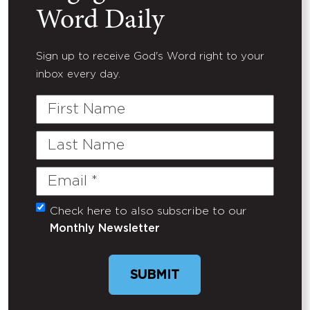
Word Daily
Sign up to receive God's Word right to your
inbox every day.
First
Name
Last
Name
Email
(Required)
Check here to also subscribe to our
Untitled
Monthly Newsletter
SUBMIT