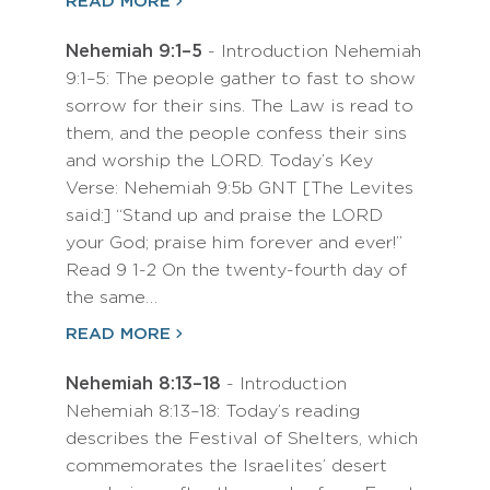
READ MORE
Nehemiah 9:1–5
- Introduction Nehemiah
9:1–5: The people gather to fast to show
sorrow for their sins. The Law is read to
them, and the people confess their sins
and worship the LORD. Today’s Key
Verse: Nehemiah 9:5b GNT [The Levites
said:] “Stand up and praise the LORD
your God; praise him forever and ever!”
Read 9 1-2 On the twenty-fourth day of
the same…
READ MORE
Nehemiah 8:13–18
- Introduction
Nehemiah 8:13–18: Today’s reading
describes the Festival of Shelters, which
commemorates the Israelites’ desert