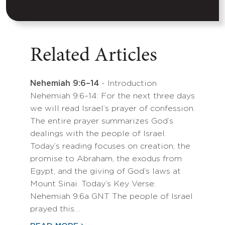
Related Articles
Nehemiah 9:6–14
- Introduction
Nehemiah 9:6–14: For the next three days
we will read Israel’s prayer of confession.
The entire prayer summarizes God’s
dealings with the people of Israel.
Today’s reading focuses on creation, the
promise to Abraham, the exodus from
Egypt, and the giving of God’s laws at
Mount Sinai. Today’s Key Verse:
Nehemiah 9:6a GNT The people of Israel
prayed this…