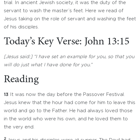
trial. In ancient Jewish society, it was the duty of the
servant to wash the master’s feet. Here we read of
Jesus taking on the role of servant and washing the feet
of his disciples.
Today’s Key Verse: John 13:15
[Jesus said:] “I have set an example for you, so that you
will do just what I have done for you.”
Reading
13
It was now the day before the Passover Festival.
Jesus knew that the hour had come for him to leave this
world and go to the Father. He had always loved those
in the world who were his own, and he loved them to
the very end.
2