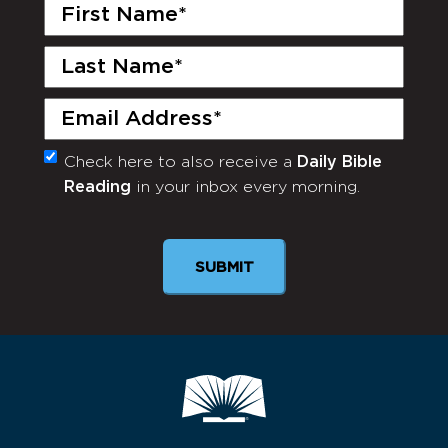
First
Name
(Required)
Last
Name
(Required)
Email
(Required)
Check here to also receive a
Daily Bible
Monthly
Reading
in your inbox every morning.
Newsletter
SUBMIT