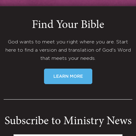
Find Your Bible
God wants to meet you right where you are. Start
here to find a version and translation of God's Word
that meets your needs.
LEARN MORE
Subscribe to Ministry News