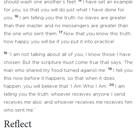
15
should wash one another’s feet.
I have set an example
for you, so that you will do just what I have done for
16
you.
I am telling you the truth: no slaves are greater
than their master, and no messengers are greater than
17
the one who sent them.
Now that you know this truth,
how happy you will be if you put it into practice!
18
“I am not talking about all of you; I know those I have
chosen. But the scripture must come true that says, ‘The
19
man who shared my food turned against me.’
I tell you
this now before it happens, so that when it does
20
happen, you will believe that ‘I Am Who I Am.’
I am
telling you the truth: whoever receives anyone I send
receives me also; and whoever receives me receives him
who sent me.”
Reflect