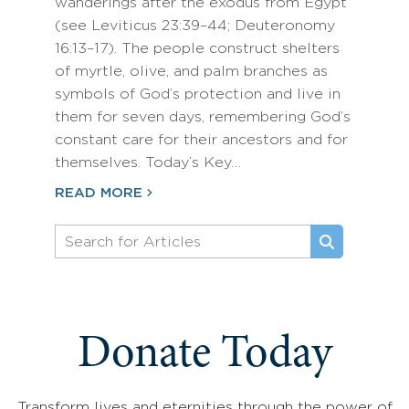
wanderings after the exodus from Egypt
(see Leviticus 23:39–44; Deuteronomy
16:13–17). The people construct shelters
of myrtle, olive, and palm branches as
symbols of God’s protection and live in
them for seven days, remembering God’s
constant care for their ancestors and for
themselves. Today’s Key…
READ MORE
Donate Today
Transform lives and eternities through the power of