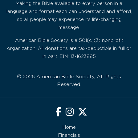
Making the Bible available to every person in a
language and format each can understand and afford,
so all people may experience its life-changing
message.
American Bible Society is a 501(c)(3) nonprofit
organization. All donations are tax-deductible in full or
in part. EIN: 13-1623885
© 2026 American Bible Society, All Rights
Reserved.
Home
Financials