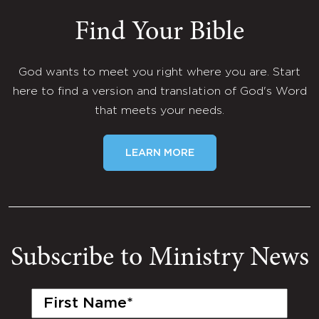
Find Your Bible
God wants to meet you right where you are. Start
here to find a version and translation of God's Word
that meets your needs.
LEARN MORE
Subscribe to Ministry News
First
Name
(Required)