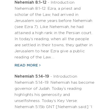
Nehemiah 8:1–12
- Introduction
Nehemiah 8:1–12: Ezra, a priest and
scholar of the Law, had arrived in
Jerusalem some years before Nehemiah
(see Ezra 7). Like Nehemiah, he had
attained a high rank in the Persian court.
In today’s reading, when all the people
are settled in their towns, they gather in
Jerusalem to hear Ezra give a public
reading of the Law.…
READ MORE
Nehemiah 5:14–19
- Introduction
Nehemiah 5:14–19: Nehemiah has become
governor of Judah. Today’s reading
highlights his generosity and
unselfishness. Today’s Key Verse:
Nehemiah 5:15b GNT [Nehemiah said:] “I