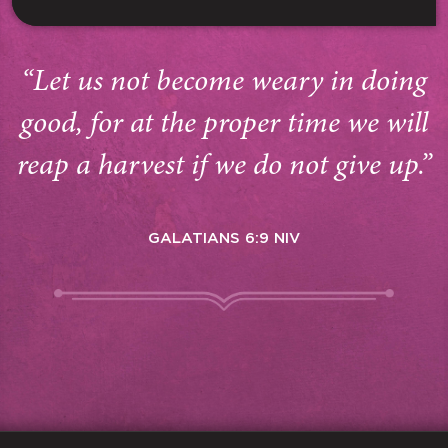
“Let us not become weary in doing
good, for at the proper time we will
reap a harvest if we do not give up.”
GALATIANS 6:9 NIV