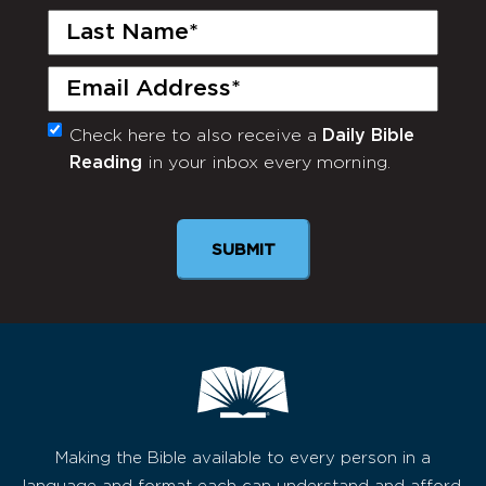
Last
Name
(Required)
Email
(Required)
Check here to also receive a
Daily Bible
Monthly
Reading
in your inbox every morning.
Newsletter
SUBMIT
Making the Bible available to every person in a