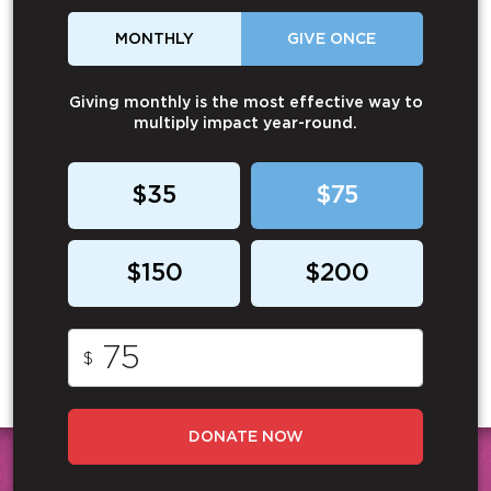
MONTHLY
GIVE ONCE
Giving monthly is the most effective way to
multiply impact year-round.
$35
$75
$150
$200
$
DONATE NOW