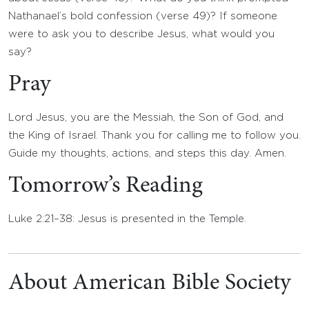
Nathanael’s bold confession (verse 49)? If someone
were to ask you to describe Jesus, what would you
say?
Pray
Lord Jesus, you are the Messiah, the Son of God, and
the King of Israel. Thank you for calling me to follow you.
Guide my thoughts, actions, and steps this day. Amen.
Tomorrow’s Reading
Luke 2:21–38: Jesus is presented in the Temple.
About American Bible Society