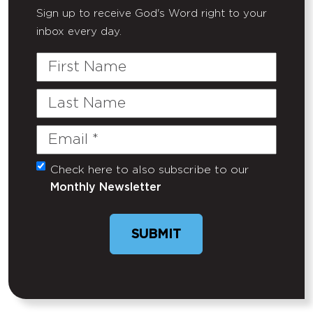
Sign up to receive God's Word right to your
inbox every day.
First
Name
Last
Name
Email
(Required)
Check here to also subscribe to our
Untitled
Monthly Newsletter
SUBMIT