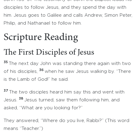
disciples to follow Jesus, and they spend the day with
him. Jesus goes to Galilee and calls Andrew, Simon Peter,
Philip, and Nathanael to follow him.
Scripture Reading
The First Disciples of Jesus
35
The next day John was standing there again with two
36
of his disciples,
when he saw Jesus walking by. “There
is the Lamb of God!” he said.
37
The two disciples heard him say this and went with
38
Jesus.
Jesus turned, saw them following him, and
asked, “What are you looking for?”
They answered, “Where do you live, Rabbi?” (This word
means “Teacher.”)