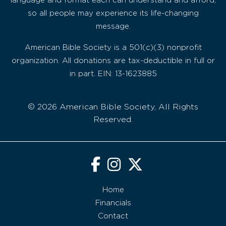
language and format each can understand and afford,
so all people may experience its life-changing
message.
American Bible Society is a 501(c)(3) nonprofit
organization. All donations are tax-deductible in full or
in part. EIN: 13-1623885
© 2026 American Bible Society, All Rights
Reserved.
Home
Financials
Contact