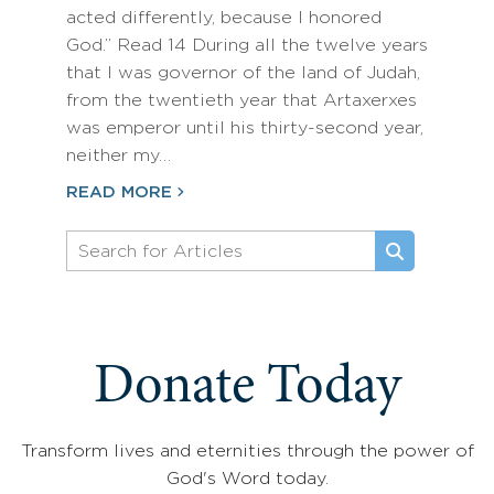
acted differently, because I honored
God.” Read 14 During all the twelve years
that I was governor of the land of Judah,
from the twentieth year that Artaxerxes
was emperor until his thirty-second year,
neither my…
READ MORE
Donate Today
Transform lives and eternities through the power of
God's Word today.