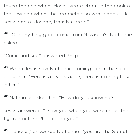
found the one whom Moses wrote about in the book of
the Law and whom the prophets also wrote about. He is
Jesus son of Joseph, from Nazareth.”
46
“Can anything good come from Nazareth?” Nathanael
asked.
“Come and see,” answered Philip.
47
When Jesus saw Nathanael coming to him, he said
about him, “Here is a real Israelite; there is nothing false
in him!”
48
Nathanael asked him, “How do you know me?”
Jesus answered, “I saw you when you were under the
fig tree before Philip called you.”
49
“Teacher,” answered Nathanael, “you are the Son of