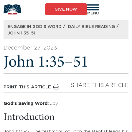
Skip
to
GIVE NOW
content
MENU
/
/
ENGAGE IN GOD’S WORD
DAILY BIBLE READING
JOHN 1:35–51
December 27, 2023
John 1:35–51
SHARE THIS ARTICLE
PRINT THIS ARTICLE
God’s Saving Word:
Joy
Introduction
John 1:35–51: The testimony of John the Baptist leads his