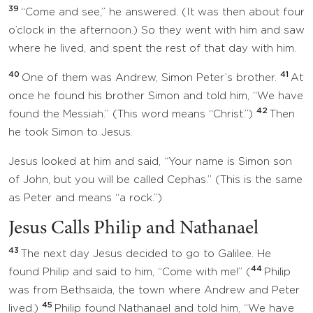
39
“Come and see,” he answered. (It was then about four
o’clock in the afternoon.) So they went with him and saw
where he lived, and spent the rest of that day with him.
40
41
One of them was Andrew, Simon Peter’s brother.
At
once he found his brother Simon and told him, “We have
42
found the Messiah.” (This word means “Christ.”)
Then
he took Simon to Jesus.
Jesus looked at him and said, “Your name is Simon son
of John, but you will be called Cephas.” (This is the same
as Peter and means “a rock.”)
Jesus Calls Philip and Nathanael
43
The next day Jesus decided to go to Galilee. He
44
found Philip and said to him, “Come with me!” (
Philip
was from Bethsaida, the town where Andrew and Peter
45
lived.)
Philip found Nathanael and told him, “We have