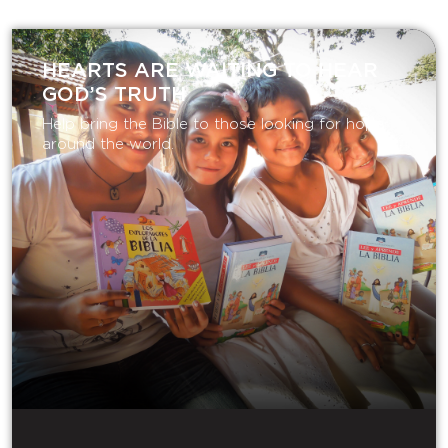
HEARTS ARE WAITING TO HEAR
GOD’S TRUTH
Help bring the Bible to those looking for hope
around the world.