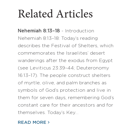
Related Articles
Nehemiah 8:13–18
- Introduction
Nehemiah 8:13–18: Today’s reading
describes the Festival of Shelters, which
commemorates the Israelites’ desert
wanderings after the exodus from Egypt
(see Leviticus 23:39–44; Deuteronomy
16:13–17). The people construct shelters
of myrtle, olive, and palm branches as
symbols of God’s protection and live in
them for seven days, remembering God’s
constant care for their ancestors and for
themselves. Today’s Key…
READ MORE