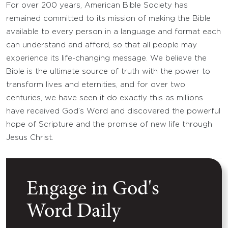
For over 200 years, American Bible Society has
remained committed to its mission of making the Bible
available to every person in a language and format each
can understand and afford, so that all people may
experience its life-changing message. We believe the
Bible is the ultimate source of truth with the power to
transform lives and eternities, and for over two
centuries, we have seen it do exactly this as millions
have received God’s Word and discovered the powerful
hope of Scripture and the promise of new life through
Jesus Christ.
Engage in God's
Word Daily