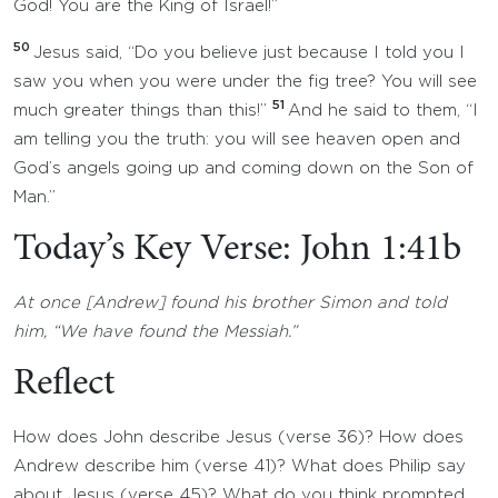
God! You are the King of Israel!”
50
Jesus said, “Do you believe just because I told you I
saw you when you were under the fig tree? You will see
51
much greater things than this!”
And he said to them, “I
am telling you the truth: you will see heaven open and
God’s angels going up and coming down on the Son of
Man.”
Today’s Key Verse: John 1:41b
At once [Andrew] found his brother Simon and told
him, “We have found the Messiah.”
Reflect
How does John describe Jesus (verse 36)? How does
Andrew describe him (verse 41)? What does Philip say
about Jesus (verse 45)? What do you think prompted