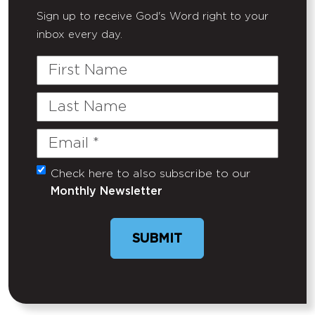
Sign up to receive God's Word right to your
inbox every day.
First
Name
Last
Name
Email
(Required)
Check here to also subscribe to our
Untitled
Monthly Newsletter
SUBMIT