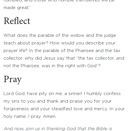
humbled, and those who humble themselves will be
made great.”
Reflect
What does the parable of the widow and the judge
teach about prayer? How would you describe your
prayer life? In the parable of the Pharisee and the tax
collector, why did Jesus say that “the tax collector, and
not the Pharisee, was in the right with God”?
Pray
Lord God, have pity on me, a sinner! I humbly confess
my sins to you and thank and praise you for your
forgiveness and your steadfast love and mercy. In your
holy name, I pray. Amen.
And now, join us in thanking God that the Bible is