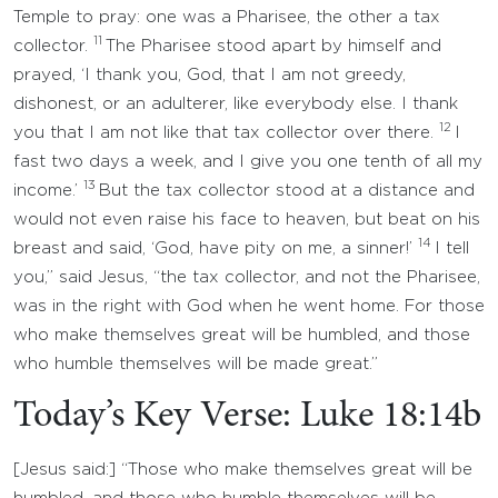
Temple to pray: one was a Pharisee, the other a tax
11
collector.
The Pharisee stood apart by himself and
prayed, ‘I thank you, God, that I am not greedy,
dishonest, or an adulterer, like everybody else. I thank
12
you that I am not like that tax collector over there.
I
fast two days a week, and I give you one tenth of all my
13
income.’
But the tax collector stood at a distance and
would not even raise his face to heaven, but beat on his
14
breast and said, ‘God, have pity on me, a sinner!’
I tell
you,” said Jesus, “the tax collector, and not the Pharisee,
was in the right with God when he went home. For those
who make themselves great will be humbled, and those
who humble themselves will be made great.”
Today’s Key Verse: Luke 18:14b
[Jesus said:] “Those who make themselves great will be