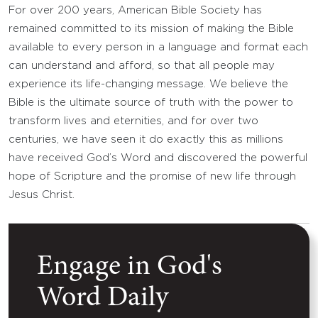
For over 200 years, American Bible Society has
remained committed to its mission of making the Bible
available to every person in a language and format each
can understand and afford, so that all people may
experience its life-changing message. We believe the
Bible is the ultimate source of truth with the power to
transform lives and eternities, and for over two
centuries, we have seen it do exactly this as millions
have received God’s Word and discovered the powerful
hope of Scripture and the promise of new life through
Jesus Christ.
Engage in God's
Word Daily