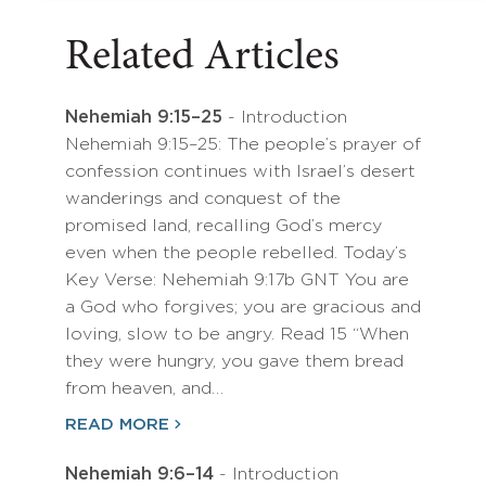
Related Articles
Nehemiah 9:15–25
- Introduction
Nehemiah 9:15–25: The people’s prayer of
confession continues with Israel’s desert
wanderings and conquest of the
promised land, recalling God’s mercy
even when the people rebelled. Today’s
Key Verse: Nehemiah 9:17b GNT You are
a God who forgives; you are gracious and
loving, slow to be angry. Read 15 “When
they were hungry, you gave them bread
from heaven, and…
READ MORE
Nehemiah 9:6–14
- Introduction