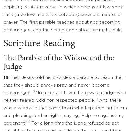
depicting status reversal in which persons of low social
rank (a widow and a tax collector) serve as models of
prayer. The first parable teaches about not becoming
discouraged, and the second one about being humble.
Scripture Reading
The Parable of the Widow and the
Judge
18
Then Jesus told his disciples a parable to teach them
that they should always pray and never become
2
discouraged.
“In a certain town there was a judge who
3
neither feared God nor respected people.
And there
was a widow in that same town who kept coming to him
and pleading for her rights, saying, ‘Help me against my
4
opponent!’
For a long time the judge refused to act,
but at last he said to himself, ‘Even though I don’t fear