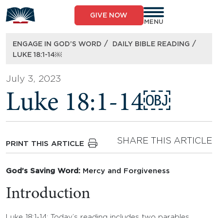
Skip
to
GIVE NOW
content
MENU
/
/
ENGAGE IN GOD’S WORD
DAILY BIBLE READING
LUKE 18:1-14￼
July 3, 2023
Luke 18:1-14￼
SHARE THIS ARTICLE
PRINT THIS ARTICLE
God’s Saving Word:
Mercy and Forgiveness
Introduction
Luke 18:1-14: Today’s reading includes two parables