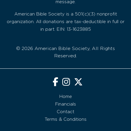
message.
American Bible Society is a 501(c)(3) nonprofit
organization. All donations are tax-deductible in full or
in part. EIN: 13-1623885
© 2026 American Bible Society, All Rights
Reserved.
Home
Financials
Contact
Terms & Conditions