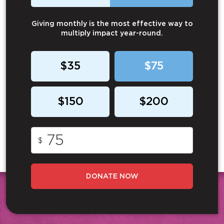
Giving monthly is the most effective way to
multiply impact year-round.
$35
$75
$150
$200
$
DONATE NOW