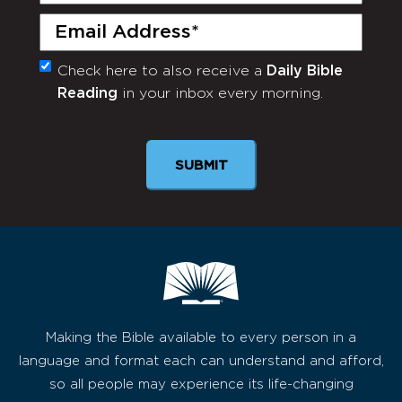
Email
(Required)
Check here to also receive a
Daily Bible
Monthly
Reading
in your inbox every morning.
Newsletter
SUBMIT
Making the Bible available to every person in a
language and format each can understand and afford,
so all people may experience its life-changing