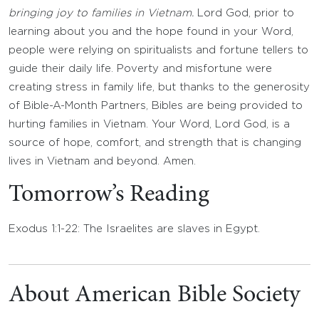
bringing joy to families in Vietnam.
Lord God, prior to
learning about you and the hope found in your Word,
people were relying on spiritualists and fortune tellers to
guide their daily life. Poverty and misfortune were
creating stress in family life, but thanks to the generosity
of Bible-A-Month Partners, Bibles are being provided to
hurting families in Vietnam. Your Word, Lord God, is a
source of hope, comfort, and strength that is changing
lives in Vietnam and beyond. Amen.
Tomorrow’s Reading
Exodus 1:1-22: The Israelites are slaves in Egypt.
About American Bible Society