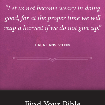
“Let us not become weary in doing
good, for at the proper time we will
reap a harvest if we do not give up.”
GALATIANS 6:9 NIV