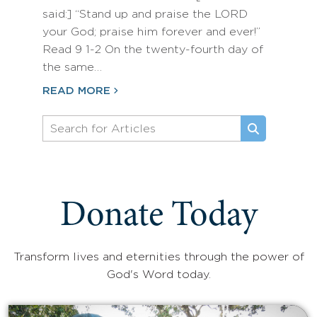
said:] “Stand up and praise the LORD
your God; praise him forever and ever!”
Read 9 1-2 On the twenty-fourth day of
the same…
READ MORE
Donate Today
Transform lives and eternities through the power of
God's Word today.