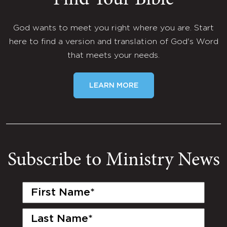
Find Your Bible
God wants to meet you right where you are. Start
here to find a version and translation of God's Word
that meets your needs.
LEARN MORE
Subscribe to Ministry News
First
Name
(Required)
Last
Name
(Required)