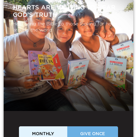
HEARTS ARE WAITING TO HEAR
GOD’S TRUTH
Help bring the Bible to those looking for hope
around the world.
MONTHLY
GIVE ONCE