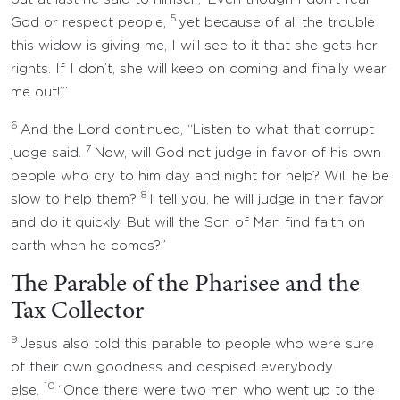
5
God or respect people,
yet because of all the trouble
this widow is giving me, I will see to it that she gets her
rights. If I don’t, she will keep on coming and finally wear
me out!’”
6
And the Lord continued, “Listen to what that corrupt
7
judge said.
Now, will God not judge in favor of his own
people who cry to him day and night for help? Will he be
8
slow to help them?
I tell you, he will judge in their favor
and do it quickly. But will the Son of Man find faith on
earth when he comes?”
The Parable of the Pharisee and the
Tax Collector
9
Jesus also told this parable to people who were sure
of their own goodness and despised everybody
10
else.
“Once there were two men who went up to the