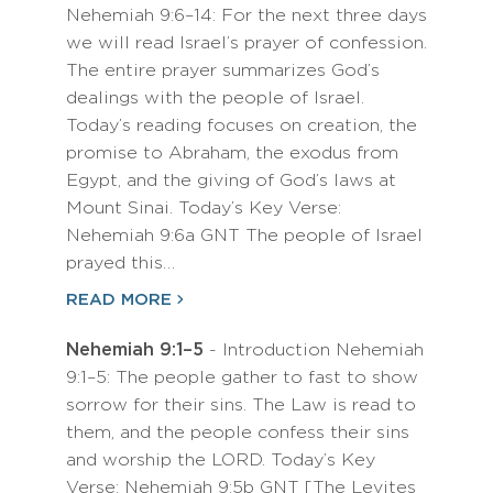
Nehemiah 9:6–14: For the next three days
we will read Israel’s prayer of confession.
The entire prayer summarizes God’s
dealings with the people of Israel.
Today’s reading focuses on creation, the
promise to Abraham, the exodus from
Egypt, and the giving of God’s laws at
Mount Sinai. Today’s Key Verse:
Nehemiah 9:6a GNT The people of Israel
prayed this…
READ MORE
Nehemiah 9:1–5
- Introduction Nehemiah
9:1–5: The people gather to fast to show
sorrow for their sins. The Law is read to
them, and the people confess their sins
and worship the LORD. Today’s Key
Verse: Nehemiah 9:5b GNT [The Levites