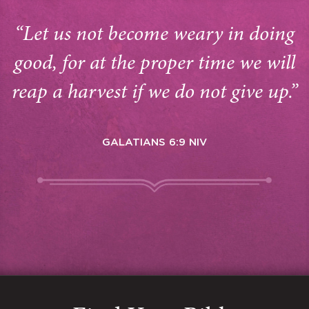
“Let us not become weary in doing
good, for at the proper time we will
reap a harvest if we do not give up.”
GALATIANS 6:9 NIV