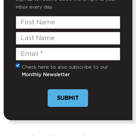
inbox every day.
First
Name
Last
Name
Email
(Required)
Check here to also subscribe to our
Untitled
Monthly Newsletter