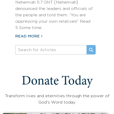
Nehemiah 5:7 GNT [Nehemiah]
denounced the leaders and officials of
the people and told them, “You are
oppressing your own relatives!” Read
5 Some time…
READ MORE
Donate Today
Transform lives and eternities through the power of
God's Word today.