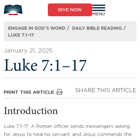
Skip
to
GIVE NOW
content
MENU
/
/
ENGAGE IN GOD’S WORD
DAILY BIBLE READING
LUKE 7:1–17
January 21, 2025
Luke 7:1–17
SHARE THIS ARTICLE
PRINT THIS ARTICLE
Introduction
Luke 7:1–17: A Roman officer sends messengers asking
for Jesus to heal his servant, and Jesus commends the