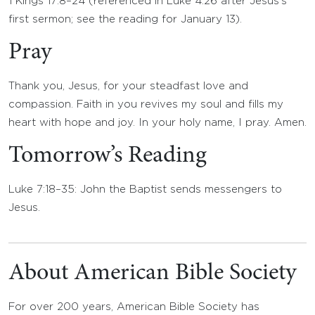
1 Kings 17:8–24 (referenced in Luke 4:26 after Jesus’s
first sermon; see the reading for January 13).
Pray
Thank you, Jesus, for your steadfast love and
compassion. Faith in you revives my soul and fills my
heart with hope and joy. In your holy name, I pray. Amen.
Tomorrow’s Reading
Luke 7:18–35: John the Baptist sends messengers to
Jesus.
About American Bible Society
For over 200 years, American Bible Society has