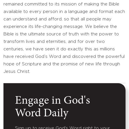
remained committed to its mission of making the Bible
available to every person in a language and format each
can understand and afford, so that all people may
experience its life-changing message. We believe the
Bible is the ultimate source of truth with the power to
transform lives and eternities, and for over two
centuries, we have seen it do exactly this as millions
have received God’s Word and discovered the powerful
hope of Scripture and the promise of new life through
Jesus Christ.
Engage in God's
Word Daily
Sign up to receive God's Word right to your