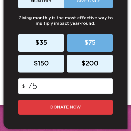
MONTHLY
GIVE ONCE
Giving monthly is the most effective way to
multiply impact year-round.
$35
$75
$150
$200
$
DONATE NOW