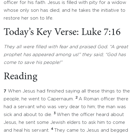
officer for his faith. Jesus is filled with pity for a widow
whose only son has died, and he takes the initiative to
restore her son to life.
Today’s Key Verse: Luke 7:16
They all were filled with fear and praised God. “A great
prophet has appeared among us!” they said; “God has
come to save his people!”
Reading
7
When Jesus had finished saying all these things to the
2
people, he went to Capernaum.
A Roman officer there
had a servant who was very dear to him; the man was
3
sick and about to die.
When the officer heard about
Jesus, he sent some Jewish elders to ask him to come
4
and heal his servant.
They came to Jesus and begged