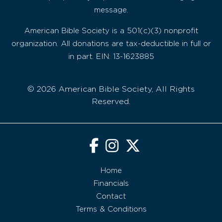
message.
American Bible Society is a 501(c)(3) nonprofit
organization. All donations are tax-deductible in full or
in part. EIN: 13-1623885
© 2026 American Bible Society, All Rights
Reserved.
Home
Financials
Contact
Terms & Conditions