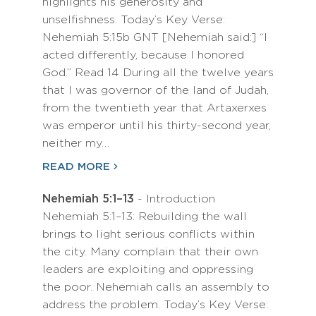
highlights his generosity and
unselfishness. Today’s Key Verse:
Nehemiah 5:15b GNT [Nehemiah said:] “I
acted differently, because I honored
God.” Read 14 During all the twelve years
that I was governor of the land of Judah,
from the twentieth year that Artaxerxes
was emperor until his thirty-second year,
neither my…
READ MORE
Nehemiah 5:1–13
- Introduction
Nehemiah 5:1–13: Rebuilding the wall
brings to light serious conflicts within
the city. Many complain that their own
leaders are exploiting and oppressing
the poor. Nehemiah calls an assembly to
address the problem. Today’s Key Verse: