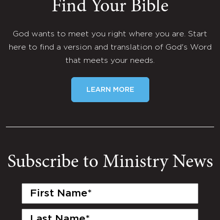
Find Your Bible
God wants to meet you right where you are. Start
here to find a version and translation of God's Word
that meets your needs.
LEARN MORE
Subscribe to Ministry News
First
Name
(Required)
Last