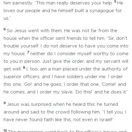
5
him earnestly, “This man really deserves your help.
He
loves our people and he himself built a synagogue for
us.”
6
So Jesus went with them. He was not far from the
house when the officer sent friends to tell him, “Sir, don’t
trouble yourself. I do not deserve to have you come into
7
my house,
neither do I consider myself worthy to come
to you in person. Just give the order, and my servant will
8
get well.
I, too, am a man placed under the authority of
superior officers, and I have soldiers under me. I order
this one, ‘Go!’ and he goes; I order that one, ‘Come!’ and
he comes; and I order my slave, ‘Do this!’ and he does it.”
9
Jesus was surprised when he heard this; he turned
around and said to the crowd following him, “I tell you, I
have never found faith like this, not even in Israel!”
10