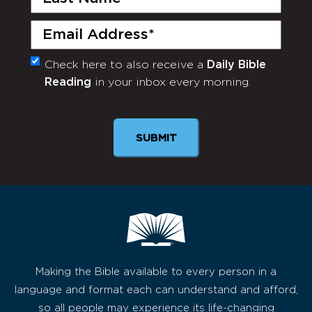
Name
(Required)
Email
(Required)
Check here to also receive a
Daily Bible
Monthly
Reading
in your inbox every morning.
Newsletter
Making the Bible available to every person in a
language and format each can understand and afford,
so all people may experience its life-changing