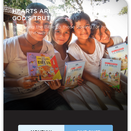
HEARTS ARE WAITING TO HEAR
GOD’S TRUTH
Help bring the Bible to those looking for hope
around the world.