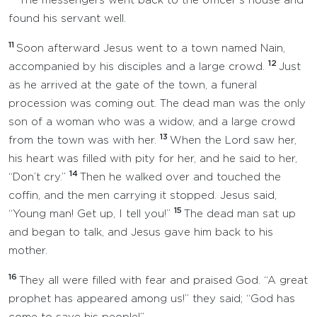
The messengers went back to the officer’s house and
found his servant well.
11
Soon afterward Jesus went to a town named Nain,
12
accompanied by his disciples and a large crowd.
Just
as he arrived at the gate of the town, a funeral
procession was coming out. The dead man was the only
son of a woman who was a widow, and a large crowd
13
from the town was with her.
When the Lord saw her,
his heart was filled with pity for her, and he said to her,
14
“Don’t cry.”
Then he walked over and touched the
coffin, and the men carrying it stopped. Jesus said,
15
“Young man! Get up, I tell you!”
The dead man sat up
and began to talk, and Jesus gave him back to his
mother.
16
They all were filled with fear and praised God. “A great
prophet has appeared among us!” they said; “God has