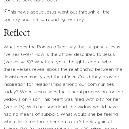
come to save his people!”
17
This news about Jesus went out through all the
country and the surrounding territory.
Reflect
What does the Roman officer say that surprises Jesus
(verses 6–9)? How is the officer described to Jesus
(verses 4–5)? What are your thoughts about what
these verses reveal about the relationship between the
Jewish community and the officer. Could they provide
inspiration for relationships among our communities
today? When Jesus sees the funeral procession for the
widow’s only son, “his heart was filled with pity for her”
(verse 13). With her son dead, the widow would have
had no means of support. What would she be feeling
when Jesus restored her son to life? Look again at