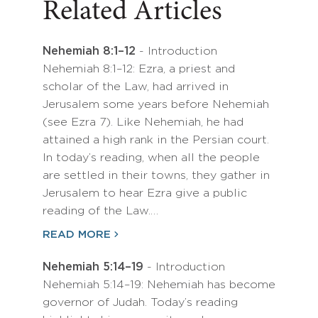
Related Articles
Nehemiah 8:1–12
- Introduction
Nehemiah 8:1–12: Ezra, a priest and
scholar of the Law, had arrived in
Jerusalem some years before Nehemiah
(see Ezra 7). Like Nehemiah, he had
attained a high rank in the Persian court.
In today’s reading, when all the people
are settled in their towns, they gather in
Jerusalem to hear Ezra give a public
reading of the Law.…
READ MORE
Nehemiah 5:14–19
- Introduction
Nehemiah 5:14–19: Nehemiah has become
governor of Judah. Today’s reading