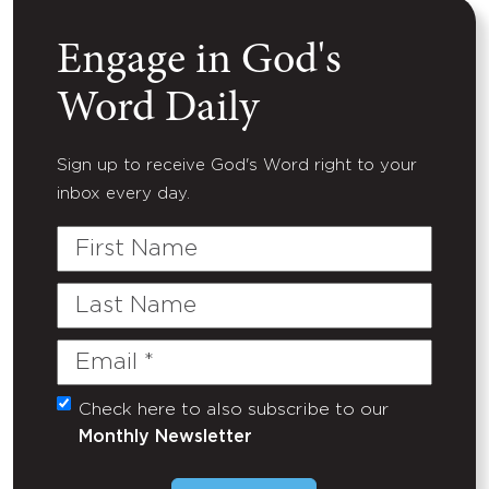
Engage in God's
Word Daily
Sign up to receive God's Word right to your
inbox every day.
First
Name
Last
Name
Email
(Required)
Check here to also subscribe to our
Untitled
Monthly Newsletter