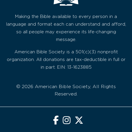
Making the Bible available to every person in a
language and format each can understand and afford,
so all people may experience its life-changing
message.
American Bible Society is a 501(c)(3) nonprofit
organization. All donations are tax-deductible in full or
in part. EIN: 13-1623885
© 2026 American Bible Society, All Rights
Reserved.