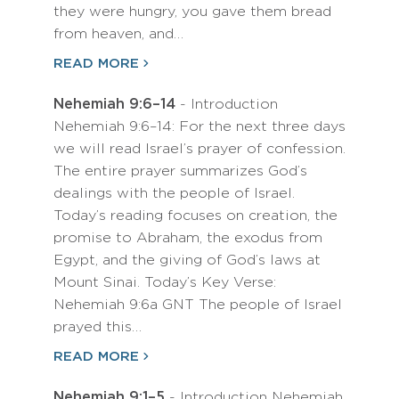
they were hungry, you gave them bread
from heaven, and…
READ MORE
Nehemiah 9:6–14
- Introduction
Nehemiah 9:6–14: For the next three days
we will read Israel’s prayer of confession.
The entire prayer summarizes God’s
dealings with the people of Israel.
Today’s reading focuses on creation, the
promise to Abraham, the exodus from
Egypt, and the giving of God’s laws at
Mount Sinai. Today’s Key Verse:
Nehemiah 9:6a GNT The people of Israel
prayed this…
READ MORE
Nehemiah 9:1–5
- Introduction Nehemiah