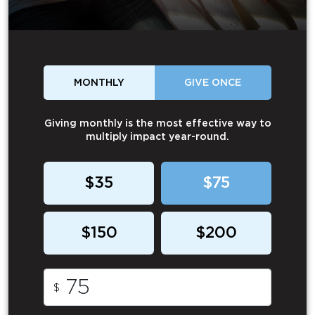
MONTHLY
GIVE ONCE
Giving monthly is the most effective way to
multiply impact year-round.
$35
$75
$150
$200
$