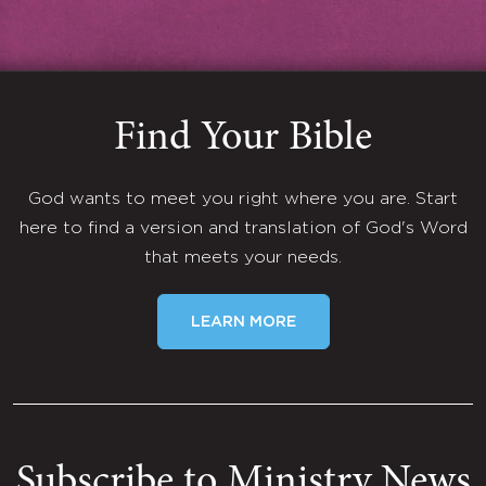
Find Your Bible
God wants to meet you right where you are. Start
here to find a version and translation of God's Word
that meets your needs.
LEARN MORE
Subscribe to Ministry News