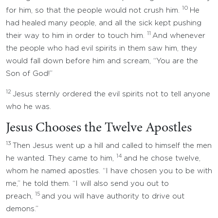
10
for him, so that the people would not crush him.
He
had healed many people, and all the sick kept pushing
11
their way to him in order to touch him.
And whenever
the people who had evil spirits in them saw him, they
would fall down before him and scream, “You are the
Son of God!”
12
Jesus sternly ordered the evil spirits not to tell anyone
who he was.
Jesus Chooses the Twelve Apostles
13
Then Jesus went up a hill and called to himself the men
14
he wanted. They came to him,
and he chose twelve,
whom he named apostles. “I have chosen you to be with
me,” he told them. “I will also send you out to
15
preach,
and you will have authority to drive out
demons.”