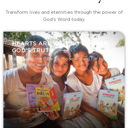
Transform lives and eternities through the power of
God's Word today.
HEARTS ARE WAITING TO HEAR
GOD’S TRUTH
Help bring the Bible to those looking for hope
around the world.