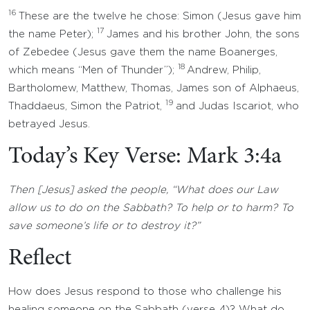
16
These are the twelve he chose: Simon (Jesus gave him
17
the name Peter);
James and his brother John, the sons
of Zebedee (Jesus gave them the name Boanerges,
18
which means “Men of Thunder”);
Andrew, Philip,
Bartholomew, Matthew, Thomas, James son of Alphaeus,
19
Thaddaeus, Simon the Patriot,
and Judas Iscariot, who
betrayed Jesus.
Today’s Key Verse: Mark 3:4a
Then [Jesus] asked the people, “What does our Law
allow us to do on the Sabbath? To help or to harm? To
save someone’s life or to destroy it?”
Reflect
How does Jesus respond to those who challenge his
healing someone on the Sabbath (verse 4)? What do