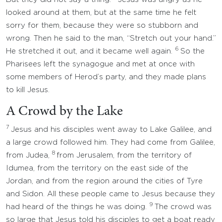
looked around at them, but at the same time he felt
sorry for them, because they were so stubborn and
wrong. Then he said to the man, “Stretch out your hand.”
6
He stretched it out, and it became well again.
So the
Pharisees left the synagogue and met at once with
some members of Herod’s party, and they made plans
to kill Jesus.
A Crowd by the Lake
7
Jesus and his disciples went away to Lake Galilee, and
a large crowd followed him. They had come from Galilee,
8
from Judea,
from Jerusalem, from the territory of
Idumea, from the territory on the east side of the
Jordan, and from the region around the cities of Tyre
and Sidon. All these people came to Jesus because they
9
had heard of the things he was doing.
The crowd was
so large that Jesus told his disciples to get a boat ready