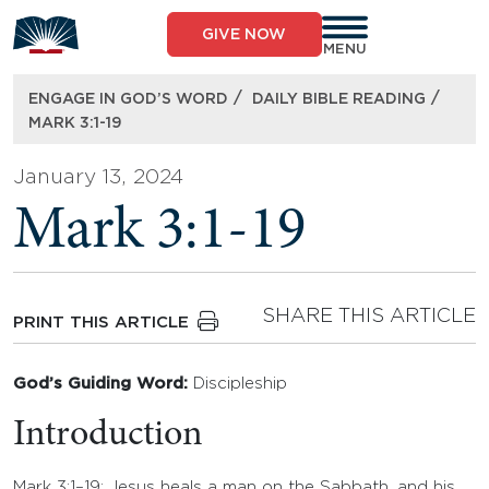
Skip
to
GIVE NOW
content
MENU
/
/
ENGAGE IN GOD’S WORD
DAILY BIBLE READING
MARK 3:1-19
January 13, 2024
Mark 3:1-19
SHARE THIS ARTICLE
PRINT THIS ARTICLE
God’s Guiding Word:
Discipleship
Introduction
Mark 3:1–19: Jesus heals a man on the Sabbath, and his