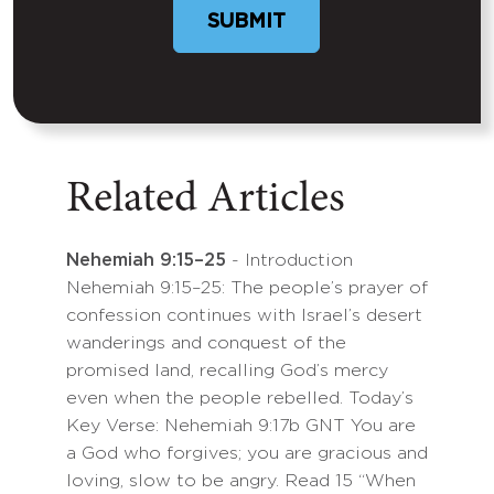
SUBMIT
Related Articles
Nehemiah 9:15–25
- Introduction
Nehemiah 9:15–25: The people’s prayer of
confession continues with Israel’s desert
wanderings and conquest of the
promised land, recalling God’s mercy
even when the people rebelled. Today’s
Key Verse: Nehemiah 9:17b GNT You are
a God who forgives; you are gracious and
loving, slow to be angry. Read 15 “When