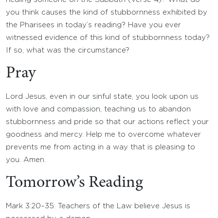
you think causes the kind of stubbornness exhibited by
the Pharisees in today’s reading? Have you ever
witnessed evidence of this kind of stubbornness today?
If so, what was the circumstance?
Pray
Lord Jesus, even in our sinful state, you look upon us
with love and compassion, teaching us to abandon
stubbornness and pride so that our actions reflect your
goodness and mercy. Help me to overcome whatever
prevents me from acting in a way that is pleasing to
you. Amen.
Tomorrow’s Reading
Mark 3:20–35: Teachers of the Law believe Jesus is