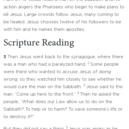
action angers the Pharisees who begin to make plans to
kill Jesus. Large crowds follow Jesus, many coming to
be healed. Jesus chooses twelve of his followers to be
with him and he names them apostles.
Scripture Reading
3
Then Jesus went back to the synagogue, where there
2
was a man who had a paralyzed hand.
Some people
were there who wanted to accuse Jesus of doing
wrong; so they watched him closely to see whether he
3
would cure the man on the Sabbath.
Jesus said to the
4
man, “Come up here to the front.”
Then he asked the
people, “What does our Law allow us to do on the
Sabbath? To help or to harm? To save someone’s life or
to destroy it?”
5
But they did not say a thing.
Jesus was angry as he