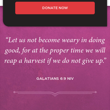
DONATE NOW
“Let us not become weary in doing
good, for at the proper time we will
reap a harvest if we do not give up.”
GALATIANS 6:9 NIV