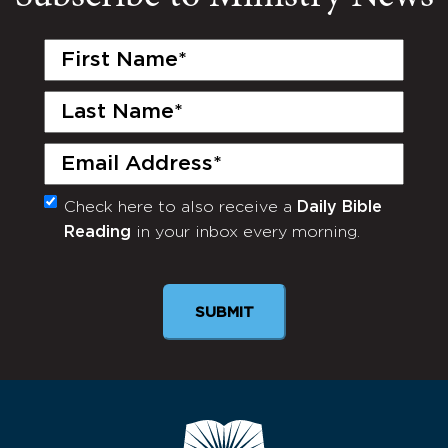
First
Name
(Required)
Last
Name
(Required)
Email
(Required)
Check here to also receive a
Daily Bible
Monthly
Reading
in your inbox every morning.
Newsletter
SUBMIT