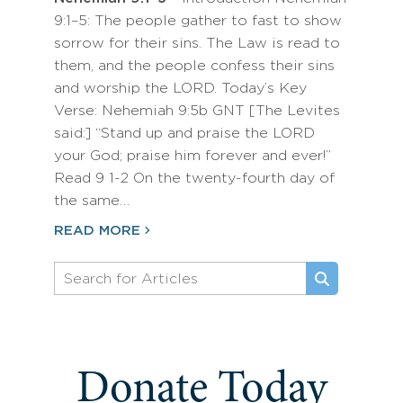
9:1–5: The people gather to fast to show
sorrow for their sins. The Law is read to
them, and the people confess their sins
and worship the LORD. Today’s Key
Verse: Nehemiah 9:5b GNT [The Levites
said:] “Stand up and praise the LORD
your God; praise him forever and ever!”
Read 9 1-2 On the twenty-fourth day of
the same…
READ MORE
Donate Today