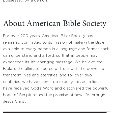
possessed by a demon.
About American Bible Society
For over 200 years, American Bible Society has
remained committed to its mission of making the Bible
available to every person in a language and format each
can understand and afford, so that all people may
experience its life-changing message. We believe the
Bible is the ultimate source of truth with the power to
transform lives and eternities, and for over two
centuries, we have seen it do exactly this as millions
have received God’s Word and discovered the powerful
hope of Scripture and the promise of new life through
Jesus Christ.