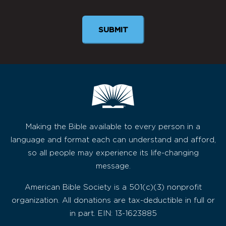
SUBMIT
Making the Bible available to every person in a
language and format each can understand and afford,
so all people may experience its life-changing
message.
American Bible Society is a 501(c)(3) nonprofit
organization. All donations are tax-deductible in full or
in part. EIN: 13-1623885