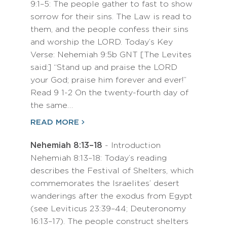
9:1–5: The people gather to fast to show
sorrow for their sins. The Law is read to
them, and the people confess their sins
and worship the LORD. Today’s Key
Verse: Nehemiah 9:5b GNT [The Levites
said:] “Stand up and praise the LORD
your God; praise him forever and ever!”
Read 9 1-2 On the twenty-fourth day of
the same…
READ MORE
Nehemiah 8:13–18
- Introduction
Nehemiah 8:13–18: Today’s reading
describes the Festival of Shelters, which
commemorates the Israelites’ desert
wanderings after the exodus from Egypt
(see Leviticus 23:39–44; Deuteronomy
16:13–17). The people construct shelters