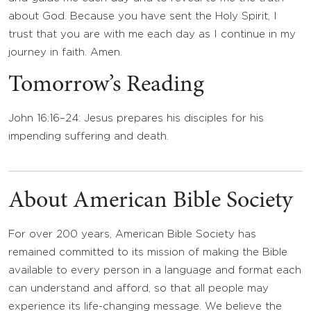
about God. Because you have sent the Holy Spirit, I
trust that you are with me each day as I continue in my
journey in faith. Amen.
Tomorrow’s Reading
John 16:16–24: Jesus prepares his disciples for his
impending suffering and death.
About American Bible Society
For over 200 years, American Bible Society has
remained committed to its mission of making the Bible
available to every person in a language and format each
can understand and afford, so that all people may
experience its life-changing message. We believe the