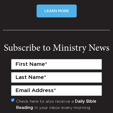
LEARN MORE
Subscribe to Ministry News
First
Name
(Required)
Last
Name
(Required)
Email
(Required)
Check here to also receive a
Daily Bible
Monthly
Reading
in your inbox every morning.
Newsletter