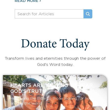
READ MORE
Donate Today
Transform lives and eternities through the power of
God's Word today.
HEARTS ARE WAITING TO HEAR
GOD’S TRUTH
Help bring the Bible to those looking for hope
around the world.