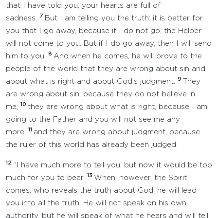
that I have told you, your hearts are full of
7
sadness.
But I am telling you the truth: it is better for
you that I go away, because if I do not go, the Helper
will not come to you. But if I do go away, then I will send
8
him to you.
And when he comes, he will prove to the
people of the world that they are wrong about sin and
9
about what is right and about God’s judgment.
They
are wrong about sin, because they do not believe in
10
me;
they are wrong about what is right, because I am
going to the Father and you will not see me any
11
more;
and they are wrong about judgment, because
the ruler of this world has already been judged.
12
“I have much more to tell you, but now it would be too
13
much for you to bear.
When, however, the Spirit
comes, who reveals the truth about God, he will lead
you into all the truth. He will not speak on his own
authority, but he will speak of what he hears and will tell