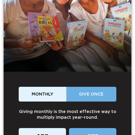
MONTHLY
GIVE ONCE
Giving monthly is the most effective way to
multiply impact year-round.