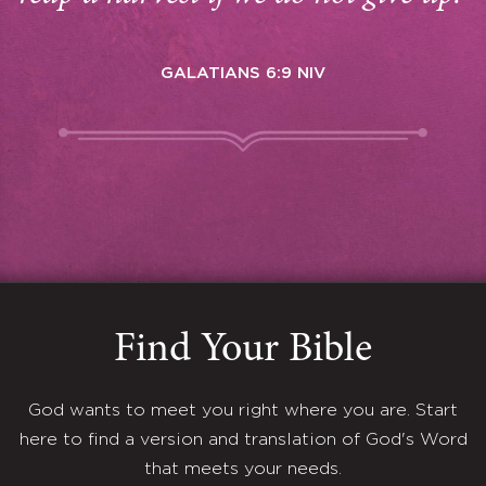
GALATIANS 6:9 NIV
Find Your Bible
God wants to meet you right where you are. Start
here to find a version and translation of God's Word
that meets your needs.