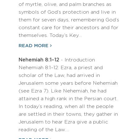
of myrtle, olive, and palm branches as
symbols of God’s protection and live in
them for seven days, remembering God’s
constant care for their ancestors and for
themselves. Today’s Key…
READ MORE
Nehemiah 8:1–12
- Introduction
Nehemiah 8:1–12: Ezra, a priest and
scholar of the Law, had arrived in
Jerusalem some years before Nehemiah
(see Ezra 7). Like Nehemiah, he had
attained a high rank in the Persian court.
In today’s reading, when all the people
are settled in their towns, they gather in
Jerusalem to hear Ezra give a public
reading of the Law.…