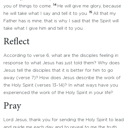
14
you of things to come.
He will give me glory, because
15
he will take what I say and tell it to you.
All that my
Father has is mine; that is why I said that the Spirit will
take what I give him and tell it to you.
Reflect
According to verse 6, what are the disciples feeling in
response to what Jesus has just told them? Why does
Jesus tell the disciples that it is better for him to go
away (verse 7)? How does Jesus describe the work of
the Holy Spirit (verses 13–14)? In what ways have you
experienced the work of the Holy Spirit in your life?
Pray
Lord Jesus, thank you for sending the Holy Spirit to lead
and guide me each day and to reveal to me the truth