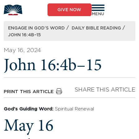
Skip
to
GIVE NOW
content
MENU
/
/
ENGAGE IN GOD’S WORD
DAILY BIBLE READING
JOHN 16:4B–15
May 16, 2024
John 16:4b–15
SHARE THIS ARTICLE
PRINT THIS ARTICLE
God’s Guiding Word:
Spiritual Renewal
May 16