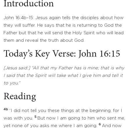
Introduction
John 16:4b–15: Jesus again tells the disciples about how
they will suffer. He says that he is returning to God the
Father but that he will send the Holy Spirit who will lead
them and reveal the truth about God.
Today’s Key Verse: John 16:15
[Jesus said:] “All that my Father has is mine; that is why
I said that the Spirit will take what I give him and tell it
to you.”
Reading
4b
“I did not tell you these things at the beginning, for I
5
was with you.
But now I am going to him who sent me,
6
yet none of you asks me where I am going.
And now