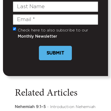
Last
Name
Email
(Required)
Check here to also subscribe to our
Untitled
Monthly Newsletter
SUBMIT
Related Articles
Nehemiah 9:1–5
- Introduction Nehemiah