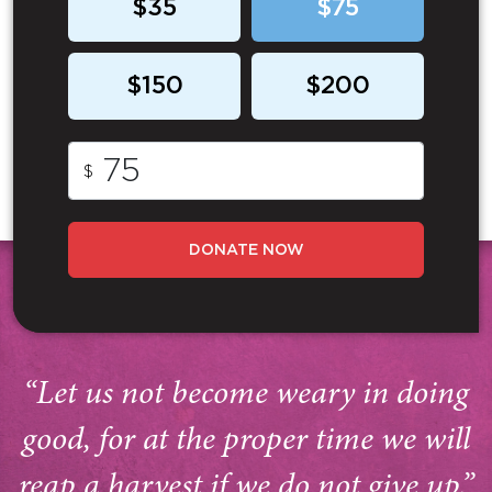
$35
$75
$150
$200
$
DONATE NOW
“Let us not become weary in doing
good, for at the proper time we will
reap a harvest if we do not give up.”