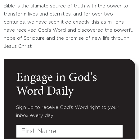
Bible is the ultimate source of truth with the power to
transform lives and eternities, and for over two
centuries, we have seen it do exactly this as millions
have received God’s Word and discovered the powerful
hope of Scripture and the promise of new life through
Jesus Christ.
Engage in God's
Word Daily
Sign up to receive God's Word right to your
inbox every day.
First
Name