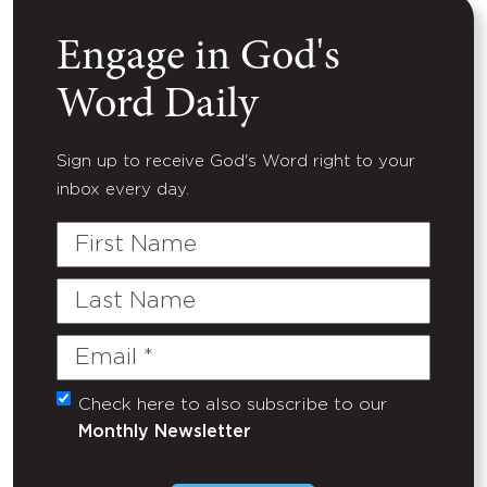
Engage in God's
Word Daily
Sign up to receive God's Word right to your
inbox every day.
First
Name
Last
Name
Email
(Required)
Check here to also subscribe to our
Untitled
Monthly Newsletter