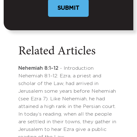
Related Articles
Nehemiah 8:1–12
- Introduction
Nehemiah 8:1–12: Ezra, a priest and
scholar of the Law, had arrived in
Jerusalem some years before Nehemiah
(see Ezra 7). Like Nehemiah, he had
attained a high rank in the Persian court.
In today’s reading, when all the people
are settled in their towns, they gather in
Jerusalem to hear Ezra give a public