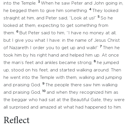
3
into the Temple.
When he saw Peter and John going in,
4
he begged them to give him something.
They looked
5
straight at him, and Peter said, “Look at us!”
So he
looked at them, expecting to get something from
6
them.
But Peter said to him, “I have no money at all,
but I give you what I have: in the name of Jesus Christ
7
of Nazareth I order you to get up and walk!”
Then he
took him by his right hand and helped him up. At once
8
the man’s feet and ankles became strong;
he jumped
up, stood on his feet, and started walking around. Then
he went into the Temple with them, walking and jumping
9
and praising God.
The people there saw him walking
10
and praising God,
and when they recognized him as
the beggar who had sat at the Beautiful Gate, they were
all surprised and amazed at what had happened to him.
Reflect