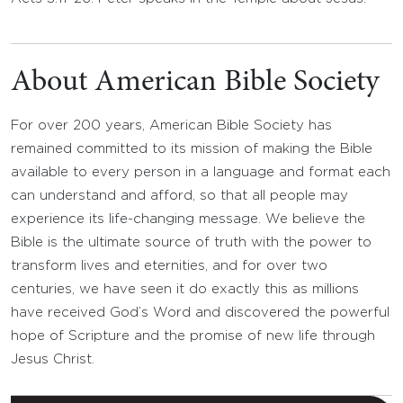
About American Bible Society
For over 200 years, American Bible Society has
remained committed to its mission of making the Bible
available to every person in a language and format each
can understand and afford, so that all people may
experience its life-changing message. We believe the
Bible is the ultimate source of truth with the power to
transform lives and eternities, and for over two
centuries, we have seen it do exactly this as millions
have received God’s Word and discovered the powerful
hope of Scripture and the promise of new life through
Jesus Christ.