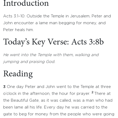
Introduction
Acts 3:1–10: Outside the Temple in Jerusalem, Peter and
John encounter a lame man begging for money, and
Peter heals him.
Today’s Key Verse: Acts 3:8b
He went into the Temple with them, walking and
jumping and praising God.
Reading
3
One day Peter and John went to the Temple at three
2
o’clock in the afternoon, the hour for prayer.
There at
the Beautiful Gate, as it was called, was a man who had
been lame all his life. Every day he was carried to the
gate to beg for money from the people who were going