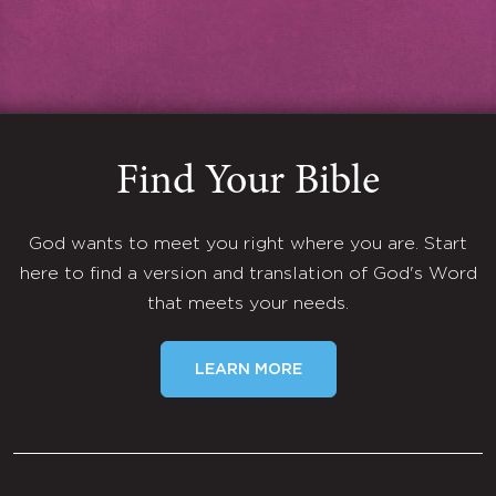
Find Your Bible
God wants to meet you right where you are. Start
here to find a version and translation of God's Word
that meets your needs.
LEARN MORE