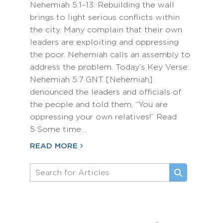
Nehemiah 5:1–13: Rebuilding the wall
brings to light serious conflicts within
the city. Many complain that their own
leaders are exploiting and oppressing
the poor. Nehemiah calls an assembly to
address the problem. Today’s Key Verse:
Nehemiah 5:7 GNT [Nehemiah]
denounced the leaders and officials of
the people and told them, “You are
oppressing your own relatives!” Read
5 Some time…
READ MORE