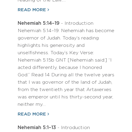
reading of the Law.…
READ MORE
Nehemiah 5:14–19
- Introduction
Nehemiah 5:14–19: Nehemiah has become
governor of Judah. Today’s reading
highlights his generosity and
unselfishness. Today’s Key Verse:
Nehemiah 5:15b GNT [Nehemiah said:] “I
acted differently, because I honored
God.” Read 14 During all the twelve years
that I was governor of the land of Judah,
from the twentieth year that Artaxerxes
was emperor until his thirty-second year,
neither my…
READ MORE
Nehemiah 5:1–13
- Introduction