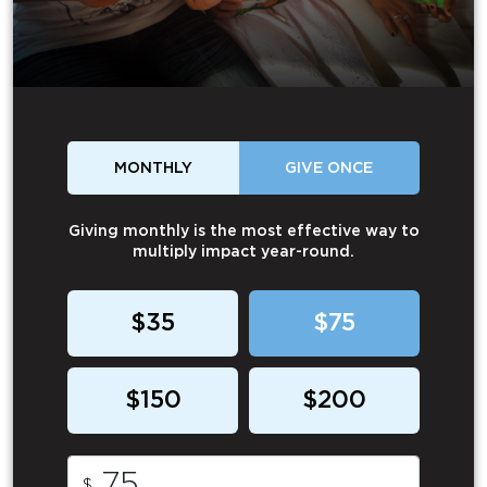
MONTHLY
GIVE ONCE
Giving monthly is the most effective way to
multiply impact year-round.
$35
$75
$150
$200
$