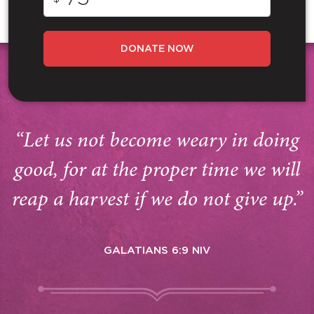
DONATE NOW
“Let us not become weary in doing
good, for at the proper time we will
reap a harvest if we do not give up.”
GALATIANS 6:9 NIV