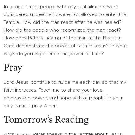
In biblical times, people with physical ailments were
considered unclean and were not allowed to enter the
Temple. How did the man react after he was healed?
How did the people who recognized the man react?
How does Peter’s healing of the man at the Beautiful
Gate demonstrate the power of faith in Jesus? In what
ways do you experience the power of faith?
Pray
Lord Jesus, continue to guide me each day so that my
faith increases. Teach me to share your love,
compassion, power, and hope with all people. In your
holy name, I pray Amen.
Tomorrow’s Reading
Acts 3:11–26: Peter speaks in the Temple about Jesus.