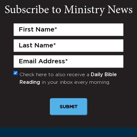
Subscribe to Ministry News
First
Name
(Required)
Last
Name
(Required)
Email
(Required)
Check here to also receive a
Daily Bible
Monthly
Reading
in your inbox every morning.
Newsletter