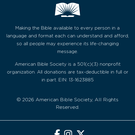
Making the Bible available to every person in a
language and format each can understand and afford,
so all people may experience its life-changing
message.
American Bible Society is a 501(c)(3) nonprofit
organization. All donations are tax-deductible in full or
in part. EIN: 13-1623885
© 2026 American Bible Society, All Rights
Reserved.