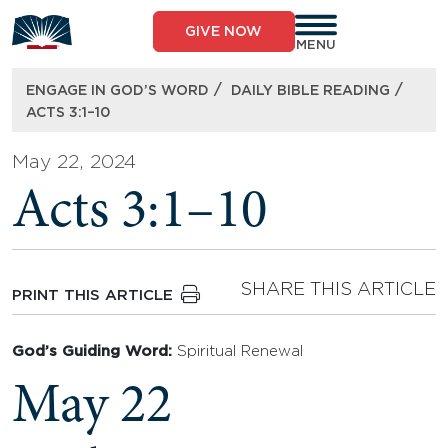
Skip
to
GIVE NOW
content
MENU
/
/
ENGAGE IN GOD’S WORD
DAILY BIBLE READING
ACTS 3:1–10
May 22, 2024
Acts 3:1–10
SHARE THIS ARTICLE
PRINT THIS ARTICLE
God’s Guiding Word:
Spiritual Renewal
May 22