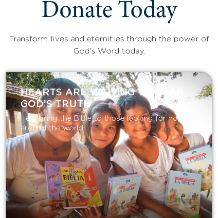
Donate Today
Transform lives and eternities through the power of
God's Word today.
HEARTS ARE WAITING TO HEAR
GOD’S TRUTH
Help bring the Bible to those looking for hope
around the world.