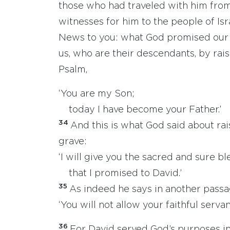
those who had traveled with him from
witnesses for him to the people of Isr
News to you: what God promised our 
us, who are their descendants, by raisi
Psalm,
‘You are my Son;
today I have become your Father.’
34
And this is what God said about rai
grave:
‘I will give you the sacred and sure bl
that I promised to David.’
35
As indeed he says in another passa
‘You will not allow your faithful servant
36
For David served God’s purposes in