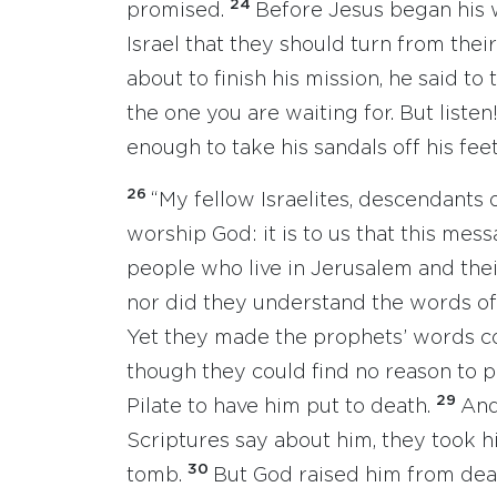
24
promised.
Before Jesus began his w
Israel that they should turn from thei
about to finish his mission, he said to
the one you are waiting for. But liste
enough to take his sandals off his feet.
26
“My fellow Israelites, descendants
worship God: it is to us that this mes
people who live in Jerusalem and their
nor did they understand the words of
Yet they made the prophets’ words 
though they could find no reason to 
29
Pilate to have him put to death.
And
Scriptures say about him, they took 
30
tomb.
But God raised him from dea