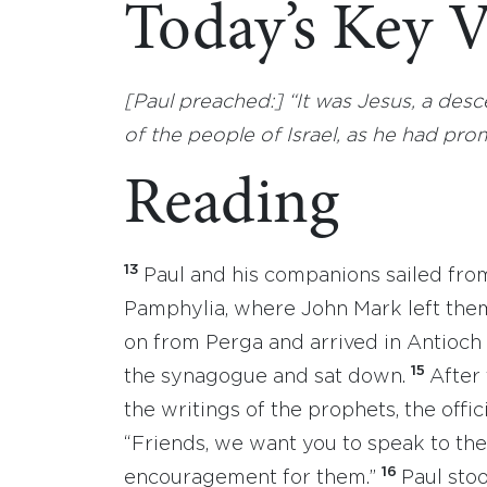
Today’s Key V
[Paul preached:] “It was Jesus, a de
of the people of Israel, as he had pro
Reading
13
Paul and his companions sailed fro
Pamphylia, where John Mark left the
on from Perga and arrived in Antioch 
15
the synagogue and sat down.
After
the writings of the prophets, the off
“Friends, we want you to speak to th
16
encouragement for them.”
Paul sto