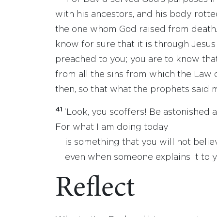
with his ancestors, and his body rotte
the one whom God raised from death
know for sure that it is through Jesus
preached to you; you are to know that
from all the sins from which the Law 
then, so that what the prophets said 
41
‘Look, you scoffers! Be astonished a
For what I am doing today
is something that you will not believ
even when someone explains it to yo
Reflect