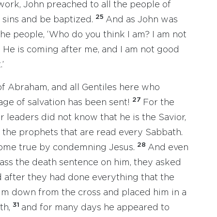
ork, John preached to all the people of
25
r sins and be baptized.
And as John was
 the people, ‘Who do you think I am? I am not
n! He is coming after me, and I am not good
’
 of Abraham, and all Gentiles here who
27
sage of salvation has been sent!
For the
 leaders did not know that he is the Savior,
 the prophets that are read every Sabbath.
28
come true by condemning Jesus.
And even
pass the death sentence on him, they asked
 after they had done everything that the
him down from the cross and placed him in a
31
th,
and for many days he appeared to