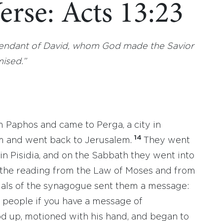
erse: Acts 13:23
scendant of David, whom God made the Savior
mised.”
m Paphos and came to Perga, a city in
14
m and went back to Jerusalem.
They went
in Pisidia, and on the Sabbath they went into
 the reading from the Law of Moses and from
icials of the synagogue sent them a message:
e people if you have a message of
od up, motioned with his hand, and began to