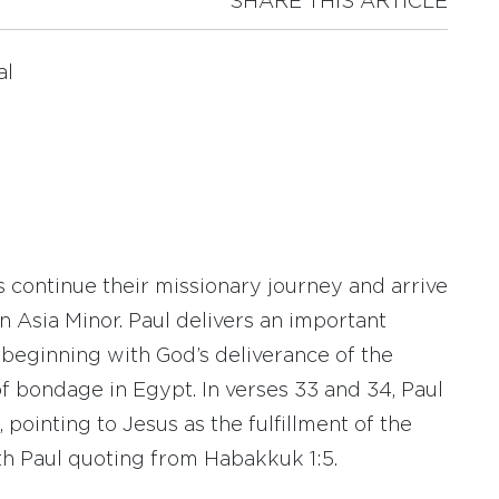
SHARE THIS ARTICLE
al
s continue their missionary journey and arrive
in Asia Minor. Paul delivers an important
, beginning with God’s deliverance of the
of bondage in Egypt. In verses 33 and 34, Paul
 pointing to Jesus as the fulfillment of the
th Paul quoting from Habakkuk 1:5.