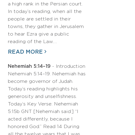
a high rank in the Persian court.
In today’s reading, when all the
people are settled in their
towns, they gather in Jerusalem
to hear Ezra give a public
reading of the Law.…
READ MORE
Nehemiah 5:14–19
- Introduction
Nehemiah 5:14–19: Nehemiah has
become governor of Judah.
Today’s reading highlights his
generosity and unselfishness.
Today’s Key Verse: Nehemiah
5:15b GNT [Nehemiah said:] “I
acted differently, because I
honored God.” Read 14 During
all the twelve years that I was