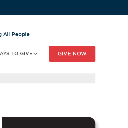
 All People
AYS TO GIVE
GIVE NOW