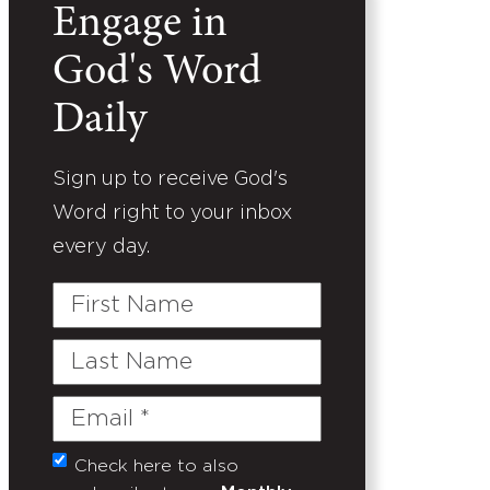
Engage in
God's Word
Daily
Sign up to receive God's
Word right to your inbox
every day.
First
Name
Last
Name
Email
(Required)
Check here to also
Untitled