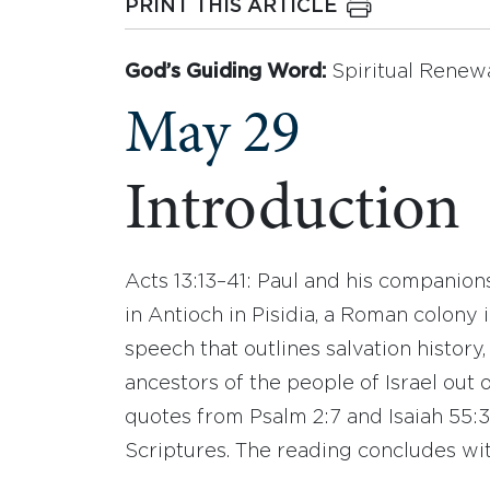
PRINT THIS ARTICLE
God’s Guiding Word:
Spiritual Renew
May 29
Introduction
Acts 13:13–41: Paul and his companion
in Antioch in Pisidia, a Roman colony 
speech that outlines salvation history
ancestors of the people of Israel out 
quotes from Psalm 2:7 and Isaiah 55:3,
Scriptures. The reading concludes wi