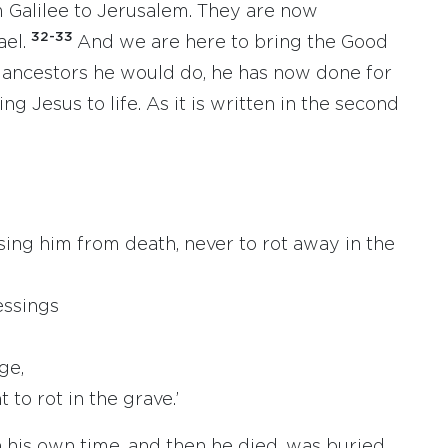
 Galilee to Jerusalem. They are now
32-33
ael.
And we are here to bring the Good
ancestors he would do, he has now done for
ng Jesus to life. As it is written in the second
sing him from death, never to rot away in the
essings
ge,
 to rot in the grave.’
 his own time, and then he died, was buried