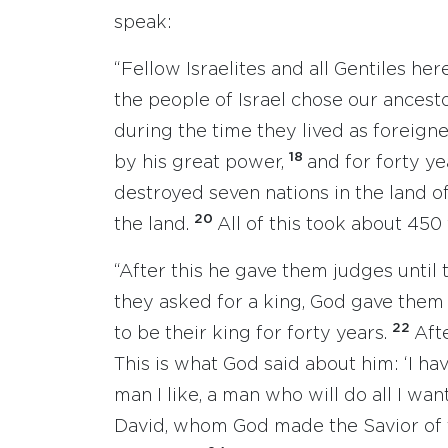
speak:
“Fellow Israelites and all Gentiles h
the people of Israel chose our ancest
during the time they lived as foreign
18
by his great power,
and for forty y
destroyed seven nations in the land 
20
the land.
All of this took about 450 
“After this he gave them judges until
they asked for a king, God gave them 
22
to be their king for forty years.
Aft
This is what God said about him: ‘I ha
man I like, a man who will do all I wan
David, whom God made the Savior of t