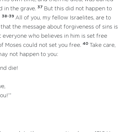
37
d in the grave.
But this did not happen to
38-39
.
All of you, my fellow Israelites, are to
 that the message about forgiveness of sins is
 everyone who believes in him is set free
40
of Moses could not set you free.
Take care,
may not happen to you:
nd die!
e,
u!’”