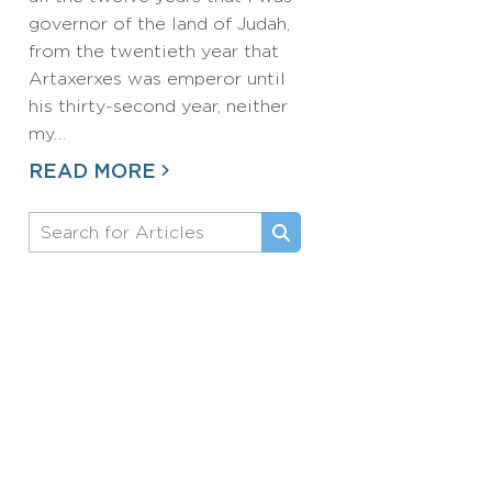
governor of the land of Judah,
from the twentieth year that
Artaxerxes was emperor until
his thirty-second year, neither
my…
READ MORE