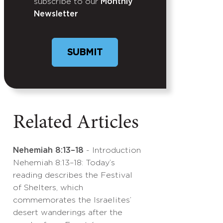
subscribe to our
Monthly
Newsletter
Related Articles
Nehemiah 8:13–18
- Introduction
Nehemiah 8:13–18: Today’s
reading describes the Festival
of Shelters, which
commemorates the Israelites’
desert wanderings after the