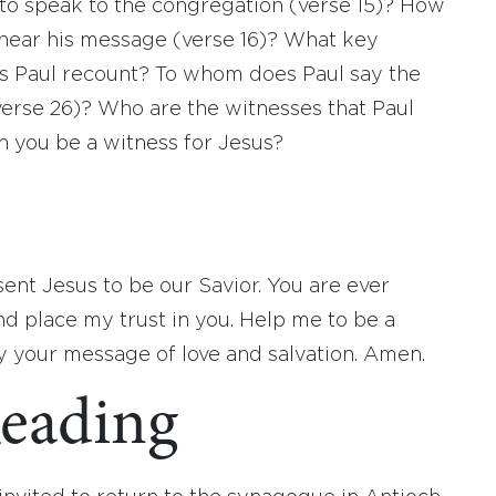
to speak to the congregation (verse 15)? How
hear his message (verse 16)? What key
does Paul recount? To whom does Paul say the
verse 26)? Who are the witnesses that Paul
n you be a witness for Jesus?
ent Jesus to be our Savior. You are ever
nd place my trust in you. Help me to be a
y your message of love and salvation. Amen.
eading