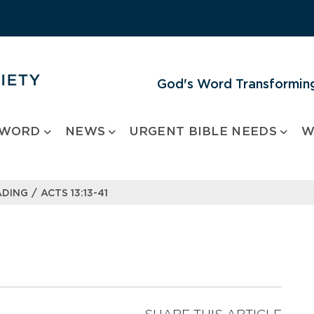
God's Word Transforming
 WORD
NEWS
URGENT BIBLE NEEDS
W
/
ADING
ACTS 13:13-41