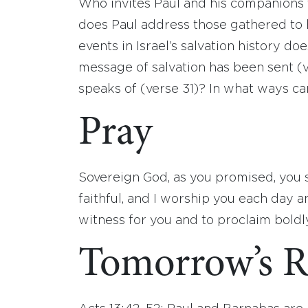
Who invites Paul and his companions 
does Paul address those gathered to 
events in Israel’s salvation history 
message of salvation has been sent (
speaks of (verse 31)? In what ways ca
Pray
Sovereign God, as you promised, you s
faithful, and I worship you each day a
witness for you and to proclaim boldl
Tomorrow’s R