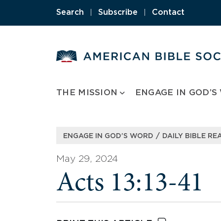
Skip
Search
|
Subscribe
|
Contact
to
content
THE MISSION
ENGAGE IN GOD’S
/
ENGAGE IN GOD’S WORD
DAILY BIBLE RE
May 29, 2024
Acts 13:13-41