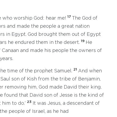
17
ere who worship God: hear me!
The God of
ors and made the people a great nation
ers in Egypt. God brought them out of Egypt
19
ears he endured them in the desert.
He
of Canaan and made his people the owners of
years.
21
 the time of the prophet Samuel.
And when
Saul son of Kish from the tribe of Benjamin,
er removing him, God made David their king.
ve found that David son of Jesse is the kind of
23
t him to do.’
It was Jesus, a descendant of
he people of Israel, as he had