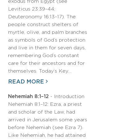
exodus from Egypt (see
Leviticus 23:39–44;
Deuteronomy 16:13–17). The
people construct shelters of
myrtle, olive, and palm branches
as symbols of God’s protection
and live in them for seven days,
remembering God’s constant
care for their ancestors and for
themselves. Today’s Key…
READ MORE
Nehemiah 8:1–12
- Introduction
Nehemiah 8:1–12: Ezra, a priest
and scholar of the Law, had
arrived in Jerusalem some years
before Nehemiah (see Ezra 7).
Like Nehemiah, he had attained