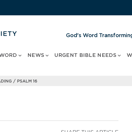
God's Word Transforming
 WORD
NEWS
URGENT BIBLE NEEDS
W
/
ADING
PSALM 16