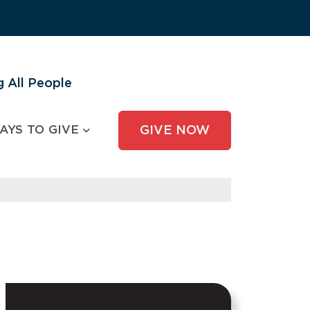
 All People
AYS TO GIVE
GIVE NOW