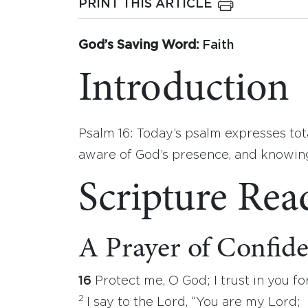
PRINT THIS ARTICLE
God’s Saving Word:
Faith
Introduction
Psalm 16: Today’s psalm expresses tot
aware of God’s presence, and knowing t
Scripture Rea
A Prayer of Confid
16
Protect me, O God; I trust in you for
2
I say to the Lord, “You are my Lord;