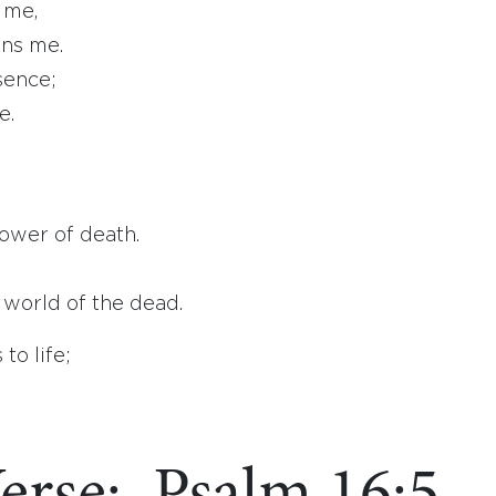
 me,
ns me.
sence;
e.
ower of death.
world of the dead.
to life;