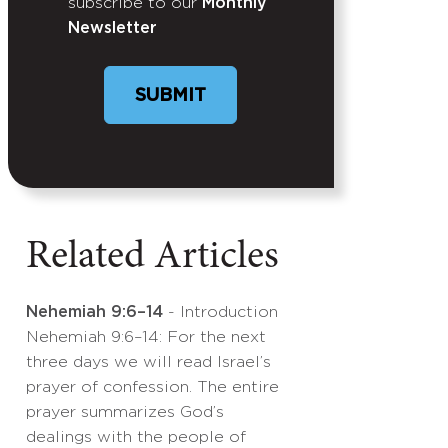
subscribe to our
Monthly
Newsletter
SUBMIT
Related Articles
Nehemiah 9:6–14
- Introduction
Nehemiah 9:6–14: For the next
three days we will read Israel’s
prayer of confession. The entire
prayer summarizes God’s
dealings with the people of