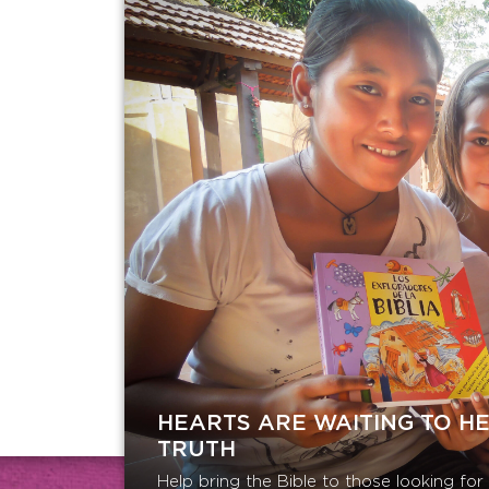
HEARTS ARE WAITING TO H
TRUTH
Help bring the Bible to those looking fo