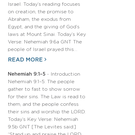
Israel. Today’s reading focuses
on creation, the promise to
Abraham, the exodus from
Egypt, and the giving of God’s
laws at Mount Sinai. Today’s Key
Verse: Nehemiah 9:6a GNT The
people of Israel prayed this…
READ MORE
Nehemiah 9:1–5
- Introduction
Nehemiah 9:1–5: The people
gather to fast to show sorrow
for their sins. The Law is read to
them, and the people confess
their sins and worship the LORD.
Today’s Key Verse: Nehemiah
9:5b GNT [The Levites said:]
“Stand up and praise the LORD