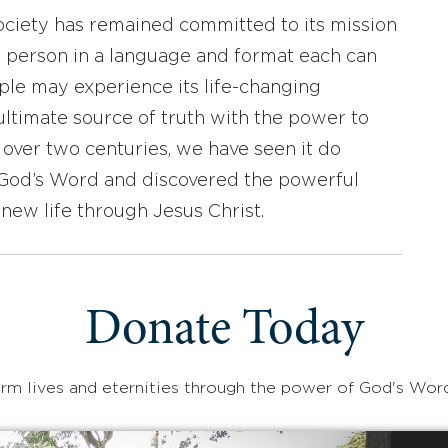
ociety has remained committed to its mission
y person in a language and format each can
ople may experience its life-changing
ultimate source of truth with the power to
r over two centuries, we have seen it do
d God’s Word and discovered the powerful
new life through Jesus Christ.
Donate Today
rm lives and eternities through the power of God's Wor