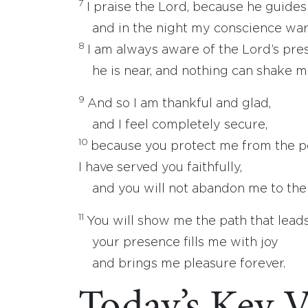
7
I praise the Lord, because he guides
and in the night my conscience war
8
I am always aware of the Lord’s pre
he is near, and nothing can shake m
9
And so I am thankful and glad,
and I feel completely secure,
10
because you protect me from the p
I have served you faithfully,
and you will not abandon me to the 
11
You will show me the path that leads 
your presence fills me with joy
and brings me pleasure forever.