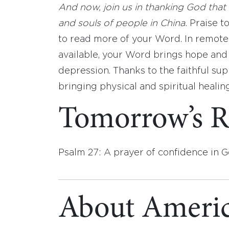
And now, join us in thanking God that 
and souls of people in China.
Praise to
to read more of your Word. In remote
available, your Word brings hope and
depression. Thanks to the faithful su
bringing physical and spiritual heali
Tomorrow’s R
Psalm 27: A prayer of confidence in G
About Americ