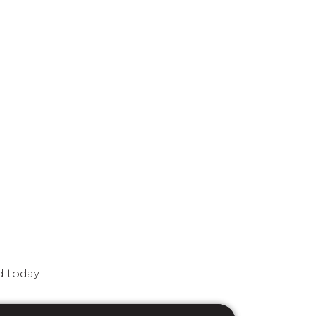
d today.