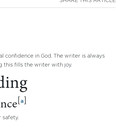
SHARE THIS ARTICLE
al confidence in God. The writer is always
his fills the writer with joy.
ding
[
]
ence
a
 safety.