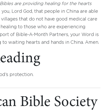
Bibles are providing healing for the hearts
 you, Lord God, that people in China are able
 villages that do not have good medical care
 healing to those who are experiencing
pport of Bible-A-Month Partners, your Word is
ng to waiting hearts and hands in China. Amen.
eading
od’s protection.
an Bible Society