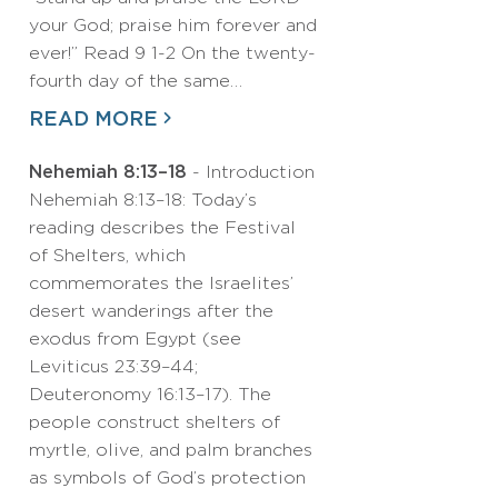
your God; praise him forever and
ever!” Read 9 1-2 On the twenty-
fourth day of the same…
READ MORE
Nehemiah 8:13–18
- Introduction
Nehemiah 8:13–18: Today’s
reading describes the Festival
of Shelters, which
commemorates the Israelites’
desert wanderings after the
exodus from Egypt (see
Leviticus 23:39–44;
Deuteronomy 16:13–17). The
people construct shelters of
myrtle, olive, and palm branches
as symbols of God’s protection