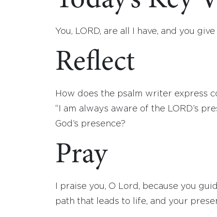
Today’s Key V
You, LORD, are all I have, and you give
Reflect
How does the psalm writer express con
“I am always aware of the LORD’s pr
God’s presence?
Pray
I praise you, O Lord, because you gu
path that leads to life, and your prese