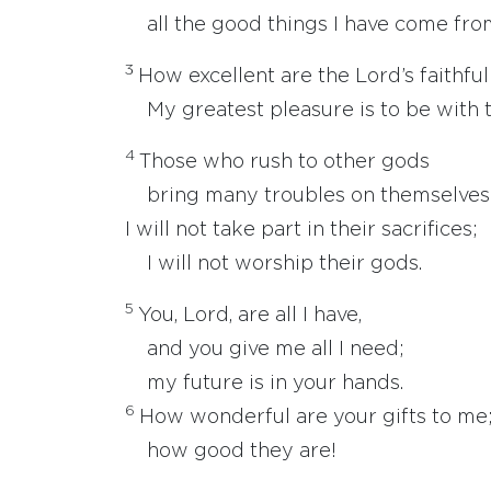
all the good things I have come from
3
How excellent are the Lord’s faithfu
My greatest pleasure is to be with 
4
Those who rush to other gods
bring many troubles on themselves
I will not take part in their sacrifices;
I will not worship their gods.
5
You, Lord, are all I have,
and you give me all I need;
my future is in your hands.
6
How wonderful are your gifts to me
how good they are!