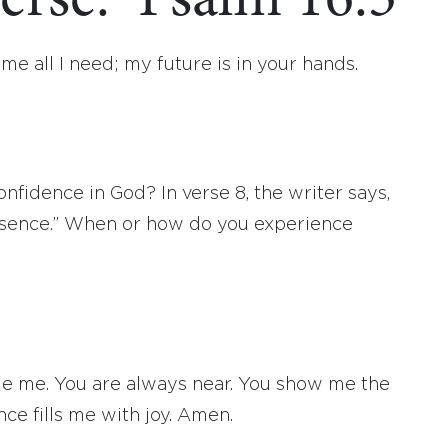
erse: Psalm 16:5
 me all I need; my future is in your hands.
fidence in God? In verse 8, the writer says,
esence.” When or how do you experience
ide me. You are always near. You show me the
nce fills me with joy. Amen.