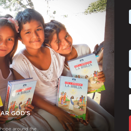
EAR GOD’S
r hope around the