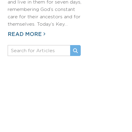
and live in them for seven days,
remembering God’s constant
care for their ancestors and for
themselves. Today’s Key…
READ MORE