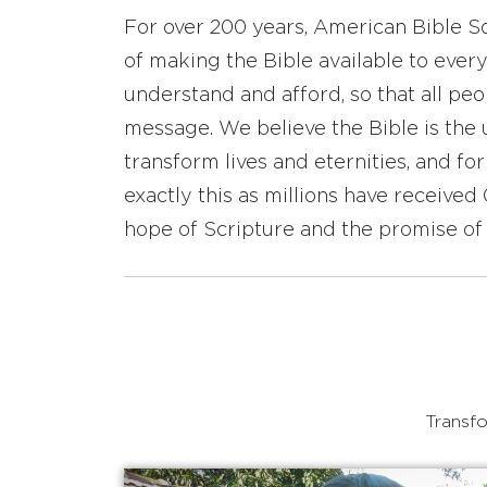
For over 200 years, American Bible S
of making the Bible available to ever
understand and afford, so that all pe
message. We believe the Bible is the 
transform lives and eternities, and fo
exactly this as millions have receive
hope of Scripture and the promise of 
Transfo