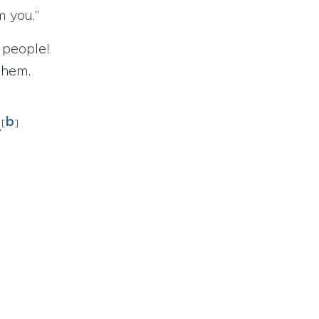
 you.”
l people!
them.
b
[
]
.
;