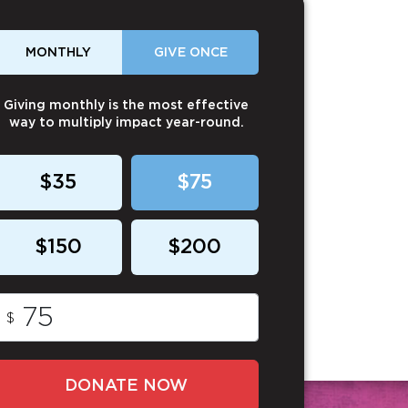
MONTHLY
GIVE ONCE
Giving monthly is the most effective
way to multiply impact year-round.
$35
$75
$150
$200
$
DONATE NOW