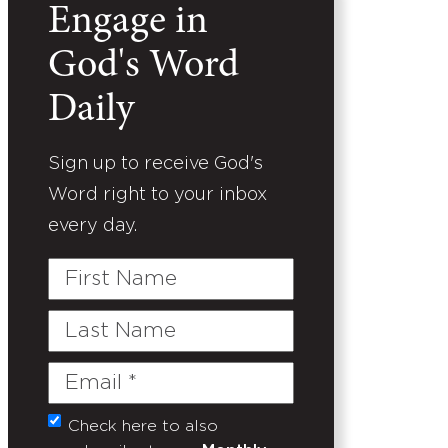
Engage in
God's Word
Daily
Sign up to receive God's
Word right to your inbox
every day.
First
Name
Last
Name
Email
(Required)
Check here to also
Untitled