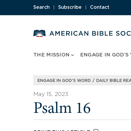
Skip
Search
|
Subscribe
|
Contact
to
content
THE MISSION
ENGAGE IN GOD’S
/
ENGAGE IN GOD’S WORD
DAILY BIBLE RE
May 15, 2023
Psalm 16