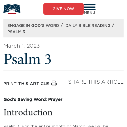
Skip
to
GIVE NOW
content
MENU
/
/
ENGAGE IN GOD’S WORD
DAILY BIBLE READING
PSALM 3
March 1, 2023
Psalm 3
SHARE THIS ARTICLE
PRINT THIS ARTICLE
God’s Saving Word: Prayer
Introduction
Psalm 3: For the entire month of March, we will be