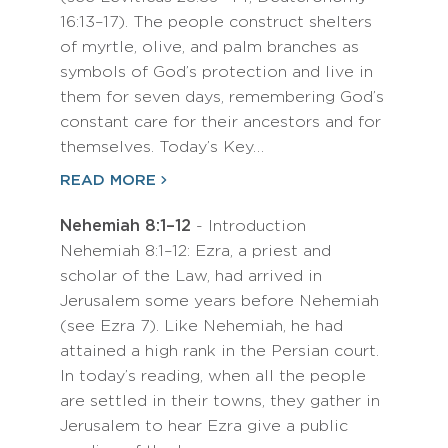
16:13–17). The people construct shelters
of myrtle, olive, and palm branches as
symbols of God’s protection and live in
them for seven days, remembering God’s
constant care for their ancestors and for
themselves. Today’s Key…
READ MORE
Nehemiah 8:1–12
- Introduction
Nehemiah 8:1–12: Ezra, a priest and
scholar of the Law, had arrived in
Jerusalem some years before Nehemiah
(see Ezra 7). Like Nehemiah, he had
attained a high rank in the Persian court.
In today’s reading, when all the people
are settled in their towns, they gather in
Jerusalem to hear Ezra give a public