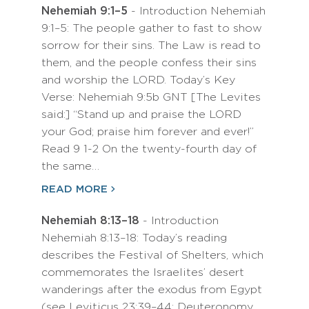
Nehemiah 9:1–5
- Introduction Nehemiah
9:1–5: The people gather to fast to show
sorrow for their sins. The Law is read to
them, and the people confess their sins
and worship the LORD. Today’s Key
Verse: Nehemiah 9:5b GNT [The Levites
said:] “Stand up and praise the LORD
your God; praise him forever and ever!”
Read 9 1-2 On the twenty-fourth day of
the same…
READ MORE
Nehemiah 8:13–18
- Introduction
Nehemiah 8:13–18: Today’s reading
describes the Festival of Shelters, which
commemorates the Israelites’ desert
wanderings after the exodus from Egypt
(see Leviticus 23:39–44; Deuteronomy