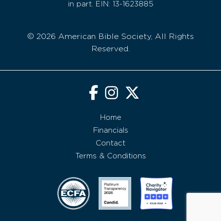
in part. EIN: 13-1623885
© 2026 American Bible Society, All Rights
Reserved.
Home
Financials
Contact
Terms & Conditions