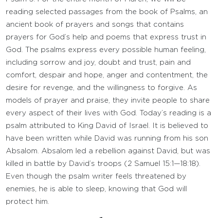
reading selected passages from the book of Psalms, an
ancient book of prayers and songs that contains
prayers for God’s help and poems that express trust in
God. The psalms express every possible human feeling,
including sorrow and joy, doubt and trust, pain and
comfort, despair and hope, anger and contentment, the
desire for revenge, and the willingness to forgive. As
models of prayer and praise, they invite people to share
every aspect of their lives with God. Today’s reading is a
psalm attributed to King David of Israel. It is believed to
have been written while David was running from his son
Absalom. Absalom led a rebellion against David, but was
killed in battle by David’s troops (2 Samuel 15:1—18:18).
Even though the psalm writer feels threatened by
enemies, he is able to sleep, knowing that God will
protect him.