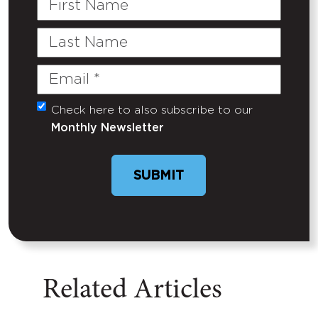
Name
Last
Name
Email
(Required)
Check here to also subscribe to our
Untitled
Monthly Newsletter
SUBMIT
Related Articles