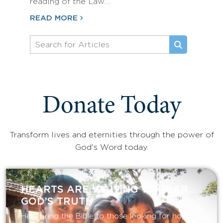
reading of the Law.…
READ MORE
Donate Today
Transform lives and eternities through the power of
God's Word today.
HEARTS ARE WAITING TO HEAR
GOD’S TRUTH
Help bring the Bible to those looking for hope