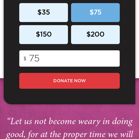
$35
$75
$150
$200
$
DONATE NOW
“Let us not become weary in doing
good, for at the proper time we will