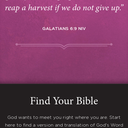
reap a harvest if we do not give up.”
GALATIANS 6:9 NIV
Find Your Bible
God wants to meet you right where you are. Start
here to find a version and translation of God's Word