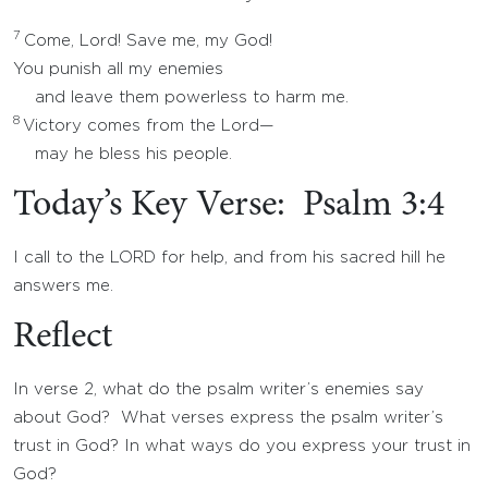
7
Come, Lord! Save me, my God!
You punish all my enemies
and leave them powerless to harm me.
8
Victory comes from the Lord—
may he bless his people.
Today’s Key Verse: Psalm 3:4
I call to the LORD for help, and from his sacred hill he
answers me.
Reflect
In verse 2, what do the psalm writer’s enemies say
about God? What verses express the psalm writer’s
trust in God? In what ways do you express your trust in
God?