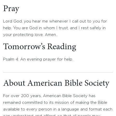
Pray
Lord God, you hear me whenever I call out to you for
help. You are God in whom I trust, and I rest safely in
your protecting love. Amen.
Tomorrow’s Reading
Psalm 4: An evening prayer for help.
About American Bible Society
For over 200 years, American Bible Society has
remained committed to its mission of making the Bible
available to every person in a language and format each