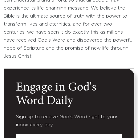
can understand and afford, so that all people may
experience its life-changing message. We believe the
Bible is the ultimate source of truth with the power to
transform lives and eternities, and for over two
centuries, we have seen it do exactly this as millions
have received God’s Word and discovered the powerful
hope of Scripture and the promise of new life through
Jesus Christ.
Engage in God's
Word Daily
Sign up to receive God's Word right to your
inbox every day.
First