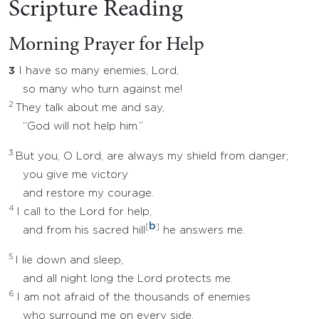
Scripture Reading
Morning Prayer for Help
3
I have so many enemies, Lord,
so many who turn against me!
2
They talk about me and say,
“God will not help him.”
3
But you, O Lord, are always my shield from danger;
you give me victory
and restore my courage.
4
I call to the Lord for help,
b
[
]
and from his sacred hill
he answers me.
5
I lie down and sleep,
and all night long the Lord protects me.
6
I am not afraid of the thousands of enemies
who surround me on every side.