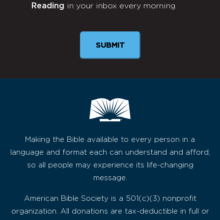
Reading
in your inbox every morning.
Newsletter
SUBMIT
Making the Bible available to every person in a
language and format each can understand and afford,
so all people may experience its life-changing
message.
American Bible Society is a 501(c)(3) nonprofit
organization. All donations are tax-deductible in full or