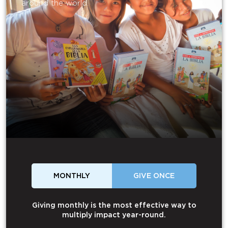
around the world.
MONTHLY
GIVE ONCE
Giving monthly is the most effective way to
multiply impact year-round.