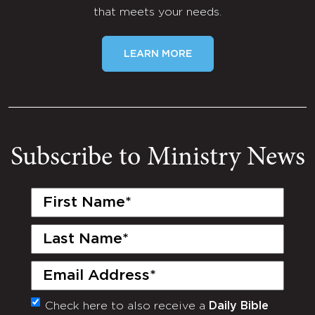
that meets your needs.
LEARN MORE
Subscribe to Ministry News
First
Name
(Required)
Last
Name
(Required)
Email
(Required)
Check here to also receive a
Daily Bible
Monthly