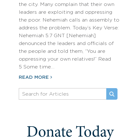
the city. Many complain that their own
leaders are exploiting and oppressing
the poor. Nehemiah calls an assembly to
address the problem. Today’s Key Verse:
Nehemiah 5:7 GNT [Nehemiah]
denounced the leaders and officials of
the people and told them, “You are
oppressing your own relatives!” Read
5 Some time…
READ MORE
Donate Today