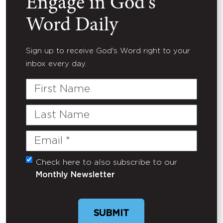
Engage in God's
Word Daily
Sign up to receive God's Word right to your
inbox every day.
First
Name
Last
Name
Email
(Required)
Check here to also subscribe to our
Untitled
Monthly Newsletter