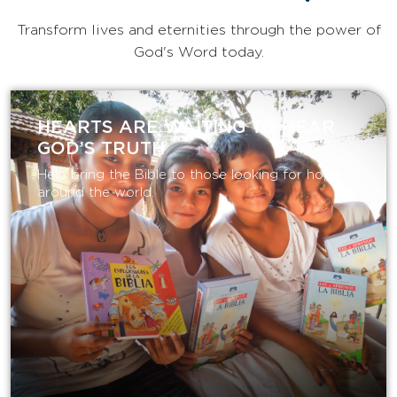
Transform lives and eternities through the power of
God's Word today.
HEARTS ARE WAITING TO HEAR
GOD’S TRUTH
Help bring the Bible to those looking for hope
around the world.