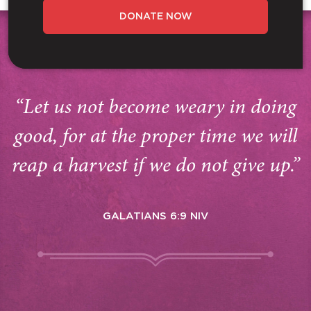
DONATE NOW
“Let us not become weary in doing
good, for at the proper time we will
reap a harvest if we do not give up.”
GALATIANS 6:9 NIV