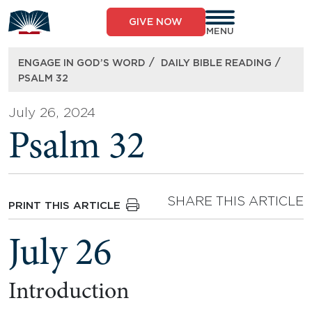
Skip
to
GIVE NOW
content
MENU
/
/
ENGAGE IN GOD’S WORD
DAILY BIBLE READING
PSALM 32
July 26, 2024
Psalm 32
SHARE THIS ARTICLE
PRINT THIS ARTICLE
July 26
Introduction