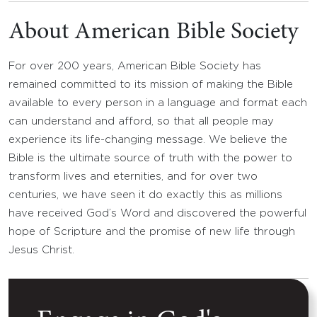
About American Bible Society
For over 200 years, American Bible Society has
remained committed to its mission of making the Bible
available to every person in a language and format each
can understand and afford, so that all people may
experience its life-changing message. We believe the
Bible is the ultimate source of truth with the power to
transform lives and eternities, and for over two
centuries, we have seen it do exactly this as millions
have received God’s Word and discovered the powerful
hope of Scripture and the promise of new life through
Jesus Christ.