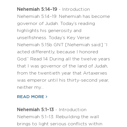
Nehemiah 5:14–19
- Introduction
Nehemiah 5:14–19: Nehemiah has become
governor of Judah. Today’s reading
highlights his generosity and
unselfishness. Today’s Key Verse:
Nehemiah 5:15b GNT [Nehemiah said:] “I
acted differently, because I honored
God.” Read 14 During all the twelve years
that I was governor of the land of Judah,
from the twentieth year that Artaxerxes
was emperor until his thirty-second year,
neither my…
READ MORE
Nehemiah 5:1–13
- Introduction
Nehemiah 5:1–13: Rebuilding the wall
brings to light serious conflicts within