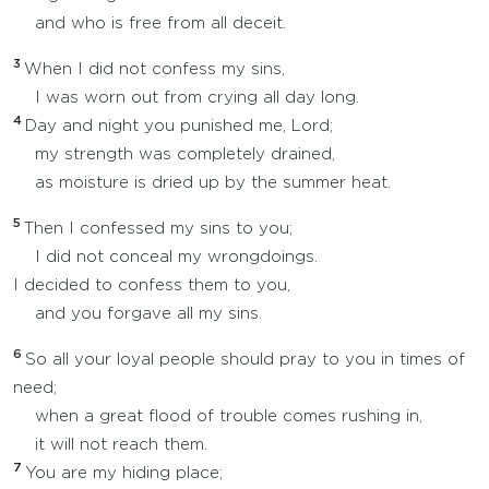
and who is free from all deceit.
3
When I did not confess my sins,
I was worn out from crying all day long.
4
Day and night you punished me, Lord;
my strength was completely drained,
as moisture is dried up by the summer heat.
5
Then I confessed my sins to you;
I did not conceal my wrongdoings.
I decided to confess them to you,
and you forgave all my sins.
6
So all your loyal people should pray to you in times of
need;
when a great flood of trouble comes rushing in,
it will not reach them.
7
You are my hiding place;