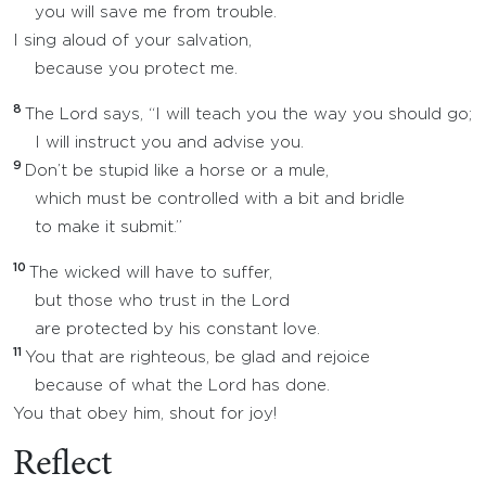
you will save me from trouble.
I sing aloud of your salvation,
because you protect me.
8
The Lord says, “I will teach you the way you should go;
I will instruct you and advise you.
9
Don’t be stupid like a horse or a mule,
which must be controlled with a bit and bridle
to make it submit.”
10
The wicked will have to suffer,
but those who trust in the Lord
are protected by his constant love.
11
You that are righteous, be glad and rejoice
because of what the Lord has done.
You that obey him, shout for joy!
Reflect