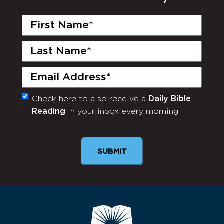
First
Name
(Required)
Last
Name
(Required)
Email
(Required)
Check here to also receive a
Daily Bible
Monthly
Reading
in your inbox every morning.
Newsletter