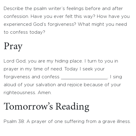
Describe the psalm writer’s feelings before and after
confession. Have you ever felt this way? How have you
experienced God’s forgiveness? What might you need
to confess today?
Pray
Lord God, you are my hiding place. I turn to you in
prayer in my time of need. Today I seek your
forgiveness and confess _________________. I sing
aloud of your salvation and rejoice because of your
righteousness. Amen.
Tomorrow’s Reading
Psalm 38: A prayer of one suffering from a grave illness.