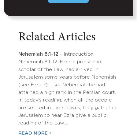
Related Articles
Nehemiah 8:1–12
- Introduction
Nehemiah 8:1–12: Ezra, a priest and
scholar of the Law, had arrived in
Jerusalem some years before Nehemiah
(see Ezra 7). Like Nehemiah, he had
attained a high rank in the Persian court.
In today’s reading, when all the people
are settled in their towns, they gather in
Jerusalem to hear Ezra give a public
reading of the Law.…
READ MORE