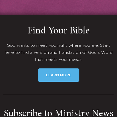
Find Your Bible
God wants to meet you right where you are. Start
here to find a version and translation of God's Word
that meets your needs.
LEARN MORE
Subscribe to Ministry News