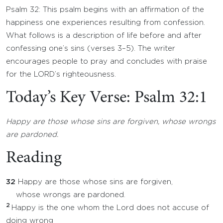
Psalm 32: This psalm begins with an affirmation of the
happiness one experiences resulting from confession.
What follows is a description of life before and after
confessing one’s sins (verses 3–5). The writer
encourages people to pray and concludes with praise
for the LORD’s righteousness.
Today’s Key Verse: Psalm 32:1
Happy are those whose sins are forgiven, whose wrongs
are pardoned.
Reading
32
Happy are those whose sins are forgiven,
whose wrongs are pardoned.
2
Happy is the one whom the Lord does not accuse of
doing wrong