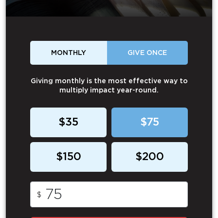
MONTHLY
GIVE ONCE
Giving monthly is the most effective way to
multiply impact year-round.
$35
$75
$150
$200
$