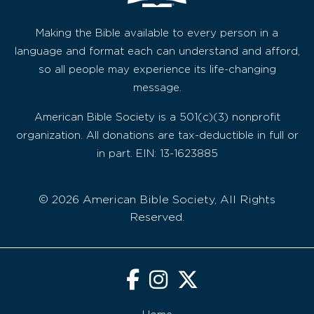
Making the Bible available to every person in a
language and format each can understand and afford,
so all people may experience its life-changing
message.
American Bible Society is a 501(c)(3) nonprofit
organization. All donations are tax-deductible in full or
in part. EIN: 13-1623885
© 2026 American Bible Society, All Rights
Reserved.