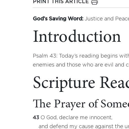
PRINT THIS ARTICLE
God’s Saving Word:
Justice and Peac
Introduction
Psalm 43: Today’s reading begins with
enemies and those who are evil and co
Scripture Rea
The Prayer of Someo
43
O God, declare me innocent,
and defend my cause against the u