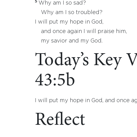
5
Why am I so sad?
Why am I so troubled?
I will put my hope in God,
and once again I will praise him,
my savior and my God.
Today’s Key V
43:5b
I will put my hope in God, and once ag
Reflect