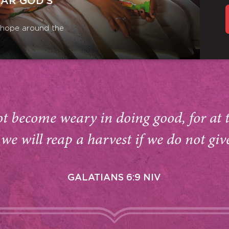
EAR GOD’S
r hope around the
ot become weary in doing good, for at 
we will reap a harvest if we do not giv
GALATIANS 6:9 NIV