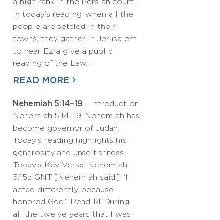
a high rank in the Persian court.
In today’s reading, when all the
people are settled in their
towns, they gather in Jerusalem
to hear Ezra give a public
reading of the Law.…
READ MORE
Nehemiah 5:14–19
- Introduction
Nehemiah 5:14–19: Nehemiah has
become governor of Judah.
Today’s reading highlights his
generosity and unselfishness.
Today’s Key Verse: Nehemiah
5:15b GNT [Nehemiah said:] “I
acted differently, because I
honored God.” Read 14 During
all the twelve years that I was