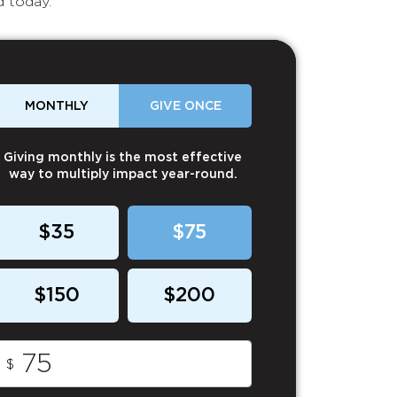
d today.
MONTHLY
GIVE ONCE
Giving monthly is the most effective
way to multiply impact year-round.
$35
$75
$150
$200
$