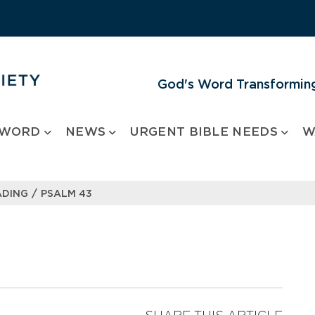
God's Word Transforming
 WORD
NEWS
URGENT BIBLE NEEDS
W
/
ADING
PSALM 43