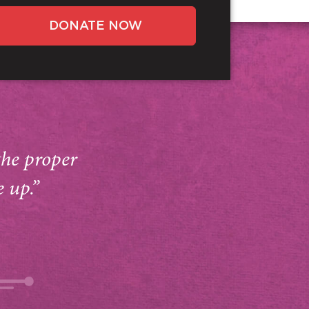
DONATE NOW
the proper
e up.”