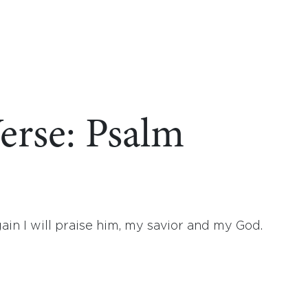
erse: Psalm
ain I will praise him, my savior and my God.