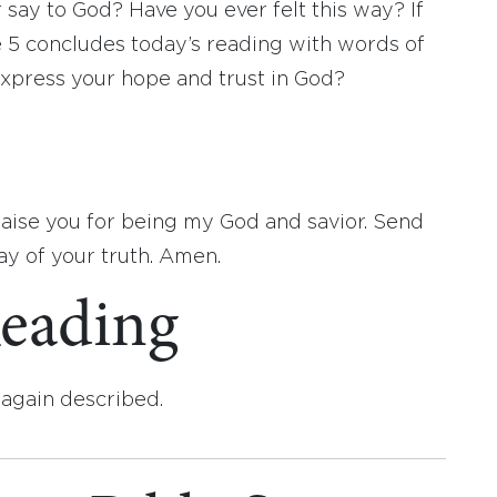
r say to God? Have you ever felt this way? If
 5 concludes today’s reading with words of
express your hope and trust in God?
raise you for being my God and savior. Send
ay of your truth. Amen.
eading
again described.