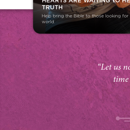
HEARTS ARE WAITING TO H
TRUTH
Help bring the Bible to those looking fo
world.
“Let us n
time 