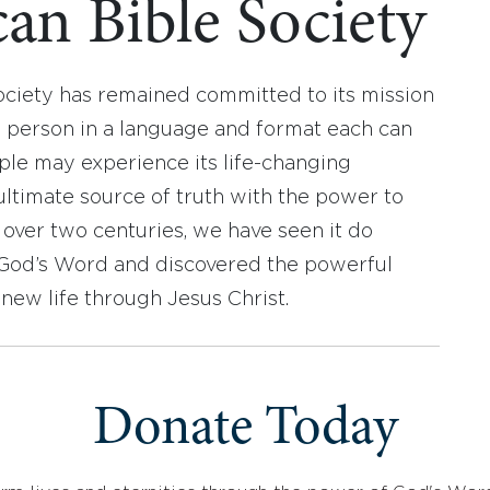
an Bible Society
ociety has remained committed to its mission
y person in a language and format each can
ople may experience its life-changing
ultimate source of truth with the power to
r over two centuries, we have seen it do
d God’s Word and discovered the powerful
new life through Jesus Christ.
Donate Today