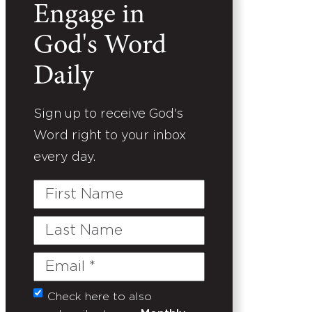
Engage in
God's Word
Daily
Sign up to receive God's
Word right to your inbox
every day.
First
Name
Last
Name
Email
(Required)
Check here to also
Untitled