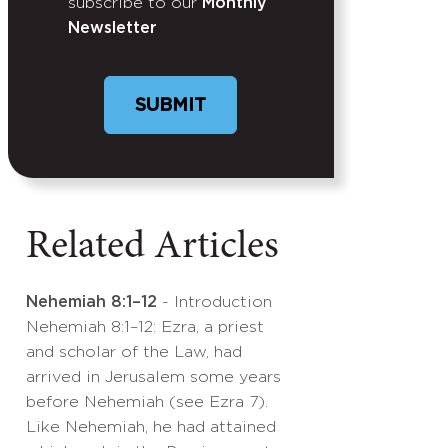
subscribe to our
Monthly
Newsletter
Related Articles
Nehemiah 8:1–12
- Introduction
Nehemiah 8:1–12: Ezra, a priest
and scholar of the Law, had
arrived in Jerusalem some years
before Nehemiah (see Ezra 7).
Like Nehemiah, he had attained