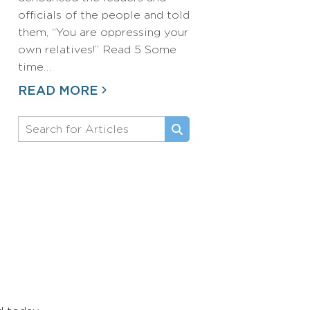
officials of the people and told
them, “You are oppressing your
own relatives!” Read 5 Some
time…
READ MORE