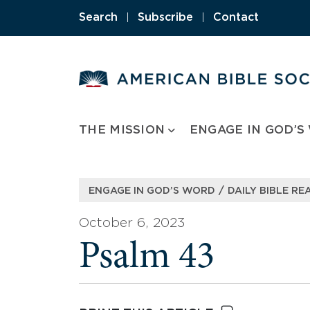
Skip
Search
|
Subscribe
|
Contact
to
content
THE MISSION
ENGAGE IN GOD’S
/
ENGAGE IN GOD’S WORD
DAILY BIBLE RE
October 6, 2023
Psalm 43