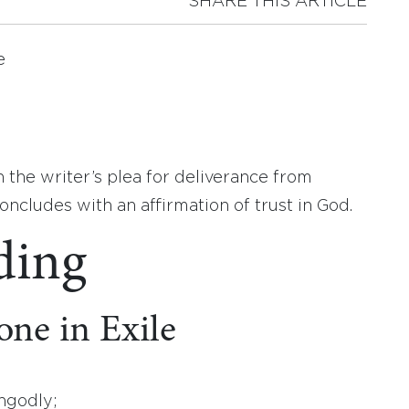
SHARE THIS ARTICLE
e
 the writer’s plea for deliverance from
ncludes with an affirmation of trust in God.
ding
ne in Exile
ngodly;