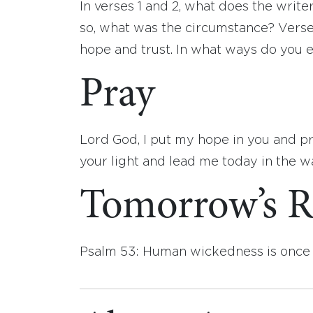
In verses 1 and 2, what does the write
so, what was the circumstance? Verse
hope and trust. In what ways do you 
Pray
Lord God, I put my hope in you and p
your light and lead me today in the w
Tomorrow’s R
Psalm 53: Human wickedness is once 