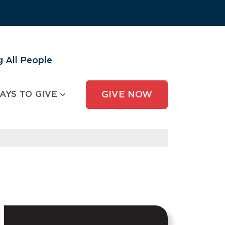
 All People
AYS TO GIVE
GIVE NOW