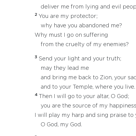
deliver me from lying and evil peop
2
You are my protector;
why have you abandoned me?
Why must I go on suffering
from the cruelty of my enemies?
3
Send your light and your truth;
may they lead me
and bring me back to Zion, your sacr
and to your Temple, where you live.
4
Then I will go to your altar, O God;
you are the source of my happiness
I will play my harp and sing praise to 
O God, my God.