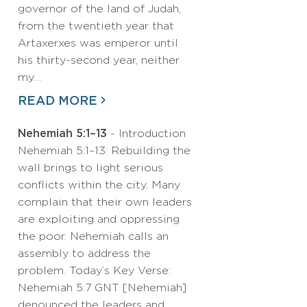
governor of the land of Judah,
from the twentieth year that
Artaxerxes was emperor until
his thirty-second year, neither
my…
READ MORE
Nehemiah 5:1–13
- Introduction
Nehemiah 5:1–13: Rebuilding the
wall brings to light serious
conflicts within the city. Many
complain that their own leaders
are exploiting and oppressing
the poor. Nehemiah calls an
assembly to address the
problem. Today’s Key Verse:
Nehemiah 5:7 GNT [Nehemiah]
denounced the leaders and