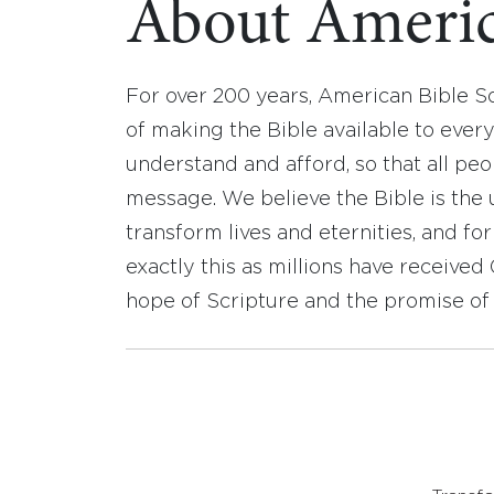
About Americ
For over 200 years, American Bible S
of making the Bible available to ever
understand and afford, so that all pe
message. We believe the Bible is the 
transform lives and eternities, and fo
exactly this as millions have receive
hope of Scripture and the promise of 