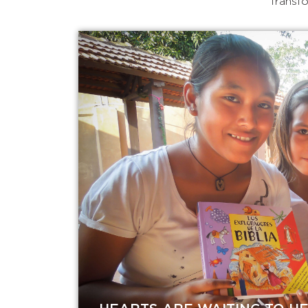
Transfo