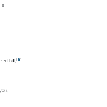
le!
a
[
]
ed hill,
.
you,