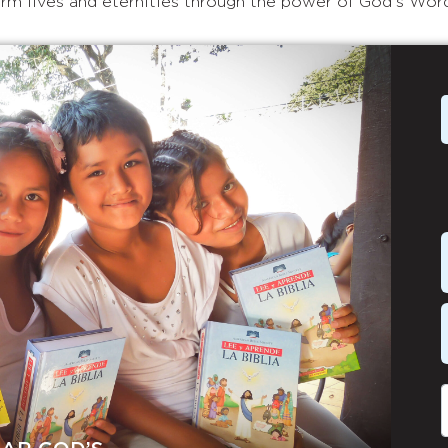
rm lives and eternities through the power of God's Wor