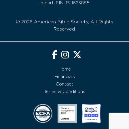
in part. EIN: 13-1623885
© 2026 American Bible Society, All Rights
Reserved.
Home
Financials
Contact
Terms & Conditions