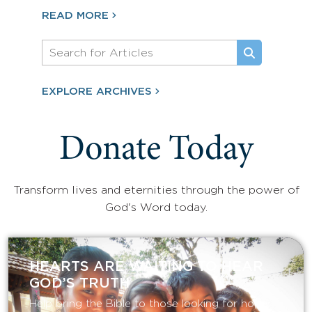
READ MORE
EXPLORE ARCHIVES
Donate Today
Transform lives and eternities through the power of
God's Word today.
HEARTS ARE WAITING TO HEAR
GOD’S TRUTH
Help bring the Bible to those looking for hope