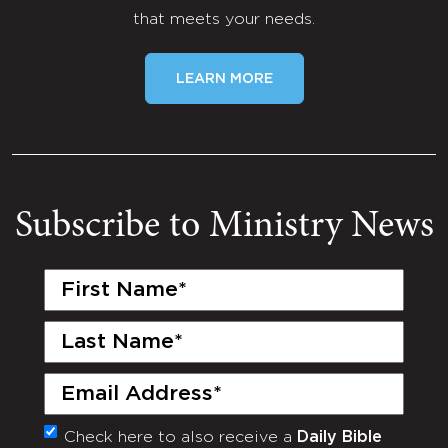
that meets your needs.
LEARN MORE
Subscribe to Ministry News
First
Name
(Required)
Last
Name
(Required)
Email
(Required)
Check here to also receive a
Daily Bible
Monthly