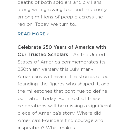
deaths of both soldiers and civilians,
along with growing fear and insecurity
among millions of people across the
region. Today, we turn to…
READ MORE
Celebrate 250 Years of America with
Our Trusted Scholars
- As the United
States of America commemorates its
250th anniversary this July, many
Americans will revisit the stories of our
founding, the figures who shaped it, and
the milestones that continue to define
our nation today. But most of these
celebrations will be missing a significant
piece of America’s story: Where did
America’s Founders find courage and
inspiration? What makes…