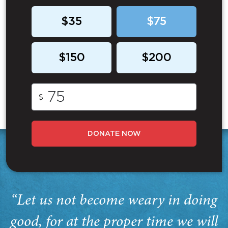
$35
$75
$150
$200
$
DONATE NOW
“Let us not become weary in doing
good, for at the proper time we will