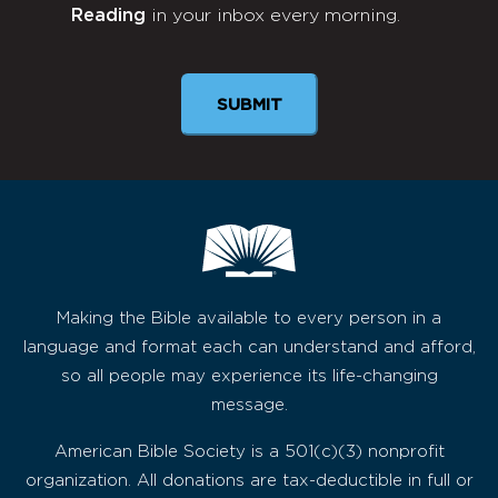
Reading
in your inbox every morning.
Newsletter
Making the Bible available to every person in a
language and format each can understand and afford,
so all people may experience its life-changing
message.
American Bible Society is a 501(c)(3) nonprofit
organization. All donations are tax-deductible in full or