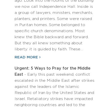
ago. Look into the rooms of the building
we now call Independence Hall. Inside is
a group of lawyers, ministers, merchants,
planters, and printers. Some were raised
in Puritan homes. Some belonged to
specific church denominations. Most
knew the Bible backward and forward.
But they all knew something about
liberty: it is guided by faith. These…
READ MORE
Urgent: 5 Ways to Pray for the Middle
East
- Early this past weekend, conflict
escalated in the Middle East after strikes
against the leaders of the Islamic
Republic of Iran by the United States and
Israel. Retaliatory strikes have impacted
neighboring countries and led to the