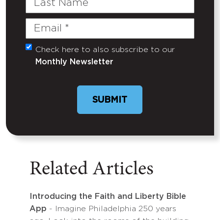
Name
Email
(Required)
Check here to also subscribe to our
Untitled
Monthly Newsletter
Related Articles
Introducing the Faith and Liberty Bible
App
- Imagine Philadelphia 250 years