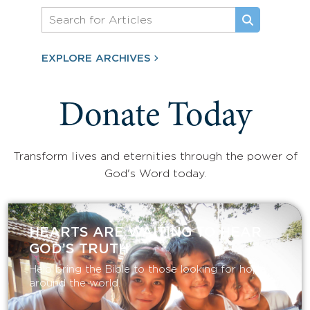
EXPLORE ARCHIVES
Donate Today
Transform lives and eternities through the power of
God's Word today.
HEARTS ARE WAITING TO HEAR
GOD’S TRUTH
Help bring the Bible to those looking for hope
around the world.