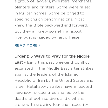
a group of lawyers, ministers, merchants,
planters, and printers. Some were raised
in Puritan homes. Some belonged to
specific church denominations. Most
knew the Bible backward and forward.
But they all knew something about
liberty: it is guided by faith. These…
READ MORE
Urgent: 5 Ways to Pray for the Middle
East
- Early this past weekend, conflict
escalated in the Middle East after strikes
against the leaders of the Islamic
Republic of Iran by the United States and
Israel. Retaliatory strikes have impacted
neighboring countries and led to the
deaths of both soldiers and civilians,
along with growing fear and insecurity