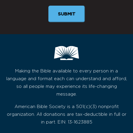
Making the Bible available to every person in a
language and format each can understand and afford,
so all people may experience its life-changing
message.
American Bible Society is a 501(c)(3) nonprofit
organization. All donations are tax-deductible in full or
in part. EIN: 13-1623885