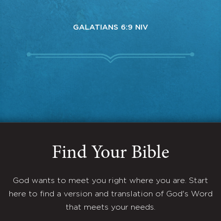
GALATIANS 6:9 NIV
Find Your Bible
God wants to meet you right where you are. Start
here to find a version and translation of God's Word
that meets your needs.