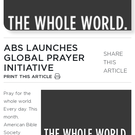
ABS LAUNCHES
SHARE
GLOBAL PRAYER
THIS
INITIATIVE
ARTICLE
PRINT THIS ARTICLE
Pray for the
whole world.
Every day. This
month,
American Bible
Society