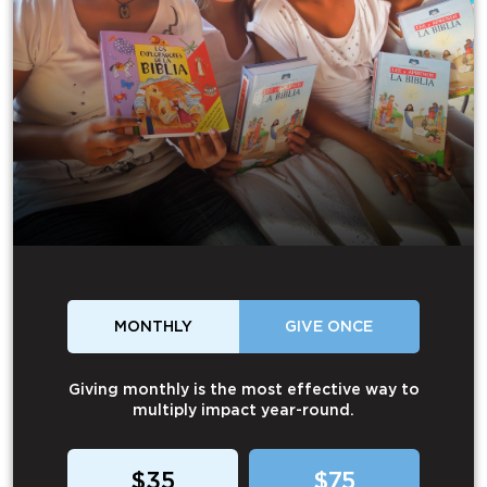
MONTHLY
GIVE ONCE
Giving monthly is the most effective way to
multiply impact year-round.
$35
$75