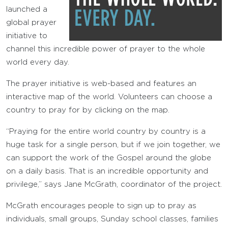
launched a
global prayer
initiative to
channel this incredible power of prayer to the whole
world every day.
The prayer initiative is web-based and features an
interactive map of the world. Volunteers can choose a
country to pray for by clicking on the map.
“Praying for the entire world country by country is a
huge task for a single person, but if we join together, we
can support the work of the Gospel around the globe
on a daily basis. That is an incredible opportunity and
privilege,” says Jane McGrath, coordinator of the project.
McGrath encourages people to sign up to pray as
individuals, small groups, Sunday school classes, families