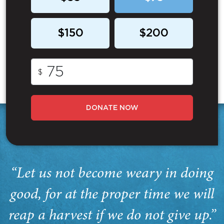
$150
$200
$
DONATE NOW
“Let us not become weary in doing
good, for at the proper time we will
reap a harvest if we do not give up.”