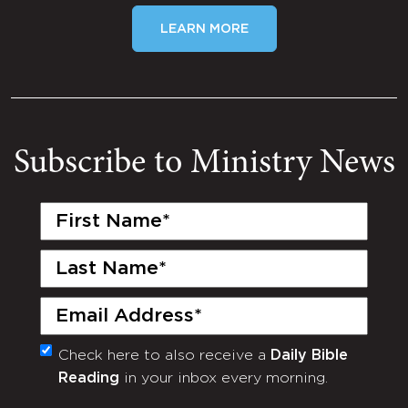
LEARN MORE
Subscribe to Ministry News
First
Name
(Required)
Last
Name
(Required)
Email
(Required)
Check here to also receive a
Daily Bible
Monthly
Reading
in your inbox every morning.
Newsletter