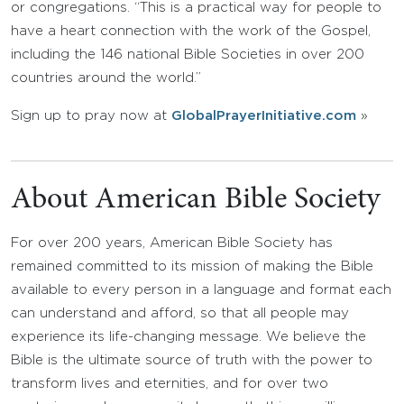
or congregations. “This is a practical way for people to
have a heart connection with the work of the Gospel,
including the 146 national Bible Societies in over 200
countries around the world.”
Sign up to pray now at
GlobalPrayerInitiative.com
»
About American Bible Society
For over 200 years, American Bible Society has
remained committed to its mission of making the Bible
available to every person in a language and format each
can understand and afford, so that all people may
experience its life-changing message. We believe the
Bible is the ultimate source of truth with the power to
transform lives and eternities, and for over two