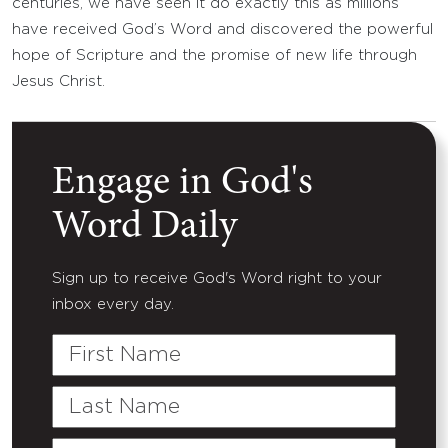
centuries, we have seen it do exactly this as millions
have received God’s Word and discovered the powerful
hope of Scripture and the promise of new life through
Jesus Christ.
Engage in God's
Word Daily
Sign up to receive God's Word right to your
inbox every day.
First
Name
Last
Name