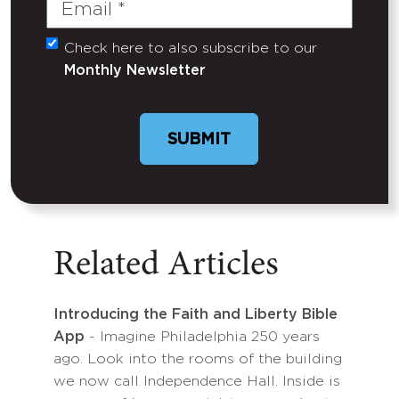
Email
(Required)
Check here to also subscribe to our
Untitled
Monthly Newsletter
Related Articles
Introducing the Faith and Liberty Bible
App
- Imagine Philadelphia 250 years
ago. Look into the rooms of the building
we now call Independence Hall. Inside is