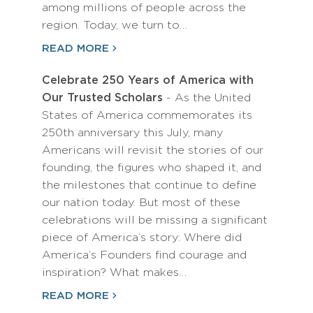
among millions of people across the
region. Today, we turn to…
READ MORE
Celebrate 250 Years of America with
Our Trusted Scholars
- As the United
States of America commemorates its
250th anniversary this July, many
Americans will revisit the stories of our
founding, the figures who shaped it, and
the milestones that continue to define
our nation today. But most of these
celebrations will be missing a significant
piece of America’s story: Where did
America’s Founders find courage and
inspiration? What makes…
READ MORE