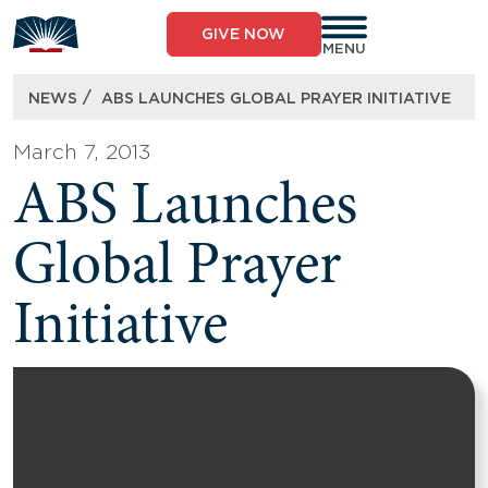
Skip
to
GIVE NOW
content
MENU
/
NEWS
ABS LAUNCHES GLOBAL PRAYER INITIATIVE
March 7, 2013
ABS Launches
Global Prayer
Initiative