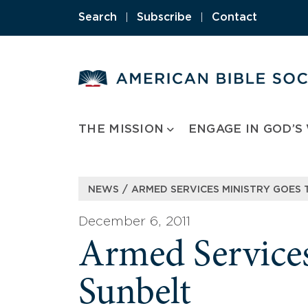
Skip
Search
|
Subscribe
|
Contact
to
content
THE MISSION
ENGAGE IN GOD’S
/
NEWS
ARMED SERVICES MINISTRY GOES 
December 6, 2011
Armed Services
Sunbelt