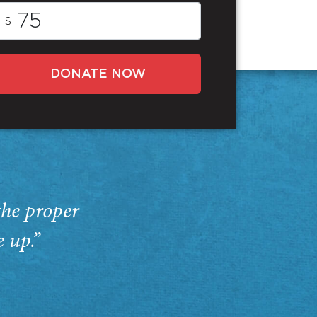
$
DONATE NOW
the proper
e up.”