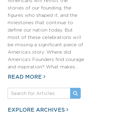
Americans will revisit the
stories of our founding, the
figures who shaped it, and the
milestones that continue to
define our nation today. But
most of these celebrations will
be missing a significant piece of
America’s story: Where did
America’s Founders find courage
and inspiration? What makes…
READ MORE
EXPLORE ARCHIVES