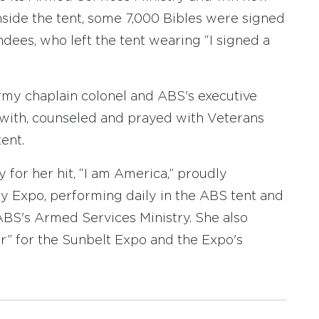
Inside the tent, some 7,000 Bibles were signed
ees, who left the tent wearing “I signed a
Army chaplain colonel and ABS's executive
e with, counseled and prayed with Veterans
ent.
 for her hit, “I am America,” proudly
 Expo, performing daily in the ABS tent and
ABS's Armed Services Ministry. She also
” for the Sunbelt Expo and the Expo's