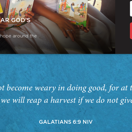
EAR GOD’S
r hope around the
ot become weary in doing good, for at 
we will reap a harvest if we do not giv
GALATIANS 6:9 NIV