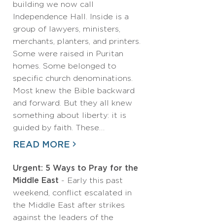
building we now call
Independence Hall. Inside is a
group of lawyers, ministers,
merchants, planters, and printers.
Some were raised in Puritan
homes. Some belonged to
specific church denominations.
Most knew the Bible backward
and forward. But they all knew
something about liberty: it is
guided by faith. These…
READ MORE
Urgent: 5 Ways to Pray for the
Middle East
- Early this past
weekend, conflict escalated in
the Middle East after strikes
against the leaders of the