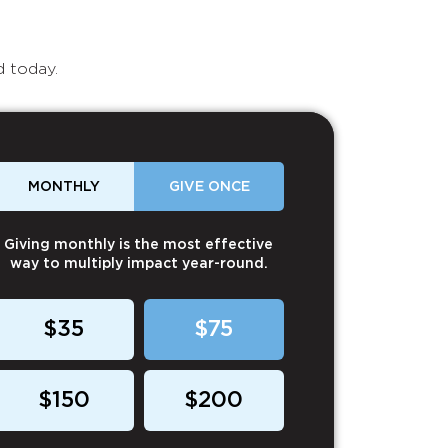
d today.
MONTHLY
GIVE ONCE
Giving monthly is the most effective
way to multiply impact year-round.
$35
$75
$150
$200