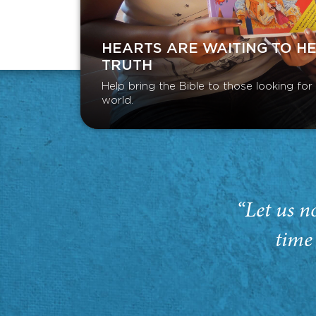
HEARTS ARE WAITING TO H
TRUTH
Help bring the Bible to those looking fo
world.
“Let us n
time 