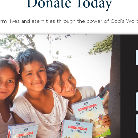
Donate Today
rm lives and eternities through the power of God's Wor