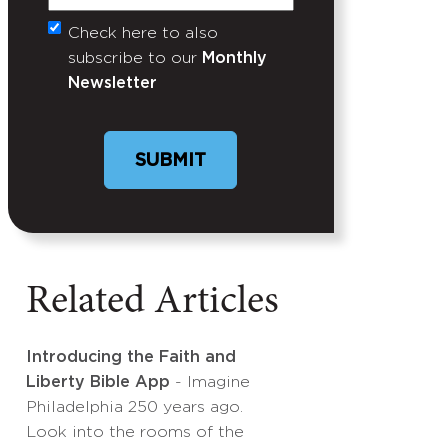
Check here to also
Untitled
subscribe to our
Monthly
Newsletter
Related Articles
Introducing the Faith and
Liberty Bible App
- Imagine
Philadelphia 250 years ago.
Look into the rooms of the