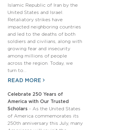
Islamic Republic of Iran by the
United States and Israel.
Retaliatory strikes have
impacted neighboring countries
and led to the deaths of both
soldiers and civilians, along with
growing fear and insecurity
among millions of people
across the region. Today, we
turn to…
READ MORE
Celebrate 250 Years of
America with Our Trusted
Scholars
- As the United States
of America commemorates its
250th anniversary this July, many