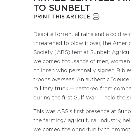
TO SUNBELT
PRINT THIS ARTICLE
Despite torrential rains and a cold wi
threatened to blow it over, the Ameri
Society (ABS) tent at Sunbelt Agricul
welcomed thousands of men, women
children who personally signed Bibles
troops overseas. An authentic “deuce 
military truck — restored from comba
during the first Gulf War — held the s
This was ABS's first presence at Sun
the farming/ agricultural industry, hel
welcomed the opportunity to promote