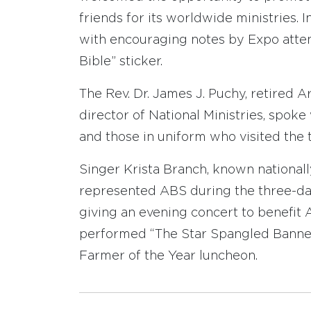
friends for its worldwide ministries. 
with encouraging notes by Expo attend
Bible” sticker.
The Rev. Dr. James J. Puchy, retired 
director of National Ministries, spok
and those in uniform who visited the t
Singer Krista Branch, known nationally
represented ABS during the three-day
giving an evening concert to benefit 
performed “The Star Spangled Banner
Farmer of the Year luncheon.