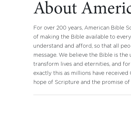
About Americ
For over 200 years, American Bible S
of making the Bible available to ever
understand and afford, so that all pe
message. We believe the Bible is the 
transform lives and eternities, and fo
exactly this as millions have receive
hope of Scripture and the promise of 