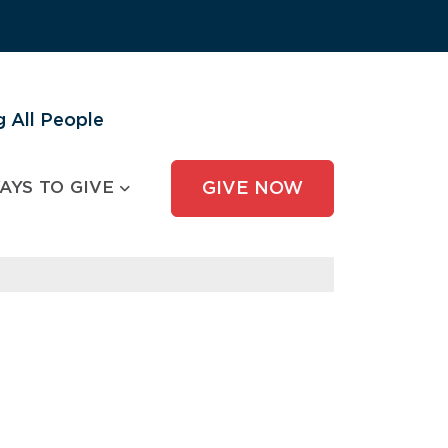
 All People
AYS TO GIVE
GIVE NOW