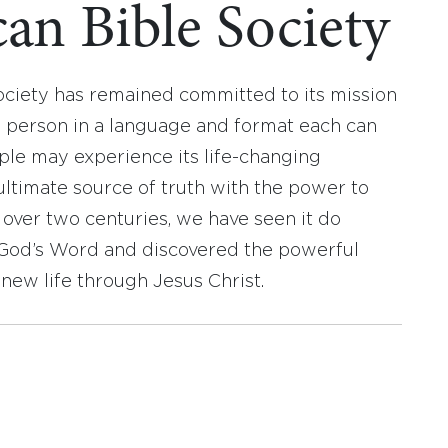
an Bible Society
ociety has remained committed to its mission
y person in a language and format each can
ople may experience its life-changing
ultimate source of truth with the power to
r over two centuries, we have seen it do
d God’s Word and discovered the powerful
new life through Jesus Christ.