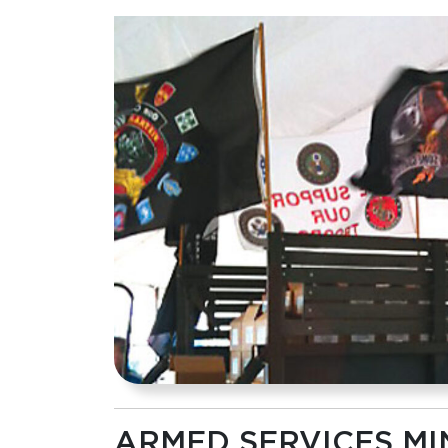
ARMED SERVICES MI