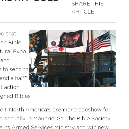
SHARE THIS
ARTICLE
nd that
can Bible
tural Expo
 and
 to send to
and a half”
t action
igned Bibles.
belt, North America's premier tradeshow for
d annually in Moultrie, Ga. The Bible Society
 its Armed Services Ministry and win new