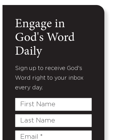
Engage in
God's Word
Daily
Sign up to receive God's
Word right to your inbox
every day.
First
Name
Last
Name
Email
(Required)