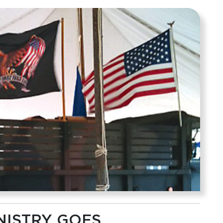
NISTRY GOES