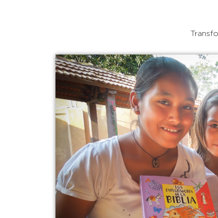
Transfo