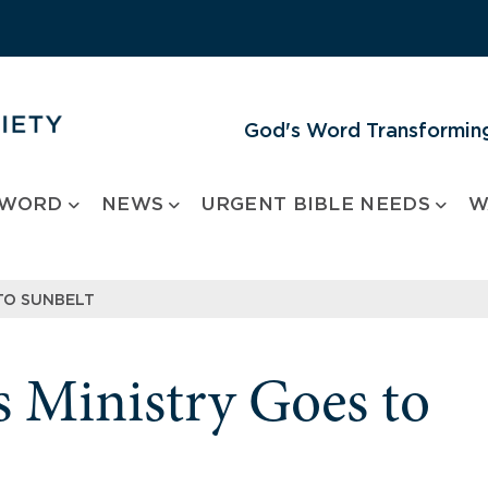
God's Word Transforming
 WORD
NEWS
URGENT BIBLE NEEDS
W
TO SUNBELT
 Ministry Goes to