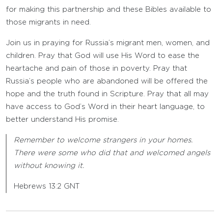
for making this partnership and these Bibles available to
those migrants in need.
Join us in praying for Russia’s migrant men, women, and
children. Pray that God will use His Word to ease the
heartache and pain of those in poverty. Pray that
Russia’s people who are abandoned will be offered the
hope and the truth found in Scripture. Pray that all may
have access to God’s Word in their heart language, to
better understand His promise.
Remember to welcome strangers in your homes.
There were some who did that and welcomed angels
without knowing it.
Hebrews 13:2 GNT