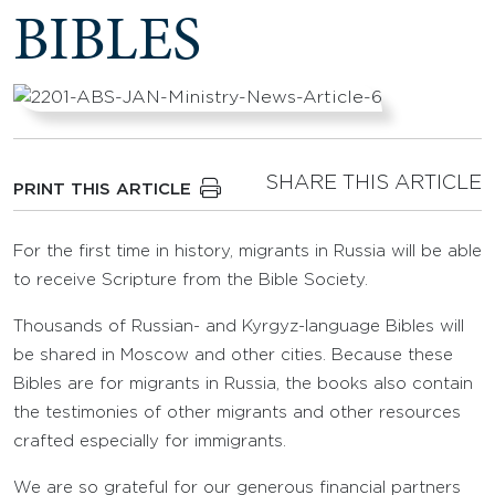
BIBLES
SHARE THIS ARTICLE
PRINT THIS ARTICLE
For the first time in history, migrants in Russia will be able
to receive Scripture from the Bible Society.
Thousands of Russian- and Kyrgyz-language Bibles will
be shared in Moscow and other cities. Because these
Bibles are for migrants in Russia, the books also contain
the testimonies of other migrants and other resources
crafted especially for immigrants.
We are so grateful for our generous financial partners