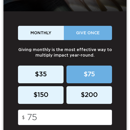
MONTHLY
GIVE ONCE
Giving monthly is the most effective way to
multiply impact year-round.
$35
$75
$150
$200
$