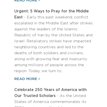
READ MORE
Urgent: 5 Ways to Pray for the Middle
East
- Early this past weekend, conflict
escalated in the Middle East after strikes
against the leaders of the Islamic
Republic of Iran by the United States and
Israel. Retaliatory strikes have impacted
neighboring countries and led to the
deaths of both soldiers and civilians,
along with growing fear and insecurity
among millions of people across the
region. Today, we turn to…
READ MORE
Celebrate 250 Years of America with
Our Trusted Scholars
- As the United
States of America commemorates its