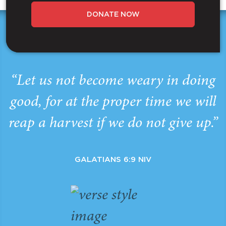
DONATE NOW
“Let us not become weary in doing
good, for at the proper time we will
reap a harvest if we do not give up.”
GALATIANS 6:9 NIV