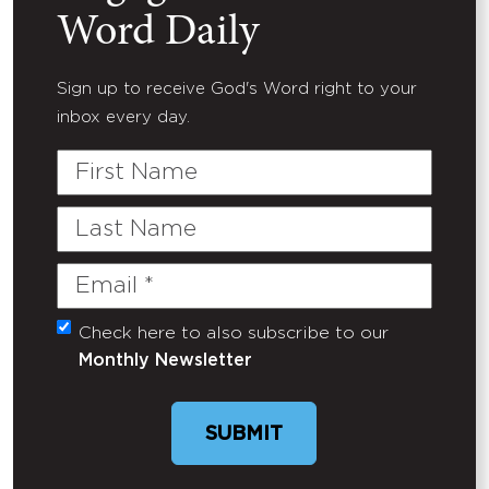
Word Daily
Sign up to receive God's Word right to your
inbox every day.
First
Name
Last
Name
Email
(Required)
Check here to also subscribe to our
Untitled
Monthly Newsletter
SUBMIT