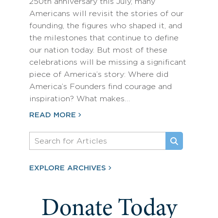
250th anniversary this July, many
Americans will revisit the stories of our
founding, the figures who shaped it, and
the milestones that continue to define
our nation today. But most of these
celebrations will be missing a significant
piece of America’s story: Where did
America’s Founders find courage and
inspiration? What makes…
READ MORE
EXPLORE ARCHIVES
Donate Today