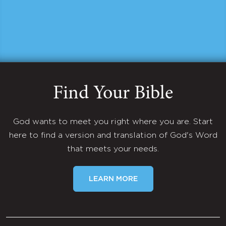
Find Your Bible
God wants to meet you right where you are. Start
here to find a version and translation of God's Word
that meets your needs.
LEARN MORE