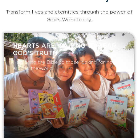
Transform lives and eternities through the power of
God's Word today.
HEARTS ARE WAITING TO HEAR
GOD’S TRUTH
Help bring the Bible to those looking for hope
around the world.