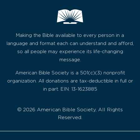
Making the Bible available to every person in a
language and format each can understand and afford,
so all people may experience its life-changing
message.
American Bible Society is a 501(c)(3) nonprofit
organization. All donations are tax-deductible in full or
in part. EIN: 13-1623885
© 2026 American Bible Society, All Rights
Reserved.