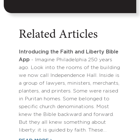
Related Articles
Introducing the Faith and Liberty Bible
App
- Imagine Philadelphia 250 years
ago. Look into the rooms of the building
we now call Independence Hall. Inside is
a group of lawyers, ministers, merchants,
planters, and printers. Some were raised
in Puritan homes. Some belonged to
specific church denominations. Most
knew the Bible backward and forward.
But they all knew something about
liberty: it is guided by faith. These…