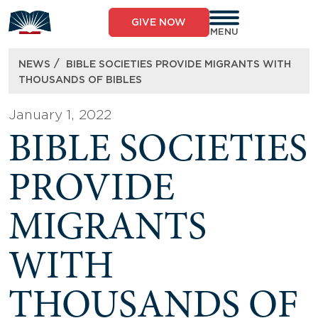
Skip
to
GIVE NOW
content
MENU
/
NEWS
BIBLE SOCIETIES PROVIDE MIGRANTS WITH
THOUSANDS OF BIBLES
January 1, 2022
BIBLE SOCIETIES
PROVIDE
MIGRANTS
WITH
THOUSANDS OF