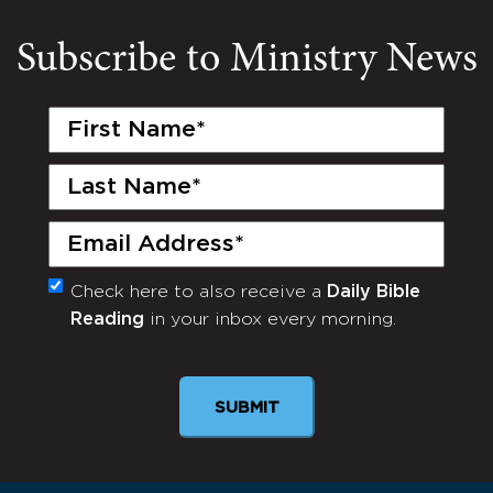
Subscribe to Ministry News
First
Name
(Required)
Last
Name
(Required)
Email
(Required)
Check here to also receive a
Daily Bible
Monthly
Reading
in your inbox every morning.
Newsletter
SUBMIT