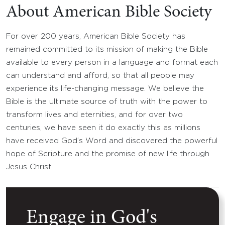
About American Bible Society
For over 200 years, American Bible Society has
remained committed to its mission of making the Bible
available to every person in a language and format each
can understand and afford, so that all people may
experience its life-changing message. We believe the
Bible is the ultimate source of truth with the power to
transform lives and eternities, and for over two
centuries, we have seen it do exactly this as millions
have received God’s Word and discovered the powerful
hope of Scripture and the promise of new life through
Jesus Christ.
Engage in God's