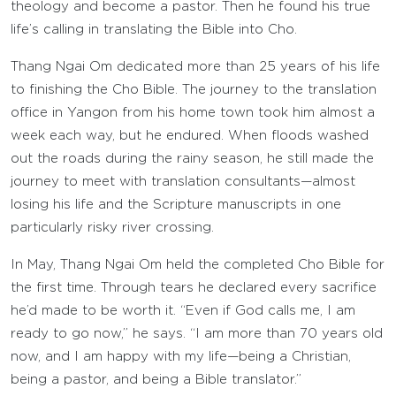
theology and become a pastor. Then he found his true
life’s calling in translating the Bible into Cho.
Thang Ngai Om dedicated more than 25 years of his life
to finishing the Cho Bible. The journey to the translation
office in Yangon from his home town took him almost a
week each way, but he endured. When floods washed
out the roads during the rainy season, he still made the
journey to meet with translation consultants—almost
losing his life and the Scripture manuscripts in one
particularly risky river crossing.
In May, Thang Ngai Om held the completed Cho Bible for
the first time. Through tears he declared every sacrifice
he’d made to be worth it. “Even if God calls me, I am
ready to go now,” he says. “I am more than 70 years old
now, and I am happy with my life—being a Christian,
being a pastor, and being a Bible translator.”