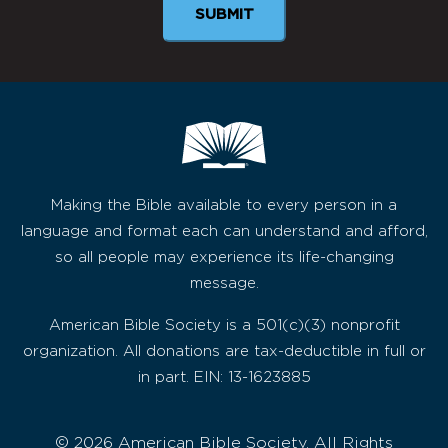
SUBMIT
Making the Bible available to every person in a
language and format each can understand and afford,
so all people may experience its life-changing
message.
American Bible Society is a 501(c)(3) nonprofit
organization. All donations are tax-deductible in full or
in part. EIN: 13-1623885
© 2026 American Bible Society, All Rights