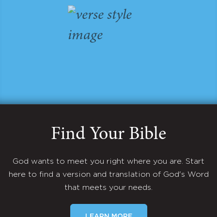
Find Your Bible
God wants to meet you right where you are. Start
here to find a version and translation of God's Word
that meets your needs.
LEARN MORE