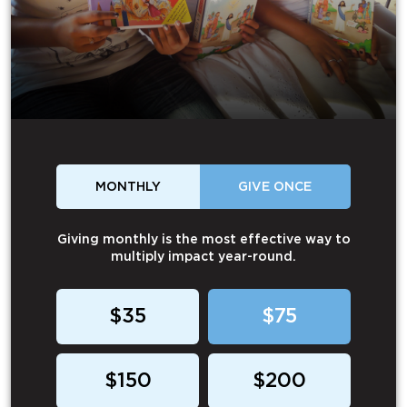
MONTHLY
GIVE ONCE
Giving monthly is the most effective way to
multiply impact year-round.
$35
$75
$150
$200