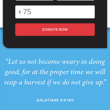
$
DONATE NOW
“Let us not become weary in doing
good, for at the proper time we will
reap a harvest if we do not give up.”
GALATIANS 6:9 NIV