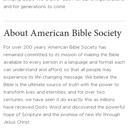
and for generations to come.
About American Bible Society
For over 200 years, American Bible Society has
remained committed to its mission of making the Bible
available to every person in a language and format each
can understand and afford, so that all people may
experience its life-changing message. We believe the
Bible is the ultimate source of truth with the power to
transform lives and eternities, and for over two
centuries, we have seen it do exactly this as millions
have received God’s Word and discovered the powerful
hope of Scripture and the promise of new life through
Jesus Christ.