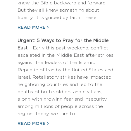
knew the Bible backward and forward.
But they all knew something about
liberty: it is guided by faith. These…
READ MORE
Urgent: 5 Ways to Pray for the Middle
East
- Early this past weekend, conflict
escalated in the Middle East after strikes
against the leaders of the Islamic
Republic of Iran by the United States and
Israel. Retaliatory strikes have impacted
neighboring countries and led to the
deaths of both soldiers and civilians,
along with growing fear and insecurity
among millions of people across the
region. Today, we turn to…
READ MORE