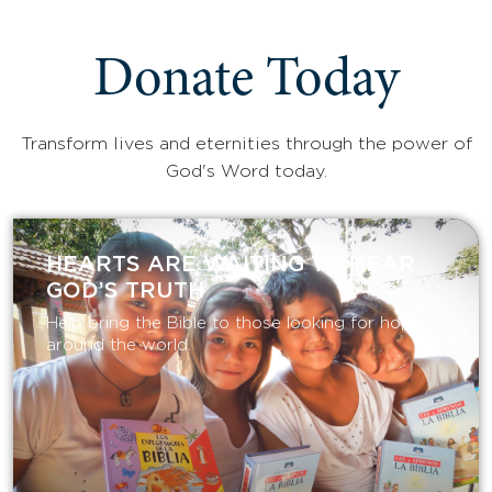
Donate Today
Transform lives and eternities through the power of
God's Word today.
HEARTS ARE WAITING TO HEAR
GOD’S TRUTH
Help bring the Bible to those looking for hope
around the world.