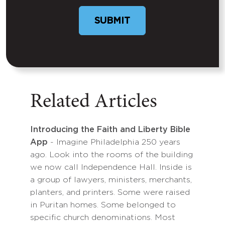
SUBMIT
Related Articles
Introducing the Faith and Liberty Bible
App
- Imagine Philadelphia 250 years
ago. Look into the rooms of the building
we now call Independence Hall. Inside is
a group of lawyers, ministers, merchants,
planters, and printers. Some were raised
in Puritan homes. Some belonged to
specific church denominations. Most