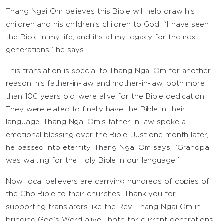
Thang Ngai Om believes this Bible will help draw his
children and his children’s children to God. “I have seen
the Bible in my life, and it’s all my legacy for the next
generations,” he says.
This translation is special to Thang Ngai Om for another
reason: his father-in-law and mother-in-law, both more
than 100 years old, were alive for the Bible dedication.
They were elated to finally have the Bible in their
language. Thang Ngai Om’s father-in-law spoke a
emotional blessing over the Bible. Just one month later,
he passed into eternity. Thang Ngai Om says, “Grandpa
was waiting for the Holy Bible in our language.”
Now, local believers are carrying hundreds of copies of
the Cho Bible to their churches. Thank you for
supporting translators like the Rev. Thang Ngai Om in
bringing God’s Word alive—both for current generations