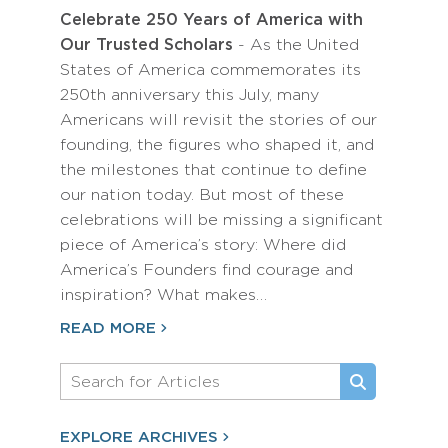
Celebrate 250 Years of America with
Our Trusted Scholars
- As the United
States of America commemorates its
250th anniversary this July, many
Americans will revisit the stories of our
founding, the figures who shaped it, and
the milestones that continue to define
our nation today. But most of these
celebrations will be missing a significant
piece of America’s story: Where did
America’s Founders find courage and
inspiration? What makes…
READ MORE
EXPLORE ARCHIVES