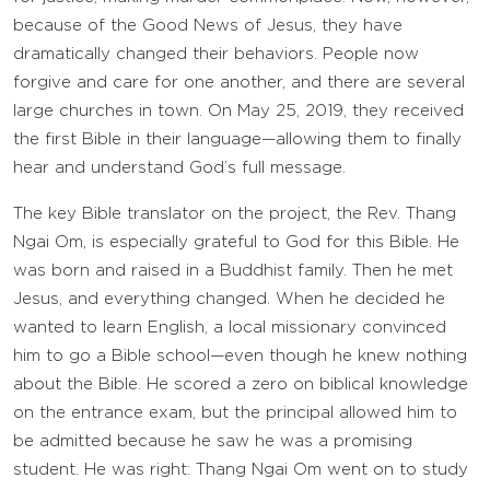
because of the Good News of Jesus, they have
dramatically changed their behaviors. People now
forgive and care for one another, and there are several
large churches in town. On May 25, 2019, they received
the first Bible in their language—allowing them to finally
hear and understand God’s full message.
The key Bible translator on the project, the Rev. Thang
Ngai Om, is especially grateful to God for this Bible. He
was born and raised in a Buddhist family. Then he met
Jesus, and everything changed. When he decided he
wanted to learn English, a local missionary convinced
him to go a Bible school—even though he knew nothing
about the Bible. He scored a zero on biblical knowledge
on the entrance exam, but the principal allowed him to
be admitted because he saw he was a promising
student. He was right: Thang Ngai Om went on to study