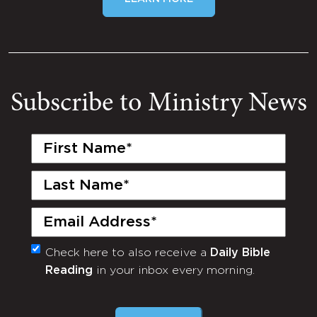
Subscribe to Ministry News
First
Name
(Required)
Last
Name
(Required)
Email
(Required)
Check here to also receive a
Daily Bible
Monthly
Reading
in your inbox every morning.
Newsletter