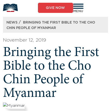
Skip
to
GIVE NOW
content
MENU
/
NEWS
BRINGING THE FIRST BIBLE TO THE CHO
CHIN PEOPLE OF MYANMAR
November 12, 2019
Bringing the First
Bible to the Cho
Chin People of
Myanmar