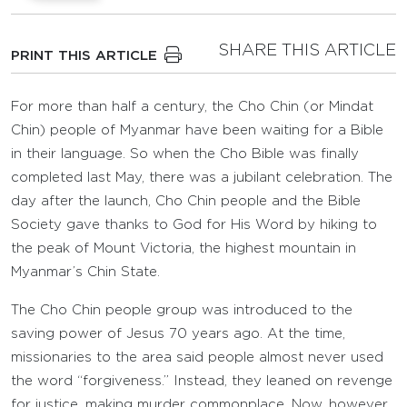
SHARE THIS ARTICLE
PRINT THIS ARTICLE
For more than half a century, the Cho Chin (or Mindat
Chin) people of Myanmar have been waiting for a Bible
in their language. So when the Cho Bible was finally
completed last May, there was a jubilant celebration. The
day after the launch, Cho Chin people and the Bible
Society gave thanks to God for His Word by hiking to
the peak of Mount Victoria, the highest mountain in
Myanmar’s Chin State.
The Cho Chin people group was introduced to the
saving power of Jesus 70 years ago. At the time,
missionaries to the area said people almost never used
the word “forgiveness.” Instead, they leaned on revenge
for justice, making murder commonplace. Now, however,