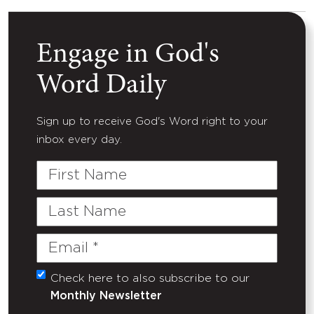
Engage in God's
Word Daily
Sign up to receive God's Word right to your
inbox every day.
First
Name
Last
Name
Email
(Required)
Check here to also subscribe to our
Untitled
Monthly Newsletter