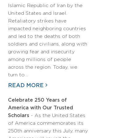
Islamic Republic of Iran by the
United States and Israel.
Retaliatory strikes have
impacted neighboring countries
and led to the deaths of both
soldiers and civilians, along with
growing fear and insecurity
among millions of people
across the region. Today, we
turn to…
READ MORE
Celebrate 250 Years of
America with Our Trusted
Scholars
- As the United States
of America commemorates its
250th anniversary this July, many