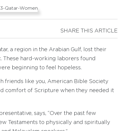
SHARE THIS ARTICLE
r, a region in the Arabian Gulf, lost their
c. These hard-working laborers found
ere beginning to feel hopeless.
th friends like you, American Bible Society
nd comfort of Scripture when they needed it
presentative, says, “Over the past few
w Testaments to physically and spiritually