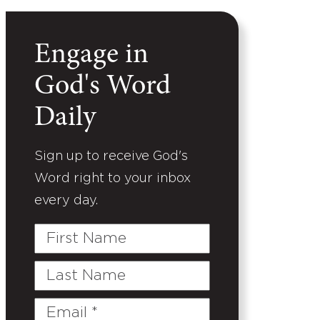
Engage in
God's Word
Daily
Sign up to receive God's
Word right to your inbox
every day.
First
Name
Last
Name
Email
(Required)