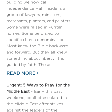
building we now call
Independence Hall. Inside is a
group of lawyers, ministers,
merchants, planters, and printers.
Some were raised in Puritan
homes. Some belonged to
specific church denominations.
Most knew the Bible backward
and forward. But they all knew
something about liberty: it is
guided by faith. These…
READ MORE
Urgent: 5 Ways to Pray for the
Middle East
- Early this past
weekend, conflict escalated in
the Middle East after strikes
against the leaders of the