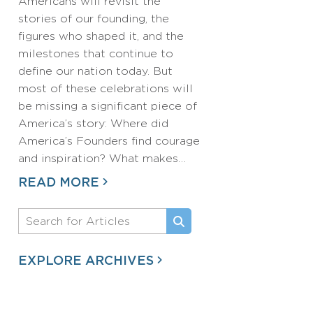
Americans will revisit the
stories of our founding, the
figures who shaped it, and the
milestones that continue to
define our nation today. But
most of these celebrations will
be missing a significant piece of
America’s story: Where did
America’s Founders find courage
and inspiration? What makes…
READ MORE
EXPLORE ARCHIVES