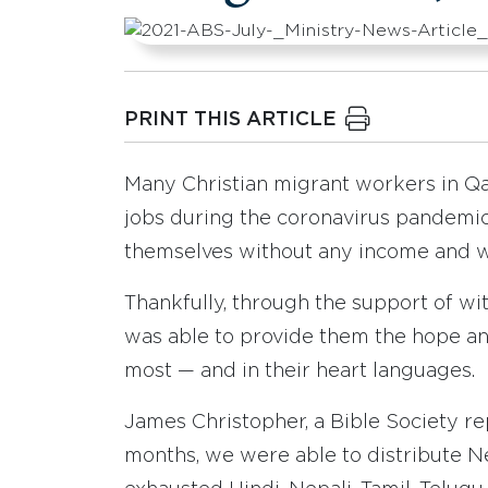
PRINT THIS ARTICLE
Many Christian migrant workers in Qata
jobs during the coronavirus pandemi
themselves without any income and w
Thankfully, through the support of wi
was able to provide them the hope a
most — and in their heart languages.
James Christopher, a Bible Society re
months, we were able to distribute Ne