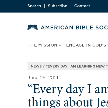
Skip
Search
|
Subscribe
|
Contact
to
content
THE MISSION
ENGAGE IN GOD’S
/
NEWS
“EVERY DAY I AM LEARNING NEW 
June 29, 2021
“Every day I a
things about Je