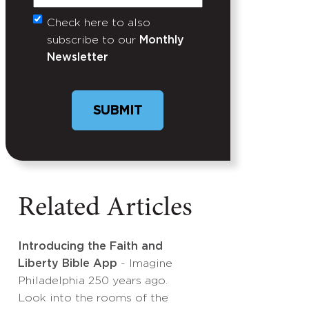
Check here to also
Untitled
subscribe to our
Monthly
Newsletter
Related Articles
Introducing the Faith and
Liberty Bible App
- Imagine
Philadelphia 250 years ago.
Look into the rooms of the