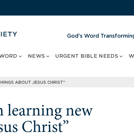
God's Word Transforming
 WORD
NEWS
URGENT BIBLE NEEDS
W
THINGS ABOUT JESUS CHRIST”
m learning new
sus Christ”