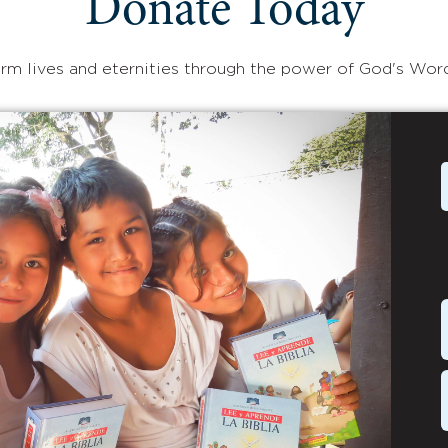
Donate Today
rm lives and eternities through the power of God's Wor