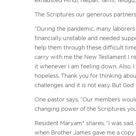
exhausted Hindi, Nepali, Tamil, Telug
The Scriptures our generous partners
“During the pandemic, many laborers 
financially unstable and needed sup
help them through these difficult tim
carry with me the New Testament I re
it whenever I am feeling down. Also, I
hopeless. Thank you for thinking abo
challenges and it is not easy. But God 
One pastor says, “Our members would b
changing power of the Scriptures you p
Resident Maryam* shares, “I was sad,
when Brother James gave me a copy 