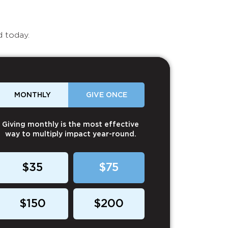
d today.
MONTHLY
GIVE ONCE
Giving monthly is the most effective
way to multiply impact year-round.
$35
$75
$150
$200