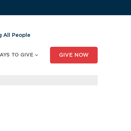
 All People
AYS TO GIVE
GIVE NOW