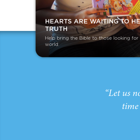
HEARTS ARE WAITING TO H
TRUTH
Help bring the Bible to those looking fo
world.
“Let us n
time 