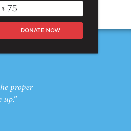
$
DONATE NOW
the proper
e up.”