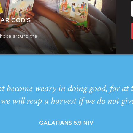
EAR GOD’S
r hope around the
ot become weary in doing good, for at 
we will reap a harvest if we do not giv
GALATIANS 6:9 NIV