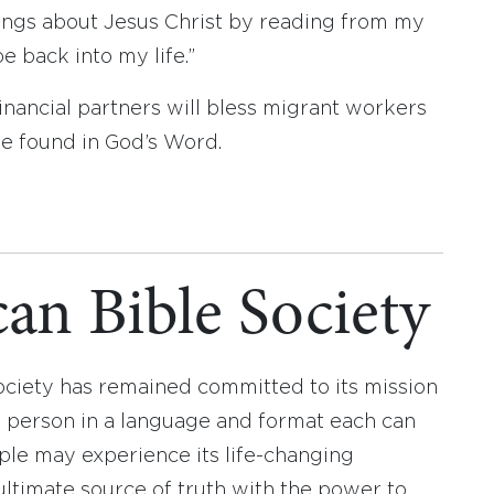
hings about Jesus Christ by reading from my
e back into my life.”
inancial partners will bless migrant workers
be found in God’s Word.
an Bible Society
ociety has remained committed to its mission
y person in a language and format each can
ople may experience its life-changing
ultimate source of truth with the power to