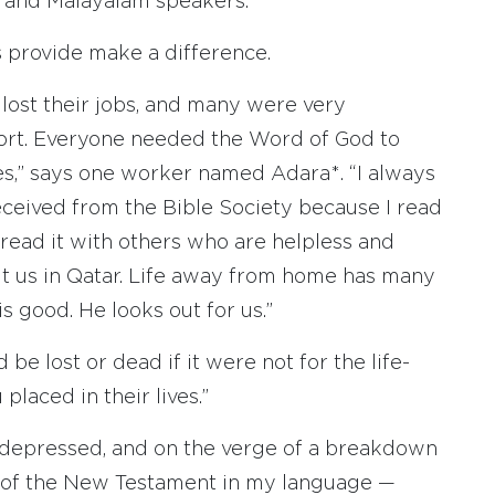
u, and Malayalam speakers.”
 provide make a difference.
lost their jobs, and many were very
port. Everyone needed the Word of God to
es,” says one worker named Adara*. “I always
ceived from the Bible Society because I read
 read it with others who are helpless and
ut us in Qatar. Life away from home has many
is good. He looks out for us.”
e lost or dead if it were not for the life-
laced in their lives.”
 depressed, and on the verge of a breakdown
of the New Testament in my language —