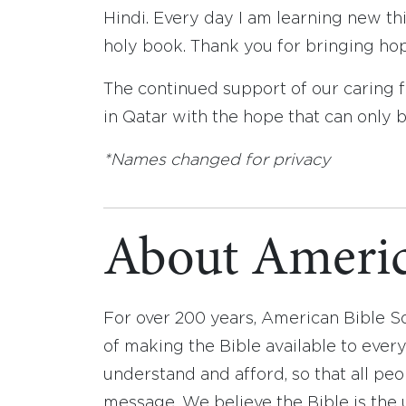
Hindi. Every day I am learning new t
holy book. Thank you for bringing hop
The continued support of our caring f
in Qatar with the hope that can only 
*Names changed for privacy
About Americ
For over 200 years, American Bible S
of making the Bible available to ever
understand and afford, so that all pe
message. We believe the Bible is the 