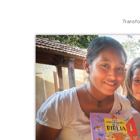
Transfo