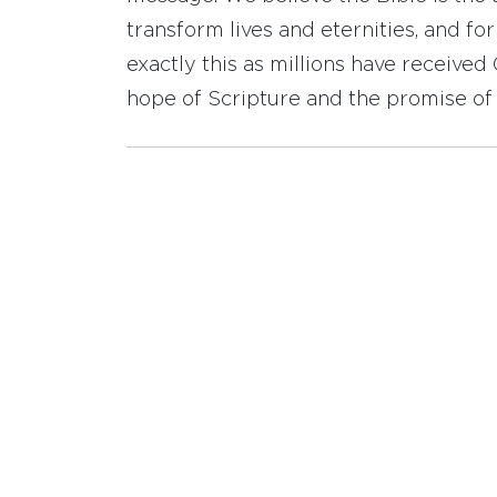
transform lives and eternities, and fo
exactly this as millions have receive
hope of Scripture and the promise of 