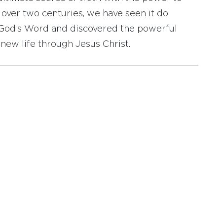
r over two centuries, we have seen it do
d God’s Word and discovered the powerful
new life through Jesus Christ.